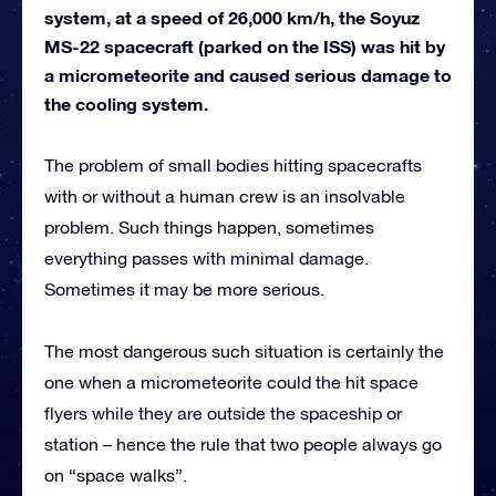
system, at a speed of 26,000 km/h, the Soyuz
MS-22 spacecraft (parked on the ISS) was hit by
a micrometeorite and caused serious damage to
the cooling system.
The problem of small bodies hitting spacecrafts
with or without a human crew is an insolvable
problem. Such things happen, sometimes
everything passes with minimal damage.
Sometimes it may be more serious.
The most dangerous such situation is certainly the
one when a micrometeorite could the hit space
flyers while they are outside the spaceship or
station – hence the rule that two people always go
on “space walks”.