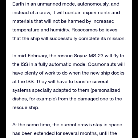
Earth in an unmanned mode, autonomously, and
instead of a crew, it will contain experiments and
materials that will not be harmed by increased
temperature and humidity. Roscosmos believes
that the ship will successfully complete its mission.
In mid-February, the rescue Soyuz MS-23 will fly to
the ISS in a fully automatic mode. Cosmonauts will
have plenty of work to do when the new ship docks
at the ISS. They will have to transfer several
systems specially adapted to them (personalized
dishes, for example) from the damaged one to the
rescue ship.
At the same time, the current crew’s stay in space
has been extended for several months, until the