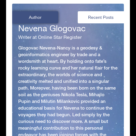
Author
Recent Posts
Nevena Glogovac
Writer at Online Star Register
Glogovac Nevena-Nancy is a geodesy &
geoinformatics engineer by trade and a
wordsmith at heart. By holding onto fate’s
rocky learning curve and her natural flair for the
extraordinary, the worlds of science and
creativity melted and unified into a singular
path. Moreover, having been born on the same
soil as the geniuses Nikola Tesla, Mihajlo
Pupin and Milutin Milankovic provided an
educational basis for Nevena to continue the
voyages they had begun. Led simply by the
curious need to discover more. A small but
meaningful contribution to this personal
endeavor has been joining forces with the