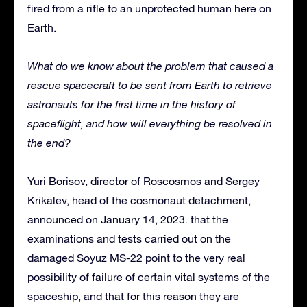
fired from a rifle to an unprotected human here on
Earth.
What do we know about the problem that caused a
rescue spacecraft to be sent from Earth to retrieve
astronauts for the first time in the history of
spaceflight, and how will everything be resolved in
the end?
Yuri Borisov, director of Roscosmos and Sergey
Krikalev, head of the cosmonaut detachment,
announced on January 14, 2023. that the
examinations and tests carried out on the
damaged Soyuz MS-22 point to the very real
possibility of failure of certain vital systems of the
spaceship, and that for this reason they are