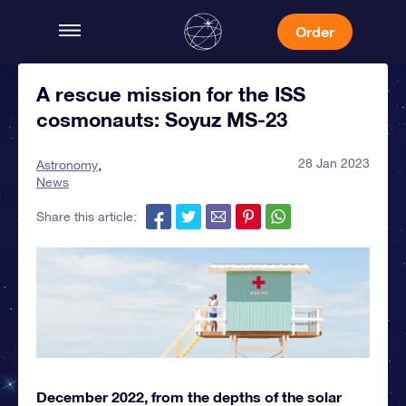
Order
A rescue mission for the ISS
cosmonauts: Soyuz MS-23
28 Jan 2023
Astronomy
News
Share this article:
December 2022, from the depths of the solar