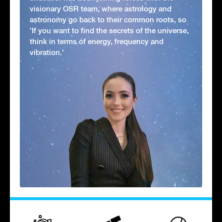
visionary OSR team, where astrology and
astronomy go back to their common roots, so
'If you want to find the secrets of the universe,
think in terms of energy, frequency and
vibration.'