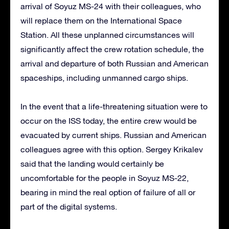
arrival of Soyuz MS-24 with their colleagues, who
will replace them on the International Space
Station. All these unplanned circumstances will
significantly affect the crew rotation schedule, the
arrival and departure of both Russian and American
spaceships, including unmanned cargo ships.
In the event that a life-threatening situation were to
occur on the ISS today, the entire crew would be
evacuated by current ships. Russian and American
colleagues agree with this option. Sergey Krikalev
said that the landing would certainly be
uncomfortable for the people in Soyuz MS-22,
bearing in mind the real option of failure of all or
part of the digital systems.