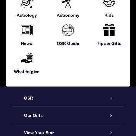
Astrology
Astronomy
Kids
News
OSR Guide
Tips & Gifts
What to give
OSR
Service
Our Gifts
About us
Online Star Gift
View Your Star