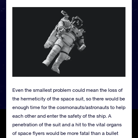
Even the smallest problem could mean the loss of
the hermeticity of the space suit, so there would be
enough time for the cosmonauts/astronauts to help
each other and enter the safety of the ship. A
penetration of the suit and a hit to the vital organs
of space flyers would be more fatal than a bullet