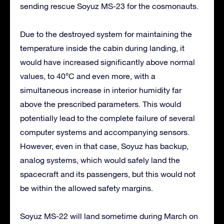
sending rescue Soyuz MS-23 for the cosmonauts.
Due to the destroyed system for maintaining the
temperature inside the cabin during landing, it
would have increased significantly above normal
values, to 40°C and even more, with a
simultaneous increase in interior humidity far
above the prescribed parameters. This would
potentially lead to the complete failure of several
computer systems and accompanying sensors.
However, even in that case, Soyuz has backup,
analog systems, which would safely land the
spacecraft and its passengers, but this would not
be within the allowed safety margins.
Soyuz MS-22 will land sometime during March on