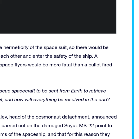
 hermeticity of the space suit, so there would be
ch other and enter the safety of the ship. A
f space flyers would be more fatal than a bullet fired
cue spacecraft to be sent from Earth to retrieve
ight, and how will everything be resolved in the end?
kalev, head of the cosmonaut detachment, announced
s carried out on the damaged Soyuz MS-22 point to
stems of the spaceship, and that for this reason they