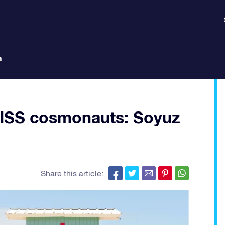
n
e ISS cosmonauts: Soyuz
Share this article: