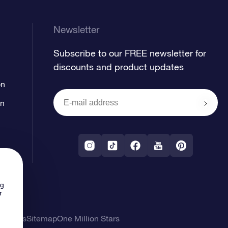
Newsletter
Subscribe to our FREE newsletter for
discounts and product updates
on
on
ng
r
l Terms
Sitemap
One Million Stars