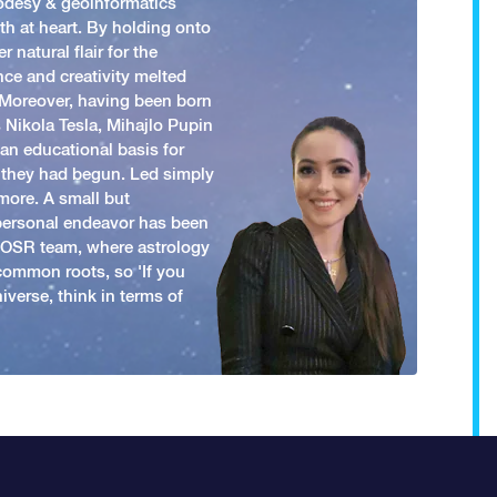
odesy & geoinformatics
h at heart. By holding onto
 natural flair for the
nce and creativity melted
. Moreover, having been born
 Nikola Tesla, Mihajlo Pupin
an educational basis for
 they had begun. Led simply
more. A small but
 personal endeavor has been
y OSR team, where astrology
common roots, so 'If you
iverse, think in terms of