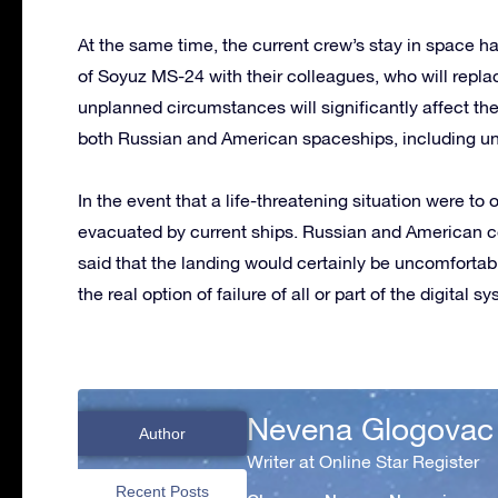
At the same time, the current crew’s stay in space ha
of Soyuz MS-24 with their colleagues, who will repla
unplanned circumstances will significantly affect the
both Russian and American spaceships, including u
In the event that a life-threatening situation were to
evacuated by current ships. Russian and American co
said that the landing would certainly be uncomfortab
the real option of failure of all or part of the digital s
Nevena Glogovac
Author
Writer at Online Star Register
Recent Posts