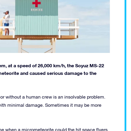
em, at a speed of 26,000 km/h, the Soyuz MS-22
ometeorite and caused serious damage to the
 or without a human crew is an insolvable problem.
with minimal damage. Sometimes it may be more
ne when a micrometeorite could the hit space flyers