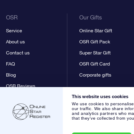
OSR
Our Gifts
Service
Online Star Gift
About us
OSR Gift Pack
Contact us
Super Star Gift
FAQ
OSR Gift Card
Blog
Corporate gifts
OSR Reviews
This website uses cookies
We use cookies to personalise
our traffic. We also share info
and analytics partners who may
that they’ve collected from you
Online Star Register BV
- Laan van de Maagd 83, 7324 BT 