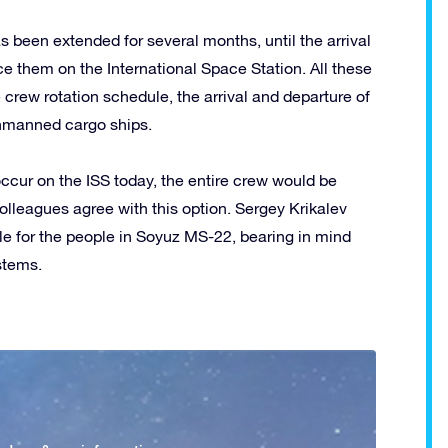
s been extended for several months, until the arrival
ce them on the International Space Station. All these
 crew rotation schedule, the arrival and departure of
nmanned cargo ships.
 occur on the ISS today, the entire crew would be
lleagues agree with this option. Sergey Krikalev
le for the people in Soyuz MS-22, bearing in mind
ystems.