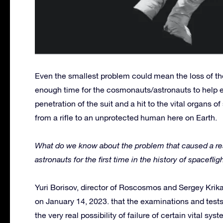
Even the smallest problem could mean the loss of the
enough time for the cosmonauts/astronauts to help ea
penetration of the suit and a hit to the vital organs o
from a rifle to an unprotected human here on Earth.
What do we know about the problem that caused a res
astronauts for the first time in the history of spacefl
Yuri Borisov, director of Roscosmos and Sergey Kri
on January 14, 2023. that the examinations and test
the very real possibility of failure of certain vital sy