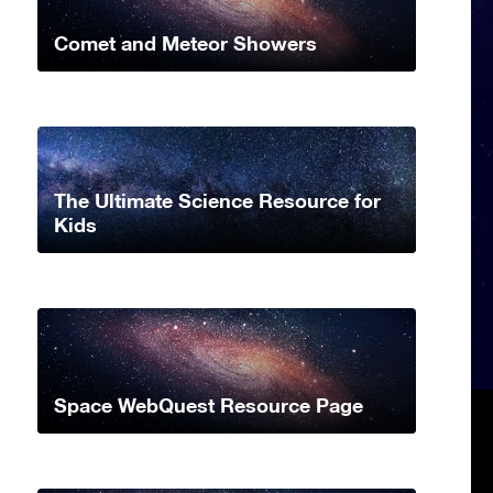
Comet and Meteor Showers
The Ultimate Science Resource for
Kids
Space WebQuest Resource Page