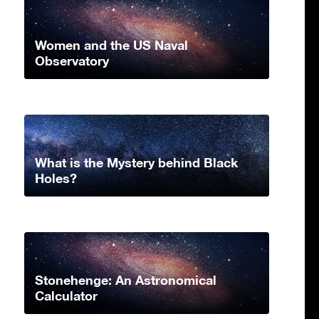
Women and the US Naval
Observatory
What is the Mystery behind Black
Holes?
Stonehenge: An Astronomical
Calculator