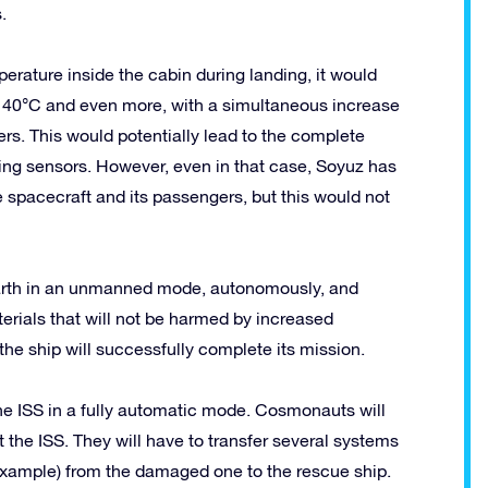
.
erature inside the cabin during landing, it would
o 40°C and even more, with a simultaneous increase
ers. This would potentially lead to the complete
ng sensors. However, even in that case, Soyuz has
 spacecraft and its passengers, but this would not
arth in an unmanned mode, autonomously, and
terials that will not be harmed by increased
he ship will successfully complete its mission.
the ISS in a fully automatic mode. Cosmonauts will
 the ISS. They will have to transfer several systems
 example) from the damaged one to the rescue ship.