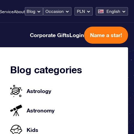
Blog
Occasion
PLN
English
Service
About
Corporate Gifts
Login
Name a star!
Blog categories
Astrology
Astronomy
Kids