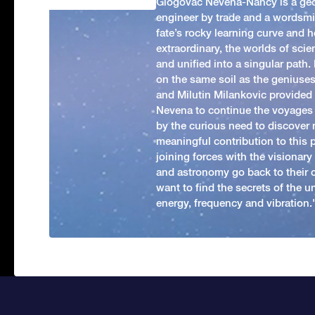
Glogovac Nevena-Nancy is a ge
engineer by trade and a wordsmit
fate’s rocky learning curve and her
extraordinary, the worlds of scie
and unified into a singular path
on the same soil as the geniuses
and Milutin Milankovic provided 
Nevena to continue the voyages
by the curious need to discover 
meaningful contribution to this
joining forces with the visionar
and astronomy go back to their 
want to find the secrets of the un
energy, frequency and vibration.'