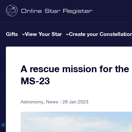
Gifts
View Your Star
Create your Constellatio
A rescue mission for th
MS-23
Astronomy
News
28 Jan 2023