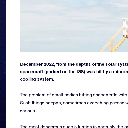
December 2022, from the depths of the solar syst
spacecraft (parked on the ISS) was hit by a micr
cooling system.
The problem of small bodies hitting spacecrafts with
Such things happen, sometimes everything passes 
serious.
The most dangerous such situation is certainly the o