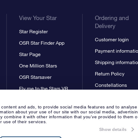
View Your Star
Ordering and
Delivery
Star Register
Customer login
OSR Star Finder App
Payment informati
Star Page
Shipping informati
One Million Stars
Return Policy
OSR Starsaver
Constellations
Fly me to the Stars VR
app
 content and ads, to provide social media features and to analyse
rmation about your use of our site with our social media, advertisi
 combine it with other information that you’ve provided to them o
r use of their services.
Show details
Press
Privacy Statement
Genera
Apeldoorn, The Netherlands