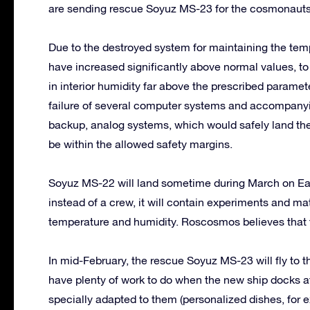
are sending rescue Soyuz MS-23 for the cosmonauts
Due to the destroyed system for maintaining the temp
have increased significantly above normal values, t
in interior humidity far above the prescribed paramet
failure of several computer systems and accompanyi
backup, analog systems, which would safely land the
be within the allowed safety margins.
Soyuz MS-22 will land sometime during March on E
instead of a crew, it will contain experiments and ma
temperature and humidity. Roscosmos believes that t
In mid-February, the rescue Soyuz MS-23 will fly to 
have plenty of work to do when the new ship docks at
specially adapted to them (personalized dishes, for