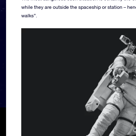
while they are outside the spaceship or station – he
walks”.