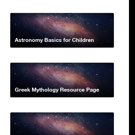
Astronomy Basics for Children
Greek Mythology Resource Page