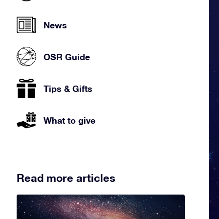
News
OSR Guide
Tips & Gifts
What to give
Read more articles