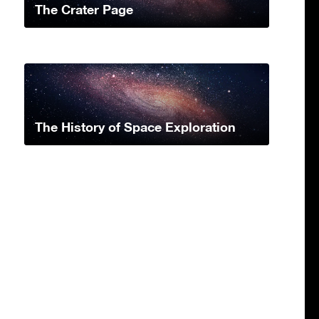
The Crater Page
The History of Space Exploration