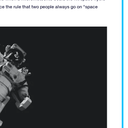
nce the rule that two people always go on “space