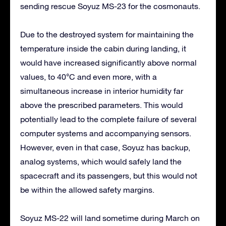
sending rescue Soyuz MS-23 for the cosmonauts.
Due to the destroyed system for maintaining the
temperature inside the cabin during landing, it
would have increased significantly above normal
values, to 40°C and even more, with a
simultaneous increase in interior humidity far
above the prescribed parameters. This would
potentially lead to the complete failure of several
computer systems and accompanying sensors.
However, even in that case, Soyuz has backup,
analog systems, which would safely land the
spacecraft and its passengers, but this would not
be within the allowed safety margins.
Soyuz MS-22 will land sometime during March on