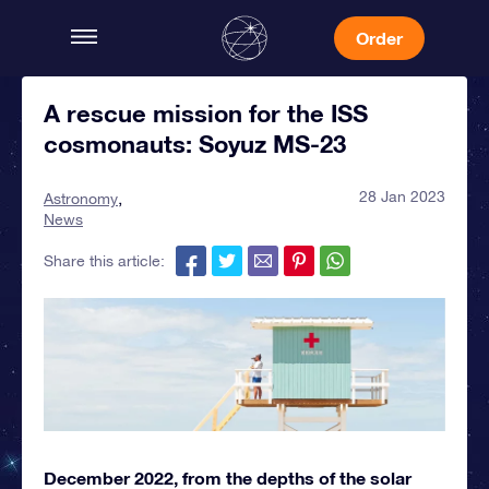
Order
A rescue mission for the ISS
cosmonauts: Soyuz MS-23
28 Jan 2023
Astronomy
News
Share this article:
December 2022, from the depths of the solar