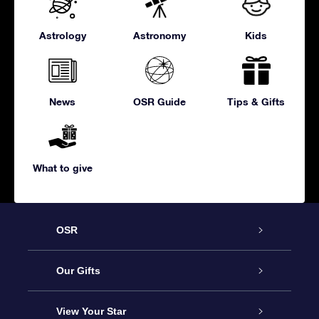
Astrology
Astronomy
Kids
News
OSR Guide
Tips & Gifts
What to give
OSR
Service
Our Gifts
About us
Online Star Gift
View Your Star