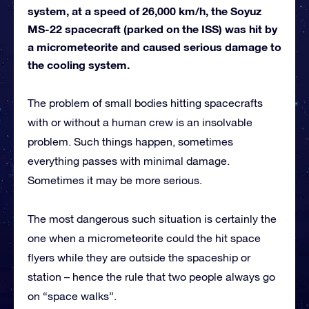
system, at a speed of 26,000 km/h, the Soyuz
MS-22 spacecraft (parked on the ISS) was hit by
a micrometeorite and caused serious damage to
the cooling system.
The problem of small bodies hitting spacecrafts
with or without a human crew is an insolvable
problem. Such things happen, sometimes
everything passes with minimal damage.
Sometimes it may be more serious.
The most dangerous such situation is certainly the
one when a micrometeorite could the hit space
flyers while they are outside the spaceship or
station – hence the rule that two people always go
on “space walks”.