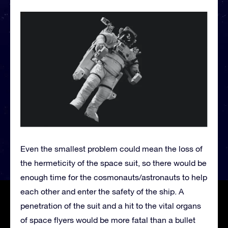
Even the smallest problem could mean the loss of
the hermeticity of the space suit, so there would be
enough time for the cosmonauts/astronauts to help
each other and enter the safety of the ship. A
penetration of the suit and a hit to the vital organs
of space flyers would be more fatal than a bullet