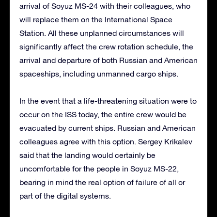
arrival of Soyuz MS-24 with their colleagues, who
will replace them on the International Space
Station. All these unplanned circumstances will
significantly affect the crew rotation schedule, the
arrival and departure of both Russian and American
spaceships, including unmanned cargo ships.
In the event that a life-threatening situation were to
occur on the ISS today, the entire crew would be
evacuated by current ships. Russian and American
colleagues agree with this option. Sergey Krikalev
said that the landing would certainly be
uncomfortable for the people in Soyuz MS-22,
bearing in mind the real option of failure of all or
part of the digital systems.