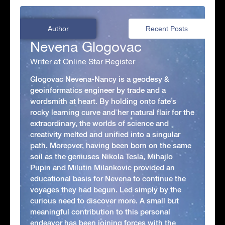
Author
Recent Posts
Nevena Glogovac
Writer at Online Star Register
Glogovac Nevena-Nancy is a geodesy &
geoinformatics engineer by trade and a
wordsmith at heart. By holding onto fate’s
rocky learning curve and her natural flair for the
extraordinary, the worlds of science and
creativity melted and unified into a singular
path. Moreover, having been born on the same
soil as the geniuses Nikola Tesla, Mihajlo
Pupin and Milutin Milankovic provided an
educational basis for Nevena to continue the
voyages they had begun. Led simply by the
curious need to discover more. A small but
meaningful contribution to this personal
endeavor has been joining forces with the