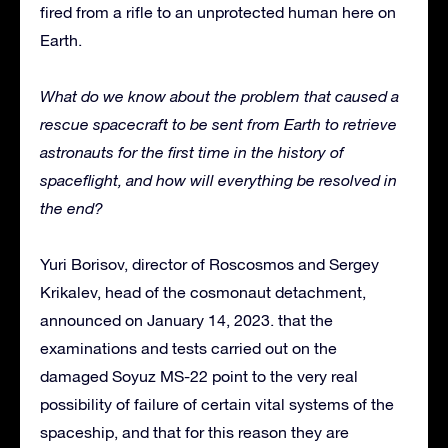
fired from a rifle to an unprotected human here on
Earth.
What do we know about the problem that caused a
rescue spacecraft to be sent from Earth to retrieve
astronauts for the first time in the history of
spaceflight, and how will everything be resolved in
the end?
Yuri Borisov, director of Roscosmos and Sergey
Krikalev, head of the cosmonaut detachment,
announced on January 14, 2023. that the
examinations and tests carried out on the
damaged Soyuz MS-22 point to the very real
possibility of failure of certain vital systems of the
spaceship, and that for this reason they are