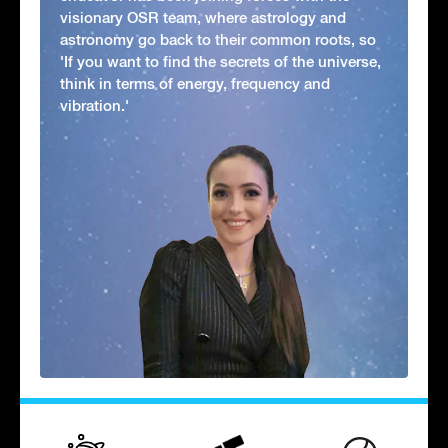
visionary OSR team, where astrology and
astronomy go back to their common roots, so
'If you want to find the secrets of the universe,
think in terms of energy, frequency and
vibration.'