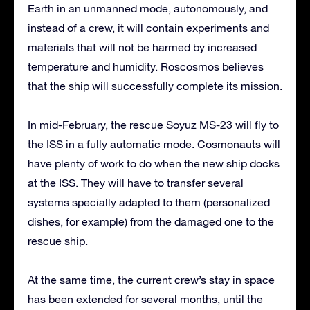
Earth in an unmanned mode, autonomously, and
instead of a crew, it will contain experiments and
materials that will not be harmed by increased
temperature and humidity. Roscosmos believes
that the ship will successfully complete its mission.
In mid-February, the rescue Soyuz MS-23 will fly to
the ISS in a fully automatic mode. Cosmonauts will
have plenty of work to do when the new ship docks
at the ISS. They will have to transfer several
systems specially adapted to them (personalized
dishes, for example) from the damaged one to the
rescue ship.
At the same time, the current crew’s stay in space
has been extended for several months, until the