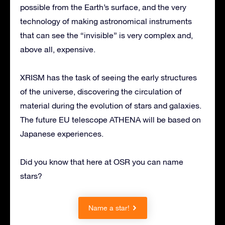
possible from the Earth’s surface, and the very
technology of making astronomical instruments
that can see the “invisible” is very complex and,
above all, expensive.
XRISM has the task of seeing the early structures
of the universe, discovering the circulation of
material during the evolution of stars and galaxies.
The future EU telescope ATHENA will be based on
Japanese experiences.
Did you know that here at OSR you can name
stars?
Name a star!