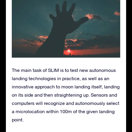
The main task of SLIM is to test new autonomous
landing technologies in practice, as well as an
innovative approach to moon landing itself, landing
on its side and then straightening up. Sensors and
computers will recognize and autonomously select
a microlocation within 100m of the given landing
point.