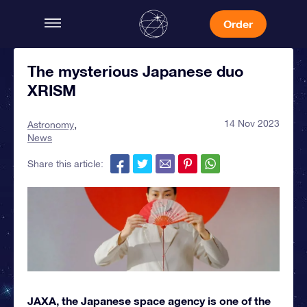
Order
The mysterious Japanese duo
XRISM
14 Nov 2023
Astronomy
News
Share this article:
JAXA, the Japanese space agency is one of the