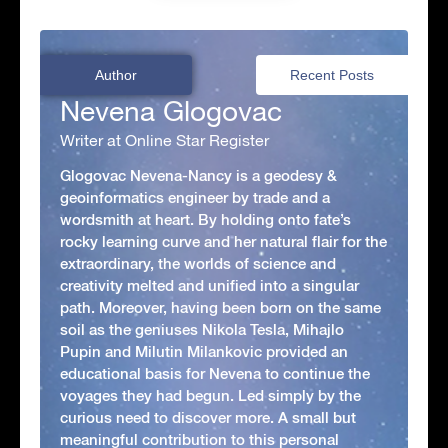
Author
Recent Posts
Nevena Glogovac
Writer at Online Star Register
Glogovac Nevena-Nancy is a geodesy &
geoinformatics engineer by trade and a
wordsmith at heart. By holding onto fate’s
rocky learning curve and her natural flair for the
extraordinary, the worlds of science and
creativity melted and unified into a singular
path. Moreover, having been born on the same
soil as the geniuses Nikola Tesla, Mihajlo
Pupin and Milutin Milankovic provided an
educational basis for Nevena to continue the
voyages they had begun. Led simply by the
curious need to discover more. A small but
meaningful contribution to this personal