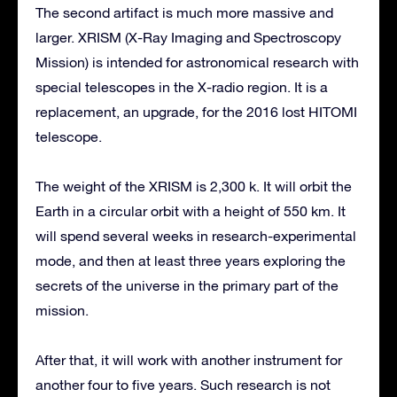
The second artifact is much more massive and
larger. XRISM (X-Ray Imaging and Spectroscopy
Mission) is intended for astronomical research with
special telescopes in the X-radio region. It is a
replacement, an upgrade, for the 2016 lost HITOMI
telescope.
The weight of the XRISM is 2,300 k. It will orbit the
Earth in a circular orbit with a height of 550 km. It
will spend several weeks in research-experimental
mode, and then at least three years exploring the
secrets of the universe in the primary part of the
mission.
After that, it will work with another instrument for
another four to five years. Such research is not