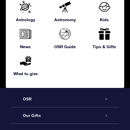
Astrology
Astronomy
Kids
News
OSR Guide
Tips & Gifts
What to give
OSR
Service
Our Gifts