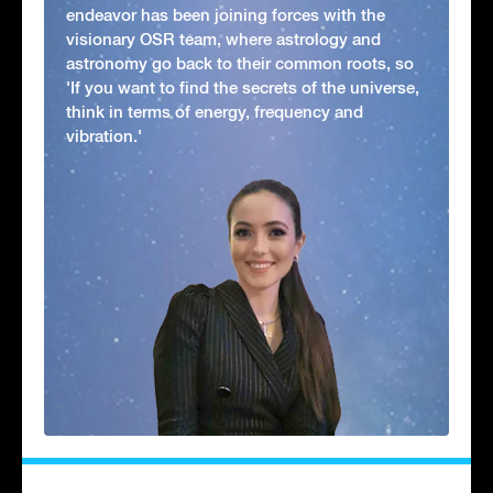
endeavor has been joining forces with the
visionary OSR team, where astrology and
astronomy go back to their common roots, so
'If you want to find the secrets of the universe,
think in terms of energy, frequency and
vibration.'