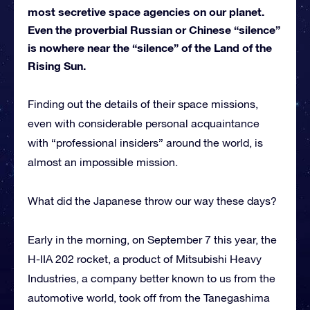
most secretive space agencies on our planet.
Even the proverbial Russian or Chinese “silence”
is nowhere near the “silence” of the Land of the
Rising Sun.
Finding out the details of their space missions,
even with considerable personal acquaintance
with “professional insiders” around the world, is
almost an impossible mission.
What did the Japanese throw our way these days?
Early in the morning, on September 7 this year, the
H-IIA 202 rocket, a product of Mitsubishi Heavy
Industries, a company better known to us from the
automotive world, took off from the Tanegashima