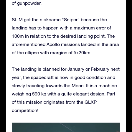
of gunpowder.
SLIM got the nickname “Sniper” because the
landing has to happen with a maximum error of
100m in relation to the desired landing point. The
aforementioned Apollo missions landed in the area
of the ellipse with margins of 5x20km!
The landing is planned for January or February next
year, the spacecraft is now in good condition and
slowly traveling towards the Moon. It is a machine
weighing 590 kg with a quite elegant design. Part
of this mission originates from the GLXP
competition!