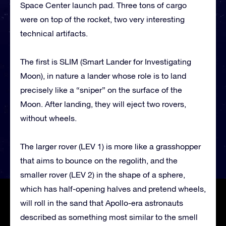
Space Center launch pad. Three tons of cargo
were on top of the rocket, two very interesting
technical artifacts.
The first is SLIM (Smart Lander for Investigating
Moon), in nature a lander whose role is to land
precisely like a “sniper” on the surface of the
Moon. After landing, they will eject two rovers,
without wheels.
The larger rover (LEV 1) is more like a grasshopper
that aims to bounce on the regolith, and the
smaller rover (LEV 2) in the shape of a sphere,
which has half-opening halves and pretend wheels,
will roll in the sand that Apollo-era astronauts
described as something most similar to the smell