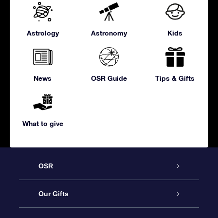
Astrology
Astronomy
Kids
News
OSR Guide
Tips & Gifts
What to give
OSR
Service
Our Gifts