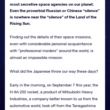
most secretive space agencies on our planet.
Even the proverbial Russian or Chinese “silence”
is nowhere near the “silence” of the Land of the
Rising Sun.
Finding out the details of their space missions,
even with considerable personal acquaintance
with “professional insiders” around the world, is
almost an impossible mission.
What did the Japanese throw our way these days?
Early in the morning, on September 7 this year, the
H-IIA 202 rocket, a product of Mitsubishi Heavy
Industries, a company better known to us from the
automotive world, took off from the Tanegashima