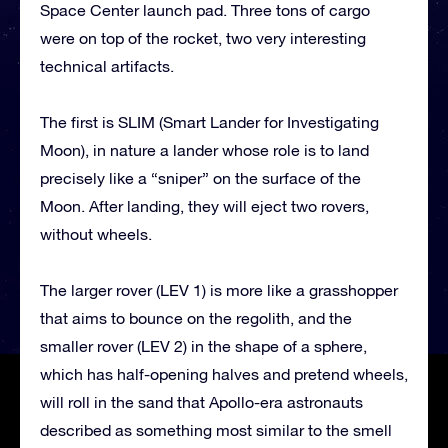
Space Center launch pad. Three tons of cargo
were on top of the rocket, two very interesting
technical artifacts.
The first is SLIM (Smart Lander for Investigating
Moon), in nature a lander whose role is to land
precisely like a “sniper” on the surface of the
Moon. After landing, they will eject two rovers,
without wheels.
The larger rover (LEV 1) is more like a grasshopper
that aims to bounce on the regolith, and the
smaller rover (LEV 2) in the shape of a sphere,
which has half-opening halves and pretend wheels,
will roll in the sand that Apollo-era astronauts
described as something most similar to the smell