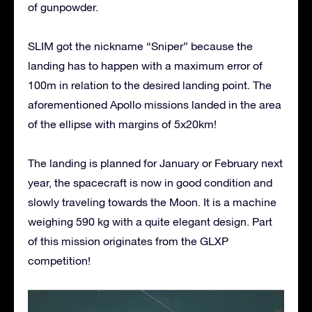
of gunpowder.
SLIM got the nickname “Sniper” because the
landing has to happen with a maximum error of
100m in relation to the desired landing point. The
aforementioned Apollo missions landed in the area
of the ellipse with margins of 5x20km!
The landing is planned for January or February next
year, the spacecraft is now in good condition and
slowly traveling towards the Moon. It is a machine
weighing 590 kg with a quite elegant design. Part
of this mission originates from the GLXP
competition!