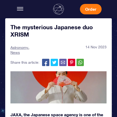
Order
The mysterious Japanese duo
XRISM
14 Nov 2023
Astronomy
News
Share this article:
JAXA, the Japanese space agency is one of the