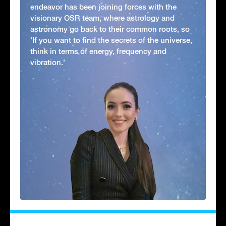
endeavor has been joining forces with the
visionary OSR team, where astrology and
astronomy go back to their common roots, so
'If you want to find the secrets of the universe,
think in terms of energy, frequency and
vibration.'