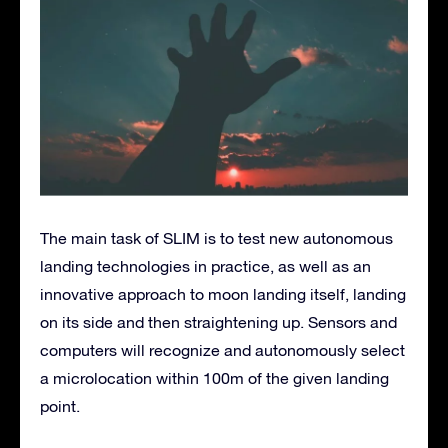
The main task of SLIM is to test new autonomous
landing technologies in practice, as well as an
innovative approach to moon landing itself, landing
on its side and then straightening up. Sensors and
computers will recognize and autonomously select
a microlocation within 100m of the given landing
point.