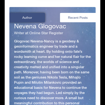
Author
Recent Posts
Nevena Glogovac
Writer at Online Star Register
Glogovac Nevena-Nancy is a geodesy &
geoinformatics engineer by trade and a
wordsmith at heart. By holding onto fate’s
rocky learning curve and her natural flair for the
extraordinary, the worlds of science and
creativity melted and unified into a singular
path. Moreover, having been born on the same
soil as the geniuses Nikola Tesla, Mihajlo
Pupin and Milutin Milankovic provided an
educational basis for Nevena to continue the
voyages they had begun. Led simply by the
curious need to discover more. A small but
meaningful contribution to this personal