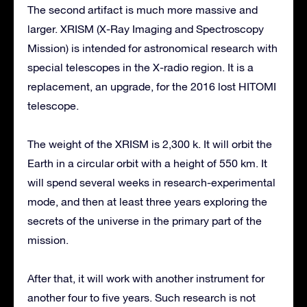
The second artifact is much more massive and
larger. XRISM (X-Ray Imaging and Spectroscopy
Mission) is intended for astronomical research with
special telescopes in the X-radio region. It is a
replacement, an upgrade, for the 2016 lost HITOMI
telescope.
The weight of the XRISM is 2,300 k. It will orbit the
Earth in a circular orbit with a height of 550 km. It
will spend several weeks in research-experimental
mode, and then at least three years exploring the
secrets of the universe in the primary part of the
mission.
After that, it will work with another instrument for
another four to five years. Such research is not