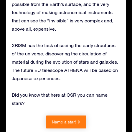
possible from the Earth’s surface, and the very
technology of making astronomical instruments
that can see the “invisible” is very complex and,
above all, expensive.
XRISM has the task of seeing the early structures
of the universe, discovering the circulation of
material during the evolution of stars and galaxies.
The future EU telescope ATHENA will be based on
Japanese experiences.
Did you know that here at OSR you can name
stars?
Name a star!