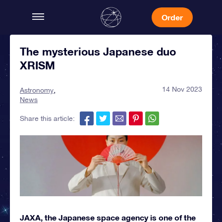
Order
The mysterious Japanese duo
XRISM
14 Nov 2023
Astronomy
News
Share this article:
JAXA, the Japanese space agency is one of the