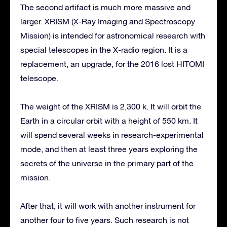
The second artifact is much more massive and
larger. XRISM (X-Ray Imaging and Spectroscopy
Mission) is intended for astronomical research with
special telescopes in the X-radio region. It is a
replacement, an upgrade, for the 2016 lost HITOMI
telescope.
The weight of the XRISM is 2,300 k. It will orbit the
Earth in a circular orbit with a height of 550 km. It
will spend several weeks in research-experimental
mode, and then at least three years exploring the
secrets of the universe in the primary part of the
mission.
After that, it will work with another instrument for
another four to five years. Such research is not