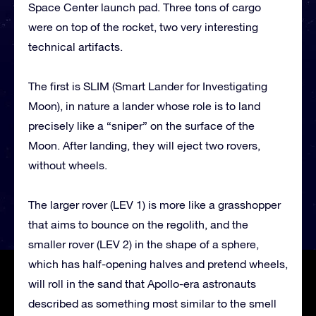
Space Center launch pad. Three tons of cargo
were on top of the rocket, two very interesting
technical artifacts.
The first is SLIM (Smart Lander for Investigating
Moon), in nature a lander whose role is to land
precisely like a “sniper” on the surface of the
Moon. After landing, they will eject two rovers,
without wheels.
The larger rover (LEV 1) is more like a grasshopper
that aims to bounce on the regolith, and the
smaller rover (LEV 2) in the shape of a sphere,
which has half-opening halves and pretend wheels,
will roll in the sand that Apollo-era astronauts
described as something most similar to the smell