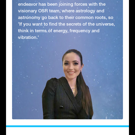
endeavor has been joining forces with the
visionary OSR team, where astrology and
astronomy go back to their common roots, so
'If you want to find the secrets of the universe,
think in terms of energy, frequency and
vibration.'