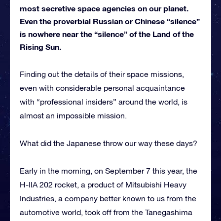
most secretive space agencies on our planet.
Even the proverbial Russian or Chinese “silence”
is nowhere near the “silence” of the Land of the
Rising Sun.
Finding out the details of their space missions,
even with considerable personal acquaintance
with “professional insiders” around the world, is
almost an impossible mission.
What did the Japanese throw our way these days?
Early in the morning, on September 7 this year, the
H-IIA 202 rocket, a product of Mitsubishi Heavy
Industries, a company better known to us from the
automotive world, took off from the Tanegashima