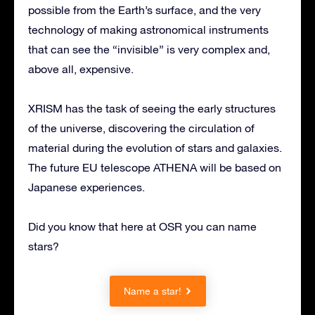
possible from the Earth’s surface, and the very
technology of making astronomical instruments
that can see the “invisible” is very complex and,
above all, expensive.
XRISM has the task of seeing the early structures
of the universe, discovering the circulation of
material during the evolution of stars and galaxies.
The future EU telescope ATHENA will be based on
Japanese experiences.
Did you know that here at OSR you can name
stars?
Name a star!