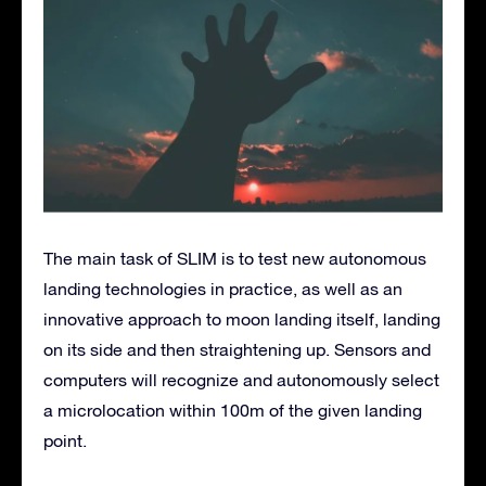
The main task of SLIM is to test new autonomous
landing technologies in practice, as well as an
innovative approach to moon landing itself, landing
on its side and then straightening up. Sensors and
computers will recognize and autonomously select
a microlocation within 100m of the given landing
point.