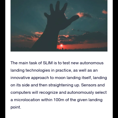
The main task of SLIM is to test new autonomous
landing technologies in practice, as well as an
innovative approach to moon landing itself, landing
on its side and then straightening up. Sensors and
computers will recognize and autonomously select
a microlocation within 100m of the given landing
point.