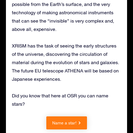
possible from the Earth’s surface, and the very
technology of making astronomical instruments
that can see the “invisible” is very complex and,
above all, expensive.
XRISM has the task of seeing the early structures
of the universe, discovering the circulation of
material during the evolution of stars and galaxies.
The future EU telescope ATHENA will be based on
Japanese experiences.
Did you know that here at OSR you can name
stars?
Name a star!