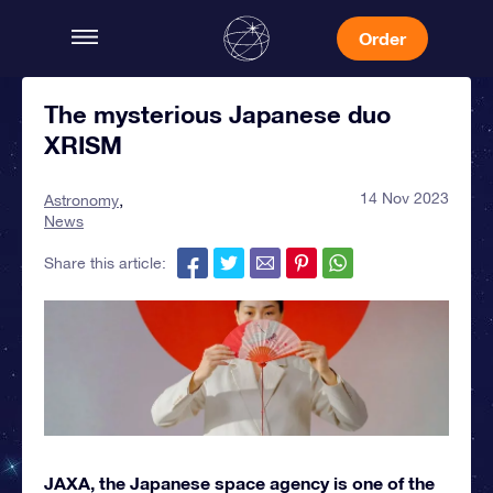
Order
The mysterious Japanese duo
XRISM
14 Nov 2023
Astronomy
News
Share this article:
JAXA, the Japanese space agency is one of the