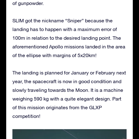
of gunpowder.
SLIM got the nickname “Sniper” because the
landing has to happen with a maximum error of
100m in relation to the desired landing point. The
aforementioned Apollo missions landed in the area
of the ellipse with margins of 5x20km!
The landing is planned for January or February next
year, the spacecraft is now in good condition and
slowly traveling towards the Moon. It is a machine
weighing 590 kg with a quite elegant design. Part
of this mission originates from the GLXP
competition!