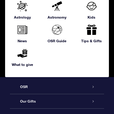
Astrology
Astronomy
Kids
News
OSR Guide
Tips & Gifts
What to give
OSR
Service
Our Gifts