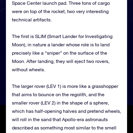
Space Center launch pad. Three tons of cargo
were on top of the rocket, two very interesting
technical artifacts.
The first is SLIM (Smart Lander for Investigating
Moon), in nature a lander whose role is to land
precisely like a “sniper” on the surface of the
Moon. After landing, they will eject two rovers,
without wheels.
The larger rover (LEV 1) is more like a grasshopper
that aims to bounce on the regolith, and the
smaller rover (LEV 2) in the shape of a sphere,
which has half-opening halves and pretend wheels,
will roll in the sand that Apollo-era astronauts
described as something most similar to the smell