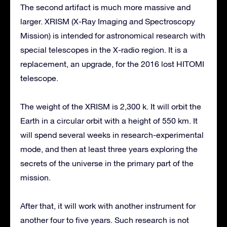
The second artifact is much more massive and
larger. XRISM (X-Ray Imaging and Spectroscopy
Mission) is intended for astronomical research with
special telescopes in the X-radio region. It is a
replacement, an upgrade, for the 2016 lost HITOMI
telescope.
The weight of the XRISM is 2,300 k. It will orbit the
Earth in a circular orbit with a height of 550 km. It
will spend several weeks in research-experimental
mode, and then at least three years exploring the
secrets of the universe in the primary part of the
mission.
After that, it will work with another instrument for
another four to five years. Such research is not