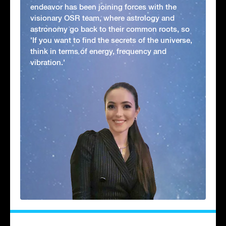
endeavor has been joining forces with the
visionary OSR team, where astrology and
astronomy go back to their common roots, so
'If you want to find the secrets of the universe,
think in terms of energy, frequency and
vibration.'