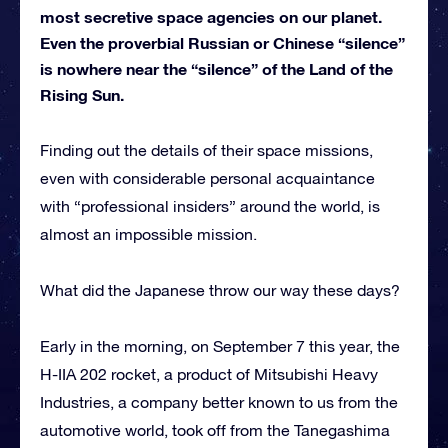
most secretive space agencies on our planet.
Even the proverbial Russian or Chinese “silence”
is nowhere near the “silence” of the Land of the
Rising Sun.
Finding out the details of their space missions,
even with considerable personal acquaintance
with “professional insiders” around the world, is
almost an impossible mission.
What did the Japanese throw our way these days?
Early in the morning, on September 7 this year, the
H-IIA 202 rocket, a product of Mitsubishi Heavy
Industries, a company better known to us from the
automotive world, took off from the Tanegashima