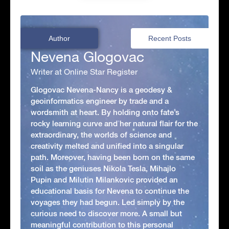
Author
Recent Posts
Nevena Glogovac
Writer at Online Star Register
Glogovac Nevena-Nancy is a geodesy &
geoinformatics engineer by trade and a
wordsmith at heart. By holding onto fate’s
rocky learning curve and her natural flair for the
extraordinary, the worlds of science and
creativity melted and unified into a singular
path. Moreover, having been born on the same
soil as the geniuses Nikola Tesla, Mihajlo
Pupin and Milutin Milankovic provided an
educational basis for Nevena to continue the
voyages they had begun. Led simply by the
curious need to discover more. A small but
meaningful contribution to this personal