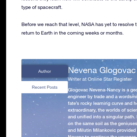
type of spacecraft.
Before we reach that level, NASA has yet to resolve 
return to Earth in the coming weeks or months.
Nevena Glogovac
Author
Writer at Online Star Register
Recent Posts
Glogovac Nevena-Nancy is a ge
engineer by trade and a wordsmit
fate’s rocky learning curve and her
extraordinary, the worlds of scie
and unified into a singular path
on the same soil as the geniuses
and Milutin Milankovic provided 
Nevena to continue the voyages