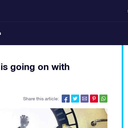
n
is going on with
Share this article: