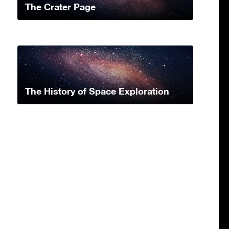
The Crater Page
The History of Space Exploration