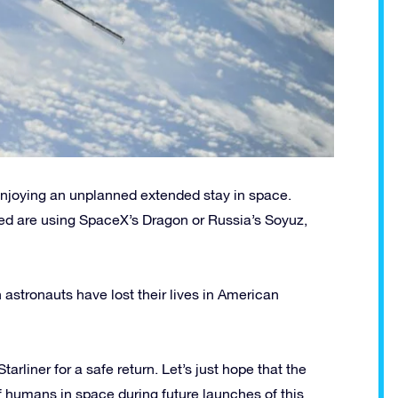
enjoying an unplanned extended stay in space.
ced are using SpaceX’s Dragon or Russia’s Soyuz,
 astronauts have lost their lives in American
liner for a safe return. Let’s just hope that the
of humans in space during future launches of this