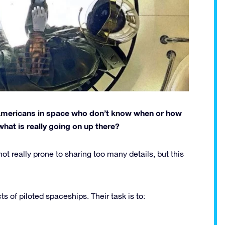
 Americans in space who don’t know when or how
what is really going on up there?
 really prone to sharing too many details, but this
 of piloted spaceships. Their task is to: