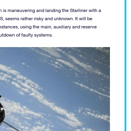
ch is maneuvering and landing the Starliner with a
SS, seems rather risky and unknown. It will be
stances, using the main, auxiliary and reserve
utdown of faulty systems.