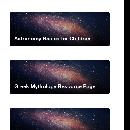
Astronomy Basics for Children
Greek Mythology Resource Page