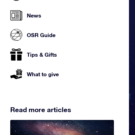
News
OSR Guide
Tips & Gifts
What to give
Read more articles