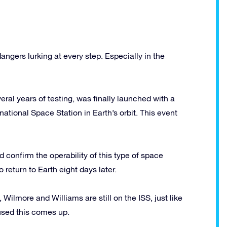
ngers lurking at every step. Especially in the
veral years of testing, was finally launched with a
ational Space Station in Earth’s orbit. This event
ld confirm the operability of this type of space
 return to Earth eight days later.
Wilmore and Williams are still on the ISS, just like
aused this comes up.