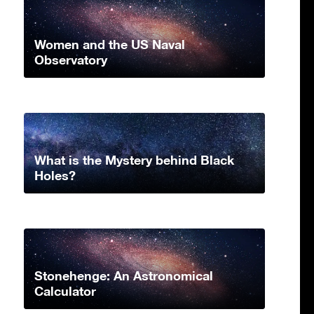
Women and the US Naval
Observatory
What is the Mystery behind Black
Holes?
Stonehenge: An Astronomical
Calculator