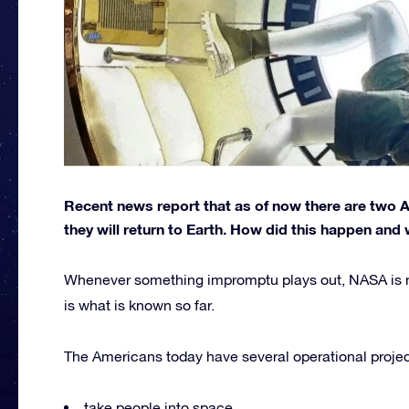
Recent news report that as of now there are two
they will return to Earth. How did this happen and 
Whenever something impromptu plays out, NASA is not
is what is known so far.
The Americans today have several operational projects
take people into space,