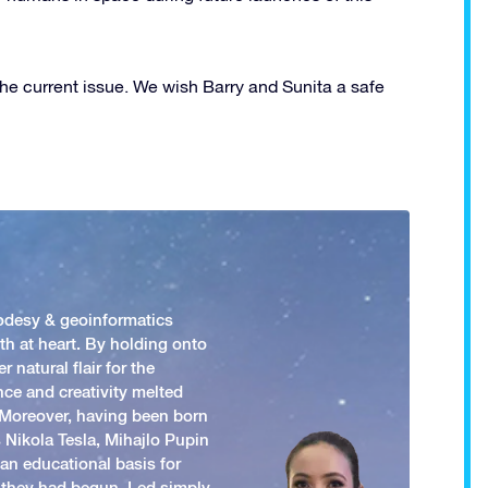
the current issue. We wish Barry and Sunita a safe
odesy & geoinformatics
h at heart. By holding onto
 natural flair for the
nce and creativity melted
. Moreover, having been born
 Nikola Tesla, Mihajlo Pupin
an educational basis for
 they had begun. Led simply