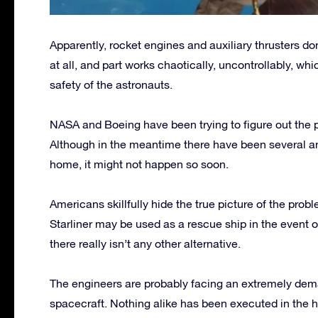
Apparently, rocket engines and auxiliary thrusters do
at all, and part works chaotically, uncontrollably, whic
safety of the astronauts.
NASA and Boeing have been trying to figure out the 
Although in the meantime there have been several a
home, it might not happen so soon.
Americans skillfully hide the true picture of the pro
Starliner may be used as a rescue ship in the event o
there really isn’t any other alternative.
The engineers are probably facing an extremely dema
spacecraft. Nothing alike has been executed in the hi