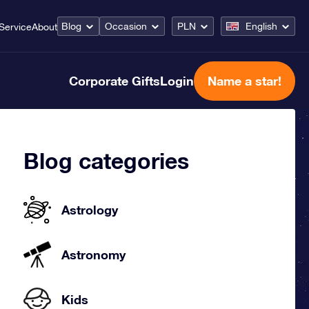
Blog
Occasion
PLN
English
Service
About
Corporate Gifts
Login
Name a star!
Blog categories
Astrology
Astronomy
Kids