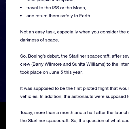
travel to the ISS or the Moon,
and return them safely to Earth.
Not an easy task, especially when you consider the da
darkness of space.
So, Boeing’s debut, the Starliner spacecraft, after se
crew (Barry Wilmore and Sunita Williams) to the Intern
took place on June 5 this year.
It was supposed to be the first piloted flight that wou
vehicles. In addition, the astronauts were supposed to
Today, more than a month and a half after the launch, 
the Starliner spacecraft. So, the question of what c