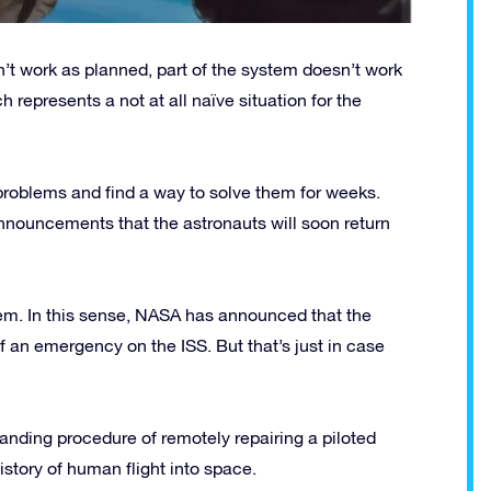
n’t work as planned, part of the system doesn’t work
h represents a not at all naïve situation for the
problems and find a way to solve them for weeks.
nnouncements that the astronauts will soon return
blem. In this sense, NASA has announced that the
f an emergency on the ISS. But that’s just in case
nding procedure of remotely repairing a piloted
story of human flight into space.