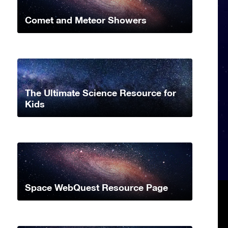
Comet and Meteor Showers
The Ultimate Science Resource for
Kids
Space WebQuest Resource Page