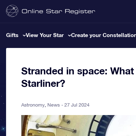
Gifts
View Your Star
Create your Constellatio
Stranded in space: What 
Starliner?
Astronomy
News
27 Jul 2024