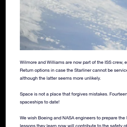
Wilmore and Williams are now part of the ISS crew, 
Return options in case the Starliner cannot be servi
although the latter seems more unlikely.
Space is not a place that forgives mistakes. Fourteen
spaceships to date!
We wish Boeing and NASA engineers to prepare the Star
lessons they learn now will contribute to the safety 