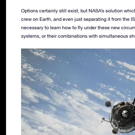
Options certainly still exist, but NASA’s solution whi
crew on Earth, and even just separating it from the I
necessary to learn how to fly under these new circum
systems, or their combinations with simultaneous sh