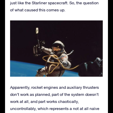
just like the Starliner spacecraft. So, the question
of what caused this comes up.
Apparently, rocket engines and auxiliary thrusters
don’t work as planned, part of the system doesn’t
work at all, and part works chaotically,
uncontrollably, which represents a not at all naïve