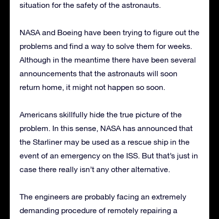
situation for the safety of the astronauts.
NASA and Boeing have been trying to figure out the
problems and find a way to solve them for weeks.
Although in the meantime there have been several
announcements that the astronauts will soon
return home, it might not happen so soon.
Americans skillfully hide the true picture of the
problem. In this sense, NASA has announced that
the Starliner may be used as a rescue ship in the
event of an emergency on the ISS. But that’s just in
case there really isn’t any other alternative.
The engineers are probably facing an extremely
demanding procedure of remotely repairing a