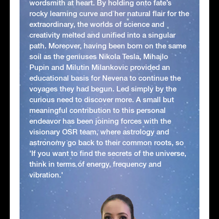
wordsmith at heart. By holding onto fate’s
rocky learning curve and her natural flair for the
extraordinary, the worlds of science and
creativity melted and unified into a singular
path. Moreover, having been born on the same
soil as the geniuses Nikola Tesla, Mihajlo
Pupin and Milutin Milankovic provided an
educational basis for Nevena to continue the
voyages they had begun. Led simply by the
curious need to discover more. A small but
meaningful contribution to this personal
endeavor has been joining forces with the
visionary OSR team, where astrology and
astronomy go back to their common roots, so
'If you want to find the secrets of the universe,
think in terms of energy, frequency and
vibration.'