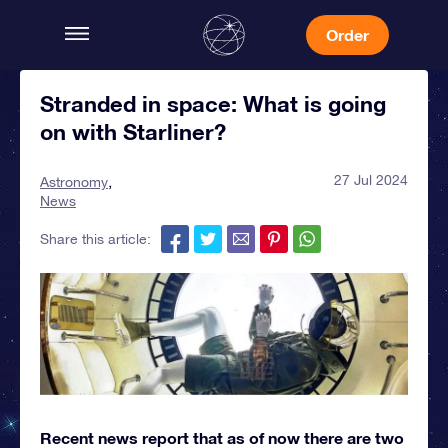
Order
Stranded in space: What is going
on with Starliner?
27 Jul 2024
Astronomy
News
Share this article:
Recent news report that as of now there are two