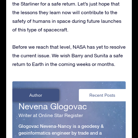
the Starliner for a safe return. Let’s just hope that
the lessons they learn now will contribute to the
safety of humans in space during future launches
of this type of spacecraft.
Before we reach that level, NASA has yet to resolve
the current issue. We wish Barry and Sunita a safe
return to Earth in the coming weeks or months.
Author
Recent Posts
Nevena Glogovac
Writer at Online Star Register
Glogovac Nevena-Nancy is a geodesy &
geoinformatics engineer by trade and a