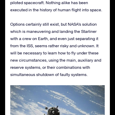
piloted spacecraft. Nothing alike has been
executed in the history of human flight into space.
Options certainly still exist, but NASA’s solution
which is maneuvering and landing the Starliner
with a crew on Earth, and even just separating it
from the ISS, seems rather risky and unknown. It
will be necessary to learn how to fly under these
new circumstances, using the main, auxiliary and
reserve systems, or their combinations with
simultaneous shutdown of faulty systems.