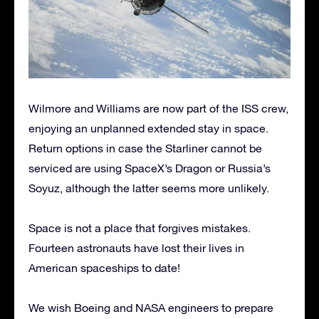
Wilmore and Williams are now part of the ISS crew,
enjoying an unplanned extended stay in space.
Return options in case the Starliner cannot be
serviced are using SpaceX’s Dragon or Russia’s
Soyuz, although the latter seems more unlikely.
Space is not a place that forgives mistakes.
Fourteen astronauts have lost their lives in
American spaceships to date!
We wish Boeing and NASA engineers to prepare