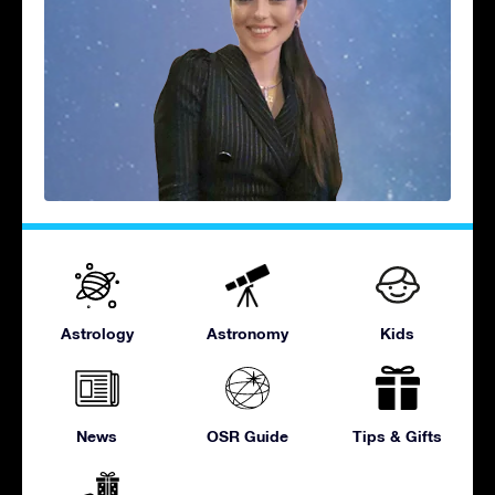
Astrology
Astronomy
Kids
News
OSR Guide
Tips & Gifts