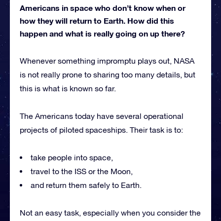
Americans in space who don’t know when or
how they will return to Earth. How did this
happen and what is really going on up there?
Whenever something impromptu plays out, NASA
is not really prone to sharing too many details, but
this is what is known so far.
The Americans today have several operational
projects of piloted spaceships. Their task is to:
take people into space,
travel to the ISS or the Moon,
and return them safely to Earth.
Not an easy task, especially when you consider the