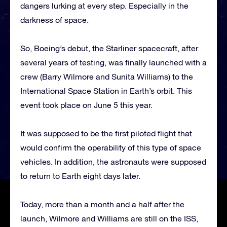
dangers lurking at every step. Especially in the
darkness of space.
So, Boeing’s debut, the Starliner spacecraft, after
several years of testing, was finally launched with a
crew (Barry Wilmore and Sunita Williams) to the
International Space Station in Earth’s orbit. This
event took place on June 5 this year.
It was supposed to be the first piloted flight that
would confirm the operability of this type of space
vehicles. In addition, the astronauts were supposed
to return to Earth eight days later.
Today, more than a month and a half after the
launch, Wilmore and Williams are still on the ISS,