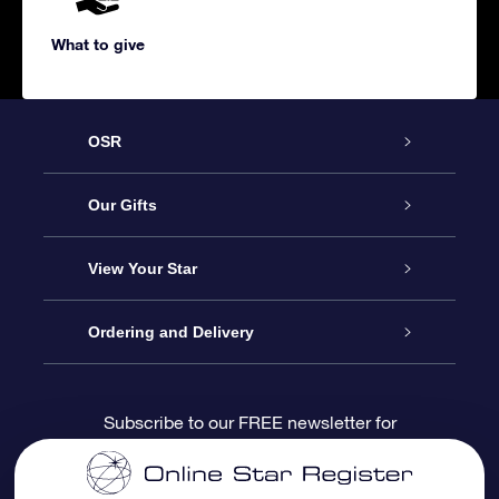
What to give
OSR
Service
Our Gifts
About us
Online Star Gift
View Your Star
Contact us
OSR Gift Pack
Star Register
Ordering and Delivery
FAQ
Super Star Gift
OSR Star Finder App
Customer login
Subscribe to our FREE newsletter for
discounts and product updates
Blog
OSR Gift Card
Star Page
Payment information