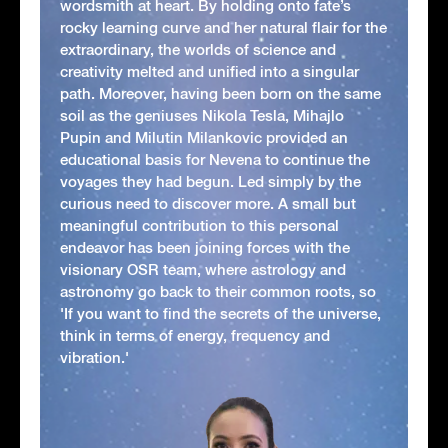
wordsmith at heart. By holding onto fate’s
rocky learning curve and her natural flair for the
extraordinary, the worlds of science and
creativity melted and unified into a singular
path. Moreover, having been born on the same
soil as the geniuses Nikola Tesla, Mihajlo
Pupin and Milutin Milankovic provided an
educational basis for Nevena to continue the
voyages they had begun. Led simply by the
curious need to discover more. A small but
meaningful contribution to this personal
endeavor has been joining forces with the
visionary OSR team, where astrology and
astronomy go back to their common roots, so
'If you want to find the secrets of the universe,
think in terms of energy, frequency and
vibration.'