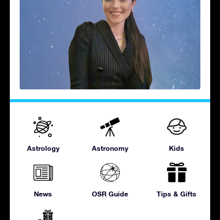
Astrology
Astronomy
Kids
News
OSR Guide
Tips & Gifts