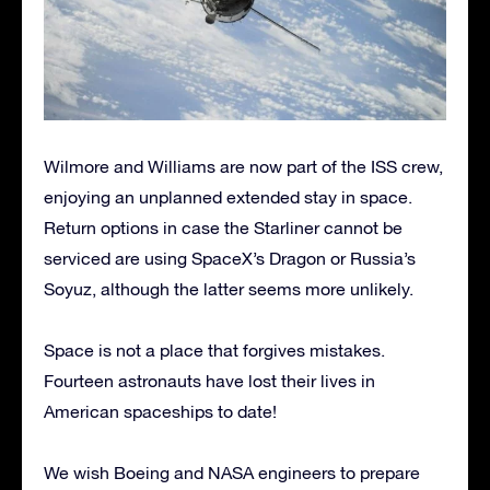
Wilmore and Williams are now part of the ISS crew,
enjoying an unplanned extended stay in space.
Return options in case the Starliner cannot be
serviced are using SpaceX’s Dragon or Russia’s
Soyuz, although the latter seems more unlikely.
Space is not a place that forgives mistakes.
Fourteen astronauts have lost their lives in
American spaceships to date!
We wish Boeing and NASA engineers to prepare