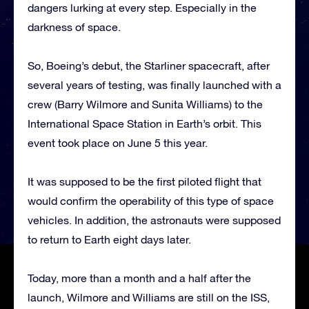
dangers lurking at every step. Especially in the
darkness of space.
So, Boeing’s debut, the Starliner spacecraft, after
several years of testing, was finally launched with a
crew (Barry Wilmore and Sunita Williams) to the
International Space Station in Earth’s orbit. This
event took place on June 5 this year.
It was supposed to be the first piloted flight that
would confirm the operability of this type of space
vehicles. In addition, the astronauts were supposed
to return to Earth eight days later.
Today, more than a month and a half after the
launch, Wilmore and Williams are still on the ISS,