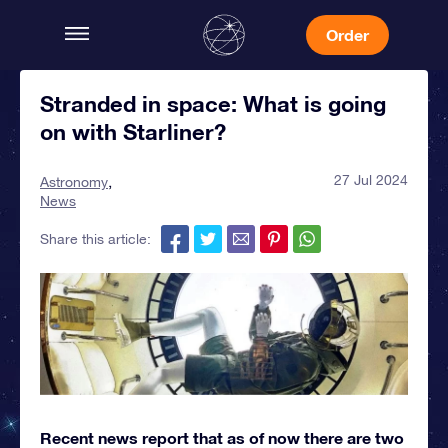
Order
Stranded in space: What is going
on with Starliner?
27 Jul 2024
Astronomy
News
Share this article:
Recent news report that as of now there are two