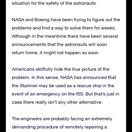
situation for the safety of the astronauts.
NASA and Boeing have been trying to figure out the
problems and find a way to solve them for weeks.
Although in the meantime there have been several
announcements that the astronauts will soon
return home, it might not happen so soon.
Americans skillfully hide the true picture of the
problem. In this sense, NASA has announced that
the Starliner may be used as a rescue ship in the
event of an emergency on the ISS. But that’s just in
case there really isn’t any other alternative.
The engineers are probably facing an extremely
demanding procedure of remotely repairing a