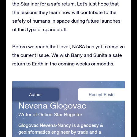
the Starliner for a safe return. Let’s just hope that
the lessons they learn now will contribute to the
safety of humans in space during future launches
of this type of spacecraft.
Before we reach that level, NASA has yet to resolve
the current issue. We wish Barry and Sunita a safe
return to Earth in the coming weeks or months.
Author
Recent Posts
Nevena Glogovac
Writer at Online Star Register
Glogovac Nevena-Nancy is a geodesy &
geoinformatics engineer by trade and a