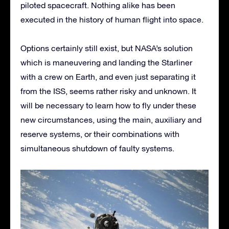
piloted spacecraft. Nothing alike has been
executed in the history of human flight into space.
Options certainly still exist, but NASA’s solution
which is maneuvering and landing the Starliner
with a crew on Earth, and even just separating it
from the ISS, seems rather risky and unknown. It
will be necessary to learn how to fly under these
new circumstances, using the main, auxiliary and
reserve systems, or their combinations with
simultaneous shutdown of faulty systems.