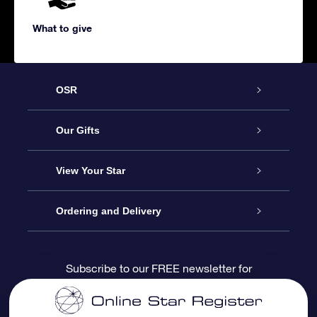
What to give
OSR
Service
Our Gifts
About us
Online Star Gift
View Your Star
Contact us
OSR Gift Pack
Star Register
Ordering and Delivery
FAQ
Super Star Gift
OSR Star Finder App
Customer login
Subscribe to our FREE newsletter for
discounts and product updates
Blog
OSR Gift Card
Star Page
Payment information