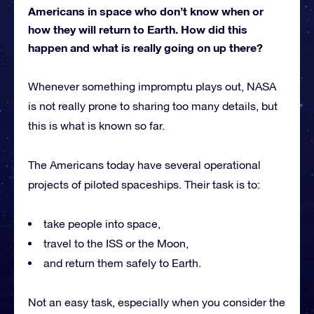
Americans in space who don’t know when or
how they will return to Earth. How did this
happen and what is really going on up there?
Whenever something impromptu plays out, NASA
is not really prone to sharing too many details, but
this is what is known so far.
The Americans today have several operational
projects of piloted spaceships. Their task is to:
take people into space,
travel to the ISS or the Moon,
and return them safely to Earth.
Not an easy task, especially when you consider the