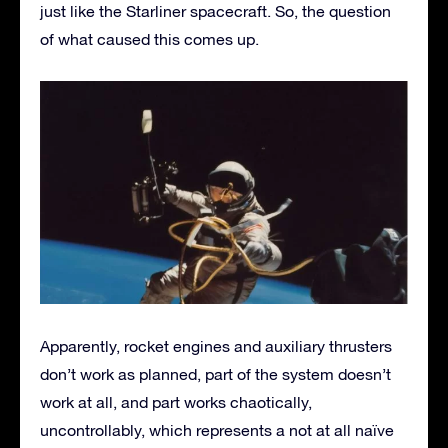
just like the Starliner spacecraft. So, the question
of what caused this comes up.
Apparently, rocket engines and auxiliary thrusters
don’t work as planned, part of the system doesn’t
work at all, and part works chaotically,
uncontrollably, which represents a not at all naïve