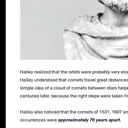
Halley realized that the orbits were probably very e
Halley understood that comets travel great distances 
simple idea of a cloud of comets between stars help
centuries later, because the right steps were taken f
Halley also noticed that the comets of 1531, 1607 and
approximately 76 years apart.
occurrences were