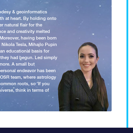
odesy & geoinformatics
h at heart. By holding onto
 natural flair for the
nce and creativity melted
. Moreover, having been born
 Nikola Tesla, Mihajlo Pupin
an educational basis for
 they had begun. Led simply
more. A small but
 personal endeavor has been
y OSR team, where astrology
common roots, so 'If you
iverse, think in terms of