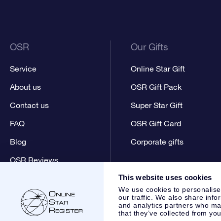
OSR
Our Gifts
Service
Online Star Gift
About us
OSR Gift Pack
Contact us
Super Star Gift
FAQ
OSR Gift Card
Blog
Corporate gifts
OSR Reviews
This website uses cookies
We use cookies to personalise
our traffic. We also share info
and analytics partners who may
that they’ve collected from you