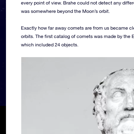
every point of view. Brahe could not detect any diffe
was somewhere beyond the Moon’s orbit.
Exactly how far away comets are from us became cl
orbits. The first catalog of comets was made by the
which included 24 objects.