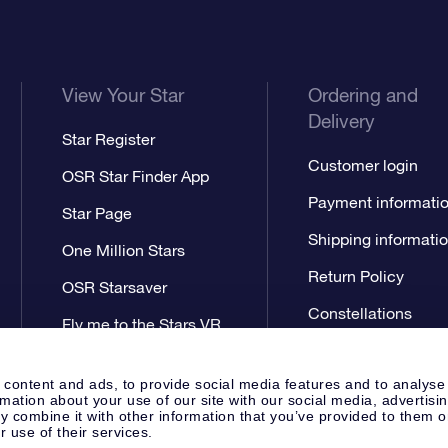
View Your Star
Ordering and
Delivery
Star Register
Customer login
OSR Star Finder App
Payment informati
Star Page
Shipping informati
One Million Stars
Return Policy
OSR Starsaver
Constellations
Fly me to the Stars VR
app
 content and ads, to provide social media features and to analyse
rmation about your use of our site with our social media, advertisi
 combine it with other information that you’ve provided to them o
r use of their services.