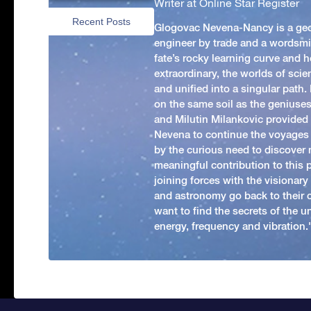
Writer at Online Star Register
Recent Posts
Glogovac Nevena-Nancy is a ge
engineer by trade and a wordsmit
fate’s rocky learning curve and her
extraordinary, the worlds of scie
and unified into a singular path
on the same soil as the geniuses
and Milutin Milankovic provided 
Nevena to continue the voyages
by the curious need to discover 
meaningful contribution to this
joining forces with the visionar
and astronomy go back to their 
want to find the secrets of the un
energy, frequency and vibration.'