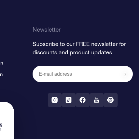
Newsletter
Subscribe to our FREE newsletter for
discounts and product updates
on
on
ng
r