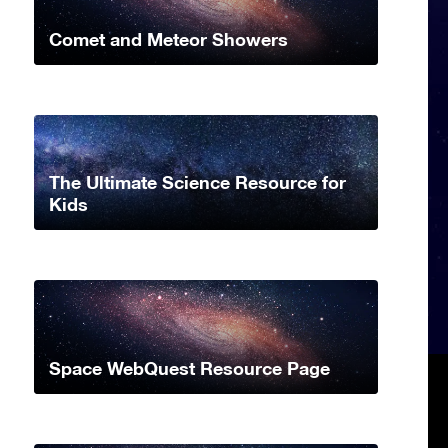
Comet and Meteor Showers
The Ultimate Science Resource for
Kids
Space WebQuest Resource Page