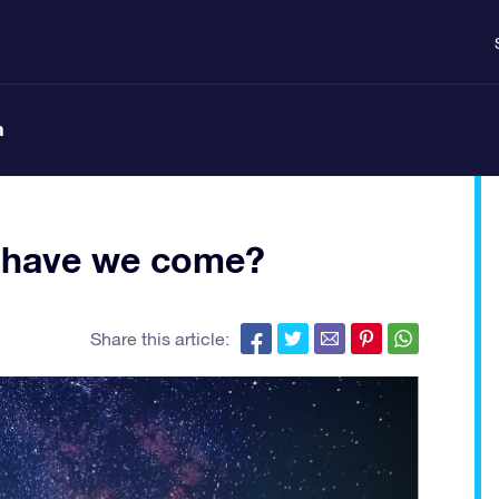
n
ar have we come?
Share this article: