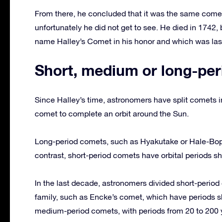
From there, he concluded that it was the same comet
unfortunately he did not get to see. He died in 1742
name Halley’s Comet in his honor and which was last
Short, medium or long-per
Since Halley’s time, astronomers have split comets in
comet to complete an orbit around the Sun.
Long-period comets, such as Hyakutake or Hale-Bopp,
contrast, short-period comets have orbital periods sh
In the last decade, astronomers divided short-perio
family, such as Encke’s comet, which have periods s
medium-period comets, with periods from 20 to 200 