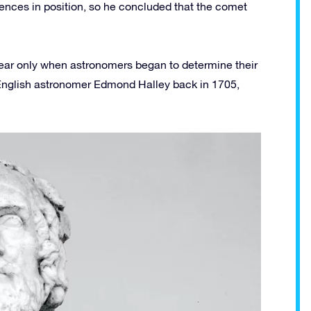
rences in position, so he concluded that the comet
ear only when astronomers began to determine their
 English astronomer Edmond Halley back in 1705,