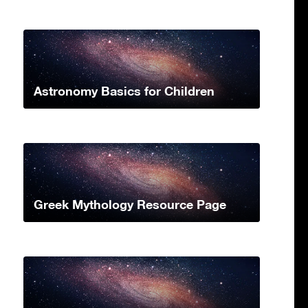
Astronomy Basics for Children
Greek Mythology Resource Page