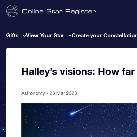
Gifts
View Your Star
Create your Constellatio
Halley’s visions: How f
Astronomy
23 Mar 2023