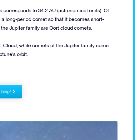
 corresponds to 34.2 AU (astronomical units). Of
of a long-period comet so that it becomes short-
 the Jupiter family are Oort cloud comets.
 Cloud, while comets of the Jupiter family come
tune’s orbit.
!
r blog!