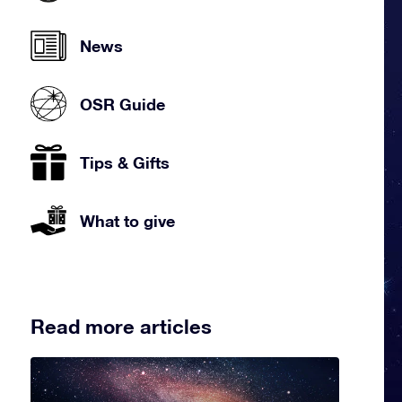
News
OSR Guide
Tips & Gifts
What to give
Read more articles