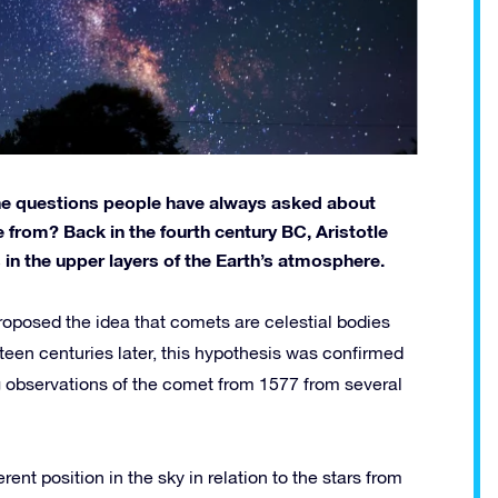
the questions people have always asked about
rom? Back in the fourth century BC, Aristotle
in the upper layers of the Earth’s atmosphere.
roposed the idea that comets are celestial bodies
ifteen centuries later, this hypothesis was confirmed
observations of the comet from 1577 from several
ferent position in the sky in relation to the stars from