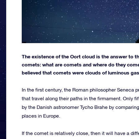
The existence of the Oort cloud is the answer to 
comets: what are comets and where do they come f
believed that comets were clouds of luminous gas 
In the first century, the Roman philosopher Seneca p
that travel along their paths in the firmament. Only f
by the Danish astronomer Tycho Brahe by comparing 
places in Europe.
If the comet is relatively close, then it will have a dif