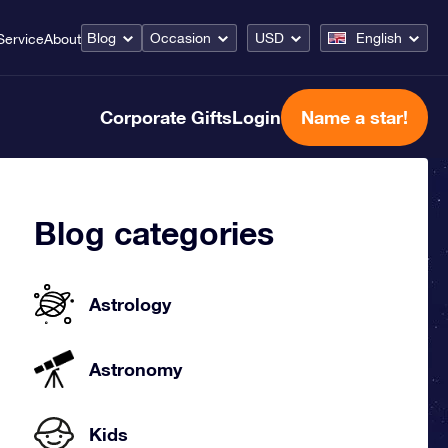
Blog
Occasion
USD
English
Service
About
Corporate Gifts
Login
Name a star!
Blog categories
Astrology
Astronomy
Kids