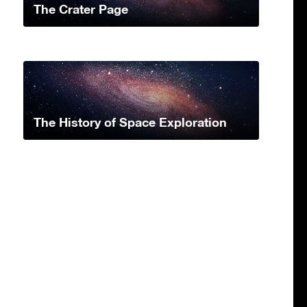
The Crater Page
The History of Space Exploration