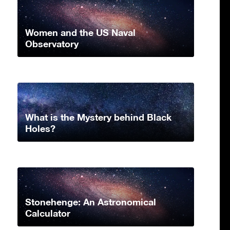
Women and the US Naval
Observatory
What is the Mystery behind Black
Holes?
Stonehenge: An Astronomical
Calculator