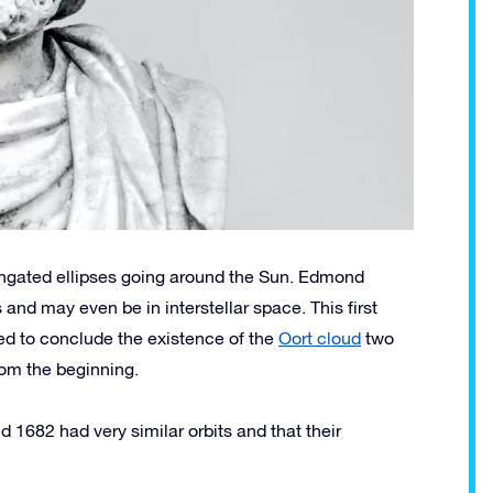
longated ellipses going around the Sun. Edmond
and may even be in interstellar space. This first
ed to conclude the existence of the
Oort cloud
two
rom the beginning.
 1682 had very similar orbits and that their