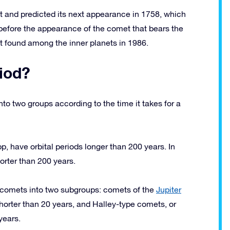
 and predicted its next appearance in 1758, which
, before the appearance of the comet that bears the
 found among the inner planets in 1986.
iod?
to two groups according to the time it takes for a
 have orbital periods longer than 200 years. In
orter than 200 years.
d comets into two subgroups: comets of the
Jupiter
horter than 20 years, and Halley-type comets, or
years.