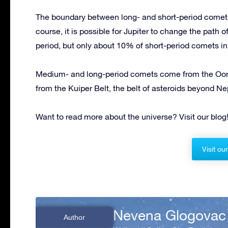
The boundary between long- and short-period comets
course, it is possible for Jupiter to change the path 
period, but only about 10% of short-period comets in
Medium- and long-period comets come from the Oort
from the Kuiper Belt, the belt of asteroids beyond Nep
Want to read more about the universe? Visit our blog
Visit ou
Nevena Glogovac
Author