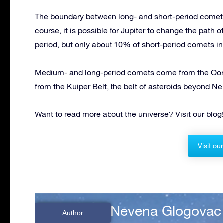
The boundary between long- and short-period comets
course, it is possible for Jupiter to change the path 
period, but only about 10% of short-period comets in
Medium- and long-period comets come from the Oort
from the Kuiper Belt, the belt of asteroids beyond Nep
Want to read more about the universe? Visit our blog
Visit ou
Nevena Glogovac
Author