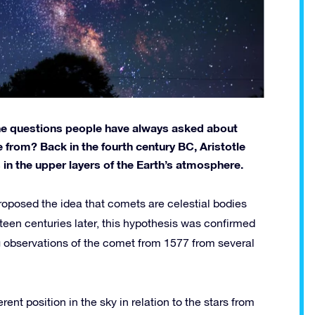
the questions people have always asked about
rom? Back in the fourth century BC, Aristotle
in the upper layers of the Earth’s atmosphere.
roposed the idea that comets are celestial bodies
ifteen centuries later, this hypothesis was confirmed
observations of the comet from 1577 from several
ferent position in the sky in relation to the stars from