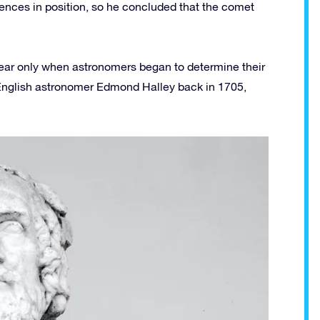
rences in position, so he concluded that the comet
ear only when astronomers began to determine their
 English astronomer Edmond Halley back in 1705,