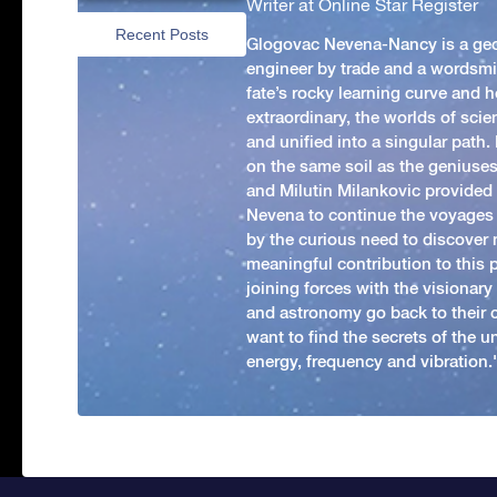
Writer at Online Star Register
Recent Posts
Glogovac Nevena-Nancy is a ge
engineer by trade and a wordsmit
fate’s rocky learning curve and her
extraordinary, the worlds of scie
and unified into a singular path
on the same soil as the geniuses
and Milutin Milankovic provided 
Nevena to continue the voyages
by the curious need to discover 
meaningful contribution to this
joining forces with the visionar
and astronomy go back to their 
want to find the secrets of the un
energy, frequency and vibration.'