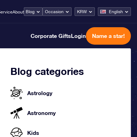
Blog
Occasion
KRW
English
ervice
About
Corporate Gifts
Login
Name a star!
Blog categories
Astrology
Astronomy
Kids