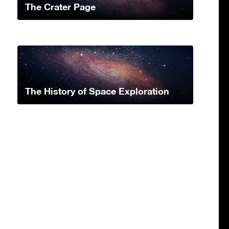
The Crater Page
The History of Space Exploration