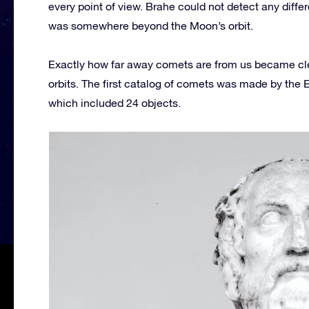
every point of view. Brahe could not detect any diffe
was somewhere beyond the Moon’s orbit.
Exactly how far away comets are from us became cl
orbits. The first catalog of comets was made by the
which included 24 objects.