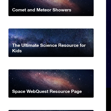
Comet and Meteor Showers
The Ultimate Science Resource for
Kids
Space WebQuest Resource Page