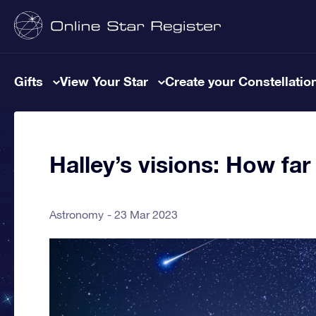
Gifts
View Your Star
Create your Constellatio
Halley’s visions: How f
Astronomy
23 Mar 2023