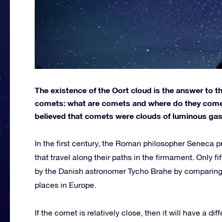
The existence of the Oort cloud is the answer to 
comets: what are comets and where do they come f
believed that comets were clouds of luminous gas 
In the first century, the Roman philosopher Seneca p
that travel along their paths in the firmament. Only f
by the Danish astronomer Tycho Brahe by comparing 
places in Europe.
If the comet is relatively close, then it will have a dif