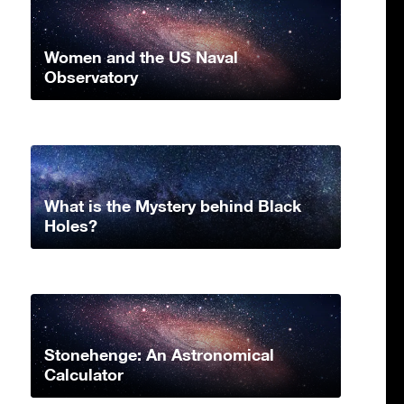
Women and the US Naval
Observatory
What is the Mystery behind Black
Holes?
Stonehenge: An Astronomical
Calculator