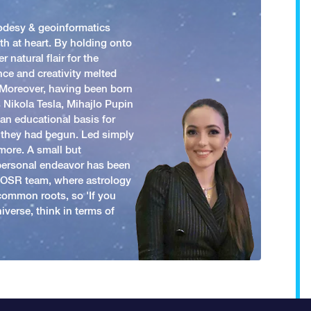
odesy & geoinformatics
h at heart. By holding onto
 natural flair for the
nce and creativity melted
. Moreover, having been born
 Nikola Tesla, Mihajlo Pupin
an educational basis for
 they had begun. Led simply
more. A small but
 personal endeavor has been
y OSR team, where astrology
common roots, so 'If you
iverse, think in terms of