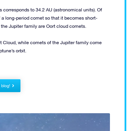
 corresponds to 34.2 AU (astronomical units). Of
of a long-period comet so that it becomes short-
 the Jupiter family are Oort cloud comets.
 Cloud, while comets of the Jupiter family come
tune’s orbit.
!
r blog!