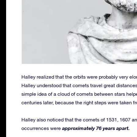
Halley realized that the orbits were probably very e
Halley understood that comets travel great distances 
simple idea of a cloud of comets between stars help
centuries later, because the right steps were taken f
Halley also noticed that the comets of 1531, 1607 and
approximately 76 years apart.
occurrences were