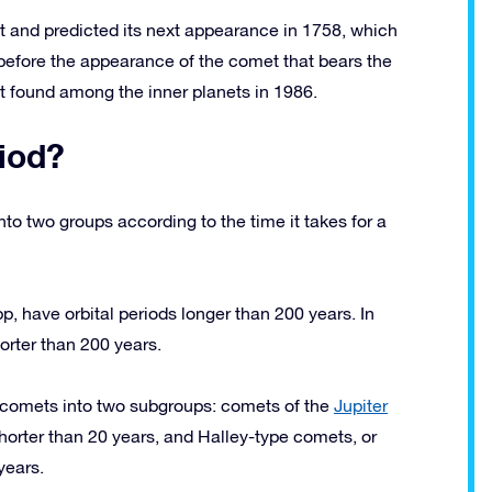
 and predicted its next appearance in 1758, which
, before the appearance of the comet that bears the
 found among the inner planets in 1986.
iod?
to two groups according to the time it takes for a
 have orbital periods longer than 200 years. In
orter than 200 years.
d comets into two subgroups: comets of the
Jupiter
horter than 20 years, and Halley-type comets, or
years.