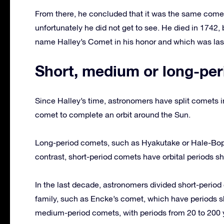
From there, he concluded that it was the same comet
unfortunately he did not get to see. He died in 1742
name Halley’s Comet in his honor and which was last
Short, medium or long-per
Since Halley’s time, astronomers have split comets in
comet to complete an orbit around the Sun.
Long-period comets, such as Hyakutake or Hale-Bopp,
contrast, short-period comets have orbital periods sh
In the last decade, astronomers divided short-perio
family, such as Encke’s comet, which have periods s
medium-period comets, with periods from 20 to 200 