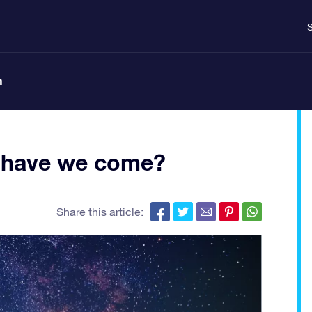
S
n
ar have we come?
Share this article: