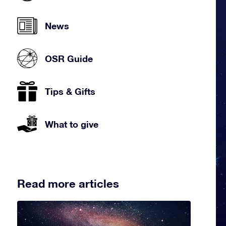
News
OSR Guide
Tips & Gifts
What to give
Read more articles