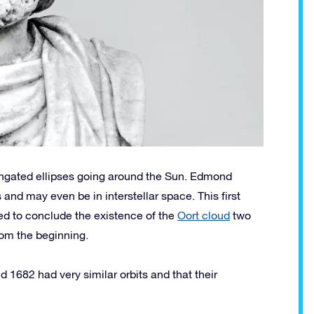
longated ellipses going around the Sun. Edmond
and may even be in interstellar space. This first
ed to conclude the existence of the
Oort cloud
two
rom the beginning.
 1682 had very similar orbits and that their