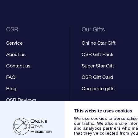
OSR
Our Gifts
Service
Online Star Gift
About us
OSR Gift Pack
Contact us
Super Star Gift
FAQ
OSR Gift Card
Blog
Corporate gifts
OSR Reviews
This website uses cookies
We use cookies to personalise
our traffic. We also share info
and analytics partners who may
that they’ve collected from you