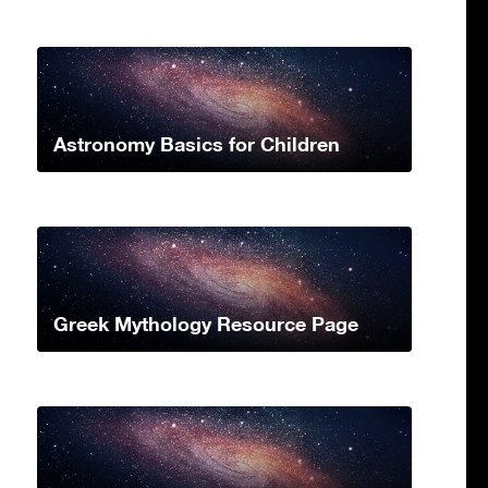
Astronomy Basics for Children
Greek Mythology Resource Page