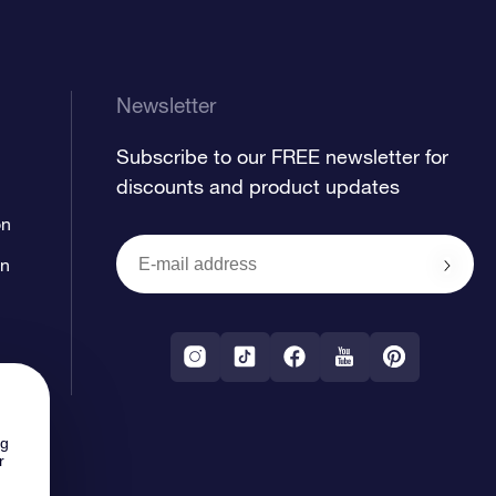
Newsletter
Subscribe to our FREE newsletter for
discounts and product updates
on
on
ng
r