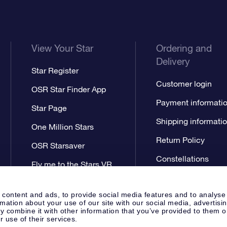
View Your Star
Ordering and
Delivery
Star Register
Customer login
OSR Star Finder App
Payment informati
Star Page
Shipping informati
One Million Stars
Return Policy
OSR Starsaver
Constellations
Fly me to the Stars VR
app
 content and ads, to provide social media features and to analyse
rmation about your use of our site with our social media, advertisi
 combine it with other information that you’ve provided to them o
r use of their services.