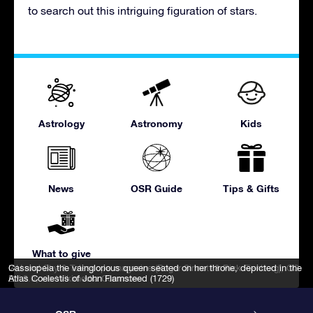
to search out this intriguing figuration of stars.
Astrology
Astronomy
Kids
News
OSR Guide
Tips & Gifts
What to give
IAU and Sky & Telescope magazine (Roger Sinnott & Rick Fienberg)
Cassiopeia the vainglorious queen seated on her throne, depicted in the
,
CC
BY 3.0
Atlas Coelestis of John Flamsteed (1729)
, via Wikimedia Commons