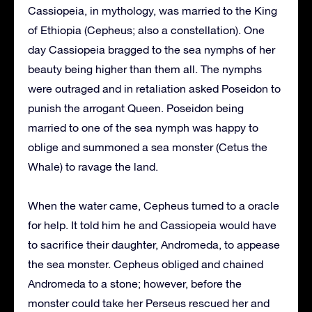
Cassiopeia, in mythology, was married to the King
of Ethiopia (Cepheus; also a constellation). One
day Cassiopeia bragged to the sea nymphs of her
beauty being higher than them all. The nymphs
were outraged and in retaliation asked Poseidon to
punish the arrogant Queen. Poseidon being
married to one of the sea nymph was happy to
oblige and summoned a sea monster (Cetus the
Whale) to ravage the land.
When the water came, Cepheus turned to a oracle
for help. It told him he and Cassiopeia would have
to sacrifice their daughter, Andromeda, to appease
the sea monster. Cepheus obliged and chained
Andromeda to a stone; however, before the
monster could take her Perseus rescued her and