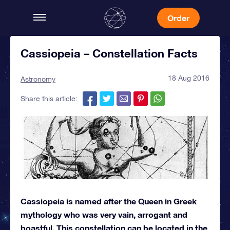
Order
Cassiopeia – Constellation Facts
18 Aug 2016
Astronomy
Share this article:
Cassiopeia is named after the Queen in Greek
mythology who was very vain, arrogant and
boastful. This constellation can be located in the