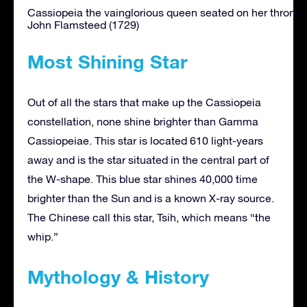
Cassiopeia the vainglorious queen seated on her throne, 
John Flamsteed (1729)
Most Shining Star
Out of all the stars that make up the Cassiopeia
constellation, none shine brighter than Gamma
Cassiopeiae. This star is located 610 light-years
away and is the star situated in the central part of
the W-shape. This blue star shines 40,000 time
brighter than the Sun and is a known X-ray source.
The Chinese call this star, Tsih, which means “the
whip.”
Mythology & History