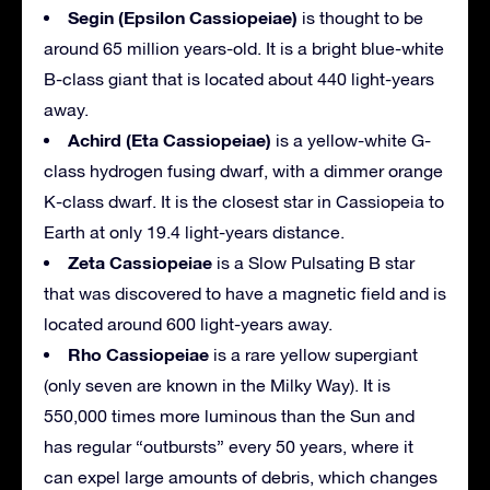
Segin (Epsilon Cassiopeiae)
is thought to be
around 65 million years-old. It is a bright blue-white
B-class giant that is located about 440 light-years
away.
Achird (Eta Cassiopeiae)
is a yellow-white G-
class hydrogen fusing dwarf, with a dimmer orange
K-class dwarf. It is the closest star in Cassiopeia to
Earth at only 19.4 light-years distance.
Zeta Cassiopeiae
is a Slow Pulsating B star
that was discovered to have a magnetic field and is
located around 600 light-years away.
Rho Cassiopeiae
is a rare yellow supergiant
(only seven are known in the Milky Way). It is
550,000 times more luminous than the Sun and
has regular “outbursts” every 50 years, where it
can expel large amounts of debris, which changes