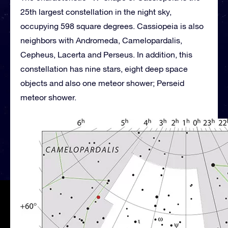
25th largest constellation in the night sky,
occupying 598 square degrees. Cassiopeia is also
neighbors with Andromeda, Camelopardalis,
Cepheus, Lacerta and Perseus. In addition, this
constellation has nine stars, eight deep space
objects and also one meteor shower; Perseid
meteor shower.