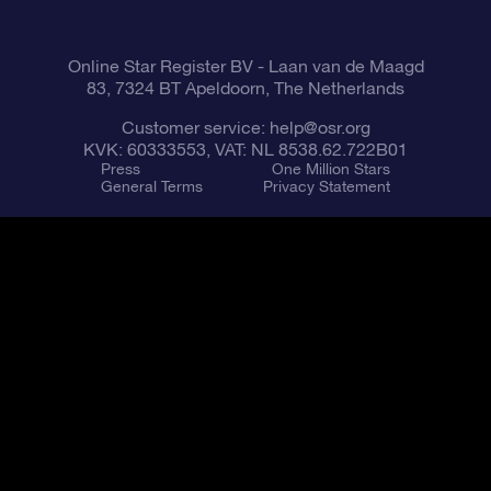
Fly me to the Stars VR app
Constellations
Online Star Register BV
- Laan van de Maagd
83, 7324 BT Apeldoorn, The Netherlands
Customer service:
help@osr.org
KVK: 60333553, VAT: NL 8538.62.722B01
Press
One Million Stars
General Terms
Privacy Statement