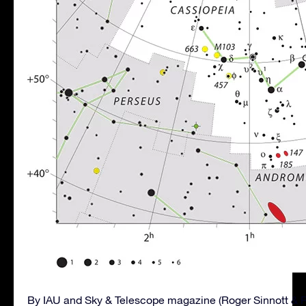
By IAU and Sky & Telescope magazine (Roger Sinnott & 