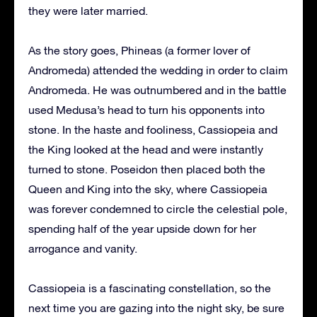
they were later married.
As the story goes, Phineas (a former lover of
Andromeda) attended the wedding in order to claim
Andromeda. He was outnumbered and in the battle
used Medusa’s head to turn his opponents into
stone. In the haste and fooliness, Cassiopeia and
the King looked at the head and were instantly
turned to stone. Poseidon then placed both the
Queen and King into the sky, where Cassiopeia
was forever condemned to circle the celestial pole,
spending half of the year upside down for her
arrogance and vanity.
Cassiopeia is a fascinating constellation, so the
next time you are gazing into the night sky, be sure