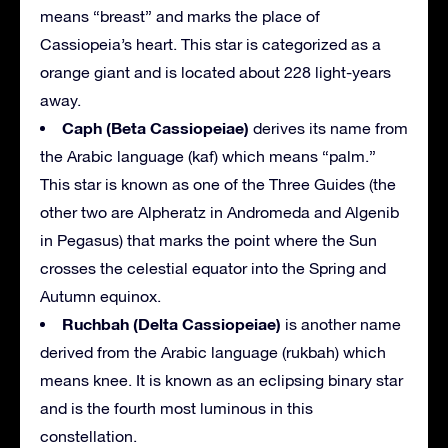
means “breast” and marks the place of
Cassiopeia’s heart. This star is categorized as a
orange giant and is located about 228 light-years
away.
Caph (Beta Cassiopeiae)
derives its name from
the Arabic language (kaf) which means “palm.”
This star is known as one of the Three Guides (the
other two are Alpheratz in Andromeda and Algenib
in Pegasus) that marks the point where the Sun
crosses the celestial equator into the Spring and
Autumn equinox.
Ruchbah (Delta Cassiopeiae)
is another name
derived from the Arabic language (rukbah) which
means knee. It is known as an eclipsing binary star
and is the fourth most luminous in this
constellation.