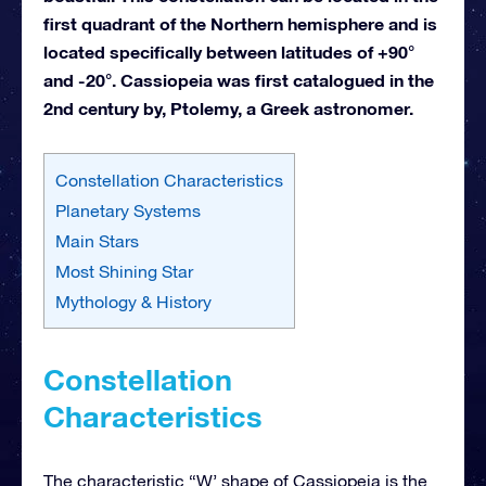
first quadrant of the Northern hemisphere and is
located specifically between latitudes of +90°
and -20°. Cassiopeia was first catalogued in the
2nd century by, Ptolemy, a Greek astronomer.
Constellation Characteristics
Planetary Systems
Main Stars
Most Shining Star
Mythology & History
Constellation
Characteristics
The characteristic “W’ shape of Cassiopeia is the