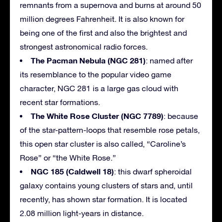
remnants from a supernova and burns at around 50
million degrees Fahrenheit. It is also known for
being one of the first and also the brightest and
strongest astronomical radio forces.
The Pacman Nebula (NGC 281)
: named after
its resemblance to the popular video game
character, NGC 281 is a large gas cloud with
recent star formations.
The White Rose Cluster (NGC 7789)
: because
of the star-pattern-loops that resemble rose petals,
this open star cluster is also called, “Caroline’s
Rose” or “the White Rose.”
NGC 185 (Caldwell 18)
: this dwarf spheroidal
galaxy contains young clusters of stars and, until
recently, has shown star formation. It is located
2.08 million light-years in distance.