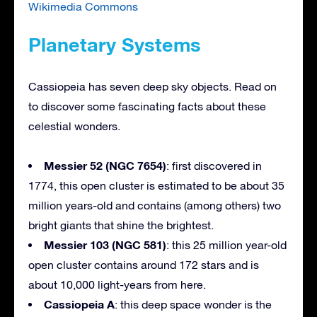
Wikimedia Commons
Planetary Systems
Cassiopeia has seven deep sky objects. Read on
to discover some fascinating facts about these
celestial wonders.
Messier 52 (NGC 7654)
: first discovered in
1774, this open cluster is estimated to be about 35
million years-old and contains (among others) two
bright giants that shine the brightest.
Messier 103 (NGC 581)
: this 25 million year-old
open cluster contains around 172 stars and is
about 10,000 light-years from here.
Cassiopeia A
: this deep space wonder is the