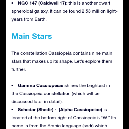
NGC 147 (Caldwell 17):
this is another dwarf
spheroidal galaxy. It can be found 2.53 million light-
years from Earth.
Main Stars
The constellation Cassiopeia contains nine main
stars that makes up its shape. Let’s explore them
further.
Gamma Cassiopeiae
shines the brightest in
the Cassiopeia constellation (which will be
discussed later in detail).
Schedar (Shedir) ~ (Alpha Cassiopeiae)
is
located at the bottom-right of Cassiopeia’s “W.” Its
name is from the Arabic language (sadr) which