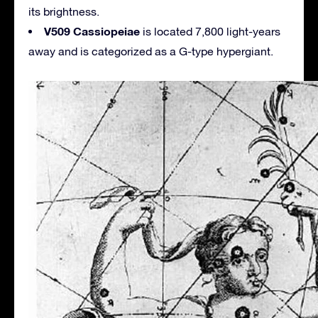
its brightness.
V509 Cassiopeiae
is located 7,800 light-years
away and is categorized as a G-type hypergiant.