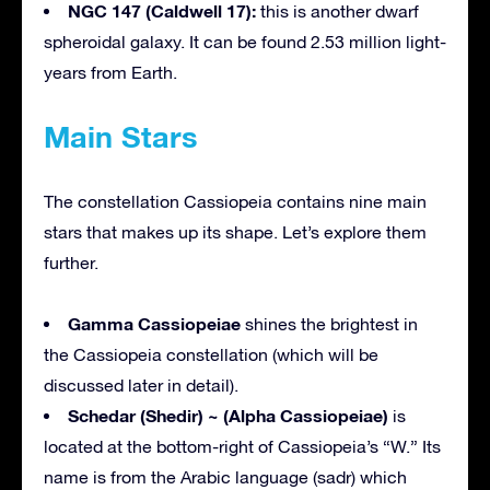
NGC 147 (Caldwell 17):
this is another dwarf
spheroidal galaxy. It can be found 2.53 million light-
years from Earth.
Main Stars
The constellation Cassiopeia contains nine main
stars that makes up its shape. Let’s explore them
further.
Gamma Cassiopeiae
shines the brightest in
the Cassiopeia constellation (which will be
discussed later in detail).
Schedar (Shedir) ~ (Alpha Cassiopeiae)
is
located at the bottom-right of Cassiopeia’s “W.” Its
name is from the Arabic language (sadr) which