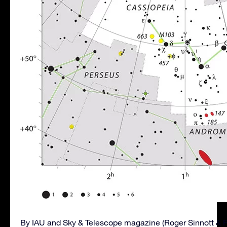
By IAU and Sky & Telescope magazine (Roger Sinnott & 