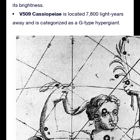
its brightness.
V509 Cassiopeiae
is located 7,800 light-years
away and is categorized as a G-type hypergiant.