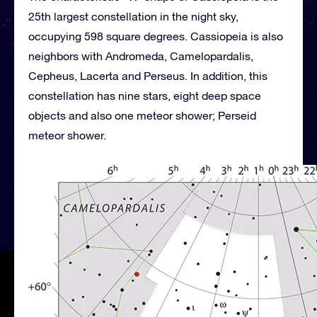
25th largest constellation in the night sky,
occupying 598 square degrees. Cassiopeia is also
neighbors with Andromeda, Camelopardalis,
Cepheus, Lacerta and Perseus. In addition, this
constellation has nine stars, eight deep space
objects and also one meteor shower; Perseid
meteor shower.