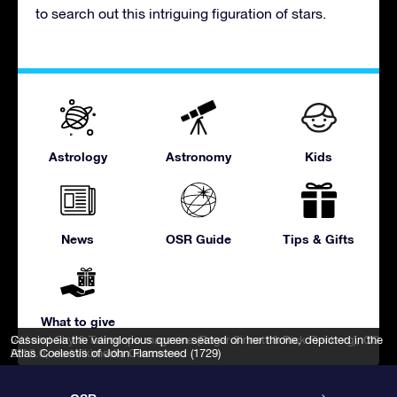
to search out this intriguing figuration of stars.
Astrology
Astronomy
Kids
News
OSR Guide
Tips & Gifts
What to give
IAU and Sky & Telescope magazine (Roger Sinnott & Rick Fienberg)
Cassiopeia the vainglorious queen seated on her throne, depicted in the
,
CC
BY 3.0
Atlas Coelestis of John Flamsteed (1729)
, via Wikimedia Commons