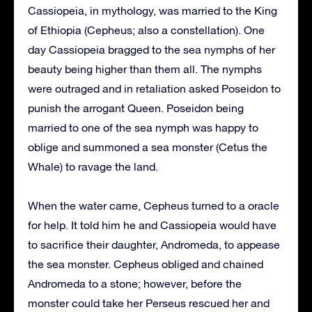
Cassiopeia, in mythology, was married to the King
of Ethiopia (Cepheus; also a constellation). One
day Cassiopeia bragged to the sea nymphs of her
beauty being higher than them all. The nymphs
were outraged and in retaliation asked Poseidon to
punish the arrogant Queen. Poseidon being
married to one of the sea nymph was happy to
oblige and summoned a sea monster (Cetus the
Whale) to ravage the land.
When the water came, Cepheus turned to a oracle
for help. It told him he and Cassiopeia would have
to sacrifice their daughter, Andromeda, to appease
the sea monster. Cepheus obliged and chained
Andromeda to a stone; however, before the
monster could take her Perseus rescued her and