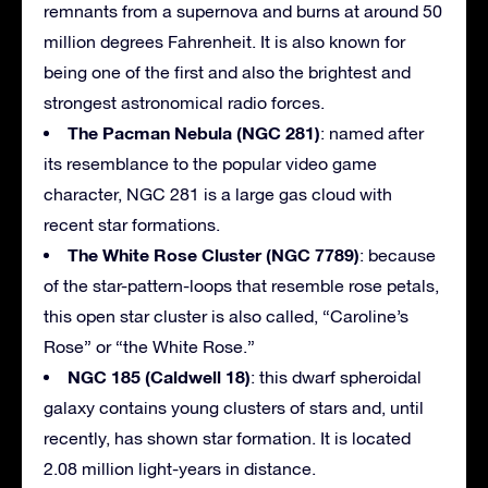
remnants from a supernova and burns at around 50
million degrees Fahrenheit. It is also known for
being one of the first and also the brightest and
strongest astronomical radio forces.
The Pacman Nebula (NGC 281)
: named after
its resemblance to the popular video game
character, NGC 281 is a large gas cloud with
recent star formations.
The White Rose Cluster (NGC 7789)
: because
of the star-pattern-loops that resemble rose petals,
this open star cluster is also called, “Caroline’s
Rose” or “the White Rose.”
NGC 185 (Caldwell 18)
: this dwarf spheroidal
galaxy contains young clusters of stars and, until
recently, has shown star formation. It is located
2.08 million light-years in distance.