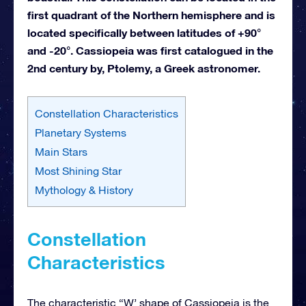
first quadrant of the Northern hemisphere and is
located specifically between latitudes of +90°
and -20°. Cassiopeia was first catalogued in the
2nd century by, Ptolemy, a Greek astronomer.
Constellation Characteristics
Planetary Systems
Main Stars
Most Shining Star
Mythology & History
Constellation
Characteristics
The characteristic “W’ shape of Cassiopeia is the