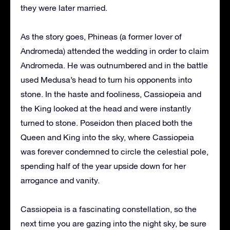
they were later married.
As the story goes, Phineas (a former lover of
Andromeda) attended the wedding in order to claim
Andromeda. He was outnumbered and in the battle
used Medusa’s head to turn his opponents into
stone. In the haste and fooliness, Cassiopeia and
the King looked at the head and were instantly
turned to stone. Poseidon then placed both the
Queen and King into the sky, where Cassiopeia
was forever condemned to circle the celestial pole,
spending half of the year upside down for her
arrogance and vanity.
Cassiopeia is a fascinating constellation, so the
next time you are gazing into the night sky, be sure