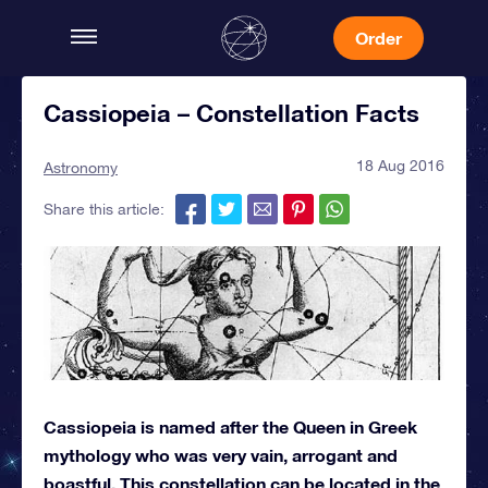
Order
Cassiopeia – Constellation Facts
18 Aug 2016
Astronomy
Share this article:
Cassiopeia is named after the Queen in Greek
mythology who was very vain, arrogant and
boastful. This constellation can be located in the