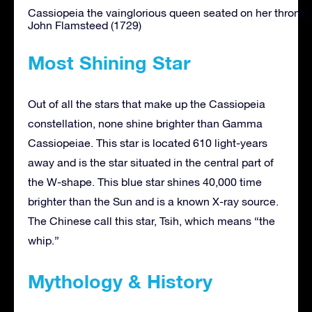
Cassiopeia the vainglorious queen seated on her throne, 
John Flamsteed (1729)
Most Shining Star
Out of all the stars that make up the Cassiopeia
constellation, none shine brighter than Gamma
Cassiopeiae. This star is located 610 light-years
away and is the star situated in the central part of
the W-shape. This blue star shines 40,000 time
brighter than the Sun and is a known X-ray source.
The Chinese call this star, Tsih, which means “the
whip.”
Mythology & History