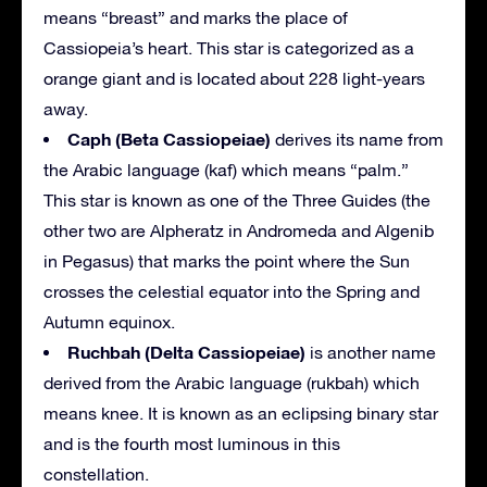
means “breast” and marks the place of
Cassiopeia’s heart. This star is categorized as a
orange giant and is located about 228 light-years
away.
Caph (Beta Cassiopeiae)
derives its name from
the Arabic language (kaf) which means “palm.”
This star is known as one of the Three Guides (the
other two are Alpheratz in Andromeda and Algenib
in Pegasus) that marks the point where the Sun
crosses the celestial equator into the Spring and
Autumn equinox.
Ruchbah (Delta Cassiopeiae)
is another name
derived from the Arabic language (rukbah) which
means knee. It is known as an eclipsing binary star
and is the fourth most luminous in this
constellation.