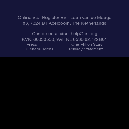
Fly me to the Stars VR app
Constellations
Online Star Register BV
- Laan van de Maagd
83, 7324 BT Apeldoorn, The Netherlands
Customer service:
help@osr.org
KVK: 60333553, VAT: NL 8538.62.722B01
Press
One Million Stars
General Terms
Privacy Statement