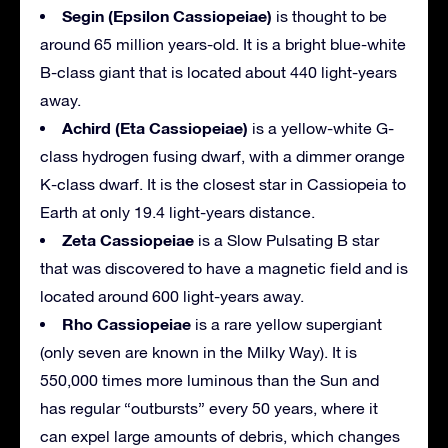
Segin (Epsilon Cassiopeiae)
is thought to be
around 65 million years-old. It is a bright blue-white
B-class giant that is located about 440 light-years
away.
Achird (Eta Cassiopeiae)
is a yellow-white G-
class hydrogen fusing dwarf, with a dimmer orange
K-class dwarf. It is the closest star in Cassiopeia to
Earth at only 19.4 light-years distance.
Zeta Cassiopeiae
is a Slow Pulsating B star
that was discovered to have a magnetic field and is
located around 600 light-years away.
Rho Cassiopeiae
is a rare yellow supergiant
(only seven are known in the Milky Way). It is
550,000 times more luminous than the Sun and
has regular “outbursts” every 50 years, where it
can expel large amounts of debris, which changes