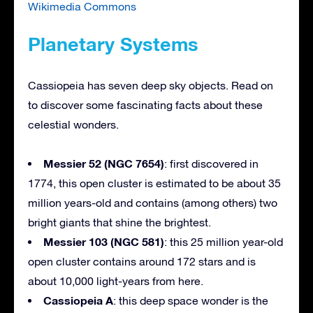
Wikimedia Commons
Planetary Systems
Cassiopeia has seven deep sky objects. Read on
to discover some fascinating facts about these
celestial wonders.
Messier 52 (NGC 7654)
: first discovered in
1774, this open cluster is estimated to be about 35
million years-old and contains (among others) two
bright giants that shine the brightest.
Messier 103 (NGC 581)
: this 25 million year-old
open cluster contains around 172 stars and is
about 10,000 light-years from here.
Cassiopeia A
: this deep space wonder is the