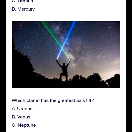
C. Uranus
D. Mercury
Which planet has the greatest axis tilt?
A. Uranus
B. Venus
C. Neptune