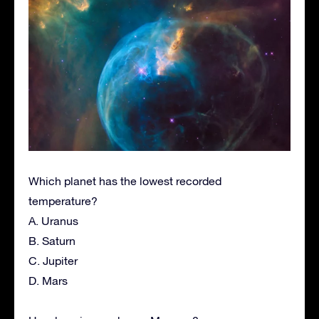
Which planet has the lowest recorded
temperature?
A. Uranus
B. Saturn
C. Jupiter
D. Mars