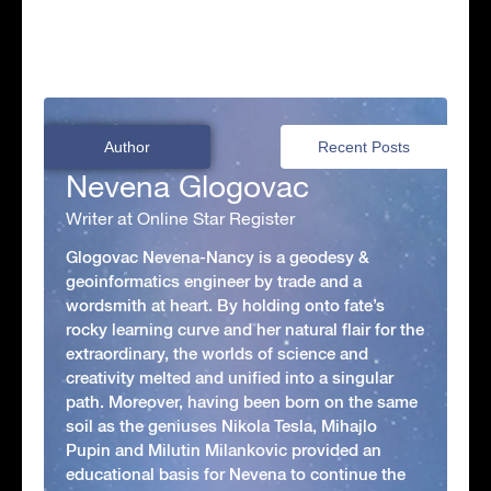
Author
Recent Posts
Nevena Glogovac
Writer at Online Star Register
Glogovac Nevena-Nancy is a geodesy &
geoinformatics engineer by trade and a
wordsmith at heart. By holding onto fate’s
rocky learning curve and her natural flair for the
extraordinary, the worlds of science and
creativity melted and unified into a singular
path. Moreover, having been born on the same
soil as the geniuses Nikola Tesla, Mihajlo
Pupin and Milutin Milankovic provided an
educational basis for Nevena to continue the