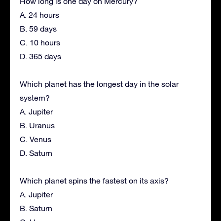
How long is one day on Mercury?
A. 24 hours
B. 59 days
C. 10 hours
D. 365 days
Which planet has the longest day in the solar
system?
A. Jupiter
B. Uranus
C. Venus
D. Saturn
Which planet spins the fastest on its axis?
A. Jupiter
B. Saturn