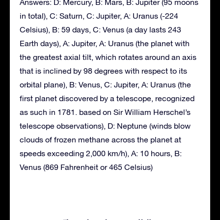
Answers: D: Mercury, B: Mars, B: Jupiter (95 moons
in total), C: Saturn, C: Jupiter, A: Uranus (-224
Celsius), B: 59 days, C: Venus (a day lasts 243
Earth days), A: Jupiter, A: Uranus (the planet with
the greatest axial tilt, which rotates around an axis
that is inclined by 98 degrees with respect to its
orbital plane), B: Venus, C: Jupiter, A: Uranus (the
first planet discovered by a telescope, recognized
as such in 1781. based on Sir William Herschel’s
telescope observations), D: Neptune (winds blow
clouds of frozen methane across the planet at
speeds exceeding 2,000 km/h), A: 10 hours, B:
Venus (869 Fahrenheit or 465 Celsius)