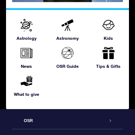
Astrology
Astronomy
Kids
News
OSR Guide
Tips & Gifts
What to give
OSR