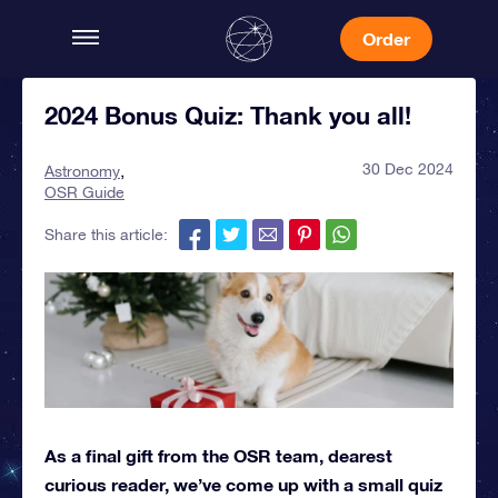
Order
2024 Bonus Quiz: Thank you all!
30 Dec 2024
Astronomy
OSR Guide
Share this article:
As a final gift from the OSR team, dearest
curious reader, we’ve come up with a small quiz