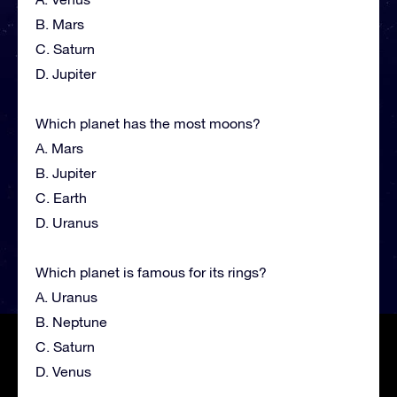
B. Mars
C. Saturn
D. Jupiter
Which planet has the most moons?
A. Mars
B. Jupiter
C. Earth
D. Uranus
Which planet is famous for its rings?
A. Uranus
B. Neptune
C. Saturn
D. Venus