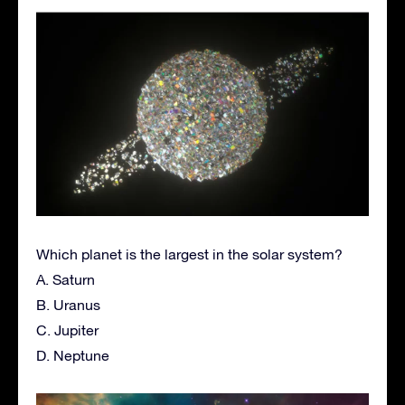
Which planet is the largest in the solar system?
A. Saturn
B. Uranus
C. Jupiter
D. Neptune