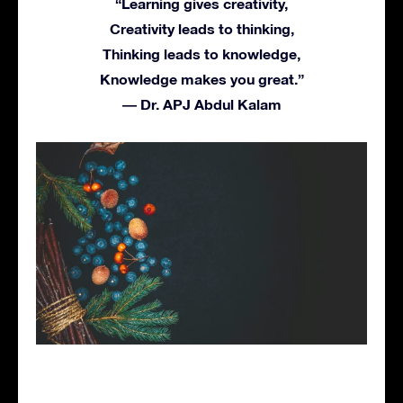
“Learning gives creativity,
Creativity leads to thinking,
Thinking leads to knowledge,
Knowledge makes you great.”
― Dr. APJ Abdul Kalam