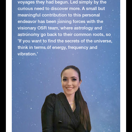
voyages they had begun. Led simply by the
curious need to discover more. A small but
meaningful contribution to this personal
endeavor has been joining forces with the
visionary OSR team, where astrology and
astronomy go back to their common roots, so
'If you want to find the secrets of the universe,
think in terms of energy, frequency and
vibration.'