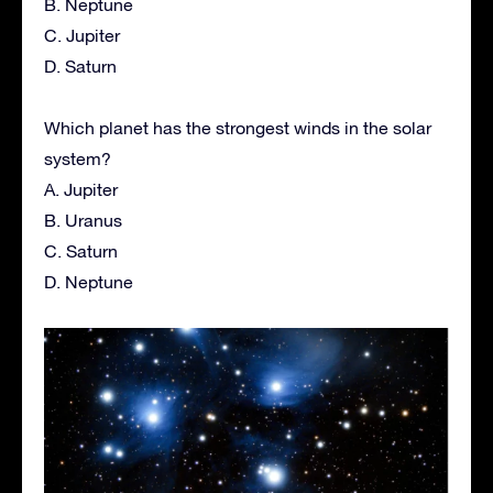
B. Neptune
C. Jupiter
D. Saturn
Which planet has the strongest winds in the solar
system?
A. Jupiter
B. Uranus
C. Saturn
D. Neptune