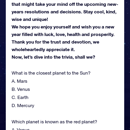
that might take your mind off the upcoming new-
years resolutions and decisions. Stay cool, kind,
wise and unique!
We hope you enjoy yourself and wish you a new
year filled with luck, love, health and prosperity.
Thank you for the trust and devotion, we
wholeheartedly appreciate it.
Now, let’s dive into the trivia, shall we?
What is the closest planet to the Sun?
A. Mars
B. Venus
C. Earth
D. Mercury
Which planet is known as the red planet?
A. Venus