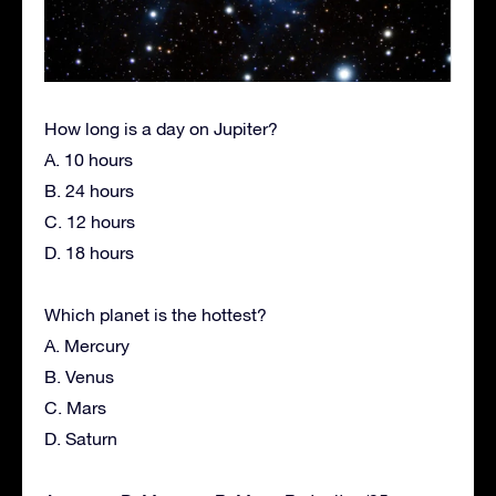
How long is a day on Jupiter?
A. 10 hours
B. 24 hours
C. 12 hours
D. 18 hours
Which planet is the hottest?
A. Mercury
B. Venus
C. Mars
D. Saturn