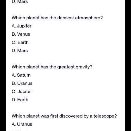
D. Mars
Which planet has the densest atmosphere?
A. Jupiter
B. Venus
C. Earth
D. Mars
Which planet has the greatest gravity?
A. Saturn
B. Uranus
C. Jupiter
D. Earth
Which planet was first discovered by a telescope?
A. Uranus