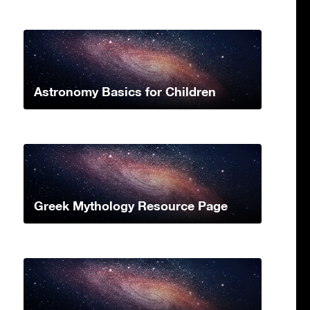
Astronomy Basics for Children
Greek Mythology Resource Page