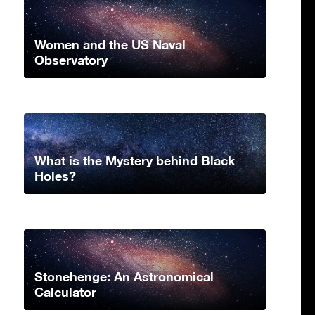
Women and the US Naval
Observatory
What is the Mystery behind Black
Holes?
Stonehenge: An Astronomical
Calculator