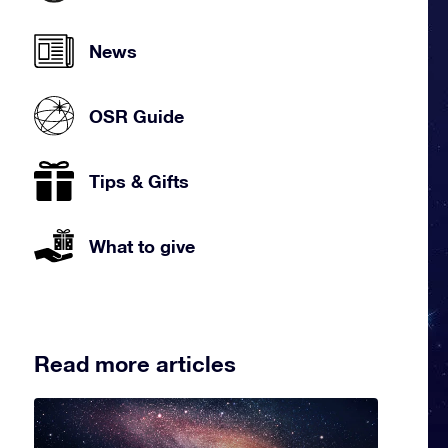
News
OSR Guide
Tips & Gifts
What to give
Read more articles