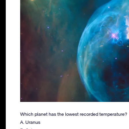
Which planet has the lowest recorded temperature?
A. Uranus