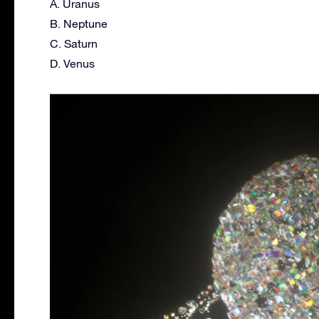
A. Uranus
B. Neptune
C. Saturn
D. Venus