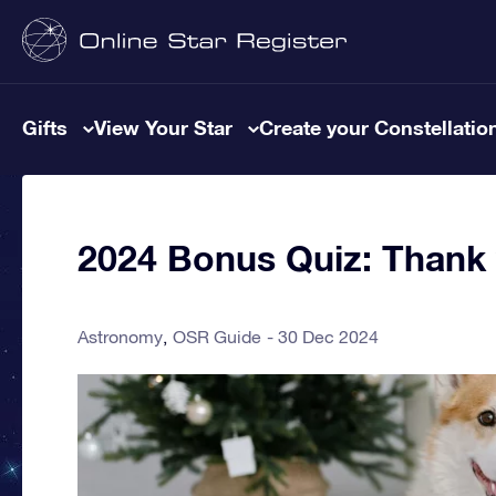
Gifts
View Your Star
Create your Constellatio
2024 Bonus Quiz: Thank y
Astronomy
OSR Guide
30 Dec 2024