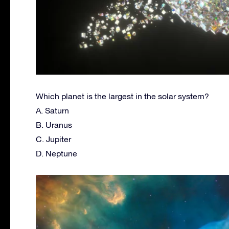
Which planet is the largest in the solar system?
A. Saturn
B. Uranus
C. Jupiter
D. Neptune