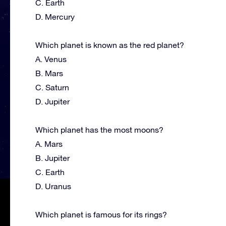
C. Earth
D. Mercury
Which planet is known as the red planet?
A. Venus
B. Mars
C. Saturn
D. Jupiter
Which planet has the most moons?
A. Mars
B. Jupiter
C. Earth
D. Uranus
Which planet is famous for its rings?