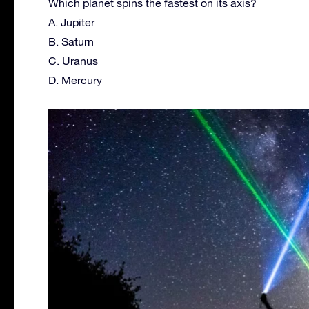
Which planet spins the fastest on its axis?
A. Jupiter
B. Saturn
C. Uranus
D. Mercury