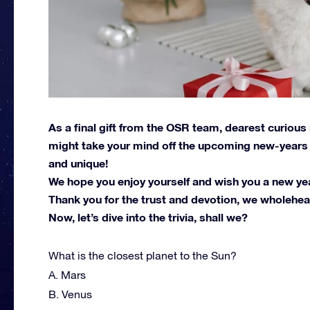
As a final gift from the OSR team, dearest curious
might take your mind off the upcoming new-years r
and unique!
We hope you enjoy yourself and wish you a new year 
Thank you for the trust and devotion, we wholehear
Now, let’s dive into the trivia, shall we?
What is the closest planet to the Sun?
A. Mars
B. Venus