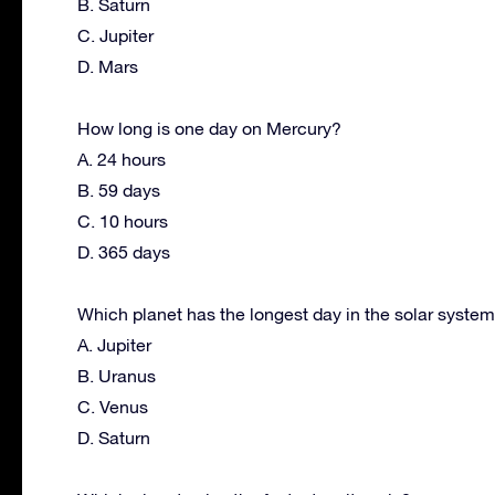
B. Saturn
C. Jupiter
D. Mars
How long is one day on Mercury?
A. 24 hours
B. 59 days
C. 10 hours
D. 365 days
Which planet has the longest day in the solar syste
A. Jupiter
B. Uranus
C. Venus
D. Saturn