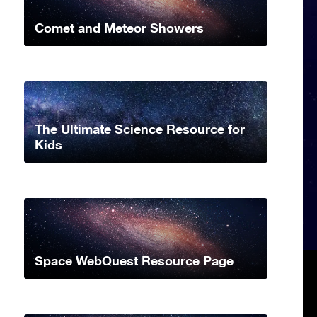
Comet and Meteor Showers
The Ultimate Science Resource for
Kids
Space WebQuest Resource Page