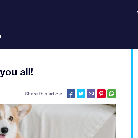
n
ou all!
Share this article: