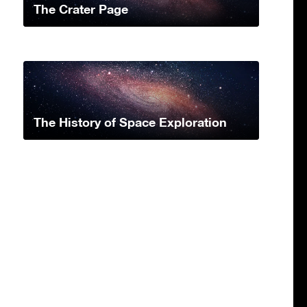
The Crater Page
The History of Space Exploration