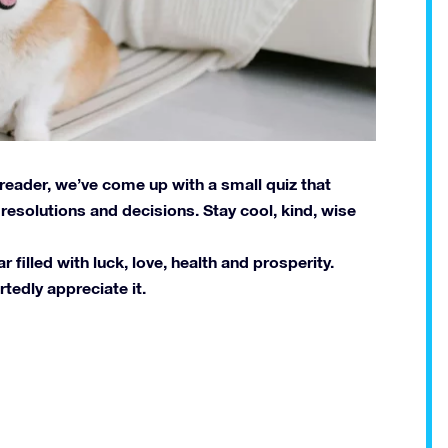
 reader, we’ve come up with a small quiz that
esolutions and decisions. Stay cool, kind, wise
filled with luck, love, health and prosperity.
tedly appreciate it.