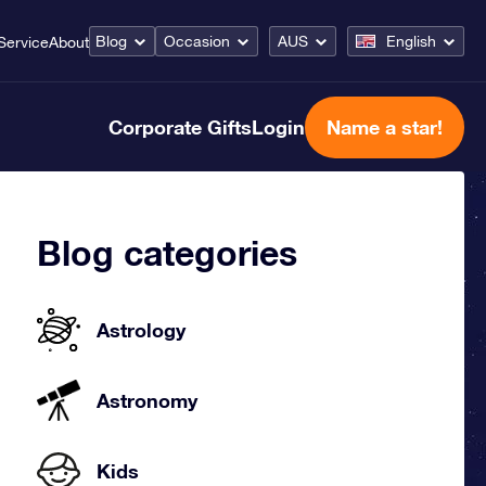
Blog
Occasion
AUS
English
Service
About
Corporate Gifts
Login
Name a star!
Blog categories
Astrology
Astronomy
Kids