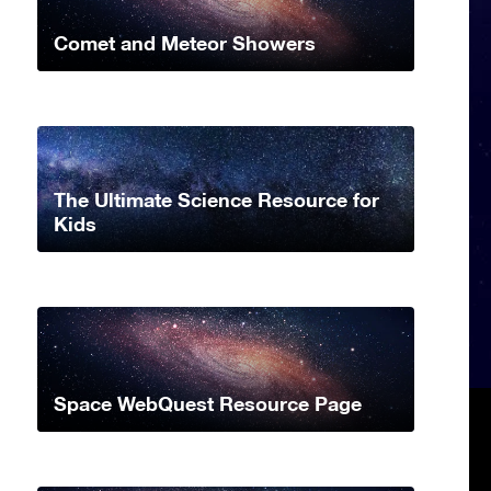
Comet and Meteor Showers
The Ultimate Science Resource for
Kids
Space WebQuest Resource Page