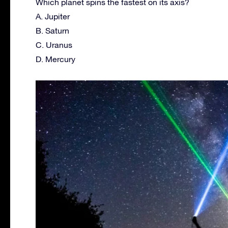
Which planet spins the fastest on its axis?
A. Jupiter
B. Saturn
C. Uranus
D. Mercury