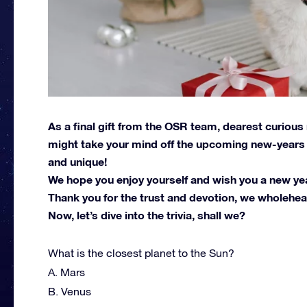
As a final gift from the OSR team, dearest curious
might take your mind off the upcoming new-years r
and unique!
We hope you enjoy yourself and wish you a new year 
Thank you for the trust and devotion, we wholehear
Now, let’s dive into the trivia, shall we?
What is the closest planet to the Sun?
A. Mars
B. Venus