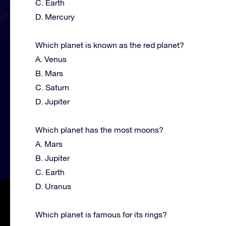
C. Earth
D. Mercury
Which planet is known as the red planet?
A. Venus
B. Mars
C. Saturn
D. Jupiter
Which planet has the most moons?
A. Mars
B. Jupiter
C. Earth
D. Uranus
Which planet is famous for its rings?