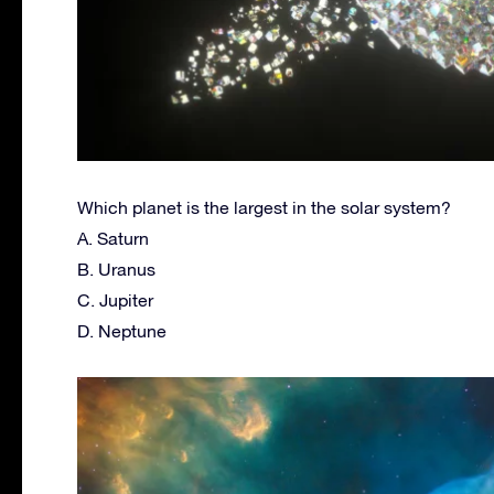
Which planet is the largest in the solar system?
A. Saturn
B. Uranus
C. Jupiter
D. Neptune