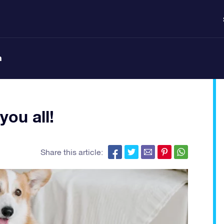
n
ou all!
Share this article: