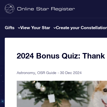
Gifts
View Your Star
Create your Constellatio
2024 Bonus Quiz: Thank y
Astronomy
OSR Guide
30 Dec 2024