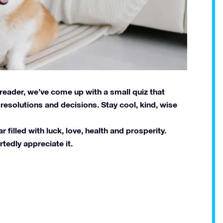
 reader, we’ve come up with a small quiz that
esolutions and decisions. Stay cool, kind, wise
filled with luck, love, health and prosperity.
tedly appreciate it.