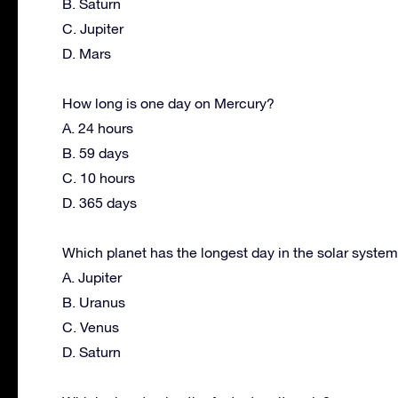
B. Saturn
C. Jupiter
D. Mars
How long is one day on Mercury?
A. 24 hours
B. 59 days
C. 10 hours
D. 365 days
Which planet has the longest day in the solar syste
A. Jupiter
B. Uranus
C. Venus
D. Saturn