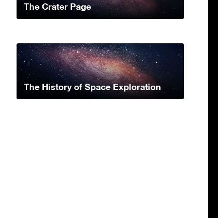
The Crater Page
The History of Space Exploration