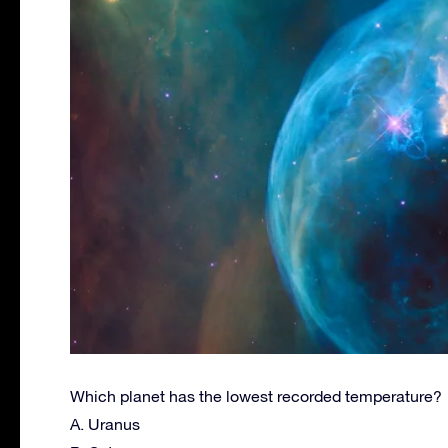
Which planet has the lowest recorded temperature?
A. Uranus