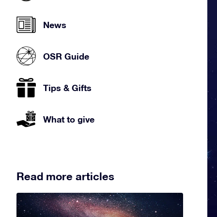
News
OSR Guide
Tips & Gifts
What to give
Read more articles