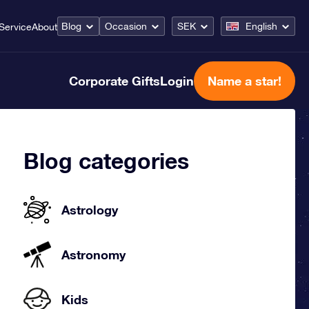
Blog
Occasion
SEK
English
Service
About
Corporate Gifts
Login
Name a star!
Blog categories
Astrology
Astronomy
Kids