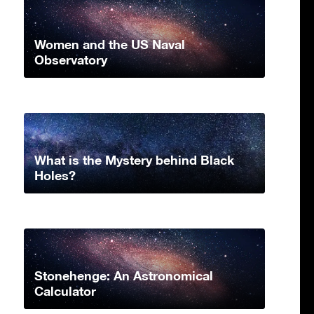
Women and the US Naval
Observatory
What is the Mystery behind Black
Holes?
Stonehenge: An Astronomical
Calculator