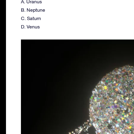
A. Uranus
B. Neptune
C. Saturn
D. Venus