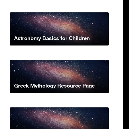
Astronomy Basics for Children
Greek Mythology Resource Page