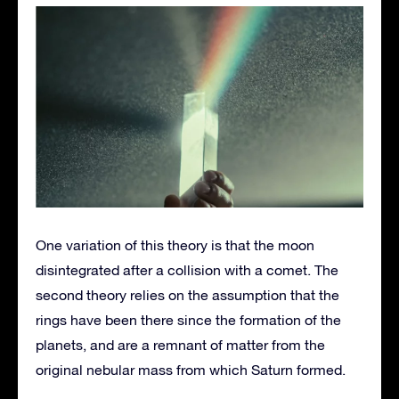
One variation of this theory is that the moon
disintegrated after a collision with a comet. The
second theory relies on the assumption that the
rings have been there since the formation of the
planets, and are a remnant of matter from the
original nebular mass from which Saturn formed.