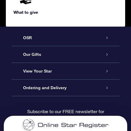
What to give
OSR
Service
Our Gifts
About us
Online Star Gift
View Your Star
Contact us
OSR Gift Pack
Star Register
Ordering and Delivery
FAQ
Super Star Gift
OSR Star Finder App
Customer login
Subscribe to our FREE newsletter for
discounts and product updates
Blog
OSR Gift Card
Star Page
Payment information