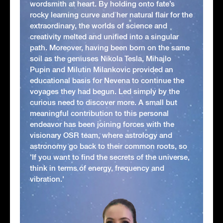
wordsmith at heart. By holding onto fate’s
rocky learning curve and her natural flair for the
extraordinary, the worlds of science and
creativity melted and unified into a singular
path. Moreover, having been born on the same
soil as the geniuses Nikola Tesla, Mihajlo
Pupin and Milutin Milankovic provided an
educational basis for Nevena to continue the
voyages they had begun. Led simply by the
curious need to discover more. A small but
meaningful contribution to this personal
endeavor has been joining forces with the
visionary OSR team, where astrology and
astronomy go back to their common roots, so
'If you want to find the secrets of the universe,
think in terms of energy, frequency and
vibration.'