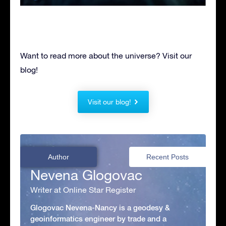
Want to read more about the universe? Visit our
blog!
Visit our blog!
Author
Recent Posts
Nevena Glogovac
Writer at Online Star Register
Glogovac Nevena-Nancy is a geodesy &
geoinformatics engineer by trade and a