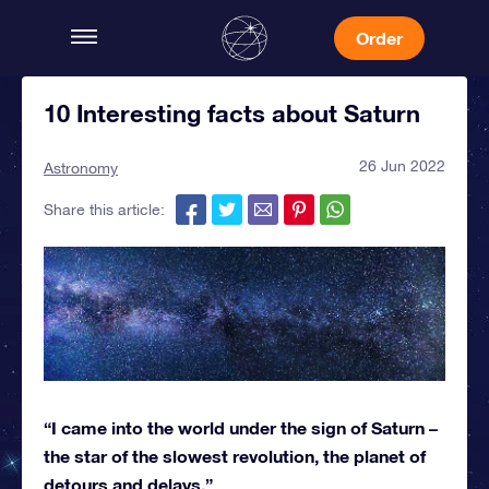
Order
10 Interesting facts about Saturn
26 Jun 2022
Astronomy
Share this article:
“I came into the world under the sign of Saturn –
the star of the slowest revolution, the planet of
detours and delays.”