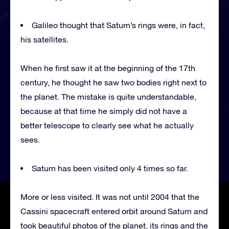
Galileo thought that Saturn’s rings were, in fact,
his satellites.
When he first saw it at the beginning of the 17th
century, he thought he saw two bodies right next to
the planet. The mistake is quite understandable,
because at that time he simply did not have a
better telescope to clearly see what he actually
sees.
Saturn has been visited only 4 times so far.
More or less visited. It was not until 2004 that the
Cassini spacecraft entered orbit around Saturn and
took beautiful photos of the planet, its rings and the