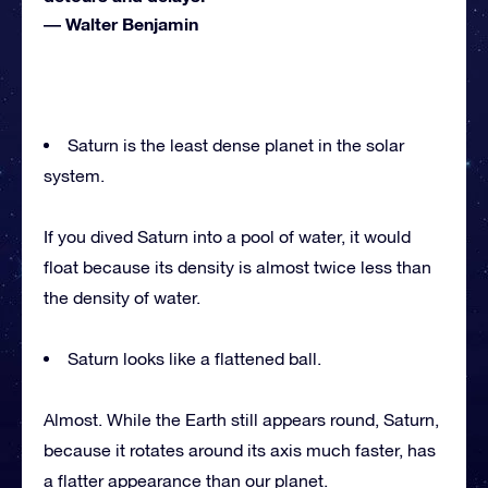
―
Walter Benjamin
Saturn is the least dense planet in the solar
system.
If you dived Saturn into a pool of water, it would
float because its density is almost twice less than
the density of water.
Saturn looks like a flattened ball.
Almost. While the Earth still appears round, Saturn,
because it rotates around its axis much faster, has
a flatter appearance than our planet.