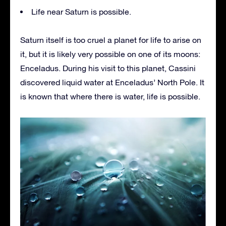
Life near Saturn is possible.
Saturn itself is too cruel a planet for life to arise on
it, but it is likely very possible on one of its moons:
Enceladus. During his visit to this planet, Cassini
discovered liquid water at Enceladus’ North Pole. It
is known that where there is water, life is possible.