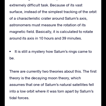
extremely difficult task. Because of its vast
surface, instead of the simplest tracking of the orbit
of a characteristic crater around Saturn’s axis,
astronomers must measure the rotation of its
magnetic field. Basically, it is calculated to rotate
around its axis in 10 hours and 39 minutes.
It is still a mystery how Saturn’s rings came to
be.
There are currently two theories about this. The first
theory is the decaying moon theory, which
assumes that one of Saturn’s natural satellites fell
into a low orbit where it was torn apart by Saturn’s
tidal forces.