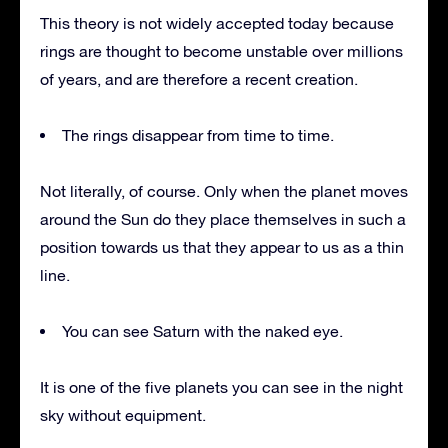
This theory is not widely accepted today because
rings are thought to become unstable over millions
of years, and are therefore a recent creation.
The rings disappear from time to time.
Not literally, of course. Only when the planet moves
around the Sun do they place themselves in such a
position towards us that they appear to us as a thin
line.
You can see Saturn with the naked eye.
It is one of the five planets you can see in the night
sky without equipment.