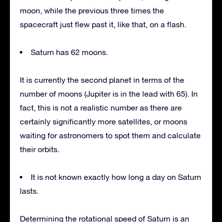
moon, while the previous three times the
spacecraft just flew past it, like that, on a flash.
Saturn has 62 moons.
It is currently the second planet in terms of the
number of moons (Jupiter is in the lead with 65). In
fact, this is not a realistic number as there are
certainly significantly more satellites, or moons
waiting for astronomers to spot them and calculate
their orbits.
It is not known exactly how long a day on Saturn
lasts.
Determining the rotational speed of Saturn is an