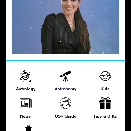
Astrology
Astronomy
Kids
News
OSR Guide
Tips & Gifts