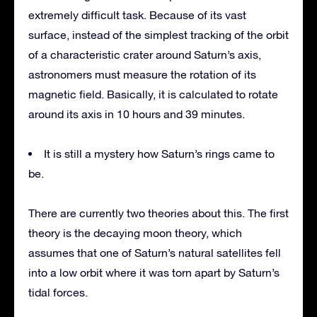
extremely difficult task. Because of its vast
surface, instead of the simplest tracking of the orbit
of a characteristic crater around Saturn’s axis,
astronomers must measure the rotation of its
magnetic field. Basically, it is calculated to rotate
around its axis in 10 hours and 39 minutes.
It is still a mystery how Saturn’s rings came to
be.
There are currently two theories about this. The first
theory is the decaying moon theory, which
assumes that one of Saturn’s natural satellites fell
into a low orbit where it was torn apart by Saturn’s
tidal forces.