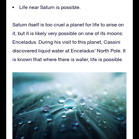
Life near Saturn is possible.
Saturn itself is too cruel a planet for life to arise on
it, but it is likely very possible on one of its moons:
Enceladus. During his visit to this planet, Cassini
discovered liquid water at Enceladus’ North Pole. It
is known that where there is water, life is possible.