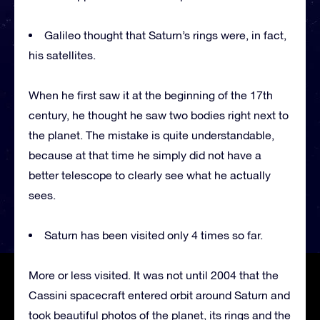
Galileo thought that Saturn’s rings were, in fact,
his satellites.
When he first saw it at the beginning of the 17th
century, he thought he saw two bodies right next to
the planet. The mistake is quite understandable,
because at that time he simply did not have a
better telescope to clearly see what he actually
sees.
Saturn has been visited only 4 times so far.
More or less visited. It was not until 2004 that the
Cassini spacecraft entered orbit around Saturn and
took beautiful photos of the planet, its rings and the