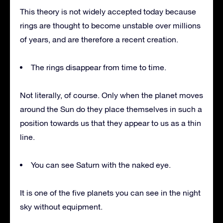
This theory is not widely accepted today because
rings are thought to become unstable over millions
of years, and are therefore a recent creation.
The rings disappear from time to time.
Not literally, of course. Only when the planet moves
around the Sun do they place themselves in such a
position towards us that they appear to us as a thin
line.
You can see Saturn with the naked eye.
It is one of the five planets you can see in the night
sky without equipment.