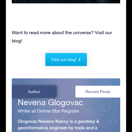
Want to read more about the universe? Visit our
blog!
Visit our blog!
Author
Recent Posts
Nevena Glogovac
Writer at Online Star Register
Glogovac Nevena-Nancy is a geodesy &
geoinformatics engineer by trade and a