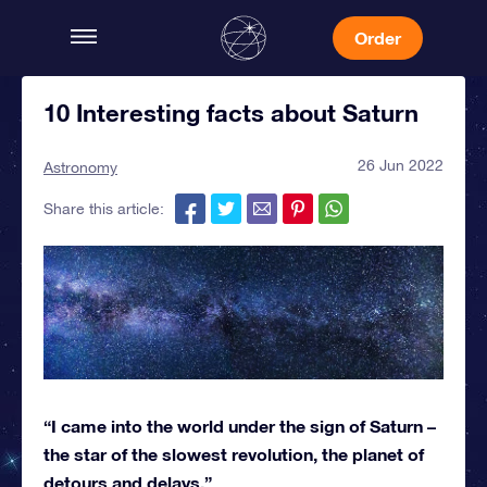
Order
10 Interesting facts about Saturn
26 Jun 2022
Astronomy
Share this article:
“I came into the world under the sign of Saturn –
the star of the slowest revolution, the planet of
detours and delays.”