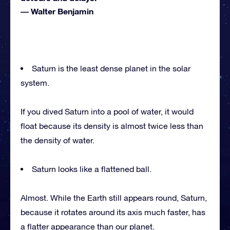
―
Walter Benjamin
Saturn is the least dense planet in the solar
system.
If you dived Saturn into a pool of water, it would
float because its density is almost twice less than
the density of water.
Saturn looks like a flattened ball.
Almost. While the Earth still appears round, Saturn,
because it rotates around its axis much faster, has
a flatter appearance than our planet.