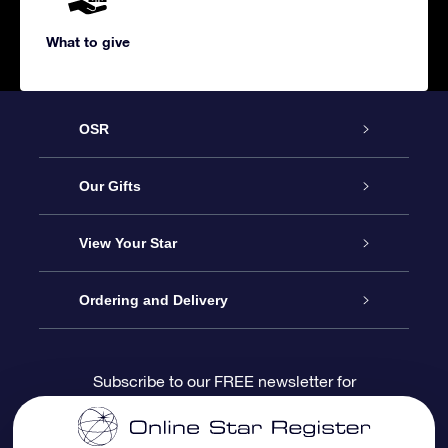
What to give
OSR
Service
Our Gifts
About us
Online Star Gift
View Your Star
Contact us
OSR Gift Pack
Star Register
Ordering and Delivery
FAQ
Super Star Gift
OSR Star Finder App
Customer login
Subscribe to our FREE newsletter for
discounts and product updates
Blog
OSR Gift Card
Star Page
Payment information