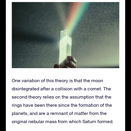
One variation of this theory is that the moon
disintegrated after a collision with a comet. The
second theory relies on the assumption that the
rings have been there since the formation of the
planets, and are a remnant of matter from the
original nebular mass from which Saturn formed.