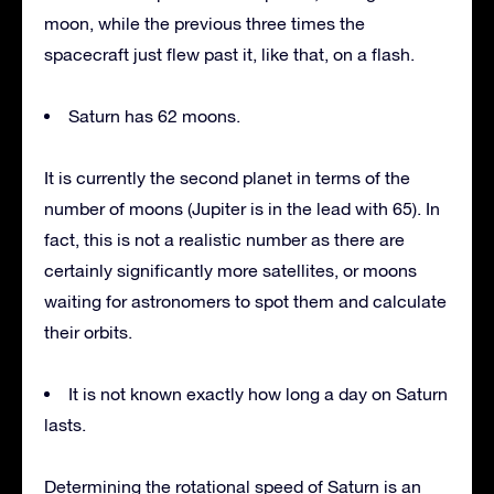
moon, while the previous three times the
spacecraft just flew past it, like that, on a flash.
Saturn has 62 moons.
It is currently the second planet in terms of the
number of moons (Jupiter is in the lead with 65). In
fact, this is not a realistic number as there are
certainly significantly more satellites, or moons
waiting for astronomers to spot them and calculate
their orbits.
It is not known exactly how long a day on Saturn
lasts.
Determining the rotational speed of Saturn is an