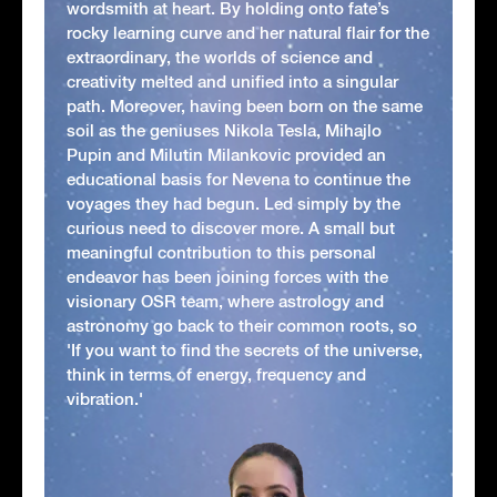
wordsmith at heart. By holding onto fate’s
rocky learning curve and her natural flair for the
extraordinary, the worlds of science and
creativity melted and unified into a singular
path. Moreover, having been born on the same
soil as the geniuses Nikola Tesla, Mihajlo
Pupin and Milutin Milankovic provided an
educational basis for Nevena to continue the
voyages they had begun. Led simply by the
curious need to discover more. A small but
meaningful contribution to this personal
endeavor has been joining forces with the
visionary OSR team, where astrology and
astronomy go back to their common roots, so
'If you want to find the secrets of the universe,
think in terms of energy, frequency and
vibration.'