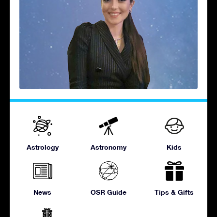
Astrology
Astronomy
Kids
News
OSR Guide
Tips & Gifts