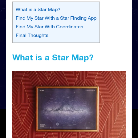
What is a Star Map?
Find My Star With a Star Finding App
Find My Star With Coordinates
Final Thoughts
What is a Star Map?