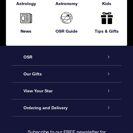
Astrology
Astronomy
Kids
News
OSR Guide
Tips & Gifts
OSR
Service
Our Gifts
About OSR
Online Star Gift
View Your Star
Contact us
OSR Gift Pack
Star Register
Ordering and Delivery
FAQ
Super Star Gift
OSR Star Finder App
Customer login
Subscribe to our FREE newsletter for