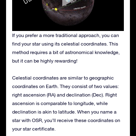
If you prefer a more traditional approach, you can
find your star using its celestial coordinates. This
method requires a bit of astronomical knowledge,
but it can be highly rewarding!
Celestial coordinates are similar to geographic
coordinates on Earth. They consist of two values:
right ascension (RA) and declination (Dec). Right
ascension is comparable to longitude, while
declination is akin to latitude. When you name a
star with OSR, you’ll receive these coordinates on
your star certificate.