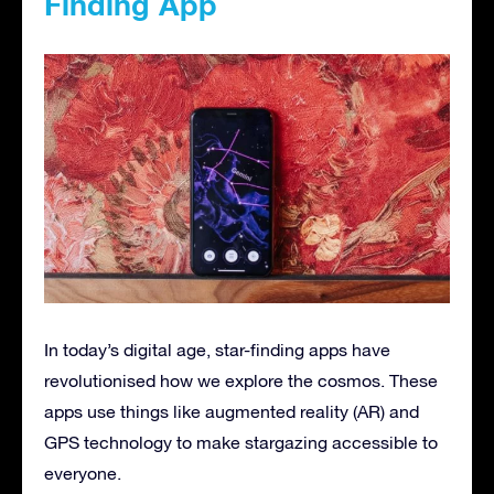
Finding App
In today’s digital age, star-finding apps have
revolutionised how we explore the cosmos. These
apps use things like augmented reality (AR) and
GPS technology to make stargazing accessible to
everyone.