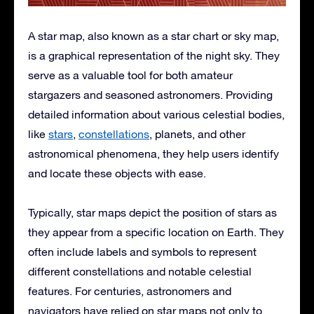
A star map, also known as a star chart or sky map,
is a graphical representation of the night sky. They
serve as a valuable tool for both amateur
stargazers and seasoned astronomers. Providing
detailed information about various celestial bodies,
like
stars
,
constellations
, planets, and other
astronomical phenomena, they help users identify
and locate these objects with ease.
Typically, star maps depict the position of stars as
they appear from a specific location on Earth. They
often include labels and symbols to represent
different constellations and notable celestial
features. For centuries, astronomers and
navigators have relied on star maps not only to