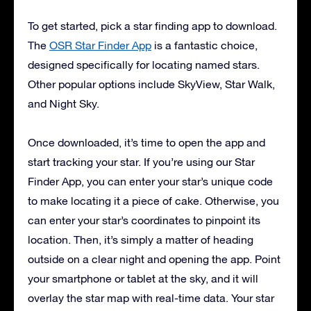
To get started, pick a star finding app to download.
The
OSR Star Finder App
is a fantastic choice,
designed specifically for locating named stars.
Other popular options include SkyView, Star Walk,
and Night Sky.
Once downloaded, it’s time to open the app and
start tracking your star. If you’re using our Star
Finder App, you can enter your star’s unique code
to make locating it a piece of cake. Otherwise, you
can enter your star’s coordinates to pinpoint its
location. Then, it’s simply a matter of heading
outside on a clear night and opening the app. Point
your smartphone or tablet at the sky, and it will
overlay the star map with real-time data. Your star