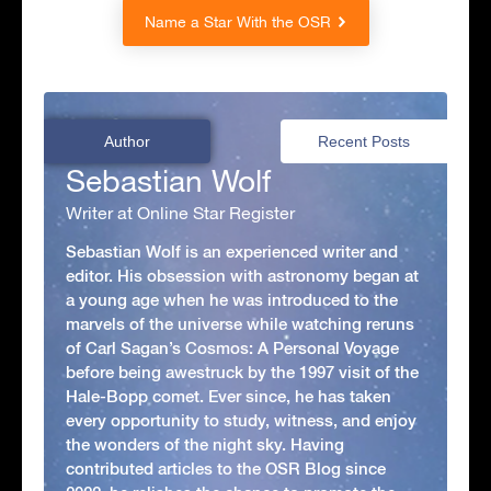
Name a Star With the OSR
Author
Recent Posts
Sebastian Wolf
Writer at Online Star Register
Sebastian Wolf is an experienced writer and
editor. His obsession with astronomy began at
a young age when he was introduced to the
marvels of the universe while watching reruns
of Carl Sagan’s Cosmos: A Personal Voyage
before being awestruck by the 1997 visit of the
Hale-Bopp comet. Ever since, he has taken
every opportunity to study, witness, and enjoy
the wonders of the night sky. Having
contributed articles to the OSR Blog since