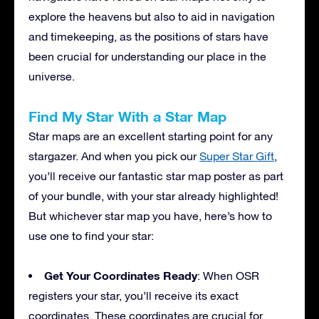
explore the heavens but also to aid in navigation
and timekeeping, as the positions of stars have
been crucial for understanding our place in the
universe.
Find My Star With a Star Map
Star maps are an excellent starting point for any
stargazer. And when you pick our
Super Star Gift
,
you’ll receive our fantastic star map poster as part
of your bundle, with your star already highlighted!
But whichever star map you have, here’s how to
use one to find your star:
Get Your Coordinates Ready
: When OSR
registers your star, you’ll receive its exact
coordinates. These coordinates are crucial for