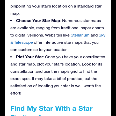
pinpointing your star’s location on a standard star
map.
Choose Your Star Map
: Numerous star maps
are available, ranging from traditional paper charts
to digital versions. Websites like
Stellarium
and
Sky
& Telescope
offer interactive star maps that you
can customise to your location.
Plot Your Star
: Once you have your coordinates
and star map, plot your star’s location. Look for its
constellation and use the map’s grid to find the
exact spot. It may take a bit of practice, but the
satisfaction of locating your star is well worth the
effort!
Find My Star With a Star