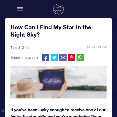
How Can I Find My Star in the
Night Sky?
28 Jul 2024
Tips & Gifts
Share this article:
If you’ve been lucky enough to receive one of our
fantastic star gifts and you’re wondering “how