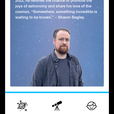
2022, he relishes the chance to promote the
joys of astronomy and share his love of the
cosmos. “Somewhere, something incredible is
waiting to be known.” – Sharon Begley.