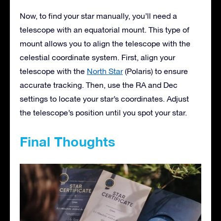
Now, to find your star manually, you’ll need a
telescope with an equatorial mount. This type of
mount allows you to align the telescope with the
celestial coordinate system. First, align your
telescope with the
North Star
(Polaris) to ensure
accurate tracking. Then, use the RA and Dec
settings to locate your star’s coordinates. Adjust
the telescope’s position until you spot your star.
Final Thoughts