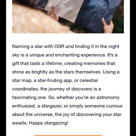
Naming a star with OSR and finding it in the night
sky is a unique and enchanting experience. It’s a
gift that lasts a lifetime, creating memories that
shine as brightly as the stars themselves. Using a
star map, a star-finding app, or celestial
coordinates, the journey of discovery is a
fascinating one. So, whether you’re an astronomy
enthusiast, a stargazer, or simply someone curious
about the universe, the joy of discovering your star
awaits. Happy stargazing!