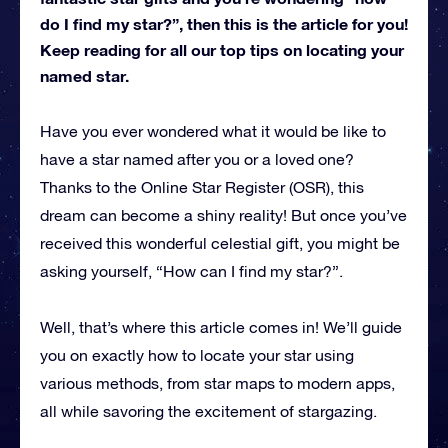
do I find my star?”, then this is the article for you!
Keep reading for all our top tips on locating your
named star.
Have you ever wondered what it would be like to
have a star named after you or a loved one?
Thanks to the Online Star Register (OSR), this
dream can become a shiny reality! But once you’ve
received this wonderful celestial gift, you might be
asking yourself, “How can I find my star?”.
Well, that’s where this article comes in! We’ll guide
you on exactly how to locate your star using
various methods, from star maps to modern apps,
all while savoring the excitement of stargazing.