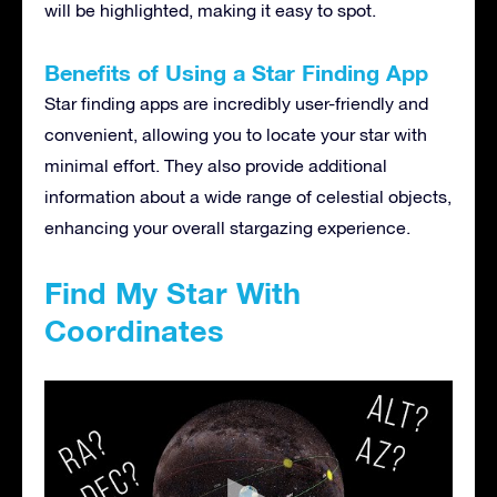
will be highlighted, making it easy to spot.
Benefits of Using a Star Finding App
Star finding apps are incredibly user-friendly and
convenient, allowing you to locate your star with
minimal effort. They also provide additional
information about a wide range of celestial objects,
enhancing your overall stargazing experience.
Find My Star With
Coordinates