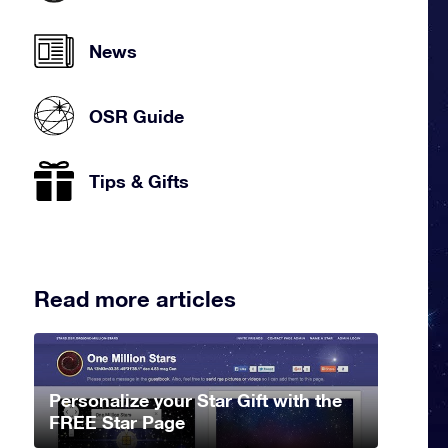
News
OSR Guide
Tips & Gifts
Read more articles
Personalize your Star Gift with the
FREE Star Page