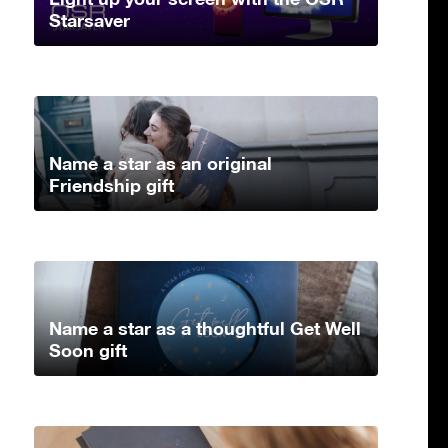
Starsaver
Name a star as an original
Friendship gift
Name a star as a thoughtful Get Well
Soon gift