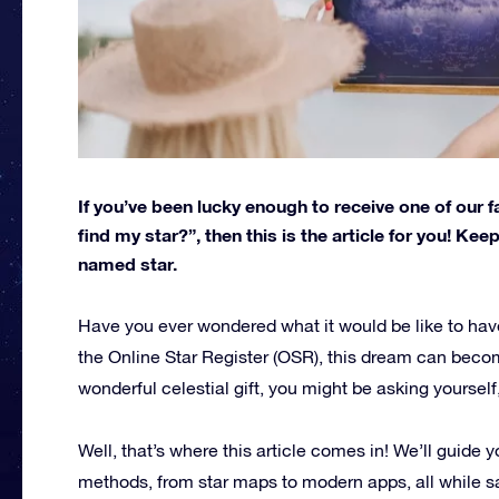
If you’ve been lucky enough to receive one of our f
find my star?”, then this is the article for you! Kee
named star.
Have you ever wondered what it would be like to hav
the Online Star Register (OSR), this dream can becom
wonderful celestial gift, you might be asking yourself
Well, that’s where this article comes in! We’ll guide 
methods, from star maps to modern apps, all while s