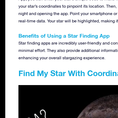
your star’s coordinates to pinpoint its location. Then,
night and opening the app. Point your smartphone or ta
real-time data. Your star will be highlighted, making i
Benefits of Using a Star Finding App
Star finding apps are incredibly user-friendly and con
minimal effort. They also provide additional informat
enhancing your overall stargazing experience.
Find My Star With Coordin