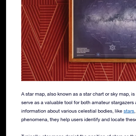
A star map, also known as a star chart or sky map, is 
serve as a valuable tool for both amateur stargazer
information about various celestial bodies, like
stars
phenomena, they help users identify and locate thes