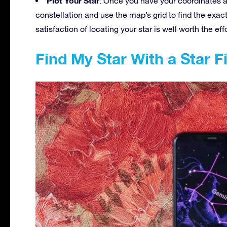
Plot Your Star
: Once you have your coordinates and
constellation and use the map’s grid to find the exact 
satisfaction of locating your star is well worth the effo
Find My Star With a Star 