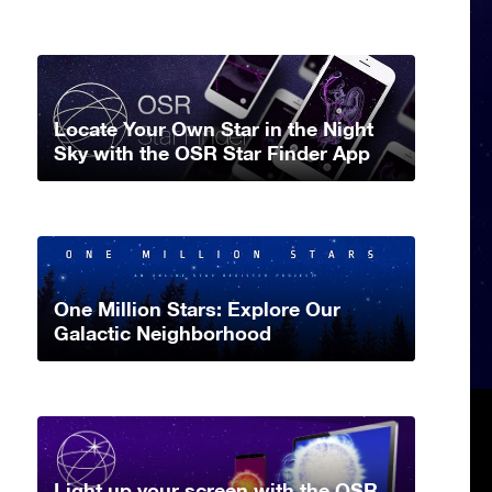
Locate Your Own Star in the Night
Sky with the OSR Star Finder App
One Million Stars: Explore Our
Galactic Neighborhood
Light up your screen with the OSR