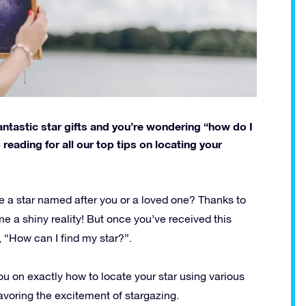
antastic star gifts and you’re wondering “how do I
p reading for all our top tips on locating your
e a star named after you or a loved one? Thanks to
e a shiny reality! But once you’ve received this
, “How can I find my star?”.
you on exactly how to locate your star using various
avoring the excitement of stargazing.