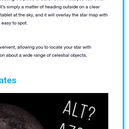
 it’s simply a matter of heading outside on a clear
blet at the sky, and it will overlay the star map with
t easy to spot.
venient, allowing you to locate your star with
ion about a wide range of celestial objects,
ates