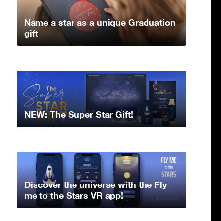
Name a star as a unique Graduation
gift
NEW: The Super Star Gift!
Discover the universe with the Fly
me to the Stars VR app!