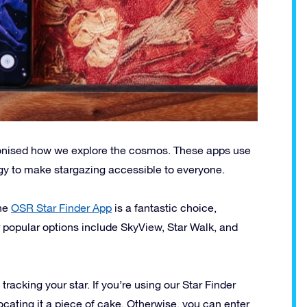
utionised how we explore the cosmos. These apps use
gy to make stargazing accessible to everyone.
The
OSR Star Finder App
is a fantastic choice,
r popular options include SkyView, Star Walk, and
racking your star. If you’re using our Star Finder
ocating it a piece of cake. Otherwise, you can enter