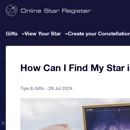
Gifts
View Your Star
Create your Constellatio
How Can I Find My Star i
Tips & Gifts
28 Jul 2024