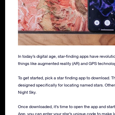
In today’s digital age, star-finding apps have revol
things like augmented reality (AR) and GPS technolo
To get started, pick a star finding app to download. 
designed specifically for locating named stars. Othe
Night Sky.
Once downloaded, it’s time to open the app and start t
App, you can enter your star’s unique code to make l