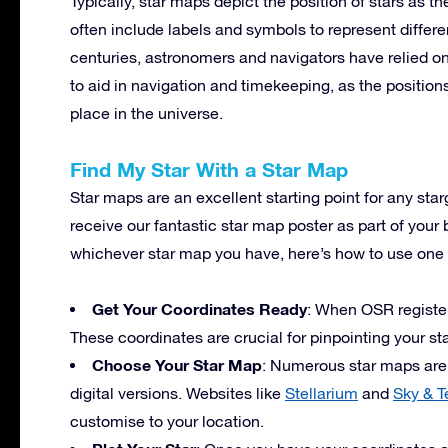
Typically, star maps depict the position of stars as t
often include labels and symbols to represent differe
centuries, astronomers and navigators have relied on
to aid in navigation and timekeeping, as the position
place in the universe.
Find My Star With a Star Map
Star maps are an excellent starting point for any st
receive our fantastic star map poster as part of your 
whichever star map you have, here’s how to use one t
Get Your Coordinates Ready
: When OSR registers
These coordinates are crucial for pinpointing your st
Choose Your Star Map
: Numerous star maps are a
digital versions. Websites like
Stellarium
and
Sky & T
customise to your location.