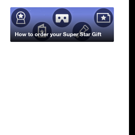
How to order your Super Star Gift