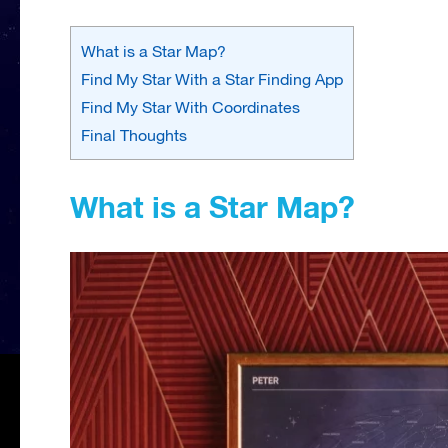
What is a Star Map?
Find My Star With a Star Finding App
Find My Star With Coordinates
Final Thoughts
What is a Star Map?