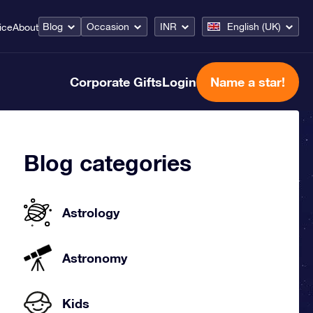
Blog
Occasion
INR
English (UK)
ice
About
Corporate Gifts
Login
Name a star!
Blog categories
Astrology
Astronomy
Kids