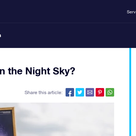
Serv
n
n the Night Sky?
Share this article: