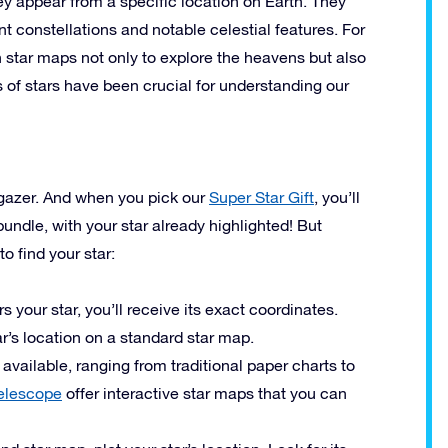
hey appear from a specific location on Earth. They
nt constellations and notable celestial features. For
 star maps not only to explore the heavens but also
s of stars have been crucial for understanding our
argazer. And when you pick our
Super Star Gift
, you’ll
bundle, with your star already highlighted! But
o find your star:
 your star, you’ll receive its exact coordinates.
ar’s location on a standard star map.
vailable, ranging from traditional paper charts to
elescope
offer interactive star maps that you can