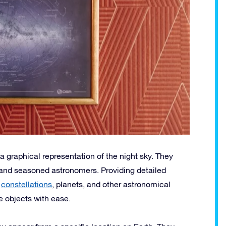
a graphical representation of the night sky. They
s and seasoned astronomers. Providing detailed
,
constellations
, planets, and other astronomical
e objects with ease.