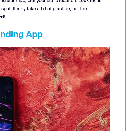
 star map, plot your star’s location. Look for its
spot. It may take a bit of practice, but the
rt!
Finding App