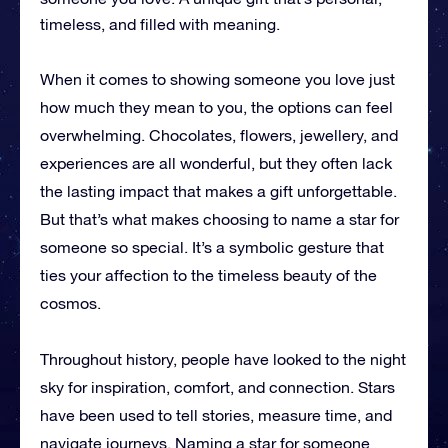
timeless, and filled with meaning.
When it comes to showing someone you love just
how much they mean to you, the options can feel
overwhelming. Chocolates, flowers, jewellery, and
experiences are all wonderful, but they often lack
the lasting impact that makes a gift unforgettable.
But that’s what makes choosing to name a star for
someone so special. It’s a symbolic gesture that
ties your affection to the timeless beauty of the
cosmos.
Throughout history, people have looked to the night
sky for inspiration, comfort, and connection. Stars
have been used to tell stories, measure time, and
navigate journeys. Naming a star for someone