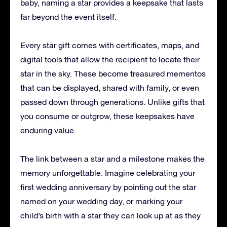
baby, naming a star provides a keepsake that lasts
far beyond the event itself.
Every star gift comes with certificates, maps, and
digital tools that allow the recipient to locate their
star in the sky. These become treasured mementos
that can be displayed, shared with family, or even
passed down through generations. Unlike gifts that
you consume or outgrow, these keepsakes have
enduring value.
The link between a star and a milestone makes the
memory unforgettable. Imagine celebrating your
first wedding anniversary by pointing out the star
named on your wedding day, or marking your
child’s birth with a star they can look up at as they