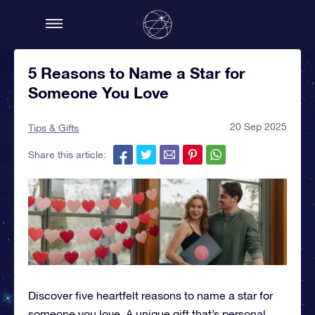
5 Reasons to Name a Star for
Someone You Love
20 Sep 2025
Tips & Gifts
Share this article:
Discover five heartfelt reasons to name a star for
someone you love. A unique gift that’s personal,