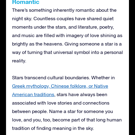
Romantic
There’s something inherently romantic about the
night sky. Countless couples have shared quiet
moments under the stars, and literature, poetry,
and music are filled with imagery of love shining as
brightly as the heavens. Giving someone a star is a
way of turning that universal symbol into a personal
reality.
Stars transcend cultural boundaries. Whether in
Greek mythology, Chinese folklore, or Native
American traditions
, stars have always been
associated with love stories and connections
between people. Name a star for someone you
love, and you, too, become part of that long human
tradition of finding meaning in the sky.