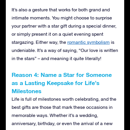
It’s also a gesture that works for both grand and
intimate moments. You might choose to surprise
your partner with a star gift during a special dinner,
or simply present it on a quiet evening spent
stargazing. Either way, the
romantic symbolism
is
undeniable. It’s a way of saying, “Our love is written
in the stars” – and meaning it quite literally!
Reason 4: Name a Star for Someone
as a Lasting Keepsake for Life’s
Milestones
Life is full of milestones worth celebrating, and the
best gifts are those that mark these occasions in
memorable ways. Whether it’s a wedding,
anniversary, birthday, or even the arrival of a new