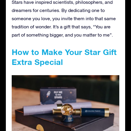
Stars have inspired scientists, philosophers, and
dreamers for centuries. By dedicating one to
someone you love, you invite them into that same
tradition of wonder. It’s a gift that says, “You are
part of something bigger, and you matter to me”.
How to Make Your Star Gift
Extra Special