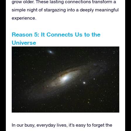
grow older. These lasting connections transform a
simple night of stargazing into a deeply meaningful
experience.
Reason 5: It Connects Us to the
Universe
In our busy, everyday lives, it’s easy to forget the