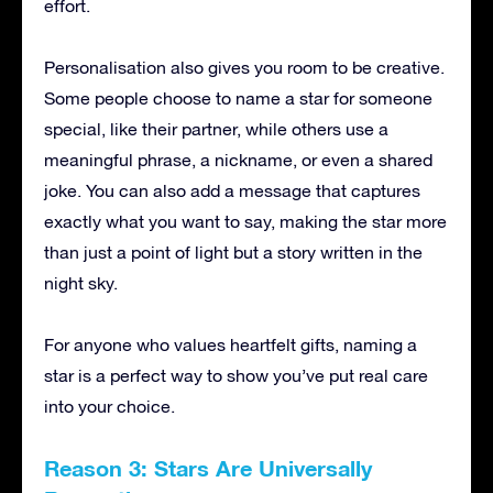
effort.
Personalisation also gives you room to be creative.
Some people choose to name a star for someone
special, like their partner, while others use a
meaningful phrase, a nickname, or even a shared
joke. You can also add a message that captures
exactly what you want to say, making the star more
than just a point of light but a story written in the
night sky.
For anyone who values heartfelt gifts, naming a
star is a perfect way to show you’ve put real care
into your choice.
Reason 3: Stars Are Universally