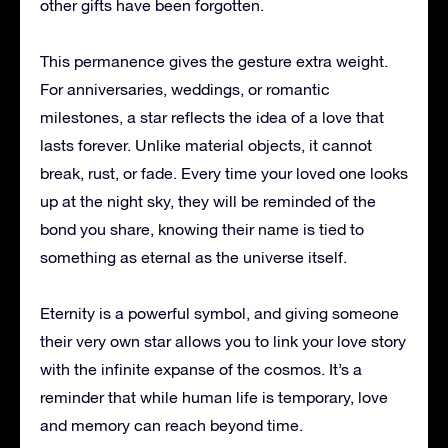
other gifts have been forgotten.
This permanence gives the gesture extra weight.
For anniversaries, weddings, or romantic
milestones, a star reflects the idea of a love that
lasts forever. Unlike material objects, it cannot
break, rust, or fade. Every time your loved one looks
up at the night sky, they will be reminded of the
bond you share, knowing their name is tied to
something as eternal as the universe itself.
Eternity is a powerful symbol, and giving someone
their very own star allows you to link your love story
with the infinite expanse of the cosmos. It’s a
reminder that while human life is temporary, love
and memory can reach beyond time.