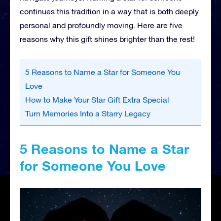
continues this tradition in a way that is both deeply
personal and profoundly moving. Here are five
reasons why this gift shines brighter than the rest!
5 Reasons to Name a Star for Someone You
Love
How to Make Your Star Gift Extra Special
Turn Memories Into a Starry Legacy
5 Reasons to Name a Star
for Someone You Love