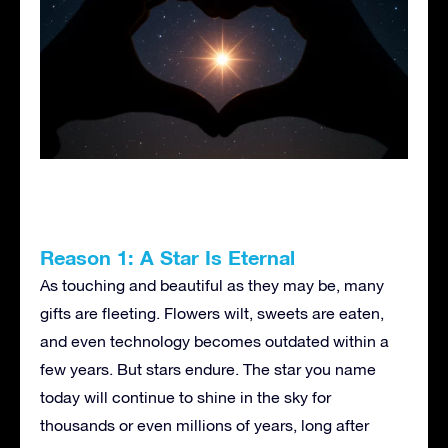
Reason 1: A Star Is Eternal
As touching and beautiful as they may be, many
gifts are fleeting. Flowers wilt, sweets are eaten,
and even technology becomes outdated within a
few years. But stars endure. The star you name
today will continue to shine in the sky for
thousands or even millions of years, long after