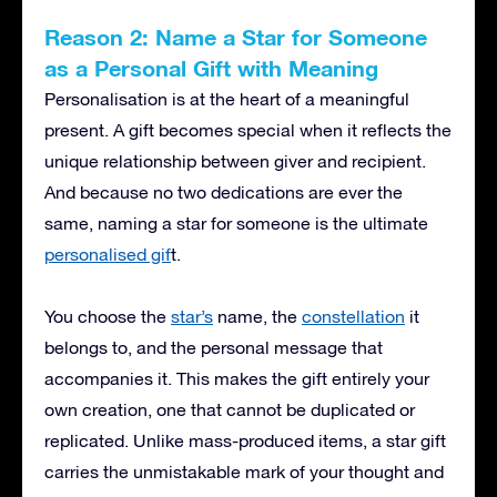
Reason 2: Name a Star for Someone
as a Personal Gift with Meaning
Personalisation is at the heart of a meaningful
present. A gift becomes special when it reflects the
unique relationship between giver and recipient.
And because no two dedications are ever the
same, naming a star for someone is the ultimate
personalised gif
t.
You choose the
star’s
name, the
constellation
it
belongs to, and the personal message that
accompanies it. This makes the gift entirely your
own creation, one that cannot be duplicated or
replicated. Unlike mass-produced items, a star gift
carries the unmistakable mark of your thought and