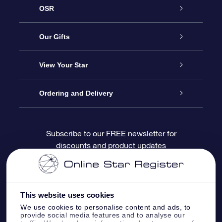
OSR
Service
Our Gifts
About OSR
Online Star Gift
View Your Star
Contact us
OSR Gift Pack
Star Register
Ordering and Delivery
FAQ
Super Star Gift
OSR Star Finder App
Customer login
Subscribe to our FREE newsletter for
discounts and product updates
Blog
OSR Gift Card
Personalized Star Page
Payment information
Reviews
Corporate gifts
One Million Stars
Shipping information
This website uses cookies
OSR Starsaver
Return Policy
We use cookies to personalise content and ads, to
provide social media features and to analyse our