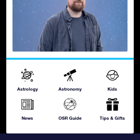
Astrology
Astronomy
Kids
News
OSR Guide
Tips & Gifts