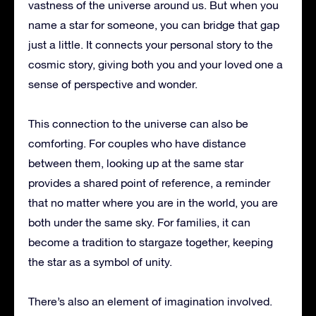
vastness of the universe around us. But when you
name a star for someone, you can bridge that gap
just a little. It connects your personal story to the
cosmic story, giving both you and your loved one a
sense of perspective and wonder.
This connection to the universe can also be
comforting. For couples who have distance
between them, looking up at the same star
provides a shared point of reference, a reminder
that no matter where you are in the world, you are
both under the same sky. For families, it can
become a tradition to stargaze together, keeping
the star as a symbol of unity.
There’s also an element of imagination involved.