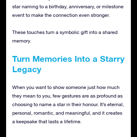
star naming to a birthday, anniversary, or milestone
event to make the connection even stronger.
These touches turn a symbolic gift into a shared
memory.
Turn Memories Into a Starry
Legacy
When you want to show someone just how much
they mean to you, few gestures are as profound as
choosing to name a star in their honour. It’s eternal,
personal, romantic, and meaningful, and it creates
a keepsake that lasts a lifetime.