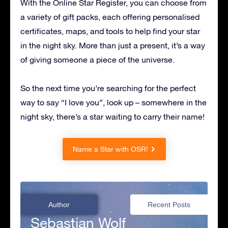
With the Online Star Register, you can choose from
a variety of gift packs, each offering personalised
certificates, maps, and tools to help find your star
in the night sky. More than just a present, it’s a way
of giving someone a piece of the universe.
So the next time you’re searching for the perfect
way to say “I love you”, look up – somewhere in the
night sky, there’s a star waiting to carry their name!
Name a Star with OSR!
Author
Recent Posts
Sebastian Wolf