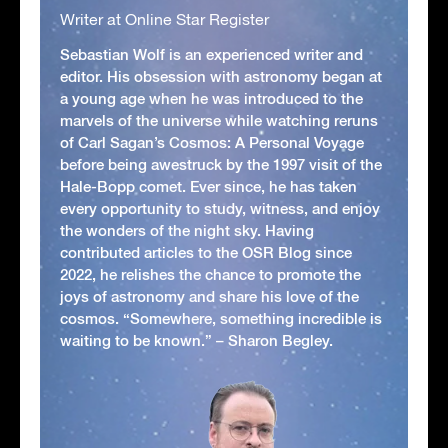
Writer at Online Star Register
Sebastian Wolf is an experienced writer and
editor. His obsession with astronomy began at
a young age when he was introduced to the
marvels of the universe while watching reruns
of Carl Sagan’s Cosmos: A Personal Voyage
before being awestruck by the 1997 visit of the
Hale-Bopp comet. Ever since, he has taken
every opportunity to study, witness, and enjoy
the wonders of the night sky. Having
contributed articles to the OSR Blog since
2022, he relishes the chance to promote the
joys of astronomy and share his love of the
cosmos. “Somewhere, something incredible is
waiting to be known.” – Sharon Begley.