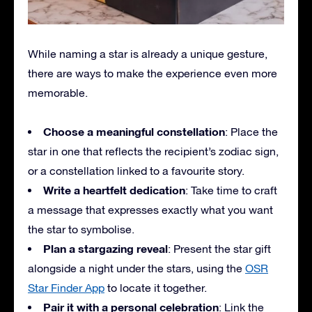
While naming a star is already a unique gesture,
there are ways to make the experience even more
memorable.
Choose a meaningful constellation
: Place the
star in one that reflects the recipient’s zodiac sign,
or a constellation linked to a favourite story.
Write a heartfelt dedication
: Take time to craft
a message that expresses exactly what you want
the star to symbolise.
Plan a stargazing reveal
: Present the star gift
alongside a night under the stars, using the
OSR
Star Finder App
to locate it together.
Pair it with a personal celebration
: Link the