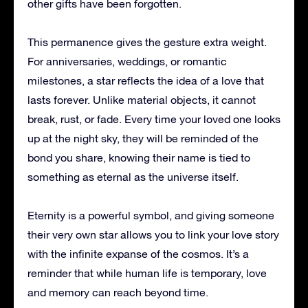
other gifts have been forgotten.
This permanence gives the gesture extra weight.
For anniversaries, weddings, or romantic
milestones, a star reflects the idea of a love that
lasts forever. Unlike material objects, it cannot
break, rust, or fade. Every time your loved one looks
up at the night sky, they will be reminded of the
bond you share, knowing their name is tied to
something as eternal as the universe itself.
Eternity is a powerful symbol, and giving someone
their very own star allows you to link your love story
with the infinite expanse of the cosmos. It’s a
reminder that while human life is temporary, love
and memory can reach beyond time.