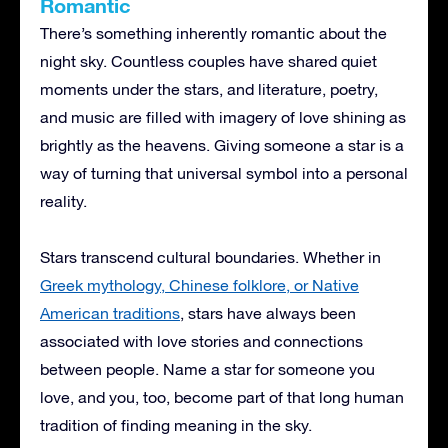
Romantic
There’s something inherently romantic about the
night sky. Countless couples have shared quiet
moments under the stars, and literature, poetry,
and music are filled with imagery of love shining as
brightly as the heavens. Giving someone a star is a
way of turning that universal symbol into a personal
reality.
Stars transcend cultural boundaries. Whether in
Greek mythology, Chinese folklore, or Native
American traditions
, stars have always been
associated with love stories and connections
between people. Name a star for someone you
love, and you, too, become part of that long human
tradition of finding meaning in the sky.