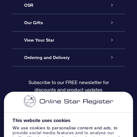
OSR
Service
Our Gifts
About OSR
Online Star Gift
View Your Star
Contact us
OSR Gift Pack
Star Register
Ordering and Delivery
FAQ
Super Star Gift
OSR Star Finder App
Customer login
Subscribe to our FREE newsletter for
discounts and product updates
Blog
OSR Gift Card
Personalized Star Page
Payment information
Reviews
Corporate gifts
One Million Stars
Shipping information
This website uses cookies
OSR Starsaver
Return Policy
We use cookies to personalise content and ads, to
provide social media features and to analyse our