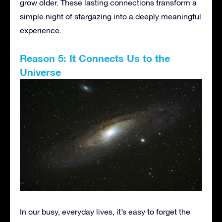
grow older. These lasting connections transform a
simple night of stargazing into a deeply meaningful
experience.
Reason 5: It Connects Us to the
Universe
In our busy, everyday lives, it’s easy to forget the