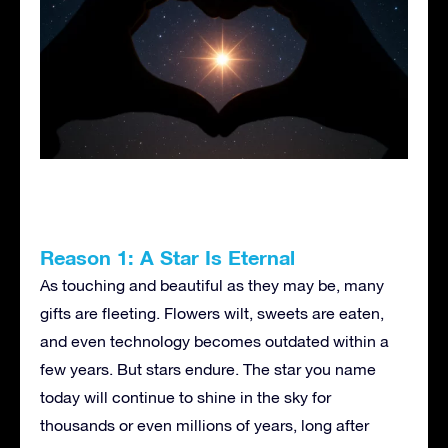
Reason 1: A Star Is Eternal
As touching and beautiful as they may be, many
gifts are fleeting. Flowers wilt, sweets are eaten,
and even technology becomes outdated within a
few years. But stars endure. The star you name
today will continue to shine in the sky for
thousands or even millions of years, long after