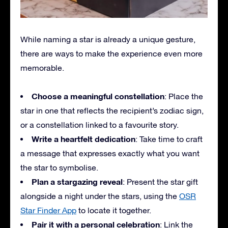
While naming a star is already a unique gesture,
there are ways to make the experience even more
memorable.
Choose a meaningful constellation
: Place the
star in one that reflects the recipient’s zodiac sign,
or a constellation linked to a favourite story.
Write a heartfelt dedication
: Take time to craft
a message that expresses exactly what you want
the star to symbolise.
Plan a stargazing reveal
: Present the star gift
alongside a night under the stars, using the
OSR
Star Finder App
to locate it together.
Pair it with a personal celebration
: Link the