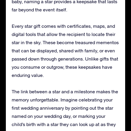
baby, naming a star provides a keepsake that lasts
far beyond the event itself.
Every star gift comes with certificates, maps, and
digital tools that allow the recipient to locate their
star in the sky. These become treasured mementos
that can be displayed, shared with family, or even
passed down through generations. Unlike gifts that
you consume or outgrow, these keepsakes have
enduring value.
The link between a star and a milestone makes the
memory unforgettable. Imagine celebrating your
first wedding anniversary by pointing out the star
named on your wedding day, or marking your
child’s birth with a star they can look up at as they