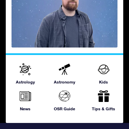
Astrology
Astronomy
Kids
News
OSR Guide
Tips & Gifts