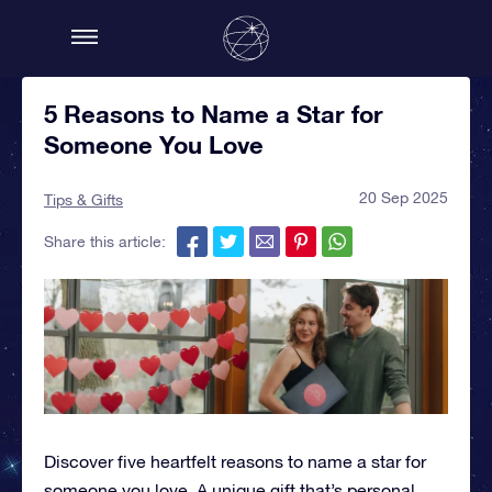
5 Reasons to Name a Star for
Someone You Love
20 Sep 2025
Tips & Gifts
Share this article:
Discover five heartfelt reasons to name a star for
someone you love. A unique gift that’s personal,