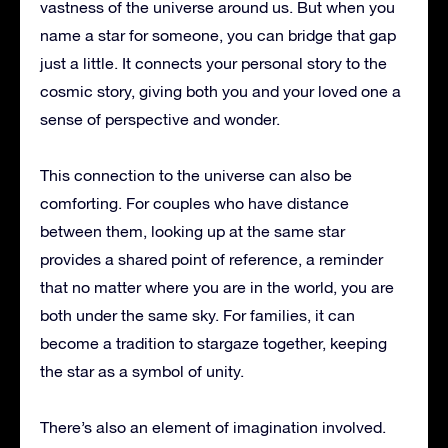
vastness of the universe around us. But when you
name a star for someone, you can bridge that gap
just a little. It connects your personal story to the
cosmic story, giving both you and your loved one a
sense of perspective and wonder.
This connection to the universe can also be
comforting. For couples who have distance
between them, looking up at the same star
provides a shared point of reference, a reminder
that no matter where you are in the world, you are
both under the same sky. For families, it can
become a tradition to stargaze together, keeping
the star as a symbol of unity.
There’s also an element of imagination involved.