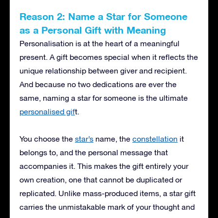
Reason 2: Name a Star for Someone
as a Personal Gift with Meaning
Personalisation is at the heart of a meaningful
present. A gift becomes special when it reflects the
unique relationship between giver and recipient.
And because no two dedications are ever the
same, naming a star for someone is the ultimate
personalised gif
t.
You choose the
star’s
name, the
constellation
it
belongs to, and the personal message that
accompanies it. This makes the gift entirely your
own creation, one that cannot be duplicated or
replicated. Unlike mass-produced items, a star gift
carries the unmistakable mark of your thought and