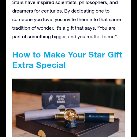
Stars have inspired scientists, philosophers, and
dreamers for centuries. By dedicating one to
someone you love, you invite them into that same
tradition of wonder. It’s a gift that says, “You are
part of something bigger, and you matter to me”.
How to Make Your Star Gift
Extra Special