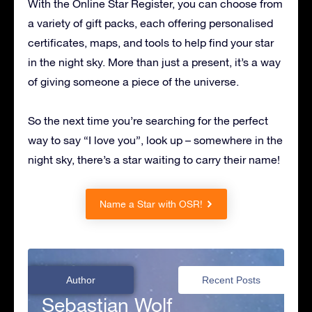
With the Online Star Register, you can choose from
a variety of gift packs, each offering personalised
certificates, maps, and tools to help find your star
in the night sky. More than just a present, it’s a way
of giving someone a piece of the universe.
So the next time you’re searching for the perfect
way to say “I love you”, look up – somewhere in the
night sky, there’s a star waiting to carry their name!
Name a Star with OSR!
Author
Recent Posts
Sebastian Wolf