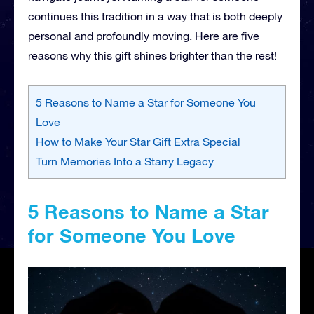
continues this tradition in a way that is both deeply
personal and profoundly moving. Here are five
reasons why this gift shines brighter than the rest!
5 Reasons to Name a Star for Someone You
Love
How to Make Your Star Gift Extra Special
Turn Memories Into a Starry Legacy
5 Reasons to Name a Star
for Someone You Love