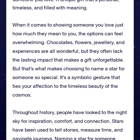
timeless, and filled with meaning.
When it comes to showing someone you love just
how much they mean to you, the options can feel
overwhelming. Chocolates, flowers, jewellery, and
experiences are all wonderful, but they often lack
the lasting impact that makes a gift unforgettable.
But that’s what makes choosing to name a star for
someone so special. It’s a symbolic gesture that
ties your affection to the timeless beauty of the
cosmos.
Throughout history, people have looked to the night
sky for inspiration, comfort, and connection. Stars
have been used to tell stories, measure time, and
navigate journeys. Naming a star for someone