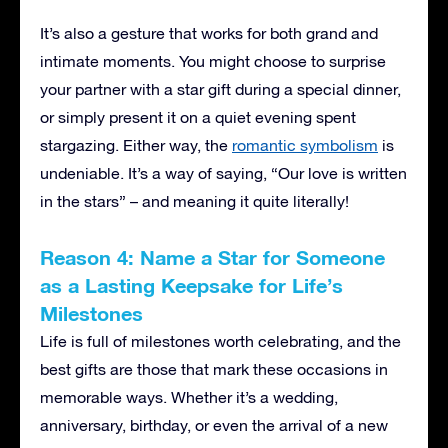
It’s also a gesture that works for both grand and
intimate moments. You might choose to surprise
your partner with a star gift during a special dinner,
or simply present it on a quiet evening spent
stargazing. Either way, the
romantic symbolism
is
undeniable. It’s a way of saying, “Our love is written
in the stars” – and meaning it quite literally!
Reason 4: Name a Star for Someone
as a Lasting Keepsake for Life’s
Milestones
Life is full of milestones worth celebrating, and the
best gifts are those that mark these occasions in
memorable ways. Whether it’s a wedding,
anniversary, birthday, or even the arrival of a new