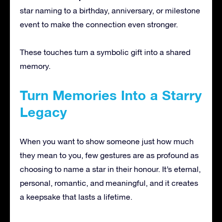
star naming to a birthday, anniversary, or milestone
event to make the connection even stronger.
These touches turn a symbolic gift into a shared
memory.
Turn Memories Into a Starry
Legacy
When you want to show someone just how much
they mean to you, few gestures are as profound as
choosing to name a star in their honour. It’s eternal,
personal, romantic, and meaningful, and it creates
a keepsake that lasts a lifetime.