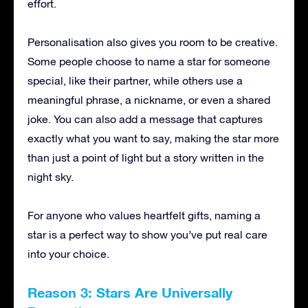
effort.
Personalisation also gives you room to be creative.
Some people choose to name a star for someone
special, like their partner, while others use a
meaningful phrase, a nickname, or even a shared
joke. You can also add a message that captures
exactly what you want to say, making the star more
than just a point of light but a story written in the
night sky.
For anyone who values heartfelt gifts, naming a
star is a perfect way to show you’ve put real care
into your choice.
Reason 3: Stars Are Universally