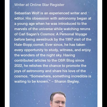
Writer at Online Star Register
Sebastian Wolf is an experienced writer and
editor. His obsession with astronomy began at
a young age when he was introduced to the
marvels of the universe while watching reruns
of Carl Sagan’s Cosmos: A Personal Voyage
before being awestruck by the 1997 visit of the
Hale-Bopp comet. Ever since, he has taken
every opportunity to study, witness, and enjoy
the wonders of the night sky. Having
contributed articles to the OSR Blog since
2022, he relishes the chance to promote the
joys of astronomy and share his love of the
cosmos. “Somewhere, something incredible is
waiting to be known.” – Sharon Begley.