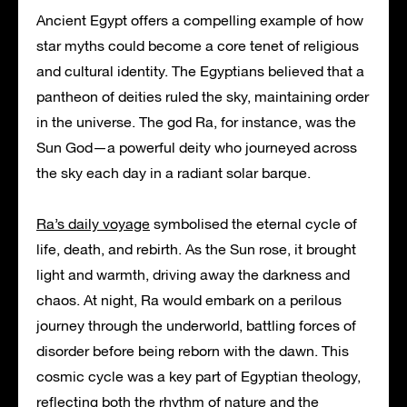
Ancient Egypt offers a compelling example of how
star myths could become a core tenet of religious
and cultural identity. The Egyptians believed that a
pantheon of deities ruled the sky, maintaining order
in the universe. The god Ra, for instance, was the
Sun God—a powerful deity who journeyed across
the sky each day in a radiant solar barque.
Ra’s daily voyage
symbolised the eternal cycle of
life, death, and rebirth. As the Sun rose, it brought
light and warmth, driving away the darkness and
chaos. At night, Ra would embark on a perilous
journey through the underworld, battling forces of
disorder before being reborn with the dawn. This
cosmic cycle was a key part of Egyptian theology,
reflecting both the rhythm of nature and the