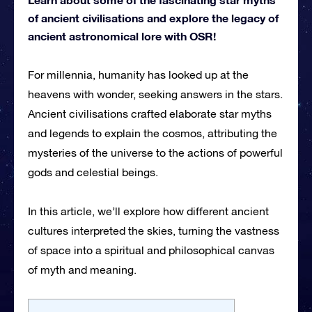
of ancient civilisations and explore the legacy of
ancient astronomical lore with OSR!
For millennia, humanity has looked up at the
heavens with wonder, seeking answers in the stars.
Ancient civilisations crafted elaborate star myths
and legends to explain the cosmos, attributing the
mysteries of the universe to the actions of powerful
gods and celestial beings.
In this article, we’ll explore how different ancient
cultures interpreted the skies, turning the vastness
of space into a spiritual and philosophical canvas
of myth and meaning.