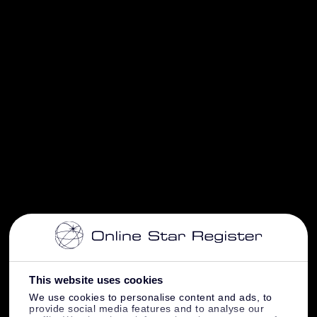
This website uses cookies
We use cookies to personalise content and ads, to
provide social media features and to analyse our