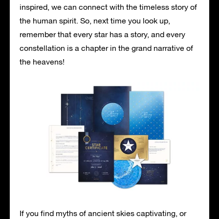
inspired, we can connect with the timeless story of
the human spirit. So, next time you look up,
remember that every star has a story, and every
constellation is a chapter in the grand narrative of
the heavens!
If you find myths of ancient skies captivating, or