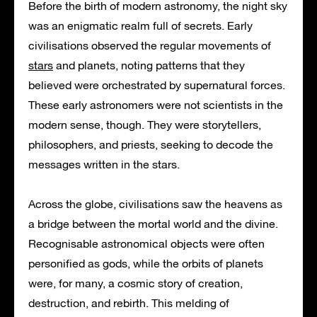
Before the birth of modern astronomy, the night sky
was an enigmatic realm full of secrets. Early
civilisations observed the regular movements of
stars
and planets, noting patterns that they
believed were orchestrated by supernatural forces.
These early astronomers were not scientists in the
modern sense, though. They were storytellers,
philosophers, and priests, seeking to decode the
messages written in the stars.
Across the globe, civilisations saw the heavens as
a bridge between the mortal world and the divine.
Recognisable astronomical objects were often
personified as gods, while the orbits of planets
were, for many, a cosmic story of creation,
destruction, and rebirth. This melding of