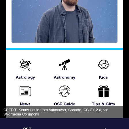
Astrology
Astronomy
Kids
News
OSR Guide
Tips & Gifts
CREDIT:
Kenny Louie from Vancouver, Canada
,
CC BY 2.0
, via
Wikimedia Commons