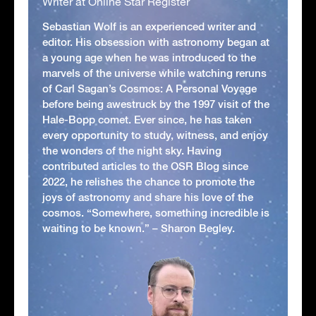
Writer at Online Star Register
Sebastian Wolf is an experienced writer and
editor. His obsession with astronomy began at
a young age when he was introduced to the
marvels of the universe while watching reruns
of Carl Sagan’s Cosmos: A Personal Voyage
before being awestruck by the 1997 visit of the
Hale-Bopp comet. Ever since, he has taken
every opportunity to study, witness, and enjoy
the wonders of the night sky. Having
contributed articles to the OSR Blog since
2022, he relishes the chance to promote the
joys of astronomy and share his love of the
cosmos. “Somewhere, something incredible is
waiting to be known.” – Sharon Begley.