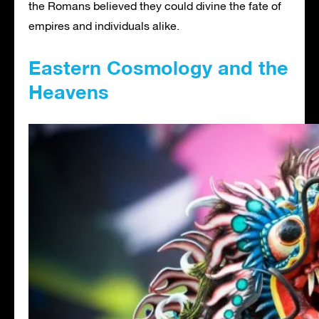
the Romans believed they could divine the fate of
empires and individuals alike.
Eastern Cosmology and the
Heavens