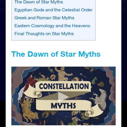
The Dawn of Star Myths
Egyptian Gods and the Celestial Order
Greek and Roman Star Myths
Eastern Cosmology and the Heavens
Final Thoughts on Star Myths
The Dawn of Star Myths