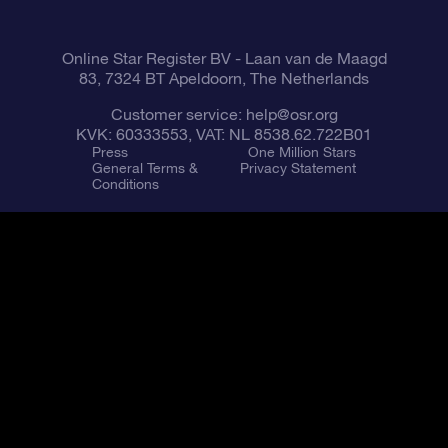
Fly me to the Stars App
Constellations
Online Star Register BV
- Laan van de Maagd
83, 7324 BT Apeldoorn, The Netherlands
Customer service:
help@osr.org
KVK: 60333553, VAT: NL 8538.62.722B01
Press
One Million Stars
General Terms &
Privacy Statement
Conditions