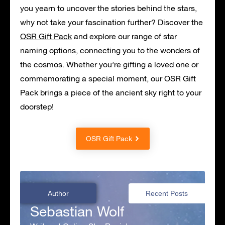
you yearn to uncover the stories behind the stars,
why not take your fascination further? Discover the
OSR Gift Pack
and explore our range of star
naming options, connecting you to the wonders of
the cosmos. Whether you’re gifting a loved one or
commemorating a special moment, our OSR Gift
Pack brings a piece of the ancient sky right to your
doorstep!
OSR Gift Pack
Author
Recent Posts
Sebastian Wolf