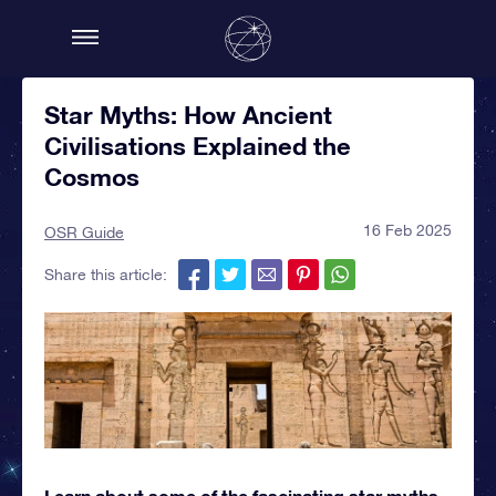
Star Myths: How Ancient
Civilisations Explained the
Cosmos
16 Feb 2025
OSR Guide
Share this article:
Learn about some of the fascinating star myths