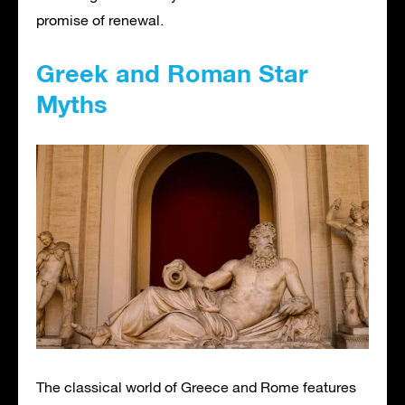
promise of renewal.
Greek and Roman Star
Myths
The classical world of Greece and Rome features