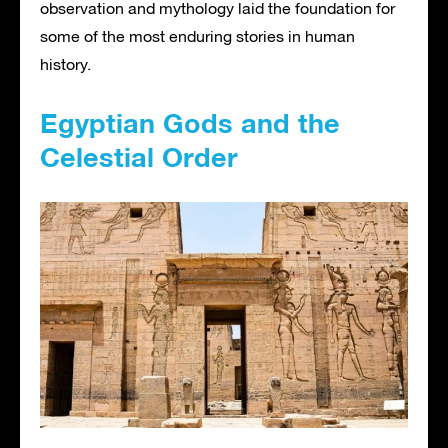
observation and mythology laid the foundation for
some of the most enduring stories in human
history.
Egyptian Gods and the
Celestial Order