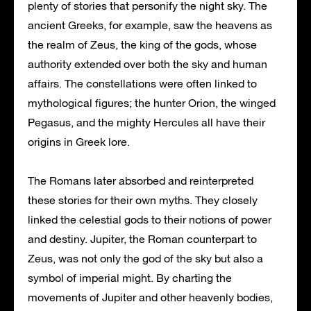
plenty of stories that personify the night sky. The
ancient Greeks, for example, saw the heavens as
the realm of Zeus, the king of the gods, whose
authority extended over both the sky and human
affairs. The constellations were often linked to
mythological figures; the hunter Orion, the winged
Pegasus, and the mighty Hercules all have their
origins in Greek lore.
The Romans later absorbed and reinterpreted
these stories for their own myths. They closely
linked the celestial gods to their notions of power
and destiny. Jupiter, the Roman counterpart to
Zeus, was not only the god of the sky but also a
symbol of imperial might. By charting the
movements of Jupiter and other heavenly bodies,