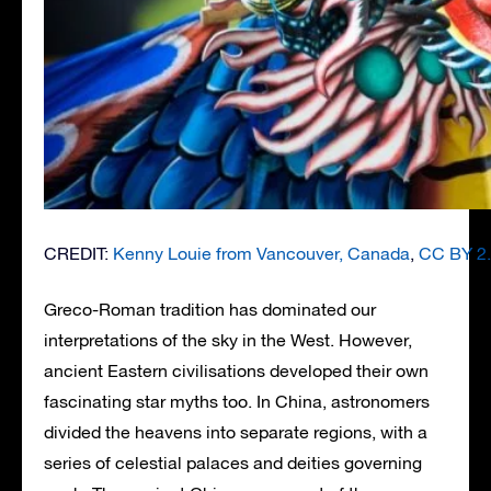
CREDIT:
Kenny Louie from Vancouver, Canada
,
CC BY 2
Greco-Roman tradition has dominated our
interpretations of the sky in the West. However,
ancient Eastern civilisations developed their own
fascinating star myths too. In China, astronomers
divided the heavens into separate regions, with a
series of celestial palaces and deities governing