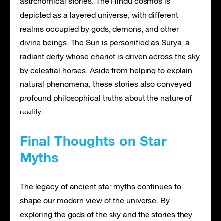
astronomical stories. The Hindu cosmos is
depicted as a layered universe, with different
realms occupied by gods, demons, and other
divine beings. The Sun is personified as Surya, a
radiant deity whose chariot is driven across the sky
by celestial horses. Aside from helping to explain
natural phenomena, these stories also conveyed
profound philosophical truths about the nature of
reality.
Final Thoughts on Star
Myths
The legacy of ancient star myths continues to
shape our modern view of the universe. By
exploring the gods of the sky and the stories they