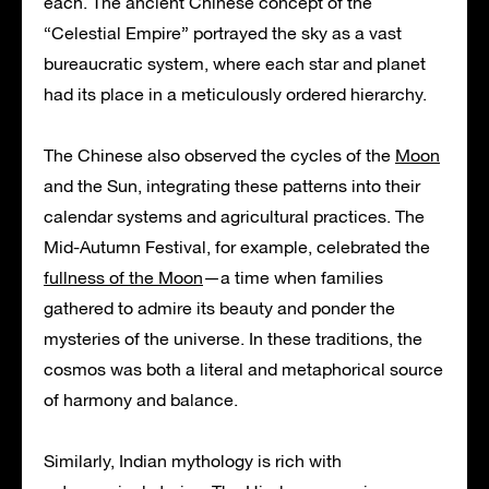
each. The ancient Chinese concept of the
“Celestial Empire” portrayed the sky as a vast
bureaucratic system, where each star and planet
had its place in a meticulously ordered hierarchy.
The Chinese also observed the cycles of the
Moon
and the Sun, integrating these patterns into their
calendar systems and agricultural practices. The
Mid-Autumn Festival, for example, celebrated the
fullness of the Moon
—a time when families
gathered to admire its beauty and ponder the
mysteries of the universe. In these traditions, the
cosmos was both a literal and metaphorical source
of harmony and balance.
Similarly, Indian mythology is rich with