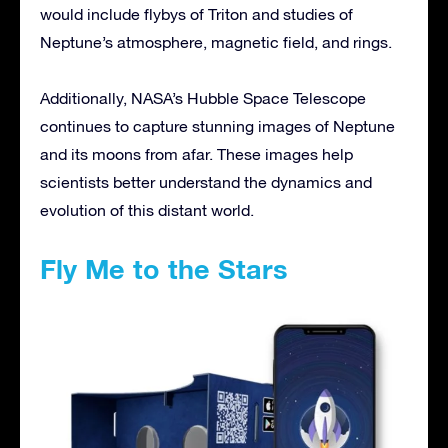
would include flybys of Triton and studies of
Neptune’s atmosphere, magnetic field, and rings.
Additionally, NASA’s Hubble Space Telescope
continues to capture stunning images of Neptune
and its moons from afar. These images help
scientists better understand the dynamics and
evolution of this distant world.
Fly Me to the Stars