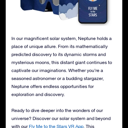
In our magnificent solar system, Neptune holds a
place of unique allure. From its mathematically
predicted discovery to its dynamic storms and
mysterious moons, this distant giant continues to
captivate our imaginations. Whether you’re a
seasoned astronomer or a budding stargazer,
Neptune offers endless opportunities for
exploration and discovery.
Ready to dive deeper into the wonders of our
universe? Discover our solar system and beyond
with our
Fly Me to the Stars VR App
. This