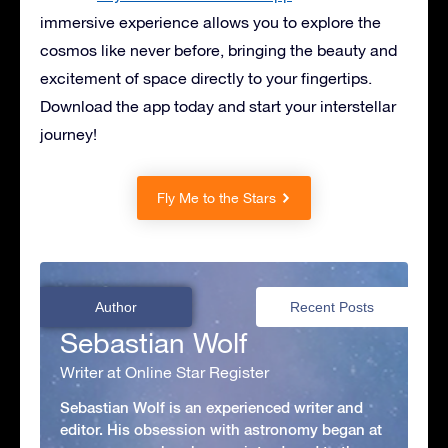
immersive experience allows you to explore the
cosmos like never before, bringing the beauty and
excitement of space directly to your fingertips.
Download the app today and start your interstellar
journey!
Fly Me to the Stars
Author
Recent Posts
Sebastian Wolf
Writer at Online Star Register
Sebastian Wolf is an experienced writer and
editor. His obsession with astronomy began at