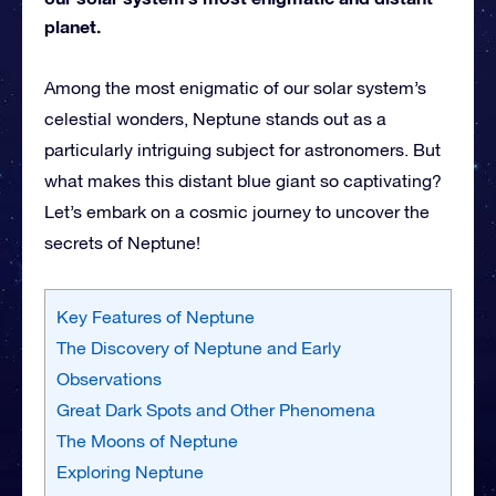
planet.
Among the most enigmatic of our solar system’s
celestial wonders, Neptune stands out as a
particularly intriguing subject for astronomers. But
what makes this distant blue giant so captivating?
Let’s embark on a cosmic journey to uncover the
secrets of Neptune!
Key Features of Neptune
The Discovery of Neptune and Early
Observations
Great Dark Spots and Other Phenomena
The Moons of Neptune
Exploring Neptune