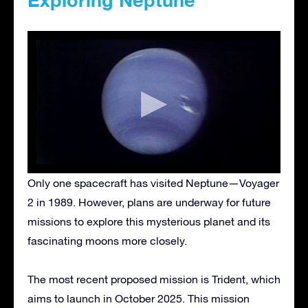
Only one spacecraft has visited Neptune—Voyager
2 in 1989. However, plans are underway for future
missions to explore this mysterious planet and its
fascinating moons more closely.
The most recent proposed mission is Trident, which
aims to launch in October 2025. This mission