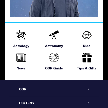
Astrology
Astronomy
Kids
News
OSR Guide
Tips & Gifts
OSR
Service
Our Gifts