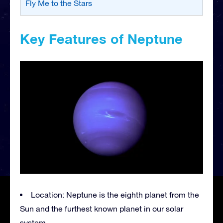
Fly Me to the Stars
Key Features of Neptune
Location: Neptune is the eighth planet from the
Sun and the furthest known planet in our solar
system.