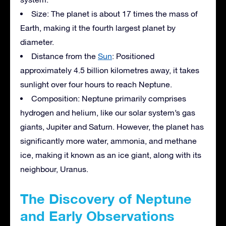
Size: The planet is about 17 times the mass of
Earth, making it the fourth largest planet by
diameter.
Distance from the
Sun
: Positioned
approximately 4.5 billion kilometres away, it takes
sunlight over four hours to reach Neptune.
Composition: Neptune primarily comprises
hydrogen and helium, like our solar system’s gas
giants, Jupiter and Saturn. However, the planet has
significantly more water, ammonia, and methane
ice, making it known as an ice giant, along with its
neighbour, Uranus.
The Discovery of Neptune
and Early Observations