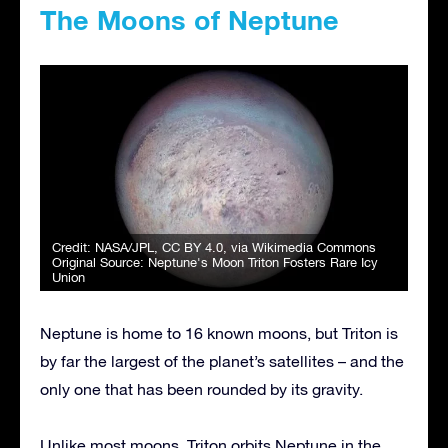
The Moons of Neptune
Credit:
NASA/JPL
,
CC BY 4.0
, via Wikimedia Commons
Original Source:
Neptune's Moon Triton Fosters Rare Icy
Union
Neptune is home to 16 known moons, but Triton is
by far the largest of the planet’s satellites – and the
only one that has been rounded by its gravity.
Unlike most moons, Triton orbits Neptune in the