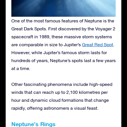
One of the most famous features of Neptune is the
Great Dark Spots. First discovered by the Voyager 2
spacecraft in 1989, these massive storm systems
are comparable in size to Jupiter’s
Great Red Spot
.
However, while Jupiter’s famous storm lasts for
hundreds of years, Neptune’s spots last a few years
at a time.
Other fascinating phenomena include high-speed
winds that can reach up to 2,100 kilometres per
hour and dynamic cloud formations that change
rapidly, offering astronomers a visual feast.
Neptune’s Rings