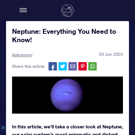
Neptune: Everything You Need to
Know!
03 Jun 2024
Astronomy
Share this article:
In this article, we’ll take a closer look at Neptune,
our solar system’s most enigmatic and distant