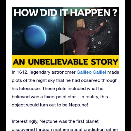
In 1612, legendary astronomer
Galileo Galilei
made
plots of the night sky that he had observed through
his telescope. These plots included what he
believed was a fixed-point star—in reality, this
object would turn out to be Neptune!
Interestingly, Neptune was the first planet
discovered through mathematical prediction rather