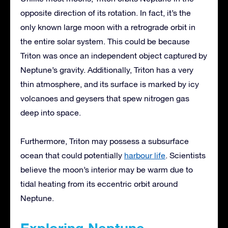
opposite direction of its rotation. In fact, it’s the
only known large moon with a retrograde orbit in
the entire solar system. This could be because
Triton was once an independent object captured by
Neptune’s gravity. Additionally, Triton has a very
thin atmosphere, and its surface is marked by icy
volcanoes and geysers that spew nitrogen gas
deep into space.
Furthermore, Triton may possess a subsurface
ocean that could potentially
harbour life
. Scientists
believe the moon’s interior may be warm due to
tidal heating from its eccentric orbit around
Neptune.
Exploring Neptune