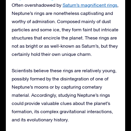
Often overshadowed by
Saturn’s magnificent rings
,
Neptune’s rings are nonetheless captivating and
worthy of admiration. Composed mainly of dust
particles and some ice, they form faint but intricate
structures that encircle the planet. These rings are
not as bright or as well-known as Saturn’s, but they
certainly hold their own unique charm.
Scientists believe these rings are relatively young,
possibly formed by the disintegration of one of
Neptune’s moons or by capturing cometary
material. Accordingly, studying Neptune’s rings
could provide valuable clues about the planet’s
formation, its complex gravitational interactions,
and its evolutionary history.