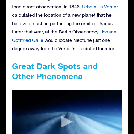
than direct observation. In 1846,
Urbain Le Verrier
calculated the location of a new planet that he
believed must be perturbing the orbit of Uranus.
Later that year, at the Berlin Observatory,
Johann
Gottfried Galle
would locate Neptune just one
degree away from Le Verrier’s predicted location!
Great Dark Spots and
Other Phenomena