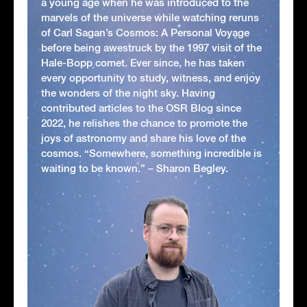
a young age when he was introduced to the
marvels of the universe while watching reruns
of Carl Sagan’s Cosmos: A Personal Voyage
before being awestruck by the 1997 visit of the
Hale-Bopp comet. Ever since, he has taken
every opportunity to study, witness, and enjoy
the wonders of the night sky. Having
contributed articles to the OSR Blog since
2022, he relishes the chance to promote the
joys of astronomy and share his love of the
cosmos. “Somewhere, something incredible is
waiting to be known.” – Sharon Begley.