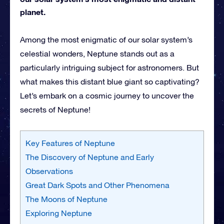
planet.
Among the most enigmatic of our solar system’s
celestial wonders, Neptune stands out as a
particularly intriguing subject for astronomers. But
what makes this distant blue giant so captivating?
Let’s embark on a cosmic journey to uncover the
secrets of Neptune!
Key Features of Neptune
The Discovery of Neptune and Early
Observations
Great Dark Spots and Other Phenomena
The Moons of Neptune
Exploring Neptune