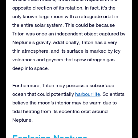
opposite direction of its rotation. In fact, it’s the
only known large moon with a retrograde orbit in
the entire solar system. This could be because
Triton was once an independent object captured by
Neptune’s gravity. Additionally, Triton has a very
thin atmosphere, and its surface is marked by icy
volcanoes and geysers that spew nitrogen gas
deep into space.
Furthermore, Triton may possess a subsurface
ocean that could potentially
harbour life
. Scientists
believe the moon’s interior may be warm due to
tidal heating from its eccentric orbit around
Neptune.
Exploring Neptune