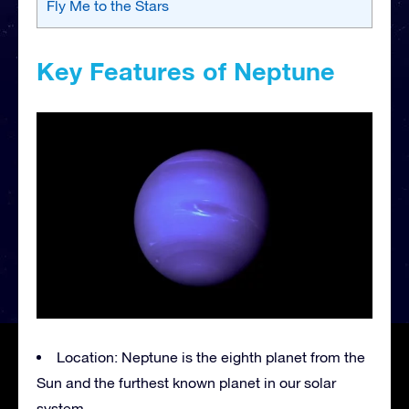
Fly Me to the Stars
Key Features of Neptune
Location: Neptune is the eighth planet from the
Sun and the furthest known planet in our solar
system.