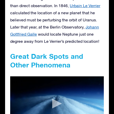
than direct observation. In 1846,
Urbain Le Verrier
calculated the location of a new planet that he
believed must be perturbing the orbit of Uranus.
Later that year, at the Berlin Observatory,
Johann
Gottfried Galle
would locate Neptune just one
degree away from Le Verrier’s predicted location!
Great Dark Spots and
Other Phenomena