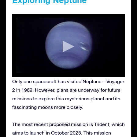
Only one spacecraft has visited Neptune—Voyager
2 in 1989. However, plans are underway for future
missions to explore this mysterious planet and its
fascinating moons more closely.
The most recent proposed mission is Trident, which
aims to launch in October 2025. This mission