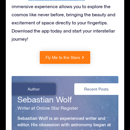
immersive experience allows you to explore the
cosmos like never before, bringing the beauty and
excitement of space directly to your fingertips.
Download the app today and start your interstellar
journey!
Fly Me to the Stars
Author
Recent Posts
Sebastian Wolf
Writer at Online Star Register
Sebastian Wolf is an experienced writer and
editor. His obsession with astronomy began at