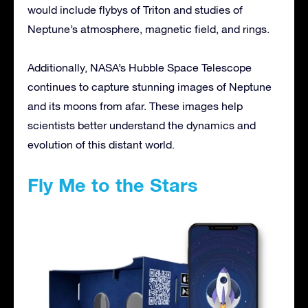
would include flybys of Triton and studies of
Neptune’s atmosphere, magnetic field, and rings.
Additionally, NASA’s Hubble Space Telescope
continues to capture stunning images of Neptune
and its moons from afar. These images help
scientists better understand the dynamics and
evolution of this distant world.
Fly Me to the Stars