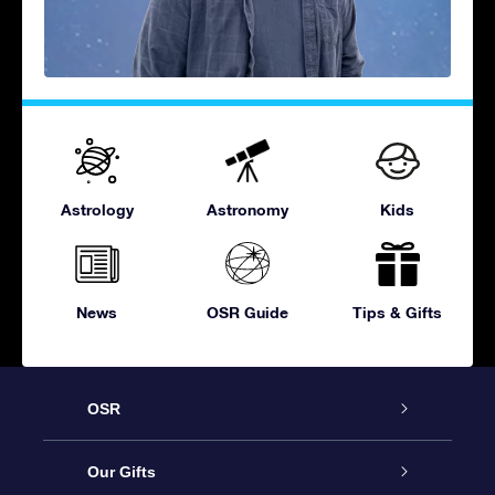
Astrology
Astronomy
Kids
News
OSR Guide
Tips & Gifts
OSR
Service
Our Gifts