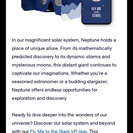
In our magnificent solar system, Neptune holds a
place of unique allure. From its mathematically
predicted discovery to its dynamic storms and
mysterious moons, this distant giant continues to
captivate our imaginations. Whether you’re a
seasoned astronomer or a budding stargazer,
Neptune offers endless opportunities for
exploration and discovery.
Ready to dive deeper into the wonders of our
universe? Discover our solar system and beyond
with our
Fly Me to the Stars VR App
. This