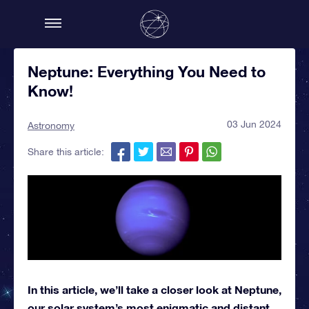
Neptune: Everything You Need to
Know!
03 Jun 2024
Astronomy
Share this article:
In this article, we’ll take a closer look at Neptune,
our solar system’s most enigmatic and distant