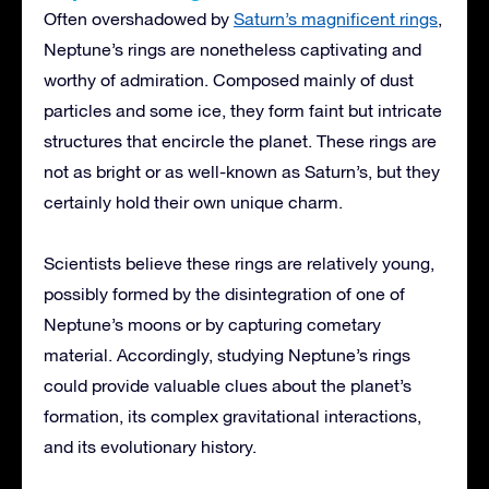
Often overshadowed by
Saturn’s magnificent rings
,
Neptune’s rings are nonetheless captivating and
worthy of admiration. Composed mainly of dust
particles and some ice, they form faint but intricate
structures that encircle the planet. These rings are
not as bright or as well-known as Saturn’s, but they
certainly hold their own unique charm.
Scientists believe these rings are relatively young,
possibly formed by the disintegration of one of
Neptune’s moons or by capturing cometary
material. Accordingly, studying Neptune’s rings
could provide valuable clues about the planet’s
formation, its complex gravitational interactions,
and its evolutionary history.