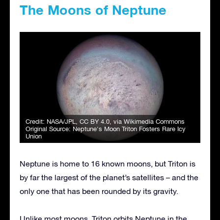
The Moons of Neptune
Credit:
NASA/JPL
,
CC BY 4.0
, via Wikimedia Commons
Original Source:
Neptune's Moon Triton Fosters Rare Icy
Union
Neptune is home to 16 known moons, but Triton is
by far the largest of the planet’s satellites – and the
only one that has been rounded by its gravity.
Unlike most moons, Triton orbits Neptune in the