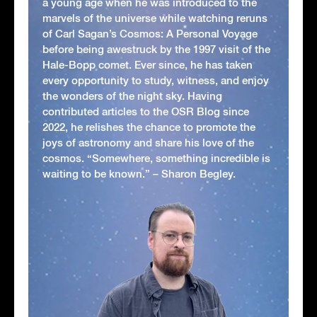
a young age when he was introduced to the
marvels of the universe while watching reruns
of Carl Sagan’s Cosmos: A Personal Voyage
before being awestruck by the 1997 visit of the
Hale-Bopp comet. Ever since, he has taken
every opportunity to study, witness, and enjoy
the wonders of the night sky. Having
contributed articles to the OSR Blog since
2022, he relishes the chance to promote the
joys of astronomy and share his love of the
cosmos. “Somewhere, something incredible is
waiting to be known.” – Sharon Begley.