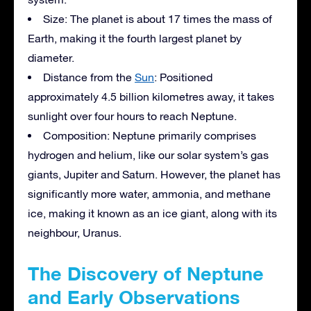
Size: The planet is about 17 times the mass of
Earth, making it the fourth largest planet by
diameter.
Distance from the
Sun
: Positioned
approximately 4.5 billion kilometres away, it takes
sunlight over four hours to reach Neptune.
Composition: Neptune primarily comprises
hydrogen and helium, like our solar system’s gas
giants, Jupiter and Saturn. However, the planet has
significantly more water, ammonia, and methane
ice, making it known as an ice giant, along with its
neighbour, Uranus.
The Discovery of Neptune
and Early Observations