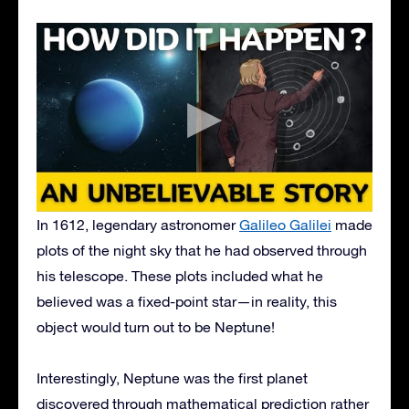
In 1612, legendary astronomer
Galileo Galilei
made
plots of the night sky that he had observed through
his telescope. These plots included what he
believed was a fixed-point star—in reality, this
object would turn out to be Neptune!
Interestingly, Neptune was the first planet
discovered through mathematical prediction rather