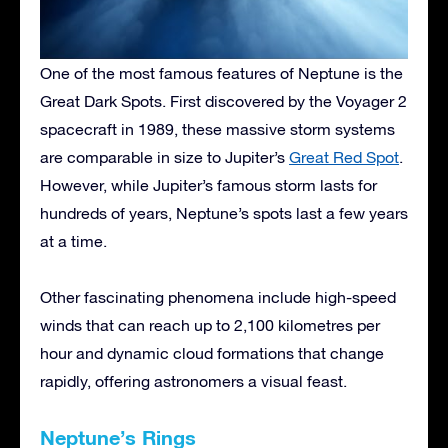
One of the most famous features of Neptune is the
Great Dark Spots. First discovered by the Voyager 2
spacecraft in 1989, these massive storm systems
are comparable in size to Jupiter’s
Great Red Spot
.
However, while Jupiter’s famous storm lasts for
hundreds of years, Neptune’s spots last a few years
at a time.
Other fascinating phenomena include high-speed
winds that can reach up to 2,100 kilometres per
hour and dynamic cloud formations that change
rapidly, offering astronomers a visual feast.
Neptune’s Rings