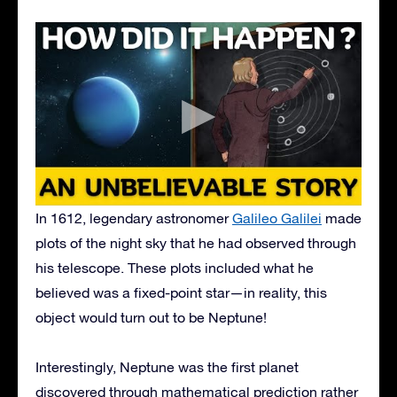
In 1612, legendary astronomer
Galileo Galilei
made
plots of the night sky that he had observed through
his telescope. These plots included what he
believed was a fixed-point star—in reality, this
object would turn out to be Neptune!
Interestingly, Neptune was the first planet
discovered through mathematical prediction rather