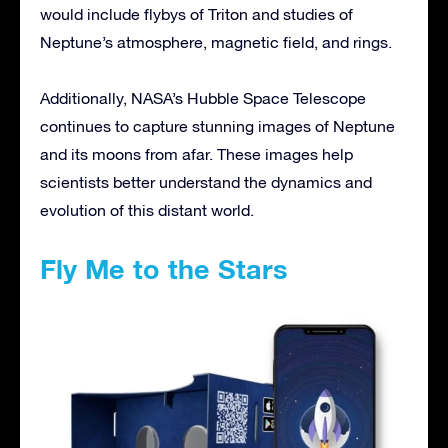
would include flybys of Triton and studies of
Neptune’s atmosphere, magnetic field, and rings.
Additionally, NASA’s Hubble Space Telescope
continues to capture stunning images of Neptune
and its moons from afar. These images help
scientists better understand the dynamics and
evolution of this distant world.
Fly Me to the Stars