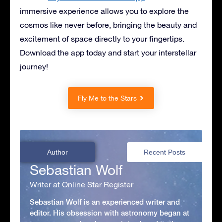
immersive experience allows you to explore the
cosmos like never before, bringing the beauty and
excitement of space directly to your fingertips.
Download the app today and start your interstellar
journey!
Fly Me to the Stars
Author
Recent Posts
Sebastian Wolf
Writer at Online Star Register
Sebastian Wolf is an experienced writer and
editor. His obsession with astronomy began at