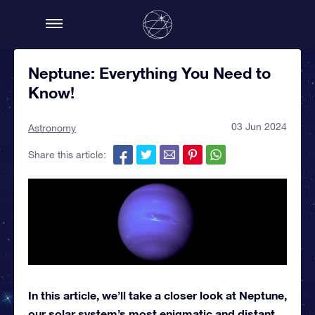
Neptune: Everything You Need to
Know!
03 Jun 2024
Astronomy
Share this article:
In this article, we’ll take a closer look at Neptune,
our solar system’s most enigmatic and distant