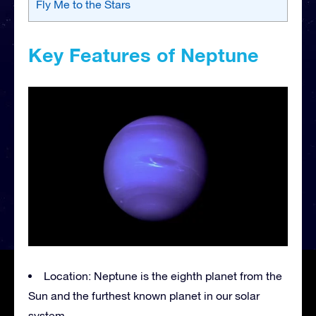
Fly Me to the Stars
Key Features of Neptune
Location: Neptune is the eighth planet from the
Sun and the furthest known planet in our solar
system.