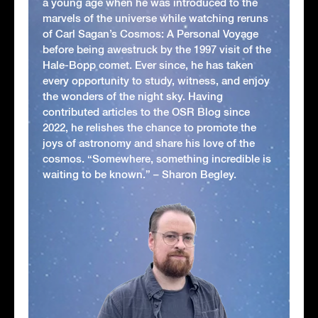
a young age when he was introduced to the
marvels of the universe while watching reruns
of Carl Sagan’s Cosmos: A Personal Voyage
before being awestruck by the 1997 visit of the
Hale-Bopp comet. Ever since, he has taken
every opportunity to study, witness, and enjoy
the wonders of the night sky. Having
contributed articles to the OSR Blog since
2022, he relishes the chance to promote the
joys of astronomy and share his love of the
cosmos. “Somewhere, something incredible is
waiting to be known.” – Sharon Begley.