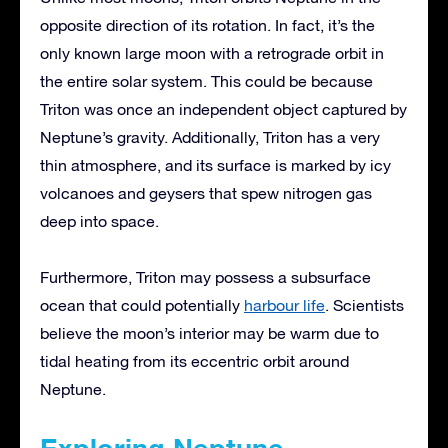
opposite direction of its rotation. In fact, it’s the
only known large moon with a retrograde orbit in
the entire solar system. This could be because
Triton was once an independent object captured by
Neptune’s gravity. Additionally, Triton has a very
thin atmosphere, and its surface is marked by icy
volcanoes and geysers that spew nitrogen gas
deep into space.
Furthermore, Triton may possess a subsurface
ocean that could potentially
harbour life
. Scientists
believe the moon’s interior may be warm due to
tidal heating from its eccentric orbit around
Neptune.
Exploring Neptune