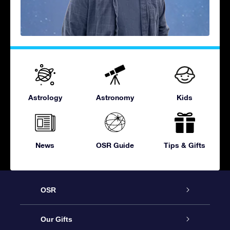
Astrology
Astronomy
Kids
News
OSR Guide
Tips & Gifts
OSR
Service
Our Gifts