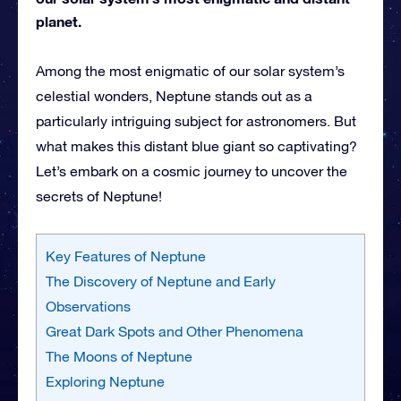
planet.
Among the most enigmatic of our solar system’s
celestial wonders, Neptune stands out as a
particularly intriguing subject for astronomers. But
what makes this distant blue giant so captivating?
Let’s embark on a cosmic journey to uncover the
secrets of Neptune!
Key Features of Neptune
The Discovery of Neptune and Early
Observations
Great Dark Spots and Other Phenomena
The Moons of Neptune
Exploring Neptune