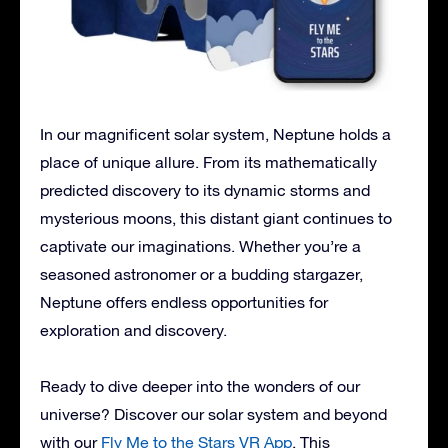
In our magnificent solar system, Neptune holds a
place of unique allure. From its mathematically
predicted discovery to its dynamic storms and
mysterious moons, this distant giant continues to
captivate our imaginations. Whether you’re a
seasoned astronomer or a budding stargazer,
Neptune offers endless opportunities for
exploration and discovery.
Ready to dive deeper into the wonders of our
universe? Discover our solar system and beyond
with our
Fly Me to the Stars VR App
. This