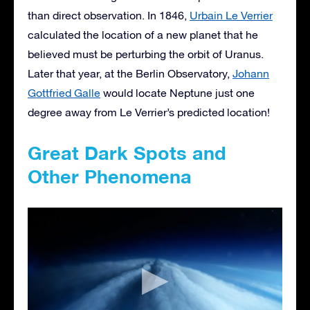
than direct observation. In 1846,
Urbain Le Verrier
calculated the location of a new planet that he
believed must be perturbing the orbit of Uranus.
Later that year, at the Berlin Observatory,
Johann
Gottfried Galle
would locate Neptune just one
degree away from Le Verrier’s predicted location!
Great Dark Spots and
Other Phenomena