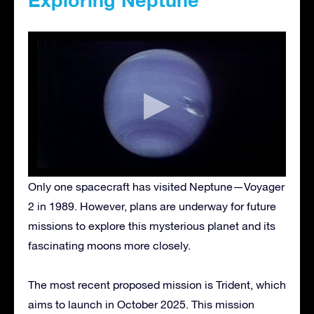
Only one spacecraft has visited Neptune—Voyager
2 in 1989. However, plans are underway for future
missions to explore this mysterious planet and its
fascinating moons more closely.
The most recent proposed mission is Trident, which
aims to launch in October 2025. This mission