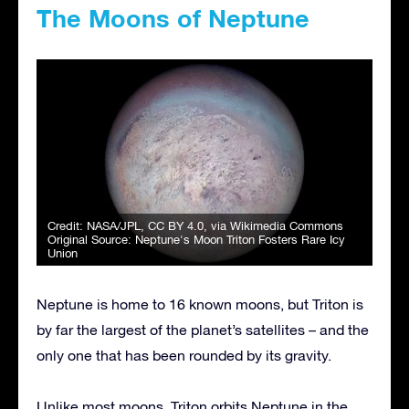
The Moons of Neptune
Credit:
NASA/JPL
,
CC BY 4.0
, via Wikimedia Commons
Original Source:
Neptune's Moon Triton Fosters Rare Icy
Union
Neptune is home to 16 known moons, but Triton is
by far the largest of the planet’s satellites – and the
only one that has been rounded by its gravity.
Unlike most moons, Triton orbits Neptune in the