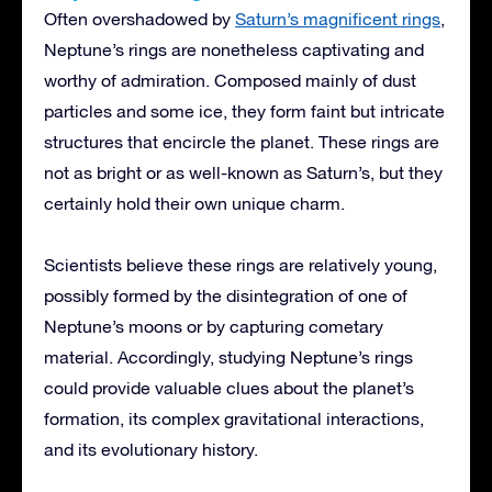
Often overshadowed by
Saturn’s magnificent rings
,
Neptune’s rings are nonetheless captivating and
worthy of admiration. Composed mainly of dust
particles and some ice, they form faint but intricate
structures that encircle the planet. These rings are
not as bright or as well-known as Saturn’s, but they
certainly hold their own unique charm.
Scientists believe these rings are relatively young,
possibly formed by the disintegration of one of
Neptune’s moons or by capturing cometary
material. Accordingly, studying Neptune’s rings
could provide valuable clues about the planet’s
formation, its complex gravitational interactions,
and its evolutionary history.