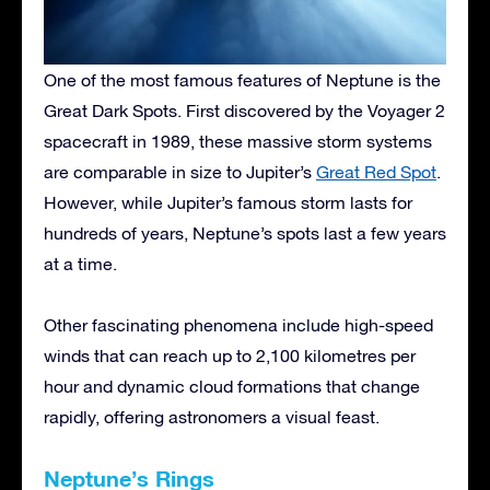
One of the most famous features of Neptune is the
Great Dark Spots. First discovered by the Voyager 2
spacecraft in 1989, these massive storm systems
are comparable in size to Jupiter’s
Great Red Spot
.
However, while Jupiter’s famous storm lasts for
hundreds of years, Neptune’s spots last a few years
at a time.
Other fascinating phenomena include high-speed
winds that can reach up to 2,100 kilometres per
hour and dynamic cloud formations that change
rapidly, offering astronomers a visual feast.
Neptune’s Rings