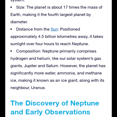
Size: The planet is about 17 times the mass of
Earth, making it the fourth largest planet by
diameter.
Distance from the
Sun
: Positioned
approximately 4.5 billion kilometres away, it takes
sunlight over four hours to reach Neptune.
Composition: Neptune primarily comprises
hydrogen and helium, like our solar system’s gas
giants, Jupiter and Saturn. However, the planet has
significantly more water, ammonia, and methane
ice, making it known as an ice giant, along with its
neighbour, Uranus.
The Discovery of Neptune
and Early Observations