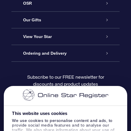
OSR
Service
Our Gifts
About OSR
Online Star Gift
View Your Star
Contact us
OSR Gift Pack
Star Register
Ordering and Delivery
FAQ
Super Star Gift
OSR Star Finder App
Customer login
Subscribe to our FREE newsletter for
discounts and product updates
Blog
OSR Gift Card
Personalized Star Page
Payment information
Reviews
Corporate gifts
One Million Stars
Shipping information
This website uses cookies
OSR Starsaver
Return Policy
We use cookies to personalise content and ads, to
provide social media features and to analyse our
traffic. We also share information about your use of