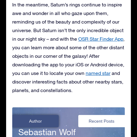
In the meantime, Saturn’s rings continue to inspire
awe and wonder in all who gaze upon them,
reminding us of the beauty and complexity of our
universe. But Saturn isn’t the only incredible object
in our night sky – and with the
OSR Star Finder App
,
you can learn more about some of the other distant
objects in our corner of the galaxy! After
downloading the app to your iOS or Android device,
you can use it to locate your own
named star
and
discover interesting facts about other nearby stars,
planets, and constellations.
Author
Recent Posts
Sebastian Wolf