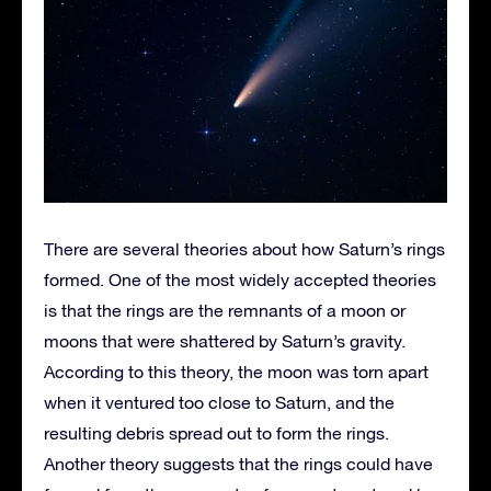
There are several theories about how Saturn’s rings
formed. One of the most widely accepted theories
is that the rings are the remnants of a moon or
moons that were shattered by Saturn’s gravity.
According to this theory, the moon was torn apart
when it ventured too close to Saturn, and the
resulting debris spread out to form the rings.
Another theory suggests that the rings could have