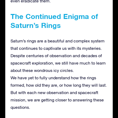
even eradicate them.
The Continued Enigma of
Saturn’s Rings
Saturn’s rings are a beautiful and complex system
that continues to captivate us with its mysteries.
Despite centuries of observation and decades of
spacecraft exploration, we still have much to learn
about these wondrous icy circles.
We have yet to fully understand how the rings
formed, how old they are, or how long they will last.
But with each new observation and spacecraft
mission, we are getting closer to answering these
questions.