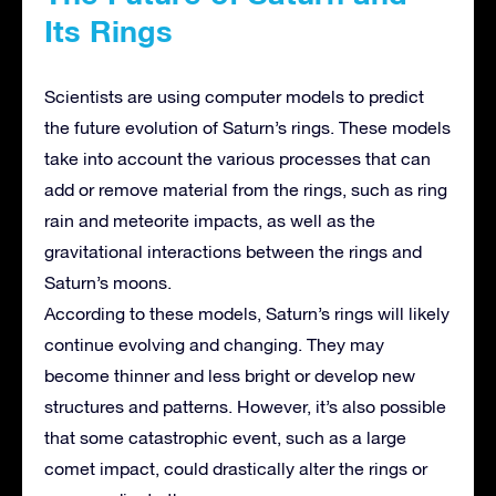
Its Rings
Scientists are using computer models to predict
the future evolution of Saturn’s rings. These models
take into account the various processes that can
add or remove material from the rings, such as ring
rain and meteorite impacts, as well as the
gravitational interactions between the rings and
Saturn’s moons.
According to these models, Saturn’s rings will likely
continue evolving and changing. They may
become thinner and less bright or develop new
structures and patterns. However, it’s also possible
that some catastrophic event, such as a large
comet impact, could drastically alter the rings or