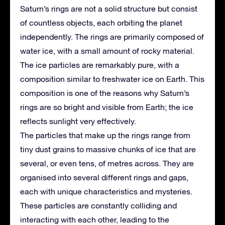
Saturn’s rings are not a solid structure but consist
of countless objects, each orbiting the planet
independently. The rings are primarily composed of
water ice, with a small amount of rocky material.
The ice particles are remarkably pure, with a
composition similar to freshwater ice on Earth. This
composition is one of the reasons why Saturn’s
rings are so bright and visible from Earth; the ice
reflects sunlight very effectively.
The particles that make up the rings range from
tiny dust grains to massive chunks of ice that are
several, or even tens, of metres across. They are
organised into several different rings and gaps,
each with unique characteristics and mysteries.
These particles are constantly colliding and
interacting with each other, leading to the