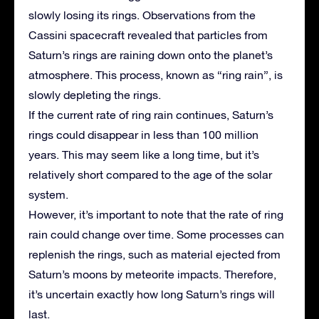
slowly losing its rings. Observations from the
Cassini spacecraft revealed that particles from
Saturn’s rings are raining down onto the planet’s
atmosphere. This process, known as “ring rain”, is
slowly depleting the rings.
If the current rate of ring rain continues, Saturn’s
rings could disappear in less than 100 million
years. This may seem like a long time, but it’s
relatively short compared to the age of the solar
system.
However, it’s important to note that the rate of ring
rain could change over time. Some processes can
replenish the rings, such as material ejected from
Saturn’s moons by meteorite impacts. Therefore,
it’s uncertain exactly how long Saturn’s rings will
last.