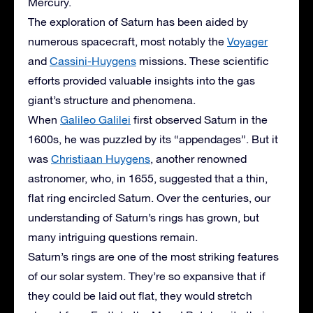
Mercury.
The exploration of Saturn has been aided by
numerous spacecraft, most notably the
Voyager
and
Cassini-Huygens
missions. These scientific
efforts provided valuable insights into the gas
giant’s structure and phenomena.
When
Galileo Galilei
first observed Saturn in the
1600s, he was puzzled by its “appendages”. But it
was
Christiaan Huygens
, another renowned
astronomer, who, in 1655, suggested that a thin,
flat ring encircled Saturn. Over the centuries, our
understanding of Saturn’s rings has grown, but
many intriguing questions remain.
Saturn’s rings are one of the most striking features
of our solar system. They’re so expansive that if
they could be laid out flat, they would stretch