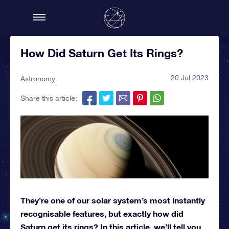
How Did Saturn Get Its Rings?
20 Jul 2023
Astronomy
Share this article:
They’re one of our solar system’s most instantly
recognisable features, but exactly how did
Saturn get its rings? In this article, we’ll tell you