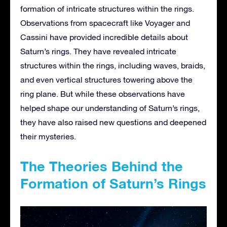
formation of intricate structures within the rings.
Observations from spacecraft like Voyager and
Cassini have provided incredible details about
Saturn’s rings. They have revealed intricate
structures within the rings, including waves, braids,
and even vertical structures towering above the
ring plane. But while these observations have
helped shape our understanding of Saturn’s rings,
they have also raised new questions and deepened
their mysteries.
The Theories Behind the
Formation of Saturn’s Rings