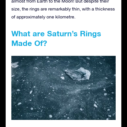
almost from Earth to the Moon! But despite their
size, the rings are remarkably thin, with a thickness
of approximately one kilometre.
What are Saturn’s Rings
Made Of?