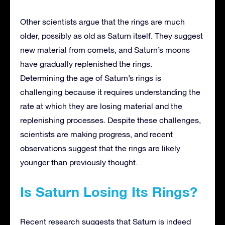
Other scientists argue that the rings are much
older, possibly as old as Saturn itself. They suggest
new material from comets, and Saturn’s moons
have gradually replenished the rings.
Determining the age of Saturn’s rings is
challenging because it requires understanding the
rate at which they are losing material and the
replenishing processes. Despite these challenges,
scientists are making progress, and recent
observations suggest that the rings are likely
younger than previously thought.
Is Saturn Losing Its Rings?
Recent research suggests that Saturn is indeed