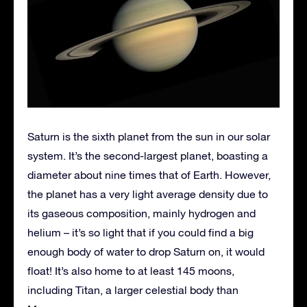
Saturn is the sixth planet from the sun in our solar
system. It’s the second-largest planet, boasting a
diameter about nine times that of Earth. However,
the planet has a very light average density due to
its gaseous composition, mainly hydrogen and
helium – it’s so light that if you could find a big
enough body of water to drop Saturn on, it would
float! It’s also home to at least 145 moons,
including Titan, a larger celestial body than