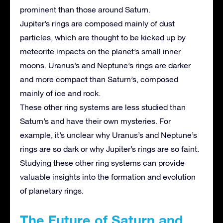
prominent than those around Saturn.
Jupiter’s rings are composed mainly of dust
particles, which are thought to be kicked up by
meteorite impacts on the planet’s small inner
moons. Uranus’s and Neptune’s rings are darker
and more compact than Saturn’s, composed
mainly of ice and rock.
These other ring systems are less studied than
Saturn’s and have their own mysteries. For
example, it’s unclear why Uranus’s and Neptune’s
rings are so dark or why Jupiter’s rings are so faint.
Studying these other ring systems can provide
valuable insights into the formation and evolution
of planetary rings.
The Future of Saturn and