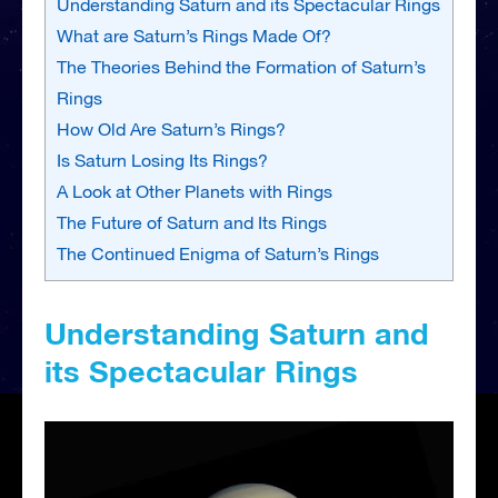
Understanding Saturn and its Spectacular Rings
What are Saturn’s Rings Made Of?
The Theories Behind the Formation of Saturn’s
Rings
How Old Are Saturn’s Rings?
Is Saturn Losing Its Rings?
A Look at Other Planets with Rings
The Future of Saturn and Its Rings
The Continued Enigma of Saturn’s Rings
Understanding Saturn and
its Spectacular Rings