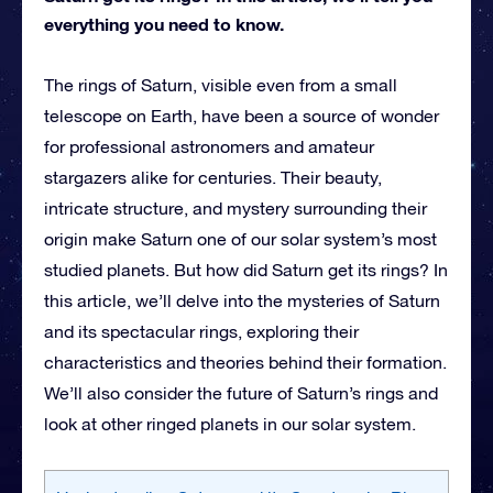
everything you need to know.
The rings of Saturn, visible even from a small
telescope on Earth, have been a source of wonder
for professional astronomers and amateur
stargazers alike for centuries. Their beauty,
intricate structure, and mystery surrounding their
origin make Saturn one of our solar system’s most
studied planets. But how did Saturn get its rings? In
this article, we’ll delve into the mysteries of Saturn
and its spectacular rings, exploring their
characteristics and theories behind their formation.
We’ll also consider the future of Saturn’s rings and
look at other ringed planets in our solar system.