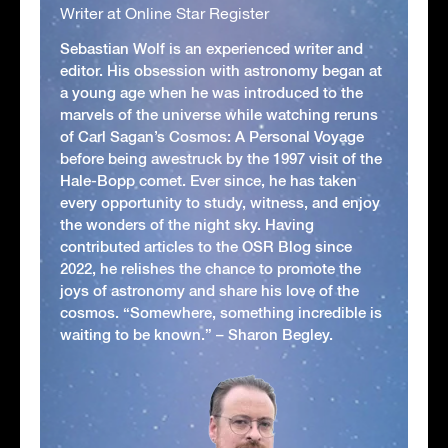
Writer at Online Star Register
Sebastian Wolf is an experienced writer and
editor. His obsession with astronomy began at
a young age when he was introduced to the
marvels of the universe while watching reruns
of Carl Sagan’s Cosmos: A Personal Voyage
before being awestruck by the 1997 visit of the
Hale-Bopp comet. Ever since, he has taken
every opportunity to study, witness, and enjoy
the wonders of the night sky. Having
contributed articles to the OSR Blog since
2022, he relishes the chance to promote the
joys of astronomy and share his love of the
cosmos. “Somewhere, something incredible is
waiting to be known.” – Sharon Begley.