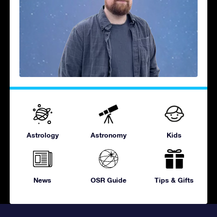
Astrology
Astronomy
Kids
News
OSR Guide
Tips & Gifts