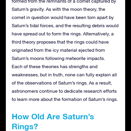
formed from the remnants of a comet captured by
Saturn’s gravity. As with the moon theory, the
comet in question would have been torn apart by
Saturn’s tidal forces, and the resulting debris would
have spread out to form the rings. Alternatively, a
third theory proposes that the rings could have
originated from the icy material ejected from
Saturn’s moons following meteorite impacts.
Each of these theories has strengths and
weaknesses, but in truth, none can fully explain all
of the observations of Saturn’s rings. As a result,
astronomers continue to dedicate research efforts
to learn more about the formation of Saturn’s rings.
How Old Are Saturn’s
Rings?