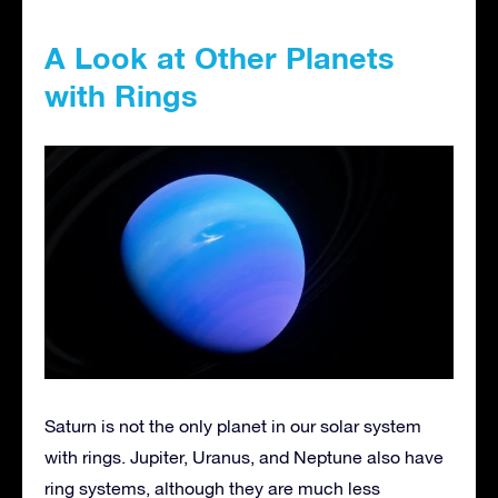
A Look at Other Planets
with Rings
Saturn is not the only planet in our solar system
with rings. Jupiter, Uranus, and Neptune also have
ring systems, although they are much less