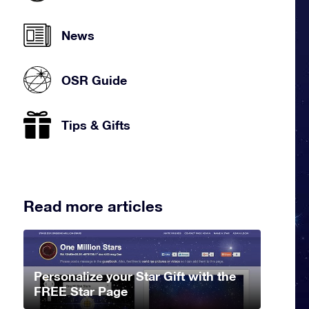
News
OSR Guide
Tips & Gifts
Read more articles
Personalize your Star Gift with the
FREE Star Page