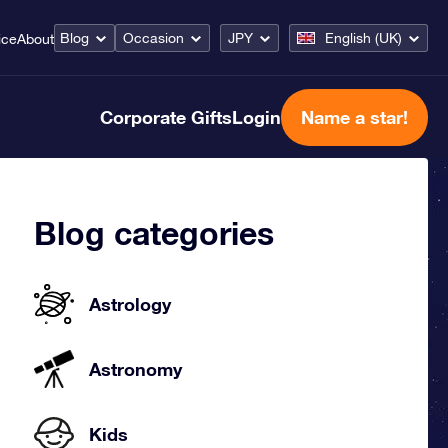
Blog
Occasion
JPY
English (UK)
ice
About
Corporate Gifts
Login
Name a star!
Blog categories
Astrology
Astronomy
Kids