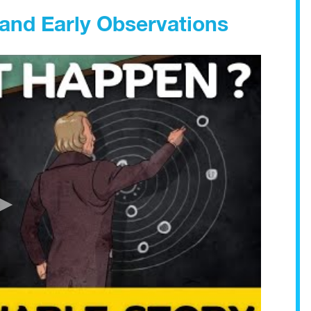
and Early Observations