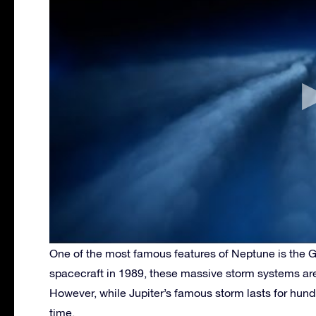
One of the most famous features of Neptune is the Gr
spacecraft in 1989, these massive storm systems are
However, while Jupiter’s famous storm lasts for hundr
time.