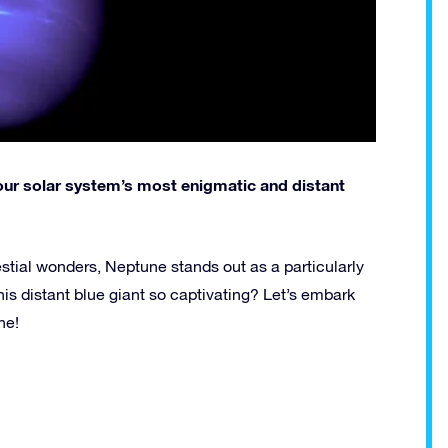
e, our solar system’s most enigmatic and distant
stial wonders, Neptune stands out as a particularly
is distant blue giant so captivating? Let’s embark
ne!