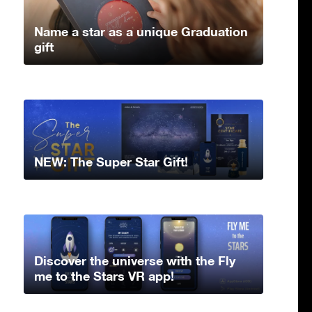
Name a star as a unique Graduation
gift
NEW: The Super Star Gift!
Discover the universe with the Fly
me to the Stars VR app!