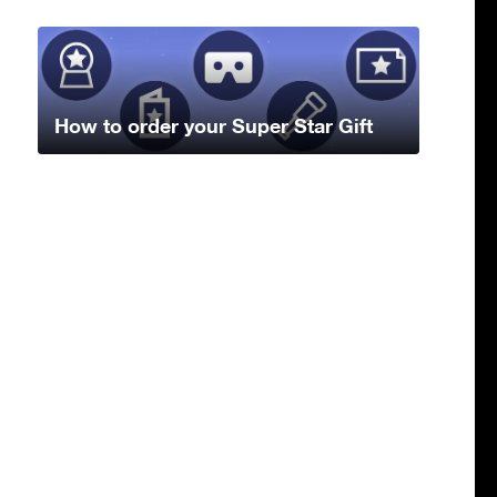
How to order your Super Star Gift