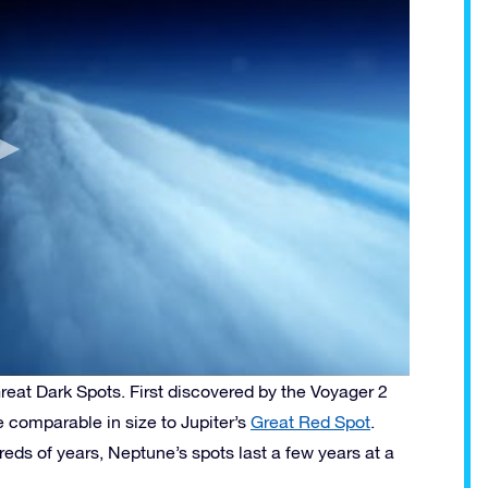
eat Dark Spots. First discovered by the Voyager 2
 comparable in size to Jupiter’s
Great Red Spot
.
eds of years, Neptune’s spots last a few years at a