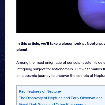
In this article, we’ll take a closer look at Neptun
planet.
Among the most enigmatic of our solar system’s cele
intriguing subject for astronomers. But what makes th
on a cosmic journey to uncover the secrets of Neptu
Key Features of Neptune
The Discovery of Neptune and Early Observations
Great Dark Spots and Other Phenomena