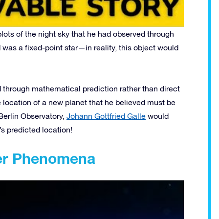
ots of the night sky that he had observed through
was a fixed-point star—in reality, this object would
d through mathematical prediction rather than direct
 location of a new planet that he believed must be
 Berlin Observatory,
Johann Gottfried Galle
would
s predicted location!
her Phenomena