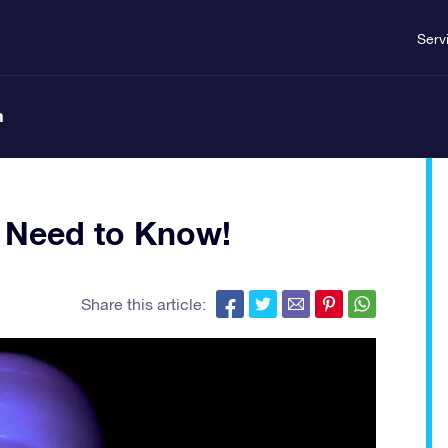
Serv
n
u Need to Know!
Share this article: