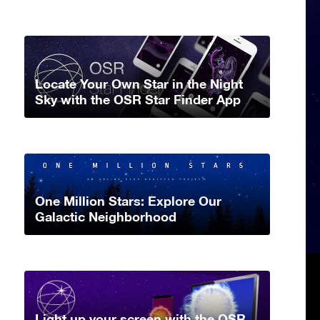
Locate Your Own Star in the Night
Sky with the OSR Star Finder App
One Million Stars: Explore Our
Galactic Neighborhood
Light up your screen with the OSR