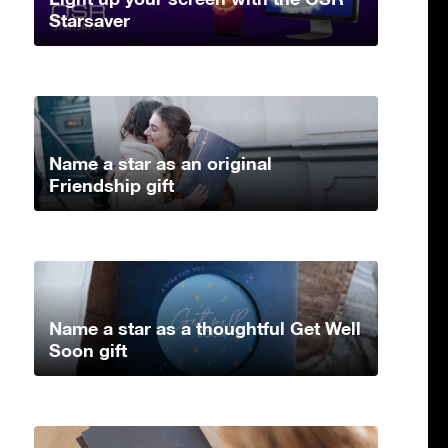
Starsaver
Name a star as an original
Friendship gift
Name a star as a thoughtful Get Well
Soon gift