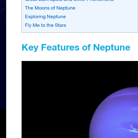
The Moons of Neptune
Exploring Neptune
Fly Me to the Stars
Key Features of Neptune