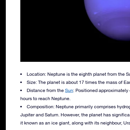
Location: Neptune is the eighth planet from the S
Size: The planet is about 17 times the mass of Ear
Distance from the
Sun
: Positioned approximately 4
hours to reach Neptune.
Composition: Neptune primarily comprises hydroge
Jupiter and Saturn. However, the planet has signifi
it known as an ice giant, along with its neighbour, Ur