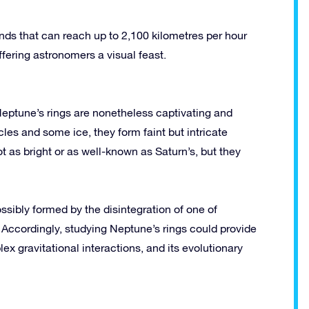
ds that can reach up to 2,100 kilometres per hour
fering astronomers a visual feast.
Neptune’s rings are nonetheless captivating and
les and some ice, they form faint but intricate
ot as bright or as well-known as Saturn’s, but they
ossibly formed by the disintegration of one of
Accordingly, studying Neptune’s rings could provide
ex gravitational interactions, and its evolutionary