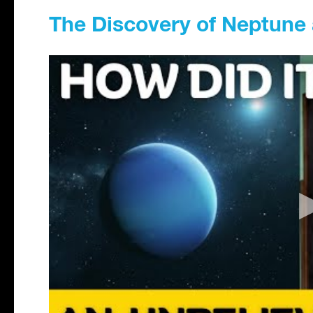
The Discovery of Neptune 