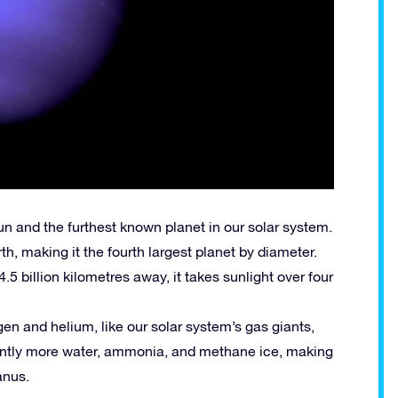
un and the furthest known planet in our solar system.
th, making it the fourth largest planet by diameter.
.5 billion kilometres away, it takes sunlight over four
n and helium, like our solar system’s gas giants,
cantly more water, ammonia, and methane ice, making
anus.