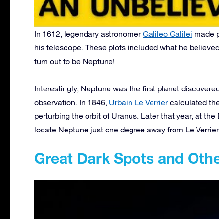
In 1612, legendary astronomer
Galileo Galilei
made pl
his telescope. These plots included what he believed 
turn out to be Neptune!
Interestingly, Neptune was the first planet discovere
observation. In 1846,
Urbain Le Verrier
calculated the
perturbing the orbit of Uranus. Later that year, at the
locate Neptune just one degree away from Le Verrier’
Great Dark Spots and Ot