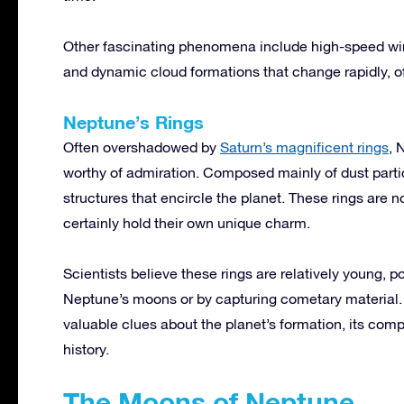
Other fascinating phenomena include high-speed win
and dynamic cloud formations that change rapidly, of
Neptune’s Rings
Often overshadowed by
Saturn’s magnificent rings
, 
worthy of admiration. Composed mainly of dust partic
structures that encircle the planet. These rings are n
certainly hold their own unique charm.
Scientists believe these rings are relatively young, p
Neptune’s moons or by capturing cometary material. 
valuable clues about the planet’s formation, its compl
history.
The Moons of Neptune