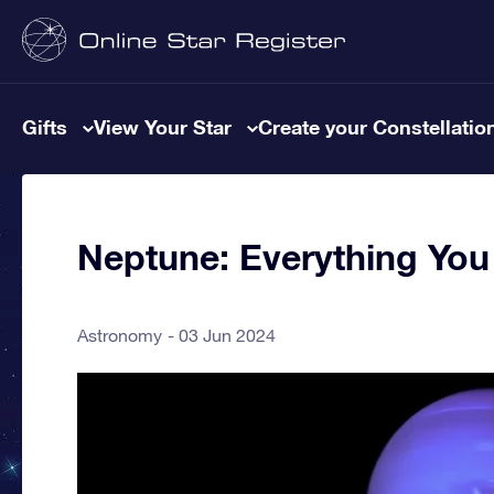
Gifts
View Your Star
Create your Constellatio
Neptune: Everything Yo
Astronomy
03 Jun 2024