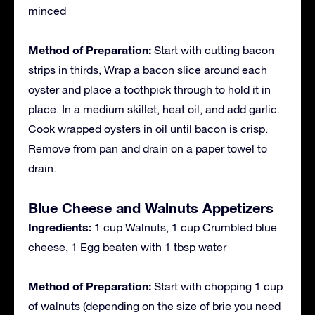
minced
Method of Preparation:
Start with cutting bacon
strips in thirds, Wrap a bacon slice around each
oyster and place a toothpick through to hold it in
place. In a medium skillet, heat oil, and add garlic.
Cook wrapped oysters in oil until bacon is crisp.
Remove from pan and drain on a paper towel to
drain.
Blue Cheese and Walnuts Appetizers
Ingredients:
1 cup Walnuts, 1 cup Crumbled blue
cheese, 1 Egg beaten with 1 tbsp water
Method of Preparation:
Start with chopping 1 cup
of walnuts (depending on the size of brie you need