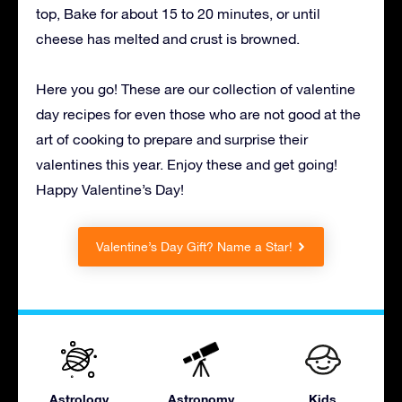
top, Bake for about 15 to 20 minutes, or until
cheese has melted and crust is browned.
Here you go! These are our collection of valentine
day recipes for even those who are not good at the
art of cooking to prepare and surprise their
valentines this year. Enjoy these and get going!
Happy Valentine’s Day!
Valentine’s Day Gift? Name a Star!
Astrology
Astronomy
Kids