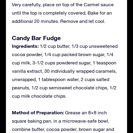
Very carefully, place on top of the Carmel sauce
until the top is completely covered, Bake for an
additional 20 minutes. Remove and let cool.
Candy Bar Fudge
Ingredients:
1/2 cup butter, 1/3 cup unsweetened
cocoa powder, 1/4 cup packed brown sugar, 1/4
cup milk, 3-1/2 cups powdered sugar, 1 teaspoon
vanilla extract, 30 individually wrapped caramels,
unwrapped, 1 tablespoon water, 2 cups salted
peanuts, 1/2 cup semisweet chocolate chips, 1/2
cup milk chocolate chips.
Method of Preparation:
Grease an 8×8 inch
square baking pan, in a microwave-safe bowl,
combine butter, cocoa powder, brown sugar and