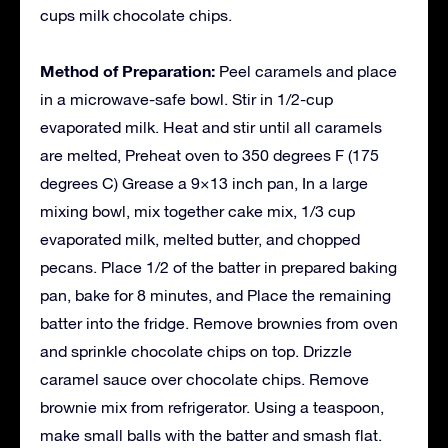
cups milk chocolate chips.
Method of Preparation:
Peel caramels and place
in a microwave-safe bowl. Stir in 1/2-cup
evaporated milk. Heat and stir until all caramels
are melted, Preheat oven to 350 degrees F (175
degrees C) Grease a 9×13 inch pan, In a large
mixing bowl, mix together cake mix, 1/3 cup
evaporated milk, melted butter, and chopped
pecans. Place 1/2 of the batter in prepared baking
pan, bake for 8 minutes, and Place the remaining
batter into the fridge. Remove brownies from oven
and sprinkle chocolate chips on top. Drizzle
caramel sauce over chocolate chips. Remove
brownie mix from refrigerator. Using a teaspoon,
make small balls with the batter and smash flat.