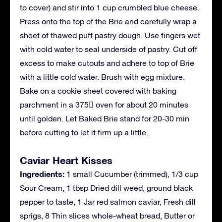
to cover) and stir into 1 cup crumbled blue cheese.
Press onto the top of the Brie and carefully wrap a
sheet of thawed puff pastry dough. Use fingers wet
with cold water to seal underside of pastry. Cut off
excess to make cutouts and adhere to top of Brie
with a little cold water. Brush with egg mixture.
Bake on a cookie sheet covered with baking
parchment in a 375 oven for about 20 minutes
until golden. Let Baked Brie stand for 20-30 min
before cutting to let it firm up a little.
Caviar Heart Kisses
Ingredients:
1 small Cucumber (trimmed), 1/3 cup
Sour Cream, 1 tbsp Dried dill weed, ground black
pepper to taste, 1 Jar red salmon caviar, Fresh dill
sprigs, 8 Thin slices whole-wheat bread, Butter or