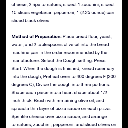
cheese, 2 ripe tomatoes, sliced, 1 zucchini, sliced,
15 slices vegetarian pepperoni, 1 (2.25 ounce) can
sliced black olives
Method of Preparation:
Place bread flour, yeast,
water, and 2 tablespoons olive oil into the bread
machine pan in the order recommended by the
manufacturer. Select the Dough setting. Press
Start. When the dough is finished, knead rosemary
into the dough, Preheat oven to 400 degrees F (200
degrees C), Divide the dough into three portions.
Shape each piece into a heart shape about 1/2
inch thick. Brush with remaining olive oil, and
spread a thin layer of pizza sauce on each pizza.
Sprinkle cheese over pizza sauce, and arrange
tomatoes, zucchini, pepperoni, and sliced olives on