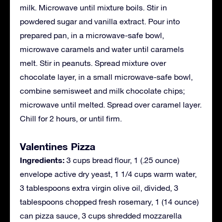
milk. Microwave until mixture boils. Stir in
powdered sugar and vanilla extract. Pour into
prepared pan, in a microwave-safe bowl,
microwave caramels and water until caramels
melt. Stir in peanuts. Spread mixture over
chocolate layer, in a small microwave-safe bowl,
combine semisweet and milk chocolate chips;
microwave until melted. Spread over caramel layer.
Chill for 2 hours, or until firm.
Valentines Pizza
Ingredients:
3 cups bread flour, 1 (.25 ounce)
envelope active dry yeast, 1 1/4 cups warm water,
3 tablespoons extra virgin olive oil, divided, 3
tablespoons chopped fresh rosemary, 1 (14 ounce)
can pizza sauce, 3 cups shredded mozzarella