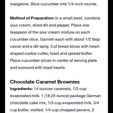
margarine, Slice cucumber into 1/4-inch rounds.
Method of Preparation:
In a small bowl, combine
sour cream, dried dill and pepper. Place one
teaspoon of the sour cream mixture on each
cucumber slice. Garnish each with about 1/2 tbsp
caviar and a dill sprig. Cut bread slices with heart-
shaped cookie cutter, toast and spread butter.
Place cucumber slices in center of serving plate
and surround with toast hearts.
Chocolate Caramel Brownies
Ingredients:
14 ounces caramels, 1/2 cup
evaporated milk, 1 (18.25 ounce) package German
chocolate cake mix, 1/3 cup evaporated milk, 3/4
cup butter, melted, 1/4 cup chopped pecans, 2