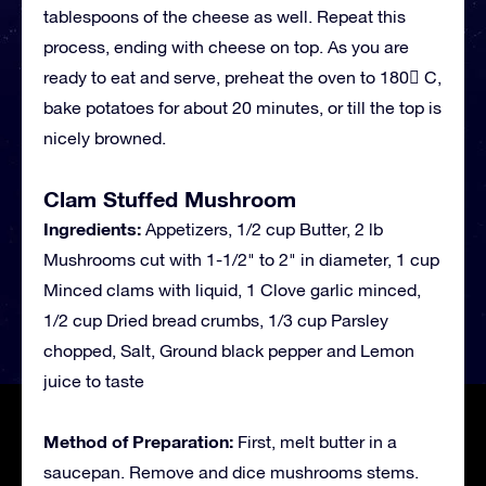
tablespoons of the cheese as well. Repeat this
process, ending with cheese on top. As you are
ready to eat and serve, preheat the oven to 180 C,
bake potatoes for about 20 minutes, or till the top is
nicely browned.
Clam Stuffed Mushroom
Ingredients:
Appetizers, 1/2 cup Butter, 2 lb
Mushrooms cut with 1-1/2" to 2" in diameter, 1 cup
Minced clams with liquid, 1 Clove garlic minced,
1/2 cup Dried bread crumbs, 1/3 cup Parsley
chopped, Salt, Ground black pepper and Lemon
juice to taste
Method of Preparation:
First, melt butter in a
saucepan. Remove and dice mushrooms stems.