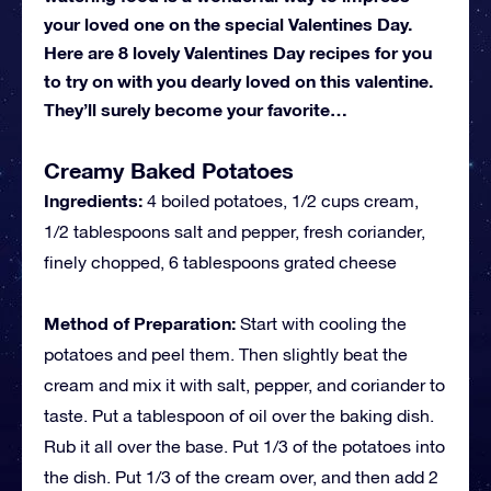
your loved one on the special Valentines Day.
Here are 8 lovely Valentines Day recipes for you
to try on with you dearly loved on this valentine.
They’ll surely become your favorite…
Creamy Baked Potatoes
Ingredients:
4 boiled potatoes, 1/2 cups cream,
1/2 tablespoons salt and pepper, fresh coriander,
finely chopped, 6 tablespoons grated cheese
Method of Preparation:
Start with cooling the
potatoes and peel them. Then slightly beat the
cream and mix it with salt, pepper, and coriander to
taste. Put a tablespoon of oil over the baking dish.
Rub it all over the base. Put 1/3 of the potatoes into
the dish. Put 1/3 of the cream over, and then add 2