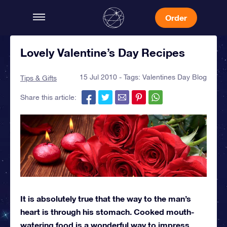
Order
Lovely Valentine’s Day Recipes
15 Jul 2010 - Tags:
Valentines Day Blog
Tips & Gifts
Share this article:
It is absolutely true that the way to the man’s
heart is through his stomach. Cooked mouth-
watering food is a wonderful way to impress