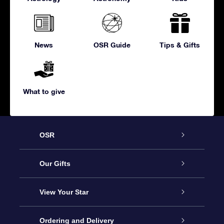
News
OSR Guide
Tips & Gifts
What to give
OSR
Service
Our Gifts
About us
Online Star Gift
View Your Star
Contact us
OSR Gift Pack
Star Register
Ordering and Delivery