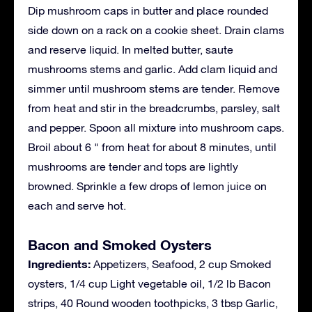
Dip mushroom caps in butter and place rounded
side down on a rack on a cookie sheet. Drain clams
and reserve liquid. In melted butter, saute
mushrooms stems and garlic. Add clam liquid and
simmer until mushroom stems are tender. Remove
from heat and stir in the breadcrumbs, parsley, salt
and pepper. Spoon all mixture into mushroom caps.
Broil about 6 " from heat for about 8 minutes, until
mushrooms are tender and tops are lightly
browned. Sprinkle a few drops of lemon juice on
each and serve hot.
Bacon and Smoked Oysters
Ingredients:
Appetizers, Seafood, 2 cup Smoked
oysters, 1/4 cup Light vegetable oil, 1/2 lb Bacon
strips, 40 Round wooden toothpicks, 3 tbsp Garlic,