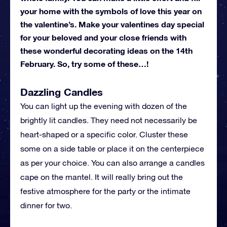
your home with the symbols of love this year on
the valentine’s. Make your valentines day special
for your beloved and your close friends with
these wonderful decorating ideas on the 14th
February. So, try some of these…!
Dazzling Candles
You can light up the evening with dozen of the
brightly lit candles. They need not necessarily be
heart-shaped or a specific color. Cluster these
some on a side table or place it on the centerpiece
as per your choice. You can also arrange a candles
cape on the mantel. It will really bring out the
festive atmosphere for the party or the intimate
dinner for two.