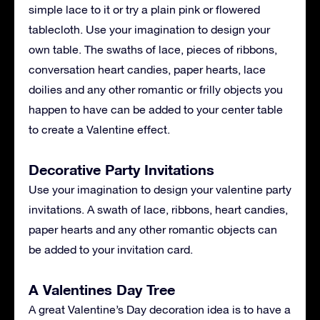
simple lace to it or try a plain pink or flowered
tablecloth. Use your imagination to design your
own table. The swaths of lace, pieces of ribbons,
conversation heart candies, paper hearts, lace
doilies and any other romantic or frilly objects you
happen to have can be added to your center table
to create a Valentine effect.
Decorative Party Invitations
Use your imagination to design your valentine party
invitations. A swath of lace, ribbons, heart candies,
paper hearts and any other romantic objects can
be added to your invitation card.
A Valentines Day Tree
A great Valentine’s Day decoration idea is to have a