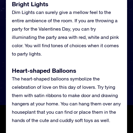
Bright Lights
Dim Lights can surely give a mellow feel to the
entire ambience of the room. If you are throwing a
party for the Valentines Day, you can try
illuminating the party area with red, white and pink
color. You will find tones of choices when it comes
to party lights.
Heart-shaped Balloons
The heart-shaped balloons symbolize the
celebration of love on this day of lovers. Try tying
them with satin ribbons to make door and drawing
hangers at your home. You can hang them over any
houseplant that you can find or place them in the
hands of the cute and cuddly soft toys as well.