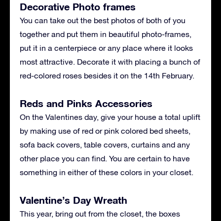
Decorative Photo frames
You can take out the best photos of both of you
together and put them in beautiful photo-frames,
put it in a centerpiece or any place where it looks
most attractive. Decorate it with placing a bunch of
red-colored roses besides it on the 14th February.
Reds and Pinks Accessories
On the Valentines day, give your house a total uplift
by making use of red or pink colored bed sheets,
sofa back covers, table covers, curtains and any
other place you can find. You are certain to have
something in either of these colors in your closet.
Valentine’s Day Wreath
This year, bring out from the closet, the boxes