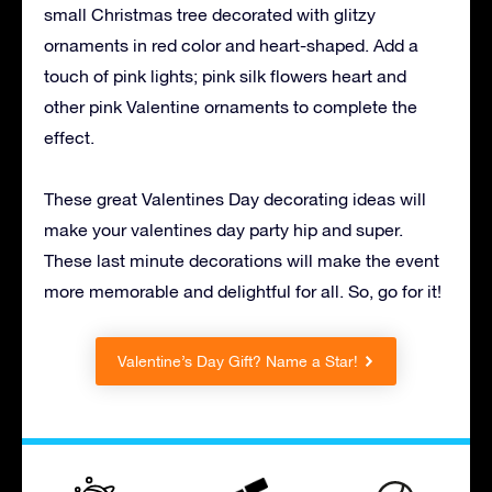
small Christmas tree decorated with glitzy
ornaments in red color and heart-shaped. Add a
touch of pink lights; pink silk flowers heart and
other pink Valentine ornaments to complete the
effect.
These great Valentines Day decorating ideas will
make your valentines day party hip and super.
These last minute decorations will make the event
more memorable and delightful for all. So, go for it!
Valentine’s Day Gift? Name a Star!