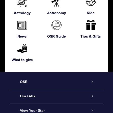
Astrology
Astronomy
Kids
News
OSR Guide
Tips & Gifts
What to give
OSR
Service
Our Gifts
About us
Online Star Gift
View Your Star