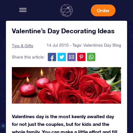
Order
Valentine’s Day Decorating Ideas
14 Jul 2010 - Tags:
Valentines Day Blog
Tips & Gifts
Share this article:
Valentines day is the most keenly awaited day
for not just the couples, but for kids and the
whole family. You can make a little effort and fill