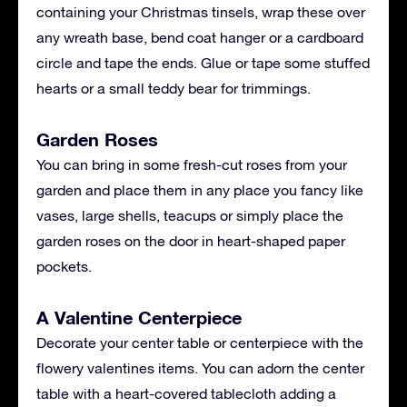
containing your Christmas tinsels, wrap these over
any wreath base, bend coat hanger or a cardboard
circle and tape the ends. Glue or tape some stuffed
hearts or a small teddy bear for trimmings.
Garden Roses
You can bring in some fresh-cut roses from your
garden and place them in any place you fancy like
vases, large shells, teacups or simply place the
garden roses on the door in heart-shaped paper
pockets.
A Valentine Centerpiece
Decorate your center table or centerpiece with the
flowery valentines items. You can adorn the center
table with a heart-covered tablecloth adding a