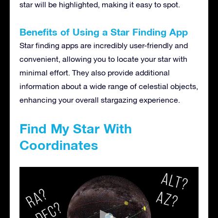
star will be highlighted, making it easy to spot.
Benefits of Using a Star Finding App
Star finding apps are incredibly user-friendly and
convenient, allowing you to locate your star with
minimal effort. They also provide additional
information about a wide range of celestial objects,
enhancing your overall stargazing experience.
Find My Star With
Coordinates