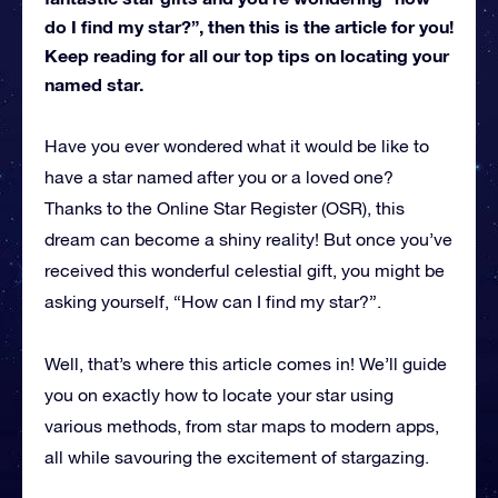
do I find my star?”, then this is the article for you!
Keep reading for all our top tips on locating your
named star.
Have you ever wondered what it would be like to
have a star named after you or a loved one?
Thanks to the Online Star Register (OSR), this
dream can become a shiny reality! But once you’ve
received this wonderful celestial gift, you might be
asking yourself, “How can I find my star?”.
Well, that’s where this article comes in! We’ll guide
you on exactly how to locate your star using
various methods, from star maps to modern apps,
all while savouring the excitement of stargazing.