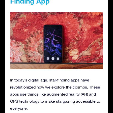
Finding App
In today’s digital age, star-finding apps have
revolutionized how we explore the cosmos. These
apps use things like augmented reality (AR) and
GPS technology to make stargazing accessible to
everyone.