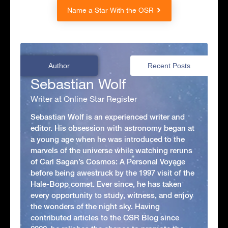
Name a Star With the OSR
Author
Recent Posts
Sebastian Wolf
Writer at Online Star Register
Sebastian Wolf is an experienced writer and
editor. His obsession with astronomy began at
a young age when he was introduced to the
marvels of the universe while watching reruns
of Carl Sagan’s Cosmos: A Personal Voyage
before being awestruck by the 1997 visit of the
Hale-Bopp comet. Ever since, he has taken
every opportunity to study, witness, and enjoy
the wonders of the night sky. Having
contributed articles to the OSR Blog since