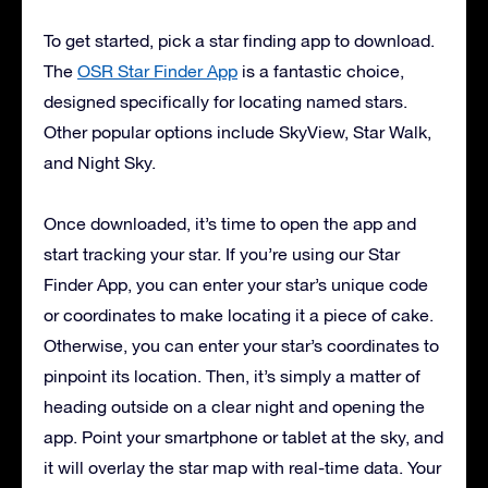
To get started, pick a star finding app to download.
The
OSR Star Finder App
is a fantastic choice,
designed specifically for locating named stars.
Other popular options include SkyView, Star Walk,
and Night Sky.
Once downloaded, it’s time to open the app and
start tracking your star. If you’re using our Star
Finder App, you can enter your star’s unique code
or coordinates to make locating it a piece of cake.
Otherwise, you can enter your star’s coordinates to
pinpoint its location. Then, it’s simply a matter of
heading outside on a clear night and opening the
app. Point your smartphone or tablet at the sky, and
it will overlay the star map with real-time data. Your