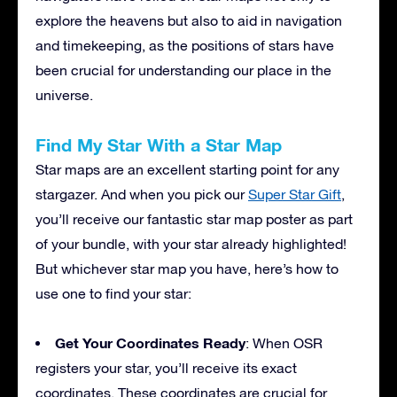
explore the heavens but also to aid in navigation
and timekeeping, as the positions of stars have
been crucial for understanding our place in the
universe.
Find My Star With a Star Map
Star maps are an excellent starting point for any
stargazer. And when you pick our
Super Star Gift
,
you’ll receive our fantastic star map poster as part
of your bundle, with your star already highlighted!
But whichever star map you have, here’s how to
use one to find your star:
Get Your Coordinates Ready
: When OSR
registers your star, you’ll receive its exact
coordinates. These coordinates are crucial for