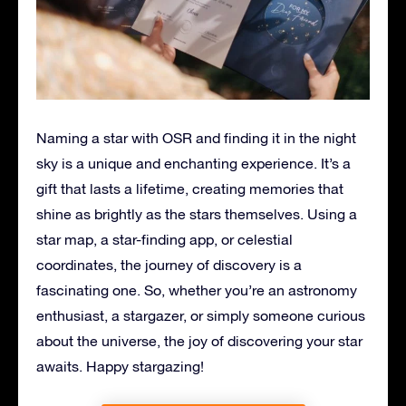
Naming a star with OSR and finding it in the night
sky is a unique and enchanting experience. It’s a
gift that lasts a lifetime, creating memories that
shine as brightly as the stars themselves. Using a
star map, a star-finding app, or celestial
coordinates, the journey of discovery is a
fascinating one. So, whether you’re an astronomy
enthusiast, a stargazer, or simply someone curious
about the universe, the joy of discovering your star
awaits. Happy stargazing!