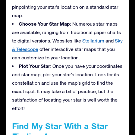
pinpointing your star’s location on a standard star
map.
Choose Your Star Map
: Numerous star maps
are available, ranging from traditional paper charts
to digital versions. Websites like
Stellarium
and
Sky
& Telescope
offer interactive star maps that you
can customize to your location.
Plot Your Star
: Once you have your coordinates
and star map, plot your star’s location. Look for its
constellation and use the map’s grid to find the
exact spot. It may take a bit of practice, but the
satisfaction of locating your star is well worth the
effort!
Find My Star With a Star