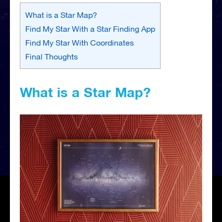
What is a Star Map?
Find My Star With a Star Finding App
Find My Star With Coordinates
Final Thoughts
What is a Star Map?