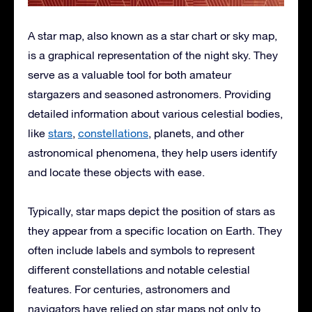
A star map, also known as a star chart or sky map,
is a graphical representation of the night sky. They
serve as a valuable tool for both amateur
stargazers and seasoned astronomers. Providing
detailed information about various celestial bodies,
like
stars
,
constellations
, planets, and other
astronomical phenomena, they help users identify
and locate these objects with ease.
Typically, star maps depict the position of stars as
they appear from a specific location on Earth. They
often include labels and symbols to represent
different constellations and notable celestial
features. For centuries, astronomers and
navigators have relied on star maps not only to