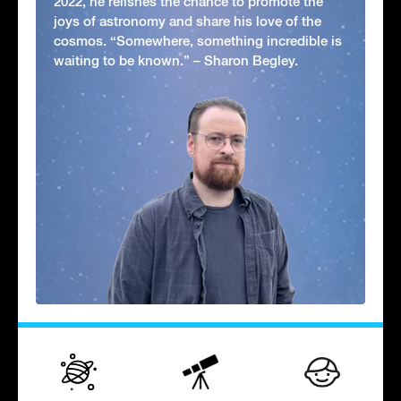
2022, he relishes the chance to promote the
joys of astronomy and share his love of the
cosmos. “Somewhere, something incredible is
waiting to be known.” – Sharon Begley.