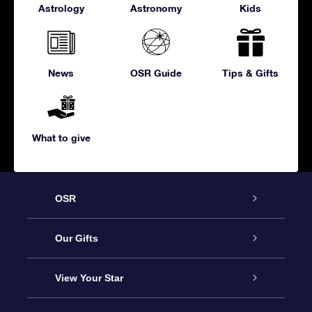
Astrology
Astronomy
Kids
News
OSR Guide
Tips & Gifts
What to give
OSR
Service
Our Gifts
About us
Online Star Gift
View Your Star