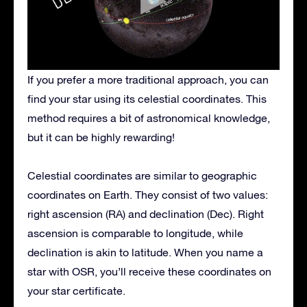
If you prefer a more traditional approach, you can
find your star using its celestial coordinates. This
method requires a bit of astronomical knowledge,
but it can be highly rewarding!
Celestial coordinates are similar to geographic
coordinates on Earth. They consist of two values:
right ascension (RA) and declination (Dec). Right
ascension is comparable to longitude, while
declination is akin to latitude. When you name a
star with OSR, you’ll receive these coordinates on
your star certificate.