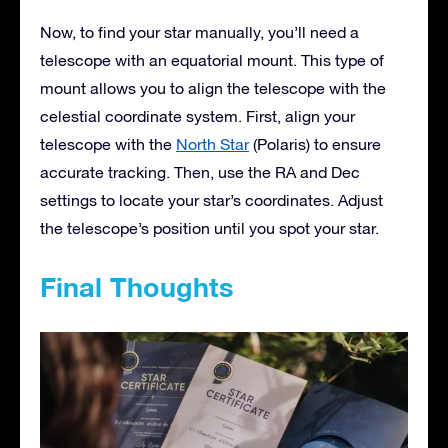
Now, to find your star manually, you’ll need a
telescope with an equatorial mount. This type of
mount allows you to align the telescope with the
celestial coordinate system. First, align your
telescope with the
North Star
(Polaris) to ensure
accurate tracking. Then, use the RA and Dec
settings to locate your star’s coordinates. Adjust
the telescope’s position until you spot your star.
Final Thoughts