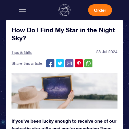
Order
How Do I Find My Star in the Night
Sky?
28 Jul 2024
Tips & Gifts
Share this article:
If you’ve been lucky enough to receive one of our
fantastic star gifts and you’re wondering “how