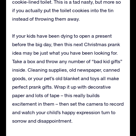
cookie-lined toilet. This is a tad nasty, but more so
if you actually put the toilet cookies into the tin
instead of throwing them away.
If your kids have been dying to open a present
before the big day, then this next Christmas prank
idea may be just what you have been looking for.
Take a box and throw any number of “bad kid gifts”
inside. Cleaning supplies, old newspaper, canned
goods, or your pet’s old blanket and toys all make
perfect prank gifts. Wrap it up with decorative
paper and lots of tape – this really builds
excitement in them – then set the camera to record
and watch your child’s happy expression turn to
sorrow and disappointment.