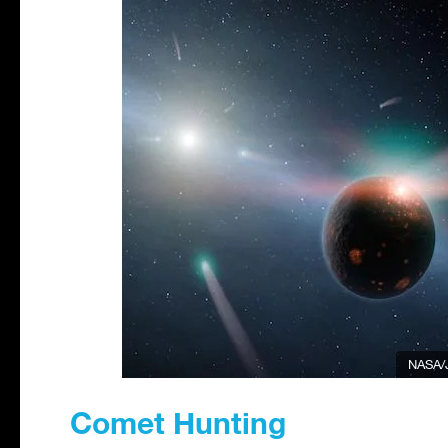
NASA/
Comet Hunting