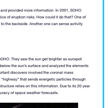
and provided more information. In 2001, SOHO
ce of eruption risks. How could it do that? One of
 to the backside. Another one can sense activity
OHO. They saw the sun get brighter as sunspot
 below the sun’s surface and analyzed the elements
ortant discovers involved the coronal mass
 “highway” that sends energetic particles through
tructure relies on this information. Due to its 20 year
curacy of space weather forecasts.