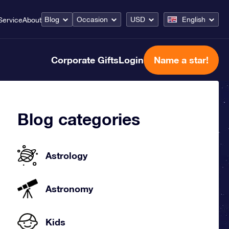
Blog
Occasion
USD
English
Service
About
Corporate Gifts
Login
Name a star!
Blog categories
Astrology
Astronomy
Kids