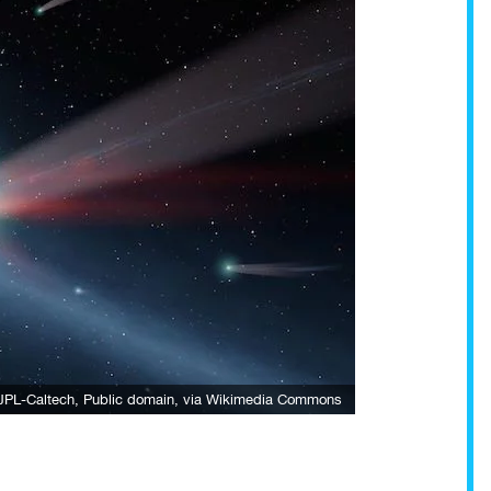
JPL-Caltech
, Public domain, via Wikimedia Commons