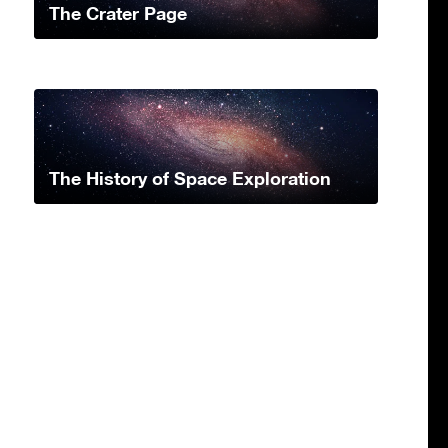
The Crater Page
The History of Space Exploration