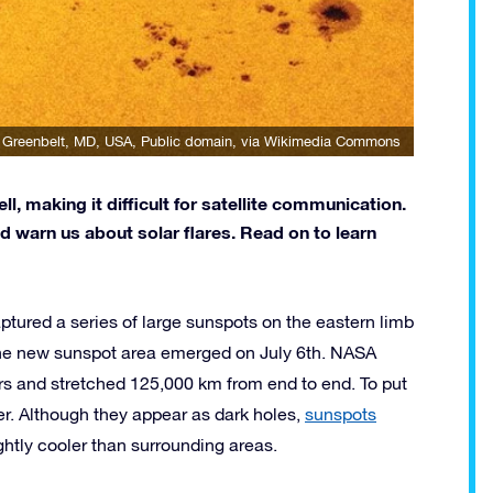
 Greenbelt, MD, USA
, Public domain, via Wikimedia Commons
, making it difficult for satellite communication.
d warn us about solar flares. Read on to learn
ptured a series of large sunspots on the eastern limb
 the new sunspot area emerged on July 6th. NASA
rs and stretched 125,000 km from end to end. To put
ter. Although they appear as dark holes,
sunspots
ightly cooler than surrounding areas.