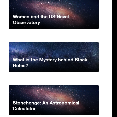
Women and the US Naval
Observatory
What is the Mystery behind Black
Holes?
Stonehenge: An Astronomical
Calculator