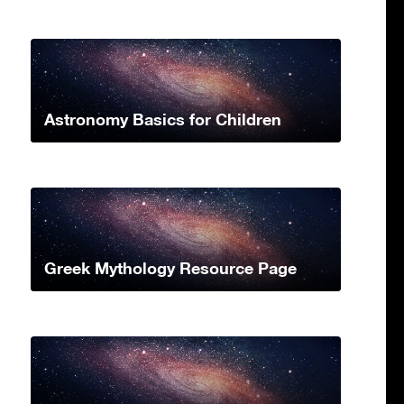
Astronomy Basics for Children
Greek Mythology Resource Page