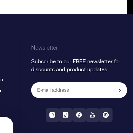
Newsletter
Subscribe to our FREE newsletter for
discounts and product updates
on
on