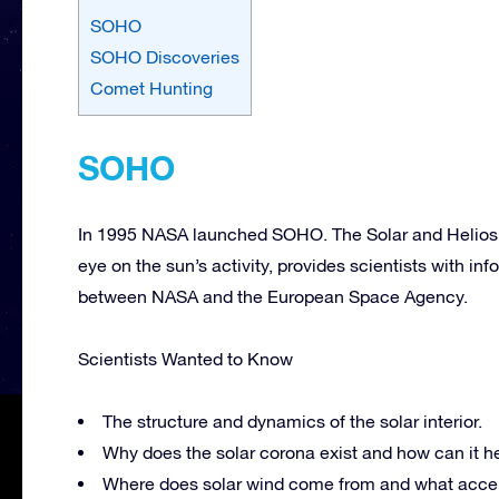
SOHO
SOHO Discoveries
Comet Hunting
SOHO
In 1995 NASA launched SOHO. The Solar and Heliosph
eye on the sun’s activity, provides scientists with info
between NASA and the European Space Agency.
Scientists Wanted to Know
The structure and dynamics of the solar interior.
Why does the solar corona exist and how can it h
Where does solar wind come from and what accel