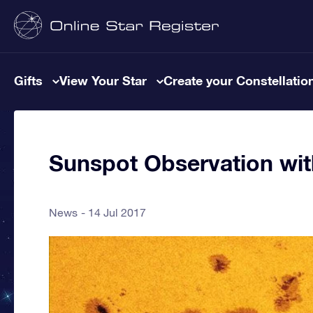
Gifts
View Your Star
Create your Constellatio
Sunspot Observation wi
News
14 Jul 2017