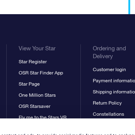
View Your Star
Ordering and
Delivery
Star Register
Customer login
OSR Star Finder App
Payment informati
Star Page
Shipping informati
One Million Stars
Return Policy
OSR Starsaver
Constellations
Fly me to the Stars VR
app