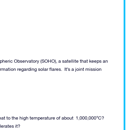
eric Observatory (SOHO), a satellite that keeps an
rmation regarding solar flares. It’s a joint mission
eat to the high temperature of about 1,000,000°C?
erates it?