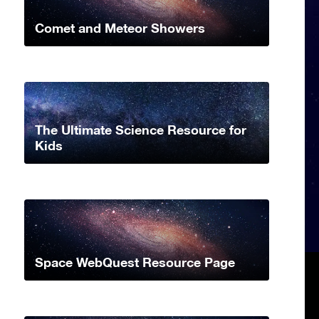
Comet and Meteor Showers
The Ultimate Science Resource for
Kids
Space WebQuest Resource Page