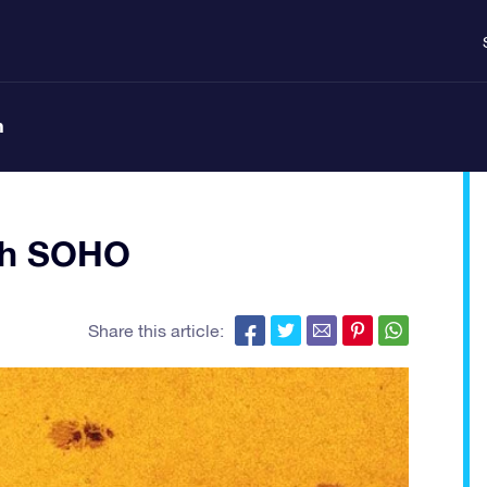
n
th SOHO
Share this article: