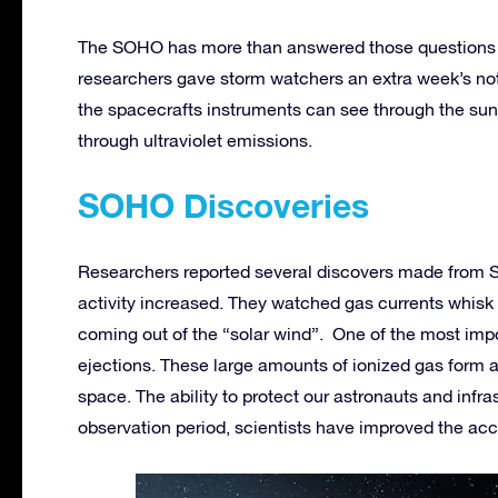
The SOHO has more than answered those questions 
researchers gave storm watchers an extra week’s noti
the spacecrafts instruments can see through the sun
through ultraviolet emissions.
SOHO Discoveries
Researchers reported several discovers made from S
activity increased. They watched gas currents whisk
coming out of the “solar wind”. One of the most imp
ejections. These large amounts of ionized gas form a
space. The ability to protect our astronauts and infras
observation period, scientists have improved the ac