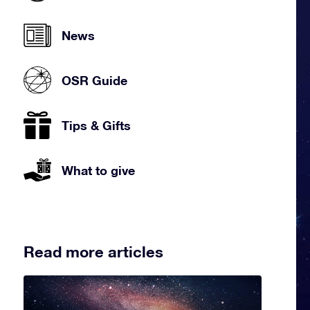
News
OSR Guide
Tips & Gifts
What to give
Read more articles