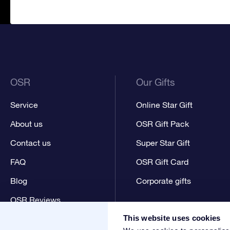
OSR
Our Gifts
Service
Online Star Gift
About us
OSR Gift Pack
Contact us
Super Star Gift
FAQ
OSR Gift Card
Blog
Corporate gifts
OSR Reviews
This website uses cookies