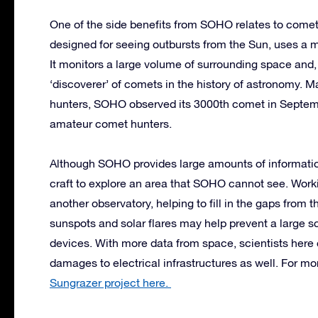
One of the side benefits from SOHO relates to co
designed for seeing outbursts from the Sun, uses a ma
It monitors a large volume of surrounding space and,
‘discoverer’ of comets in the history of astronomy. 
hunters, SOHO observed its 3000th comet in Septemb
amateur comet hunters.
Although SOHO provides large amounts of information 
craft to explore an area that SOHO cannot see. Wor
another observatory, helping to fill in the gaps fro
sunspots and solar flares may help prevent a large s
devices. With more data from space, scientists here
damages to electrical infrastructures as well. For m
Sungrazer project here.