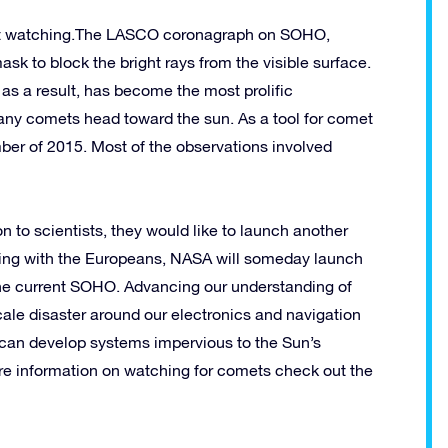
met watching.The LASCO coronagraph on SOHO,
sk to block the bright rays from the visible surface.
 as a result, has become the most prolific
Many comets head toward the sun. As a tool for comet
er of 2015. Most of the observations involved
to scientists, they would like to launch another
king with the Europeans, NASA will someday launch
m the current SOHO. Advancing our understanding of
cale disaster around our electronics and navigation
 can develop systems impervious to the Sun’s
ore information on watching for comets check out the