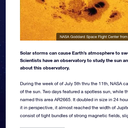
NASA Goddard Space Flight Center from
Solar storms can cause Earth’s atmosphere to swell
Scientists have an observatory to study the sun an
about this observatory.
During the week of of July 5th thru the 11th, NASA ca
of the sun. Two days featured a spotless sun, while
named this area AR2665. It doubled in size in 24 hou
it in perspective, it almost reached the width of Jupi
consist of tight bundles of strong magnetic fields, sl