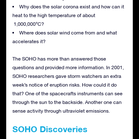
Why does the solar corona exist and how can it
heat to the high temperature of about
1,000,000°C?
Where does solar wind come from and what
accelerates it?
The SOHO has more than answered those
questions and provided more information. In 2001,
SOHO researchers gave storm watchers an extra
week’s notice of eruption risks. How could it do
that? One of the spacecrafts instruments can see
through the sun to the backside. Another one can
sense activity through ultraviolet emissions.
SOHO Discoveries