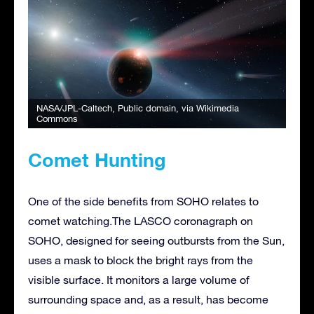
NASA/JPL-Caltech
, Public domain, via Wikimedia
Commons
Comet Hunting
One of the side benefits from SOHO relates to
comet watching.The LASCO coronagraph on
SOHO, designed for seeing outbursts from the Sun,
uses a mask to block the bright rays from the
visible surface. It monitors a large volume of
surrounding space and, as a result, has become