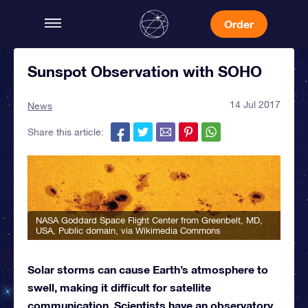
Order
Sunspot Observation with SOHO
14 Jul 2017
News
Share this article:
NASA Goddard Space Flight Center from Greenbelt, MD,
USA
, Public domain, via Wikimedia Commons
Solar storms can cause Earth’s atmosphere to
swell, making it difficult for satellite
communication. Scientists have an observatory