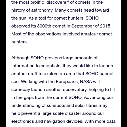
the most prolific ‘discoverer’ of comets in the
history of astronomy. Many comets head toward
the sun. As a tool for comet hunters, SOHO
observed its 3000th comet in September of 2015.
Most of the observations involved amateur comet
hunters.
Although SOHO provides large amounts of
information to scientists, they would like to launch
another craft to explore an area that SOHO cannot
see. Working with the Europeans, NASA will
someday launch another observatory, helping to fill
in the gaps from the current SOHO. Advancing our
understanding of sunspots and solar flares may
help prevent a large scale disaster around our
electronics and navigation devices. With more data