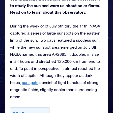
to study the sun and warn us about solar flares.
Read on to learn about this observatory.
During the week of of July 5th thru the 11th, NASA
captured a series of large sunspots on the eastern
limb of the sun. Two days featured a spotless sun,
while the new sunspot area emerged on July 6th.
NASA named this area AR2665. It doubled in size
in 24 hours and stretched 125,000 km from end to
end. To put it in perspective, it almost reached the
width of Jupiter. Although they appear as dark
holes,
sunspots
consist of tight bundles of strong
magnetic fields, slightly cooler than surrounding
areas.