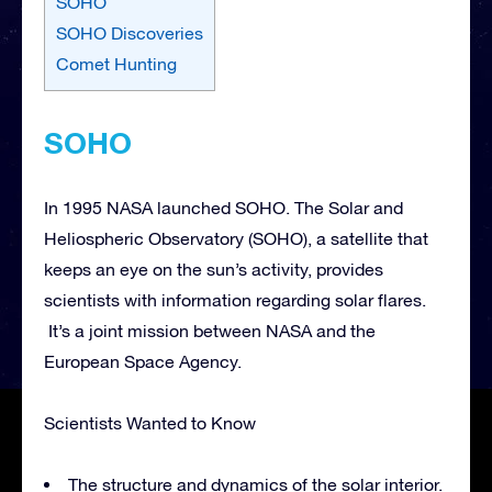
SOHO
SOHO Discoveries
Comet Hunting
SOHO
In 1995 NASA launched SOHO. The Solar and
Heliospheric Observatory (SOHO), a satellite that
keeps an eye on the sun’s activity, provides
scientists with information regarding solar flares.
It’s a joint mission between NASA and the
European Space Agency.
Scientists Wanted to Know
The structure and dynamics of the solar interior.