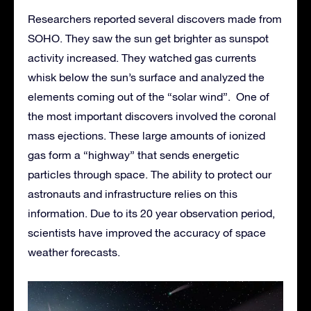
Researchers reported several discovers made from
SOHO. They saw the sun get brighter as sunspot
activity increased. They watched gas currents
whisk below the sun’s surface and analyzed the
elements coming out of the “solar wind”. One of
the most important discovers involved the coronal
mass ejections. These large amounts of ionized
gas form a “highway” that sends energetic
particles through space. The ability to protect our
astronauts and infrastructure relies on this
information. Due to its 20 year observation period,
scientists have improved the accuracy of space
weather forecasts.