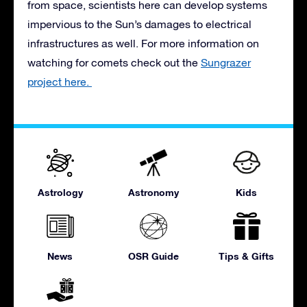
from space, scientists here can develop systems
impervious to the Sun’s damages to electrical
infrastructures as well. For more information on
watching for comets check out the
Sungrazer
project here.
Astrology
Astronomy
Kids
News
OSR Guide
Tips & Gifts