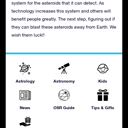
system for the asteroids that it can detect. As
technology increases this system and others will
benefit people greatly. The next step, figuring out if
they can blast these asteroids away from Earth. We
wish them luck!!
Astrology
Astronomy
Kids
News
OSR Guide
Tips & Gifts