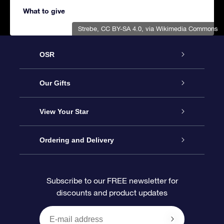
What to give
Strebe
,
CC BY-SA 4.0
, via Wikimedia Commons
OSR
Service
Our Gifts
About us
Online Star Gift
View Your Star
Contact us
OSR Gift Pack
Star Register
Ordering and Delivery
FAQ
Super Star Gift
OSR Star Finder App
Customer login
Subscribe to our FREE newsletter for
discounts and product updates
Blog
OSR Gift Card
Star Page
Payment information
OSR Reviews
Corporate gifts
One Million Stars
Shipping information