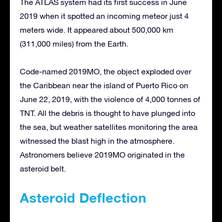
The ATLAS system had its first success in June
2019 when it spotted an incoming meteor just 4
meters wide. It appeared about 500,000 km
(311,000 miles) from the Earth.
Code-named 2019MO, the object exploded over
the Caribbean near the island of Puerto Rico on
June 22, 2019, with the violence of 4,000 tonnes of
TNT. All the debris is thought to have plunged into
the sea, but weather satellites monitoring the area
witnessed the blast high in the atmosphere.
Astronomers believe 2019MO originated in the
asteroid belt.
Asteroid Deflection