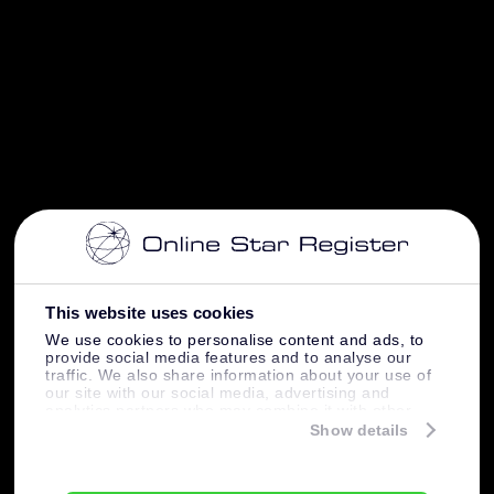
This website uses cookies
We use cookies to personalise content and ads, to
provide social media features and to analyse our
traffic. We also share information about your use of
our site with our social media, advertising and
analytics partners who may combine it with other
information that you’ve provided to them or that
Show details
they’ve collected from your use of their services.