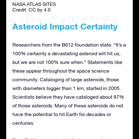
NASA ATLAS SITES
Credit: CC by 4.0
Asteroid Impact Certainty
Researchers from the B612 foundation state: “It’s a
100% certainty a devastating asteroid will hit us,
but we are not 100% sure when.” Statements like
these appear throughout the space science
community. Cataloging of large asteroids, those
with diameters bigger than 1 km, started in 2005.
Scientists believe they have cataloged about 97%
of those asteroids. Many of these asteroids do not
have the potential to hit Earth for decades or
centuries.