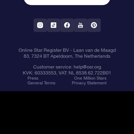
OSR Starsaver
Return Policy
Fly me to the Stars VR app
Constellations
Online Star Register BV
- Laan van de Maagd
83, 7324 BT Apeldoorn, The Netherlands
Customer service:
help@osr.org
KVK: 60333553, VAT: NL 8538.62.722B01
Press
One Million Stars
General Terms
Privacy Statement