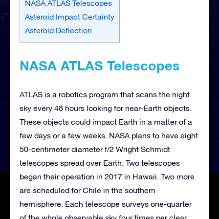
NASA ATLAS Telescopes
Asteroid Impact Certainty
Asteroid Deflection
NASA ATLAS Telescopes
ATLAS is a robotics program that scans the night
sky every 48 hours looking for near-Earth objects.
These objects could impact Earth in a matter of a
few days or a few weeks. NASA plans to have eight
50-centimeter diameter f/2 Wright Schmidt
telescopes spread over Earth. Two telescopes
began their operation in 2017 in Hawaii. Two more
are scheduled for Chile in the southern
hemisphere. Each telescope surveys one-quarter
of the whole observable sky four times per clear