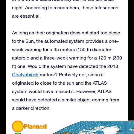
night. According to researchers, these telescopes
are essential.
As long as their origination does not start too close
to the Sun, the automated system provides a one-
week warning for a 45 meters (150 ft) diameter
asteroid and a three-week warning for a 120 m (390
ft) one. Would the system have detected the 2013
Chelyabinsk
meteor? Probably not, since it
originated to close to the sun and the ATLAS
system would have missed it. However, ATLAS
would have detected a similar object coming from
a darker direction.