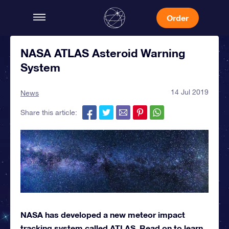
Order
NASA ATLAS Asteroid Warning
System
14 Jul 2019
News
Share this article:
NASA has developed a new meteor impact
tracking system called ATLAS. Read on to learn