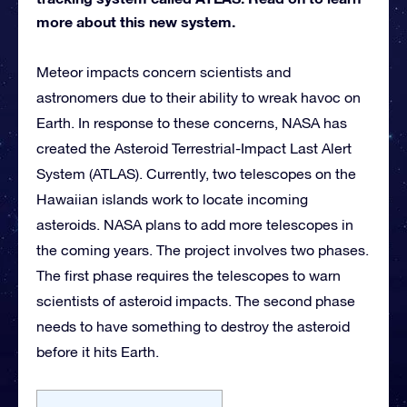
more about this new system.
Meteor impacts concern scientists and
astronomers due to their ability to wreak havoc on
Earth. In response to these concerns, NASA has
created the Asteroid Terrestrial-Impact Last Alert
System (ATLAS). Currently, two telescopes on the
Hawaiian islands work to locate incoming
asteroids. NASA plans to add more telescopes in
the coming years. The project involves two phases.
The first phase requires the telescopes to warn
scientists of asteroid impacts. The second phase
needs to have something to destroy the asteroid
before it hits Earth.