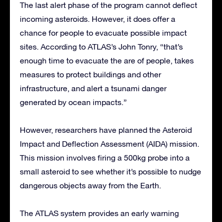
The last alert phase of the program cannot deflect
incoming asteroids. However, it does offer a
chance for people to evacuate possible impact
sites. According to ATLAS’s John Tonry, “that’s
enough time to evacuate the are of people, takes
measures to protect buildings and other
infrastructure, and alert a tsunami danger
generated by ocean impacts.”
However, researchers have planned the Asteroid
Impact and Deflection Assessment (AIDA) mission.
This mission involves firing a 500kg probe into a
small asteroid to see whether it’s possible to nudge
dangerous objects away from the Earth.
The ATLAS system provides an early warning