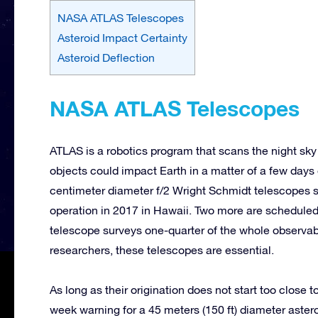
NASA ATLAS Telescopes
Asteroid Impact Certainty
Asteroid Deflection
NASA ATLAS Telescopes
ATLAS is a robotics program that scans the night sky
objects could impact Earth in a matter of a few days
centimeter diameter f/2 Wright Schmidt telescopes s
operation in 2017 in Hawaii. Two more are scheduled
telescope surveys one-quarter of the whole observabl
researchers, these telescopes are essential.
As long as their origination does not start too close
week warning for a 45 meters (150 ft) diameter aster