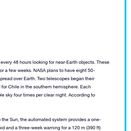
 every 48 hours looking for near-Earth objects. These
 or a few weeks. NASA plans to have eight 50-
pread over Earth. Two telescopes began their
 for Chile in the southern hemisphere. Each
e sky four times per clear night. According to
 to the Sun, the automated system provides a one-
oid and a three-week warning for a 120 m (390 ft)