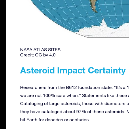
NASA ATLAS SITES
Credit: CC by 4.0
Asteroid Impact Certainty
Researchers from the B612 foundation state: “It’s a 1
we are not 100% sure when.” Statements like these
Cataloging of large asteroids, those with diameters b
they have cataloged about 97% of those asteroids. Ma
hit Earth for decades or centuries.