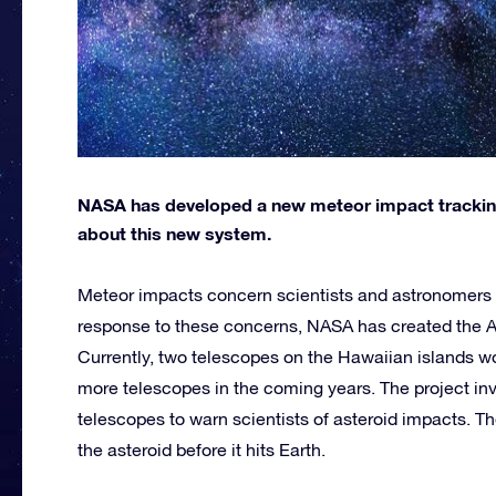
NASA has developed a new meteor impact trackin
about this new system.
Meteor impacts concern scientists and astronomers du
response to these concerns, NASA has created the As
Currently, two telescopes on the Hawaiian islands w
more telescopes in the coming years. The project inv
telescopes to warn scientists of asteroid impacts. 
the asteroid before it hits Earth.