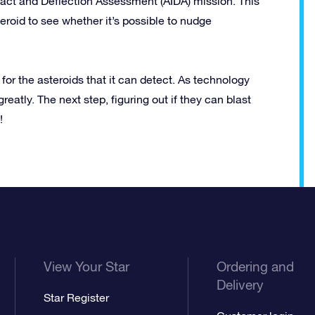
act and Deflection Assessment (AIDA) mission. This
eroid to see whether it’s possible to nudge
r the asteroids that it can detect. As technology
eatly. The next step, figuring out if they can blast
!
View Your Star
Ordering and
Delivery
Star Register