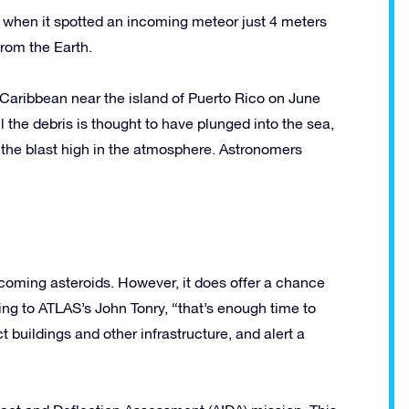
 when it spotted an incoming meteor just 4 meters
rom the Earth.
aribbean near the island of Puerto Rico on June
l the debris is thought to have plunged into the sea,
 the blast high in the atmosphere. Astronomers
ncoming asteroids. However, it does offer a chance
ing to ATLAS’s John Tonry, “that’s enough time to
 buildings and other infrastructure, and alert a