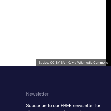
Strebe
,
CC BY-SA 4.0
, via Wikimedia Commons
Newsletter
Subscribe to our FREE newsletter for