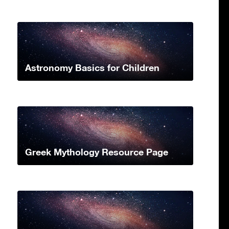
Astronomy Basics for Children
Greek Mythology Resource Page