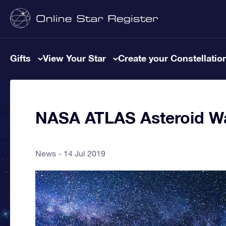
Gifts
View Your Star
Create your Constellatio
NASA ATLAS Asteroid W
News
14 Jul 2019