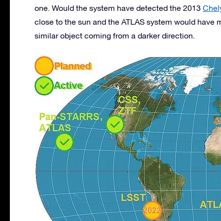
one. Would the system have detected the 2013
Chel
close to the sun and the ATLAS system would have 
similar object coming from a darker direction.