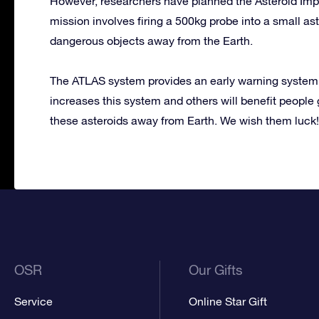
However, researchers have planned the Asteroid Imp
mission involves firing a 500kg probe into a small ast
dangerous objects away from the Earth.
The ATLAS system provides an early warning system fo
increases this system and others will benefit people gr
these asteroids away from Earth. We wish them luck!
OSR
Our Gifts
Service
Online Star Gift