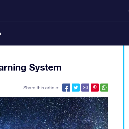
n
arning System
Share this article: