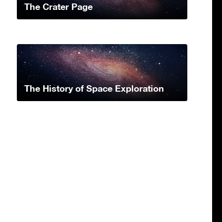
The Crater Page
The History of Space Exploration