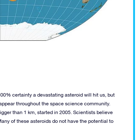
00% certainty a devastating asteroid will hit us, but
 appear throughout the space science community.
igger than 1 km, started in 2005. Scientists believe
ny of these asteroids do not have the potential to