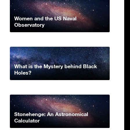
Women and the US Naval
Observatory
What is the Mystery behind Black
Holes?
Stonehenge: An Astronomical
Calculator