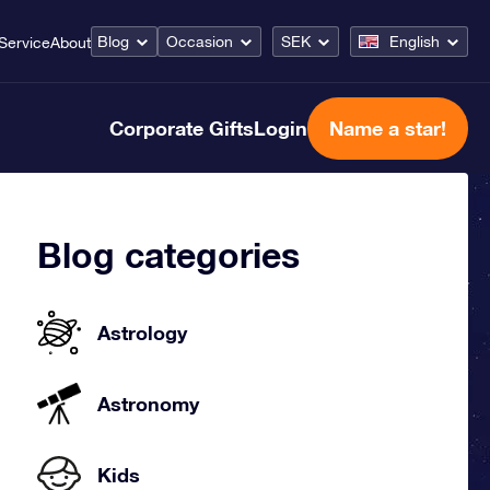
Blog
Occasion
SEK
English
Service
About
Corporate Gifts
Login
Name a star!
Blog categories
Astrology
Astronomy
Kids