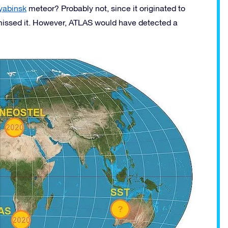
yabinsk
meteor? Probably not, since it originated to
missed it. However, ATLAS would have detected a