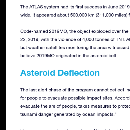
The ATLAS system had its first success in June 2019
wide. It appeared about 500,000 km (311,000 miles) f
Code-named 2019MO, the object exploded over the C
22, 2019, with the violence of 4,000 tonnes of TNT. Al
but weather satellites monitoring the area witnessed
believe 2019MO originated in the asteroid belt.
Asteroid Deflection
The last alert phase of the program cannot deflect i
for people to evacuate possible impact sites. Accord
evacuate the are of people, takes measures to protect
tsunami danger generated by ocean impacts.”