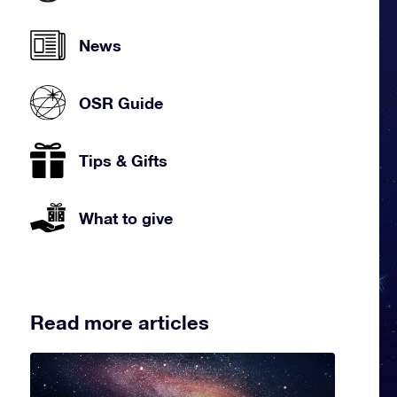
News
OSR Guide
Tips & Gifts
What to give
Read more articles