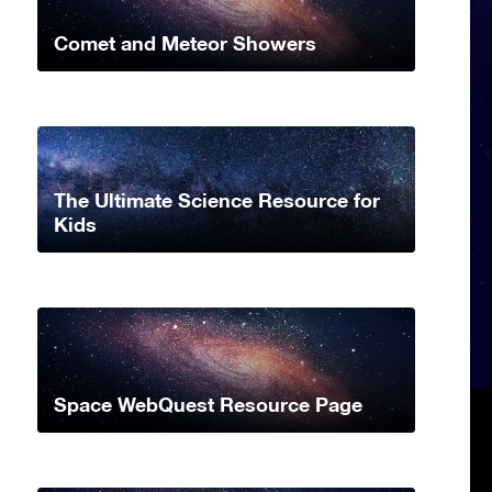
Comet and Meteor Showers
The Ultimate Science Resource for
Kids
Space WebQuest Resource Page