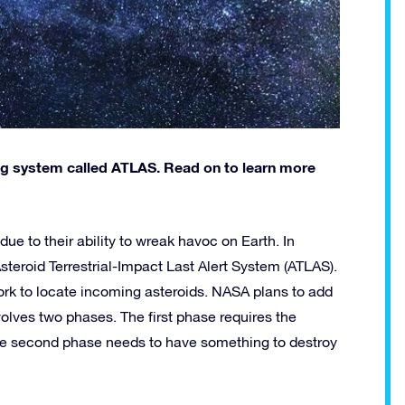
g system called ATLAS. Read on to learn more
e to their ability to wreak havoc on Earth. In
teroid Terrestrial-Impact Last Alert System (ATLAS).
ork to locate incoming asteroids. NASA plans to add
olves two phases. The first phase requires the
The second phase needs to have something to destroy