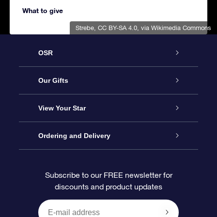
What to give
Strebe
,
CC BY-SA 4.0
, via Wikimedia Commons
OSR
Service
Our Gifts
About us
Online Star Gift
View Your Star
Contact us
OSR Gift Pack
Star Register
Ordering and Delivery
FAQ
Super Star Gift
OSR Star Finder App
Customer login
Subscribe to our FREE newsletter for
discounts and product updates
Blog
OSR Gift Card
Star Page
Payment information
OSR Reviews
Corporate gifts
One Million Stars
Shipping information