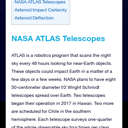
NASA ATLAS Telescopes
Asteroid Impact Certainty
Asteroid Deflection
NASA ATLAS Telescopes
ATLAS is a robotics program that scans the night
sky every 48 hours looking for near-Earth objects.
These objects could impact Earth in a matter of a
few days or a few weeks. NASA plans to have eight
50-centimeter diameter f/2 Wright Schmidt
telescopes spread over Earth. Two telescopes
began their operation in 2017 in Hawaii. Two more
are scheduled for Chile in the southern
hemisphere. Each telescope surveys one-quarter
of the whole observable sky four times per clear