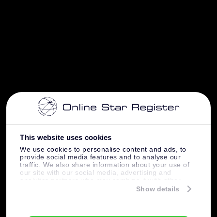
This website uses cookies
We use cookies to personalise content and ads, to
provide social media features and to analyse our
traffic. We also share information about your use of
our site with our social media, advertising and
analytics partners who may combine it with other
information that you’ve provided to them or that
Show details
they’ve collected from your use of their services.