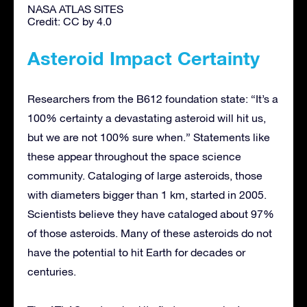
NASA ATLAS SITES
Credit: CC by 4.0
Asteroid Impact Certainty
Researchers from the B612 foundation state: “It’s a
100% certainty a devastating asteroid will hit us,
but we are not 100% sure when.” Statements like
these appear throughout the space science
community. Cataloging of large asteroids, those
with diameters bigger than 1 km, started in 2005.
Scientists believe they have cataloged about 97%
of those asteroids. Many of these asteroids do not
have the potential to hit Earth for decades or
centuries.