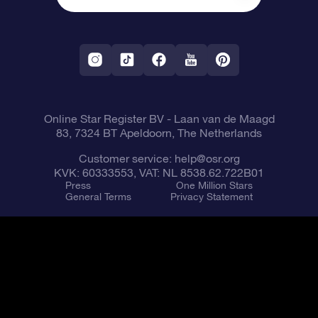
OSR Starsaver
Return Policy
Fly me to the Stars VR app
Constellations
Online Star Register BV
- Laan van de Maagd
83, 7324 BT Apeldoorn, The Netherlands
Customer service:
help@osr.org
KVK: 60333553, VAT: NL 8538.62.722B01
Press
One Million Stars
General Terms
Privacy Statement