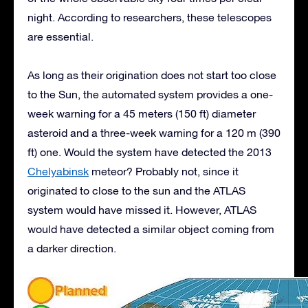
night. According to researchers, these telescopes
are essential.
As long as their origination does not start too close
to the Sun, the automated system provides a one-
week warning for a 45 meters (150 ft) diameter
asteroid and a three-week warning for a 120 m (390
ft) one. Would the system have detected the 2013
Chelyabinsk
meteor? Probably not, since it
originated to close to the sun and the ATLAS
system would have missed it. However, ATLAS
would have detected a similar object coming from
a darker direction.