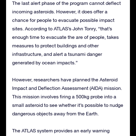
The last alert phase of the program cannot deflect
incoming asteroids. However, it does offer a
chance for people to evacuate possible impact
sites. According to ATLAS’s John Tonry, “that’s
enough time to evacuate the are of people, takes
measures to protect buildings and other
infrastructure, and alert a tsunami danger
generated by ocean impacts.”
However, researchers have planned the Asteroid
Impact and Deflection Assessment (AIDA) mission.
This mission involves firing a 500kg probe into a
small asteroid to see whether it’s possible to nudge
dangerous objects away from the Earth.
The ATLAS system provides an early warning