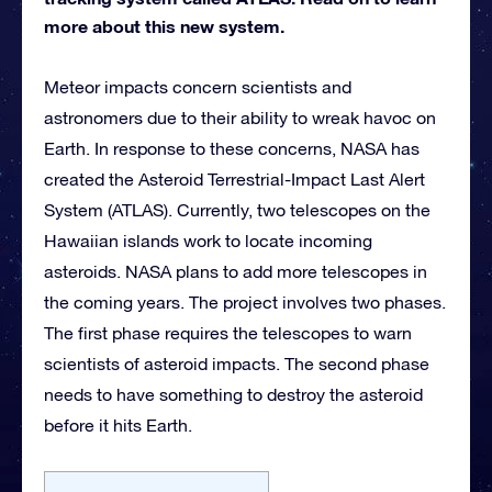
more about this new system.
Meteor impacts concern scientists and
astronomers due to their ability to wreak havoc on
Earth. In response to these concerns, NASA has
created the Asteroid Terrestrial-Impact Last Alert
System (ATLAS). Currently, two telescopes on the
Hawaiian islands work to locate incoming
asteroids. NASA plans to add more telescopes in
the coming years. The project involves two phases.
The first phase requires the telescopes to warn
scientists of asteroid impacts. The second phase
needs to have something to destroy the asteroid
before it hits Earth.