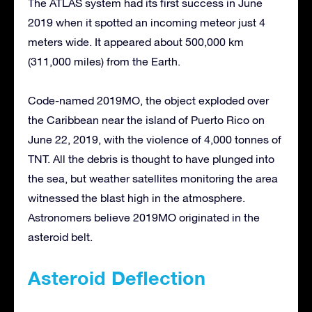
The ATLAS system had its first success in June
2019 when it spotted an incoming meteor just 4
meters wide. It appeared about 500,000 km
(311,000 miles) from the Earth.
Code-named 2019MO, the object exploded over
the Caribbean near the island of Puerto Rico on
June 22, 2019, with the violence of 4,000 tonnes of
TNT. All the debris is thought to have plunged into
the sea, but weather satellites monitoring the area
witnessed the blast high in the atmosphere.
Astronomers believe 2019MO originated in the
asteroid belt.
Asteroid Deflection