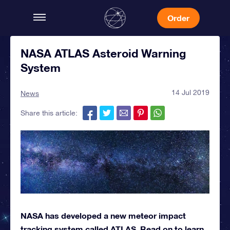
Order
NASA ATLAS Asteroid Warning
System
14 Jul 2019
News
Share this article:
NASA has developed a new meteor impact
tracking system called ATLAS. Read on to learn