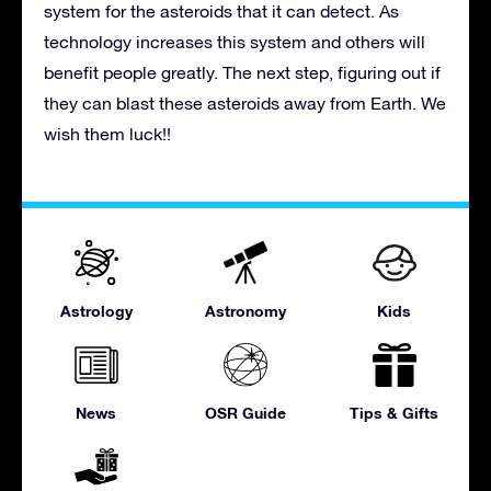
system for the asteroids that it can detect. As
technology increases this system and others will
benefit people greatly. The next step, figuring out if
they can blast these asteroids away from Earth. We
wish them luck!!
Astrology
Astronomy
Kids
News
OSR Guide
Tips & Gifts