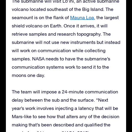
The submarine will visit Lōʻihi, an active submarine
volcano located southeast of the Big Island. The
seamount is on the flank of
Mauna Loa
, the largest
shield volcano on Earth. Once it arrives, it will
retrieve samples and research topography. The
submarine will not use new instruments but instead
will work on communication while collecting
samples. NASA needs to have the submarine’s
communication systems work to send it to the
moons one day.
The team will impose a 24-minute communication
delay between the sub and the surface. “Next
year’s work involves injecting a latency that will be
Mars-like to see how that alters any of the decision
making that’s been described and qualified the