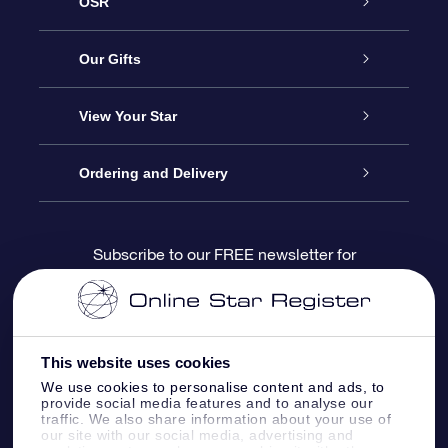
OSR
Service
Our Gifts
About us
Online Star Gift
View Your Star
Contact us
OSR Gift Pack
Star Register
Ordering and Delivery
FAQ
Super Star Gift
OSR Star Finder App
Customer login
Subscribe to our FREE newsletter for
discounts and product updates
Blog
OSR Gift Card
Star Page
Payment information
OSR Reviews
Corporate gifts
One Million Stars
Shipping information
This website uses cookies
We use cookies to personalise content and ads, to
OSR Starsaver
Return Policy
provide social media features and to analyse our
traffic. We also share information about your use of
our site with our social media, advertising and