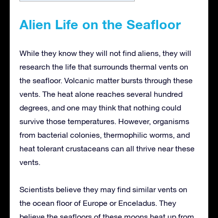
Alien Life on the Seafloor
While they know they will not find aliens, they will
research the life that surrounds thermal vents on
the seafloor. Volcanic matter bursts through these
vents. The heat alone reaches several hundred
degrees, and one may think that nothing could
survive those temperatures. However, organisms
from bacterial colonies, thermophilic worms, and
heat tolerant crustaceans can all thrive near these
vents.
Scientists believe they may find similar vents on
the ocean floor of Europe or Enceladus. They
believe the seafloors of these moons heat up from