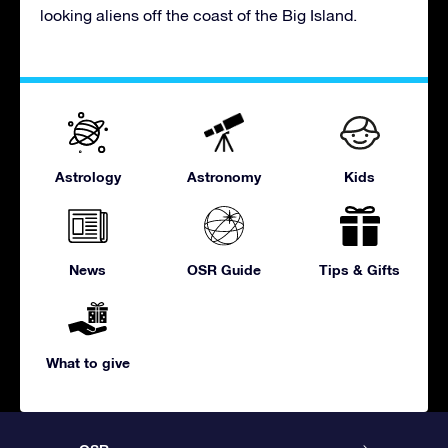
looking aliens off the coast of the Big Island.
Astrology
Astronomy
Kids
News
OSR Guide
Tips & Gifts
What to give