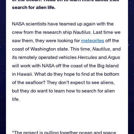
search for alien life.
NASA scientists have teamed up again with the
crew from the research ship
Nautilus
. Last time we
saw them, they were looking for
meteorites
off the
coast of Washington state. This time,
Nautilus
, and
its remotely operated vehicles
Hercules
and
Argus
will work with NASA off the coast of the Big Island
in Hawaii. What do they hope to find at the bottom
of the seafloor? They don’t expect to see aliens,
but they do want to learn how to search for alien
life.
“The project is pulling together ocean and space