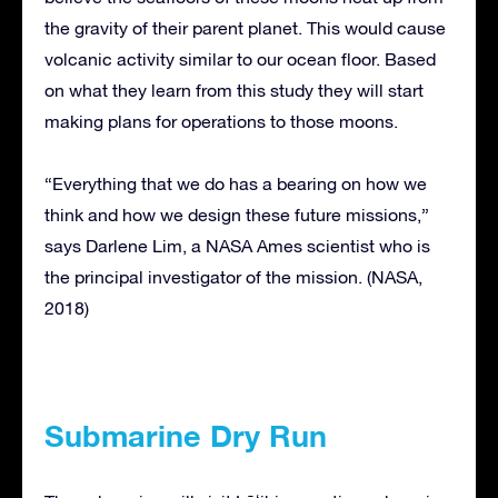
the gravity of their parent planet. This would cause
volcanic activity similar to our ocean floor. Based
on what they learn from this study they will start
making plans for operations to those moons.
“Everything that we do has a bearing on how we
think and how we design these future missions,”
says Darlene Lim, a NASA Ames scientist who is
the principal investigator of the mission. (NASA,
2018)
Submarine Dry Run