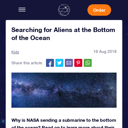
Order
Searching for Aliens at the Bottom
of the Ocean
16 Aug 2018
Kids
Share this article:
Why is NASA sending a submarine to the bottom
of the ocean? Read on to learn more about their