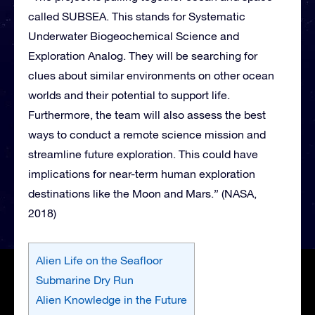
called SUBSEA. This stands for Systematic
Underwater Biogeochemical Science and
Exploration Analog. They will be searching for
clues about similar environments on other ocean
worlds and their potential to support life.
Furthermore, the team will also assess the best
ways to conduct a remote science mission and
streamline future exploration. This could have
implications for near-term human exploration
destinations like the Moon and Mars.” (NASA,
2018)
Alien Life on the Seafloor
Submarine Dry Run
Alien Knowledge in the Future