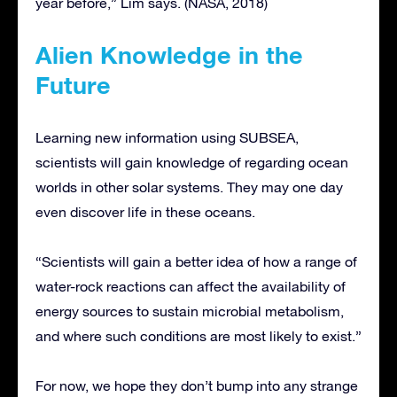
year before,” Lim says. (NASA, 2018)
Alien Knowledge in the
Future
Learning new information using SUBSEA,
scientists will gain knowledge of regarding ocean
worlds in other solar systems. They may one day
even discover life in these oceans.
“Scientists will gain a better idea of how a range of
water-rock reactions can affect the availability of
energy sources to sustain microbial metabolism,
and where such conditions are most likely to exist.”
For now, we hope they don’t bump into any strange