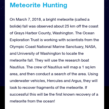
Meteorite Hunting
On March 7, 2018, a bright meteorite (called a
bolide) fall was observed about 25 km off the coast
of Grays Harbor County, Washington. The Ocean
Exploration Trust is working with scientists from the
Olympic Coast National Marine Sanctuary, NASA,
and University of Washington to locate the
meteorite fall. They will use the research boat
Nautilus. The crew of Nautilus will map a 1 sq km
area, and then conduct a search of the area. Using
underwater vehicles, Hercules and Argus, they will
look to recover fragments of the meteorite. If
successful this will be the first known recovery of a
meteorite from the ocean!