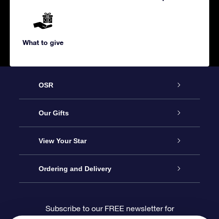
What to give
OSR
Service
Our Gifts
About us
Online Star Gift
View Your Star
Contact us
OSR Gift Pack
Star Register
Ordering and Delivery
FAQ
Super Star Gift
OSR Star Finder App
Customer login
Subscribe to our FREE newsletter for