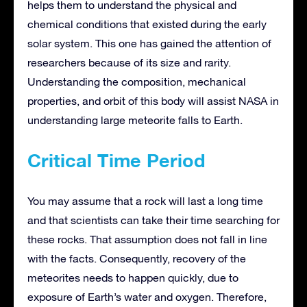
helps them to understand the physical and
chemical conditions that existed during the early
solar system. This one has gained the attention of
researchers because of its size and rarity.
Understanding the composition, mechanical
properties, and orbit of this body will assist NASA in
understanding large meteorite falls to Earth.
Critical Time Period
You may assume that a rock will last a long time
and that scientists can take their time searching for
these rocks. That assumption does not fall in line
with the facts. Consequently, recovery of the
meteorites needs to happen quickly, due to
exposure of Earth’s water and oxygen. Therefore,