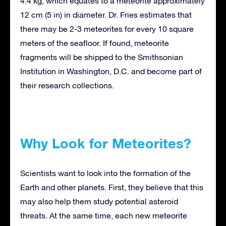
4.4 kg, which equates to a meteorite approximately
12 cm (5 in) in diameter. Dr. Fries estimates that
there may be 2-3 meteorites for every 10 square
meters of the seafloor. If found, meteorite
fragments will be shipped to the Smithsonian
Institution in Washington, D.C. and become part of
their research collections.
Why Look for Meteorites?
Scientists want to look into the formation of the
Earth and other planets. First, they believe that this
may also help them study potential asteroid
threats. At the same time, each new meteorite