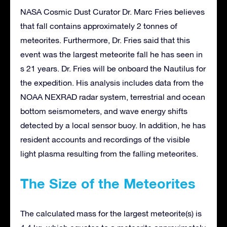
NASA Cosmic Dust Curator Dr. Marc Fries believes
that fall contains approximately 2 tonnes of
meteorites. Furthermore, Dr. Fries said that this
event was the largest meteorite fall he has seen in
s 21 years. Dr. Fries will be onboard the Nautilus for
the expedition. His analysis includes data from the
NOAA NEXRAD radar system, terrestrial and ocean
bottom seismometers, and wave energy shifts
detected by a local sensor buoy. In addition, he has
resident accounts and recordings of the visible
light plasma resulting from the falling meteorites.
The Size of the Meteorites
The calculated mass for the largest meteorite(s) is