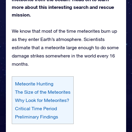
more about this interesting search and rescue
mission.
We know that most of the time meteorites burn up
as they enter Earth’s atmosphere. Scientists
estimate that a meteorite large enough to do some
damage strikes somewhere in the world every 16
months.
Meteorite Hunting
The Size of the Meteorites
Why Look for Meteorites?
Critical Time Period
Preliminary Findings