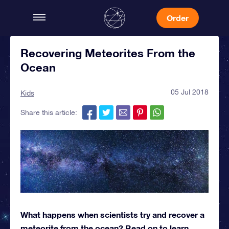
Order
Recovering Meteorites From the
Ocean
05 Jul 2018
Kids
Share this article:
What happens when scientists try and recover a
meteorite from the ocean? Read on to learn