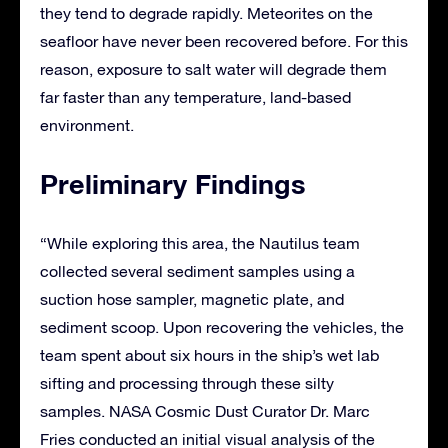
they tend to degrade rapidly. Meteorites on the
seafloor have never been recovered before. For this
reason, exposure to salt water will degrade them
far faster than any temperature, land-based
environment.
Preliminary Findings
“While exploring this area, the Nautilus team
collected several sediment samples using a
suction hose sampler, magnetic plate, and
sediment scoop. Upon recovering the vehicles, the
team spent about six hours in the ship’s wet lab
sifting and processing through these silty
samples. NASA Cosmic Dust Curator Dr. Marc
Fries conducted an initial visual analysis of the