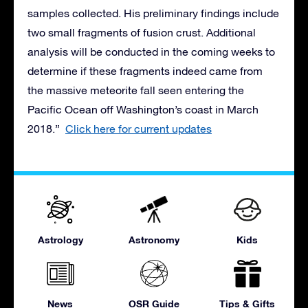
samples collected. His preliminary findings include
two small fragments of fusion crust. Additional
analysis will be conducted in the coming weeks to
determine if these fragments indeed came from
the massive meteorite fall seen entering the
Pacific Ocean off Washington’s coast in March
2018.”
Click here for current updates
Astrology
Astronomy
Kids
News
OSR Guide
Tips & Gifts