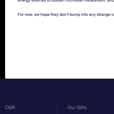
For now, we hope they don’t bump into any strange loo
OSR
Our Gifts