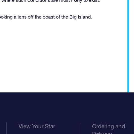
king aliens off the coast of the Big Island.
View Your Star
Ordering and