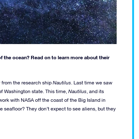
 the ocean? Read on to learn more about their
 from the research ship
Nautilus
. Last time we saw
of Washington state. This time,
Nautilus
, and its
work with NASA off the coast of the Big Island in
e seafloor? They don’t expect to see aliens, but they