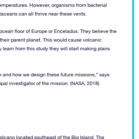
temperatures. However, organisms from bacterial
taceans can all thrive near these vents.
 ocean floor of Europe or Enceladus. They believe the
their parent planet. This would cause volcanic
y learn from this study they will start making plans
k and how we design these future missions,” says
pal investigator of the mission. (NASA, 2018)
volcano located southeast of the Big Island. The