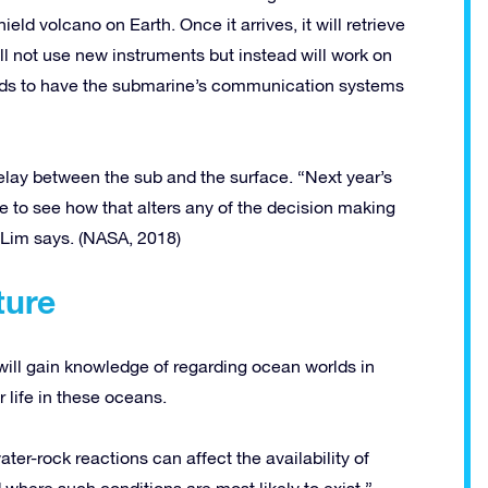
hield volcano on Earth. Once it arrives, it will retrieve
 not use new instruments but instead will work on
ds to have the submarine’s communication systems
ay between the sub and the surface. “Next year’s
ke to see how that alters any of the decision making
” Lim says. (NASA, 2018)
ture
ill gain knowledge of regarding ocean worlds in
 life in these oceans.
ater-rock reactions can affect the availability of
where such conditions are most likely to exist.”