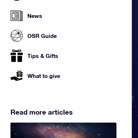
News
OSR Guide
Tips & Gifts
What to give
Read more articles