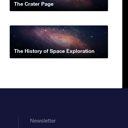
The Crater Page
The History of Space Exploration
Newsletter