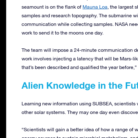
seamount is on the flank of
Mauna Loa
, the largest s
samples and research topography. The submarine will
communication while collecting samples. NASA nee
work to send it to the moons one day.
The team will impose a 24-minute communication del
work involves injecting a latency that will be Mars-li
that’s been described and qualified the year before,
Alien Knowledge in the Fu
Learning new information using SUBSEA, scientists w
other solar systems. They may one day even discover
“Scientists will gain a better idea of how a range of w
energy sources to sustain microbial metabolism, and 