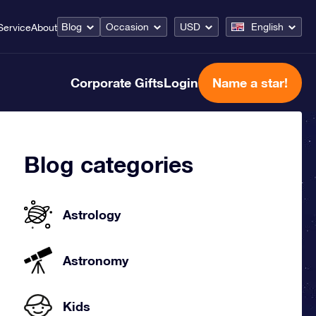
Blog
Occasion
USD
English
Service
About
Corporate Gifts
Login
Name a star!
Blog categories
Astrology
Astronomy
Kids