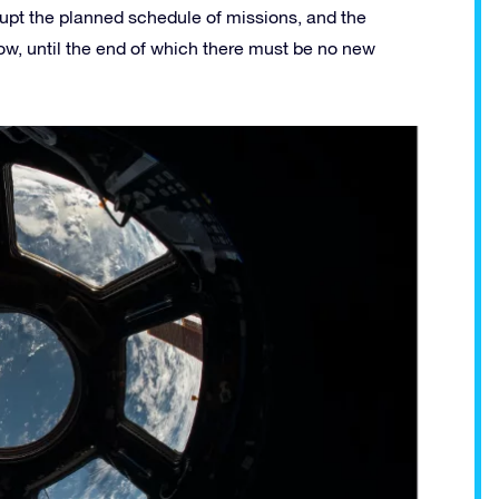
srupt the planned schedule of missions, and the
llow, until the end of which there must be no new