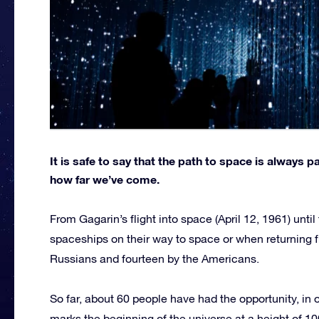
It is safe to say that the path to space is always 
how far we’ve come.
From Gagarin’s flight into space (April 12, 1961) unti
spaceships on their way to space or when returning 
Russians and fourteen by the Americans.
So far, about 60 people have had the opportunity, in 
marks the beginning of the universe at a height of 100