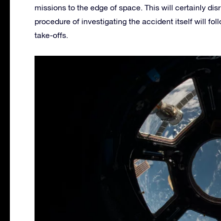
missions to the edge of space. This will certainly di
procedure of investigating the accident itself will fo
take-offs.