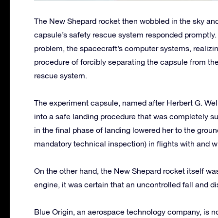
The New Shepard rocket then wobbled in the sky and
capsule’s safety rescue system responded promptly. 
problem, the spacecraft’s computer systems, realizin
procedure of forcibly separating the capsule from the
rescue system.
The experiment capsule, named after Herbert G. Wel
into a safe landing procedure that was completely s
in the final phase of landing lowered her to the groun
mandatory technical inspection) in flights with and 
On the other hand, the New Shepard rocket itself was 
engine, it was certain that an uncontrolled fall and d
Blue Origin, an aerospace technology company, is no