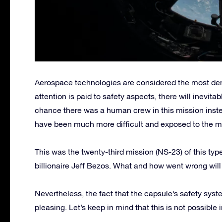
Aerospace technologies are considered the most d
attention is paid to safety aspects, there will inevitab
chance there was a human crew in this mission inste
have been much more difficult and exposed to the m
This was the twenty-third mission (NS-23) of this ty
billionaire Jeff Bezos. What and how went wrong will
Nevertheless, the fact that the capsule’s safety syste
pleasing. Let’s keep in mind that this is not possible