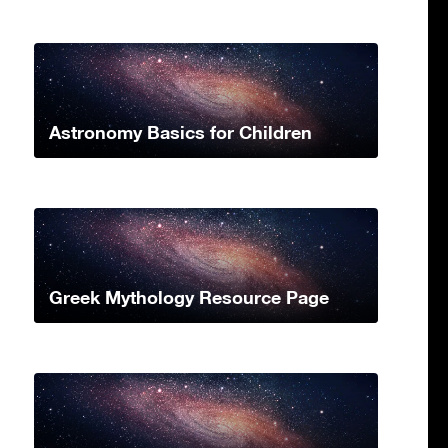
Astronomy Basics for Children
Greek Mythology Resource Page