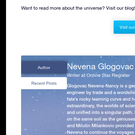
Want to read more about the universe? Visit our blog
Visit ou
Nevena Glogovac
Author
Writer at Online Star Register
Recent Posts
Glogovac Nevena-Nancy is a ge
engineer by trade and a wordsmit
fate’s rocky learning curve and her
extraordinary, the worlds of scie
and unified into a singular path
on the same soil as the geniuses
and Milutin Milankovic provided 
Nevena to continue the voyages