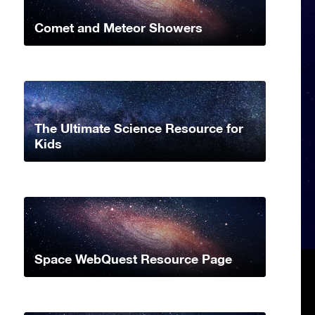
Comet and Meteor Showers
The Ultimate Science Resource for
Kids
Space WebQuest Resource Page