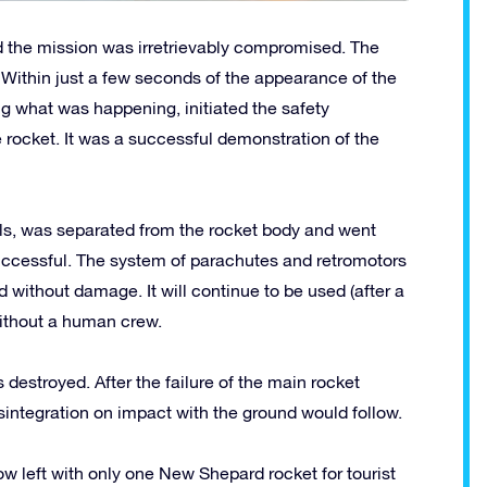
 the mission was irretrievably compromised. The
Within just a few seconds of the appearance of the
g what was happening, initiated the safety
 rocket. It was a successful demonstration of the
ls, was separated from the rocket body and went
uccessful. The system of parachutes and retromotors
d without damage. It will continue to be used (after a
without a human crew.
destroyed. After the failure of the main rocket
isintegration on impact with the ground would follow.
w left with only one New Shepard rocket for tourist