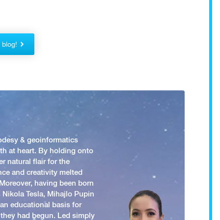
!
r blog!
odesy & geoinformatics
h at heart. By holding onto
 natural flair for the
nce and creativity melted
. Moreover, having been born
 Nikola Tesla, Mihajlo Pupin
an educational basis for
 they had begun. Led simply