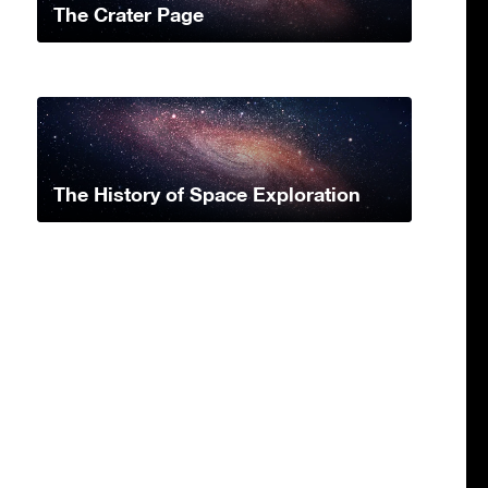
The Crater Page
The History of Space Exploration