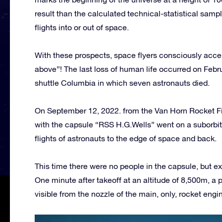
result than the calculated technical-statistical sam
flights into or out of space.
With these prospects, space flyers consciously accep
above”! The last loss of human life occurred on Febr
shuttle Columbia in which seven astronauts died.
On September 12, 2022. from the Van Horn Rocket Fi
with the capsule “RSS H.G.Wells” went on a suborbital
flights of astronauts to the edge of space and back.
This time there were no people in the capsule, but
One minute after takeoff at an altitude of 8,500m, a
visible from the nozzle of the main, only, rocket engi