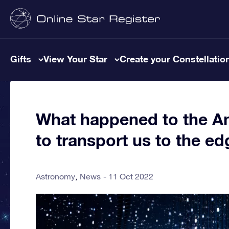
Gifts
View Your Star
Create your Constellatio
What happened to the Am
to transport us to the e
Astronomy
News
11 Oct 2022