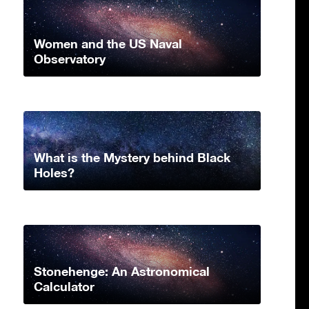
Women and the US Naval
Observatory
What is the Mystery behind Black
Holes?
Stonehenge: An Astronomical
Calculator