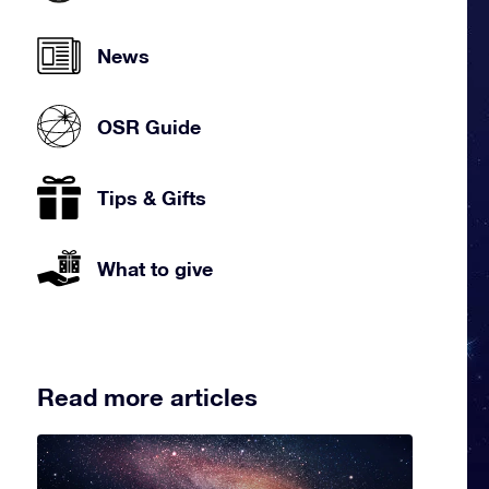
News
OSR Guide
Tips & Gifts
What to give
Read more articles