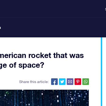
n
erican rocket that was
dge of space?
Share this article: