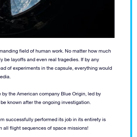
emanding field of human work. No matter how much
ly be layoffs and even real tragedies. If by any
ad of experiments in the capsule, everything would
edia.
pe by the American company Blue Origin, led by
 be known after the ongoing investigation.
m successfully performed its job in its entirety is
 in all flight sequences of space missions!