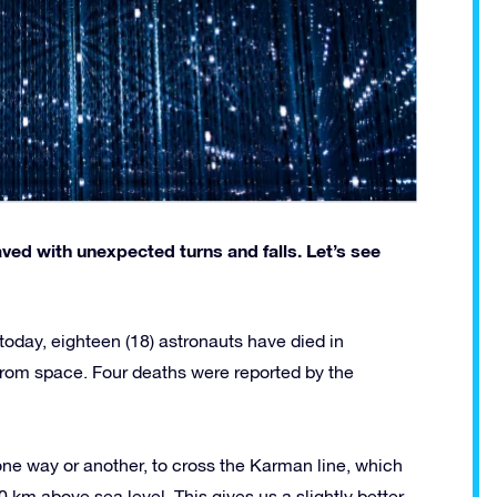
paved with unexpected turns and falls. Let’s see
l today, eighteen (18) astronauts have died in
from space. Four deaths were reported by the
one way or another, to cross the Karman line, which
 km above sea level. This gives us a slightly better