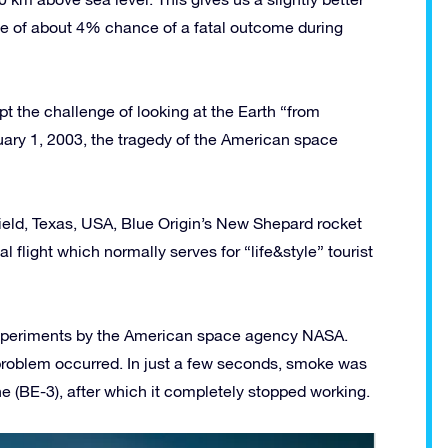
ple of about 4% chance of a fatal outcome during
t the challenge of looking at the Earth “from
uary 1, 2003, the tragedy of the American space
eld, Texas, USA, Blue Origin’s New Shepard rocket
 flight which normally serves for “life&style” tourist
 experiments by the American space agency NASA.
 problem occurred. In just a few seconds, smoke was
ne (BE-3), after which it completely stopped working.