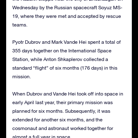
Wednesday by the Russian spacecraft Soyuz MS-
19, where they were met and accepted by rescue
teams.
Pyotr Dubrov and Mark Vande Hei spent a total of
355 days together on the International Space
Station, while Anton Shkaplerov collected a
standard “flight” of six months (176 days) in this
mission.
When Dubrov and Vande Hei took off into space in
early April last year, their primary mission was
planned for six months. Subsequently, it was
extended for another six months, and the
cosmonaut and astronaut worked together for
almost a full year in space.