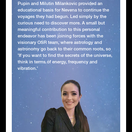
Pupin and Milutin Milankovic provided an
educational basis for Nevena to continue the
voyages they had begun. Led simply by the
curious need to discover more. A small but
meaningful contribution to this personal
endeavor has been joining forces with the
visionary OSR team, where astrology and
astronomy go back to their common roots, so
'If you want to find the secrets of the universe,
think in terms of energy, frequency and
vibration.'