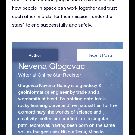
how people in space can work together and trust
each other in order for their mission “under the
stars” to end successfully and safely.
Author
Recent Posts
Nevena Glogovac
Writer at Online Star Register
Glogovac Nevena-Nancy is a geodesy &
geoinformatics engineer by trade and a
wordsmith at heart. By holding onto fate’s
rocky learning curve and her natural flair for the
extraordinary, the worlds of science and
creativity melted and unified into a singular
path. Moreover, having been born on the same
soil as the geniuses Nikola Tesla, Mihajlo