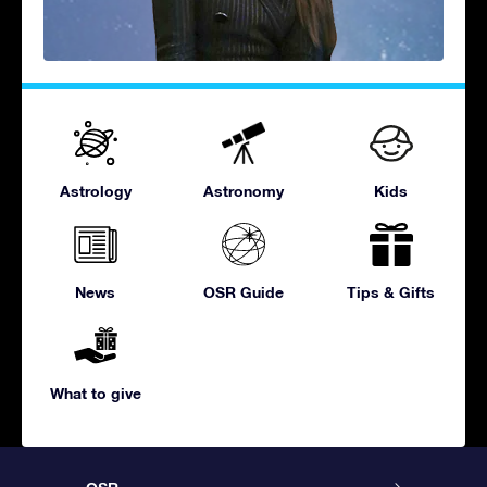
Astrology
Astronomy
Kids
News
OSR Guide
Tips & Gifts
What to give