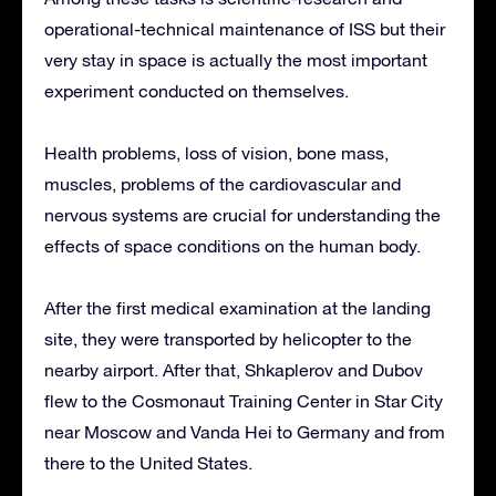
operational-technical maintenance of ISS but their
very stay in space is actually the most important
experiment conducted on themselves.
Health problems, loss of vision, bone mass,
muscles, problems of the cardiovascular and
nervous systems are crucial for understanding the
effects of space conditions on the human body.
After the first medical examination at the landing
site, they were transported by helicopter to the
nearby airport. After that, Shkaplerov and Dubov
flew to the Cosmonaut Training Center in Star City
near Moscow and Vanda Hei to Germany and from
there to the United States.