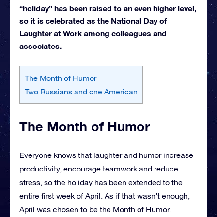
“holiday” has been raised to an even higher level,
so it is celebrated as the National Day of
Laughter at Work among colleagues and
associates.
The Month of Humor
Two Russians and one American
The Month of Humor
Everyone knows that laughter and humor increase
productivity, encourage teamwork and reduce
stress, so the holiday has been extended to the
entire first week of April. As if that wasn’t enough,
April was chosen to be the Month of Humor.