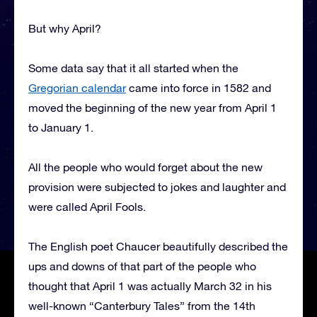
But why April?
Some data say that it all started when the
Gregorian calendar
came into force in 1582 and
moved the beginning of the new year from April 1
to January 1.
All the people who would forget about the new
provision were subjected to jokes and laughter and
were called April Fools.
The English poet Chaucer beautifully described the
ups and downs of that part of the people who
thought that April 1 was actually March 32 in his
well-known “Canterbury Tales” from the 14th