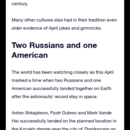
century.
Many other cultures also had in their tradition even
older evidence of April jokes and gimmicks.
Two Russians and one
American
The world has been watching closely as this April
marked a time when two Russians and one
American successfully landed together on Earth
after the astronauts’ record stay in space.
Anton Shkaplerov, Pyotr Dubrov and Mark Vande
Hei successfully landed on the planned location in
the Kazakh steppe near the city of Zhezkazgan on