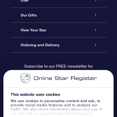
OSR
Service
Our Gifts
About us
Online Star Gift
View Your Star
Contact us
OSR Gift Pack
Star Register
Ordering and Delivery
FAQ
Super Star Gift
OSR Star Finder App
Customer login
Subscribe to our FREE newsletter for
discounts and product updates
Blog
OSR Gift Card
Star Page
Payment information
OSR Reviews
Corporate gifts
One Million Stars
Shipping information
This website uses cookies
We use cookies to personalise content and ads, to
OSR Starsaver
Return Policy
provide social media features and to analyse our
traffic. We also share information about your use of
our site with our social media, advertising and