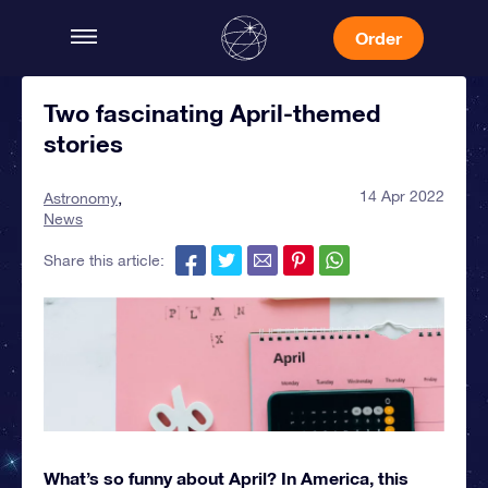
Order
Two fascinating April-themed
stories
14 Apr 2022
Astronomy
News
Share this article:
What’s so funny about April? In America, this