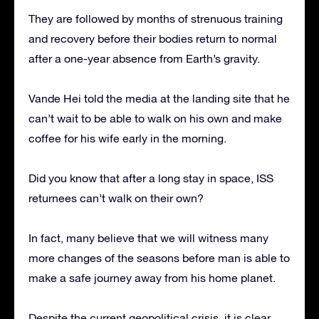
They are followed by months of strenuous training
and recovery before their bodies return to normal
after a one-year absence from Earth’s gravity.
Vande Hei told the media at the landing site that he
can’t wait to be able to walk on his own and make
coffee for his wife early in the morning.
Did you know that after a long stay in space, ISS
returnees can’t walk on their own?
In fact, many believe that we will witness many
more changes of the seasons before man is able to
make a safe journey away from his home planet.
Despite the current geopolitical crisis, it is clear