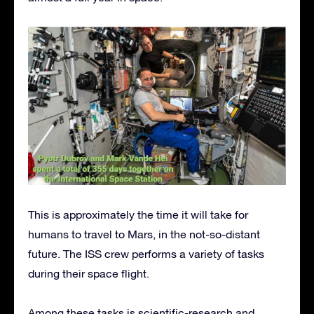
This is approximately the time it will take for
humans to travel to Mars, in the not-so-distant
future. The ISS crew performs a variety of tasks
during their space flight.
Among these tasks is scientific-research and