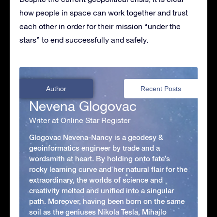
how people in space can work together and trust
each other in order for their mission “under the
stars” to end successfully and safely.
Author
Recent Posts
Nevena Glogovac
Writer at Online Star Register
Glogovac Nevena-Nancy is a geodesy &
geoinformatics engineer by trade and a
wordsmith at heart. By holding onto fate’s
rocky learning curve and her natural flair for the
extraordinary, the worlds of science and
creativity melted and unified into a singular
path. Moreover, having been born on the same
soil as the geniuses Nikola Tesla, Mihajlo