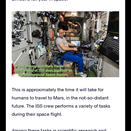
This is approximately the time it will take for
humans to travel to Mars, in the not-so-distant
future. The ISS crew performs a variety of tasks
during their space flight.
Among these tasks is scientific-research and