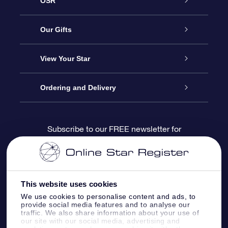
OSR
Service
Our Gifts
About us
Online Star Gift
View Your Star
Contact us
OSR Gift Pack
Star Register
Ordering and Delivery
FAQ
Super Star Gift
OSR Star Finder App
Customer login
Subscribe to our FREE newsletter for
discounts and product updates
Blog
OSR Gift Card
Star Page
Payment information
OSR Reviews
Corporate gifts
One Million Stars
Shipping information
This website uses cookies
We use cookies to personalise content and ads, to
OSR Starsaver
Return Policy
provide social media features and to analyse our
traffic. We also share information about your use of
our site with our social media, advertising and