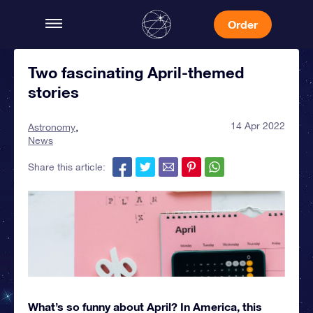
Order
Two fascinating April-themed
stories
14 Apr 2022
Astronomy
News
Share this article:
What’s so funny about April? In America, this