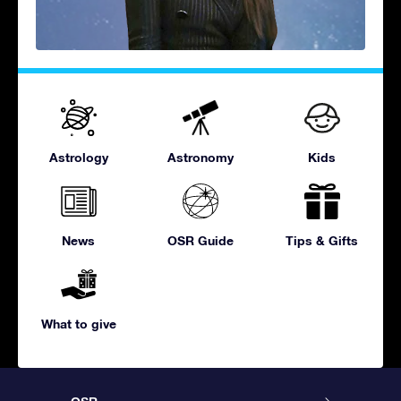
Astrology
Astronomy
Kids
News
OSR Guide
Tips & Gifts
What to give