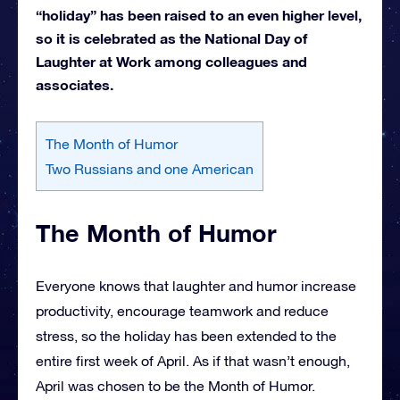
“holiday” has been raised to an even higher level,
so it is celebrated as the National Day of
Laughter at Work among colleagues and
associates.
The Month of Humor
Two Russians and one American
The Month of Humor
Everyone knows that laughter and humor increase
productivity, encourage teamwork and reduce
stress, so the holiday has been extended to the
entire first week of April. As if that wasn’t enough,
April was chosen to be the Month of Humor.