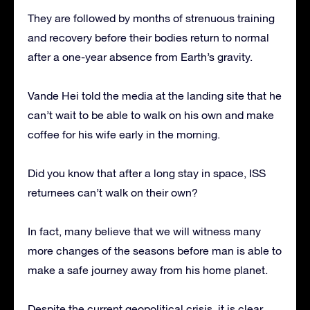
They are followed by months of strenuous training
and recovery before their bodies return to normal
after a one-year absence from Earth’s gravity.
Vande Hei told the media at the landing site that he
can’t wait to be able to walk on his own and make
coffee for his wife early in the morning.
Did you know that after a long stay in space, ISS
returnees can’t walk on their own?
In fact, many believe that we will witness many
more changes of the seasons before man is able to
make a safe journey away from his home planet.
Despite the current geopolitical crisis, it is clear