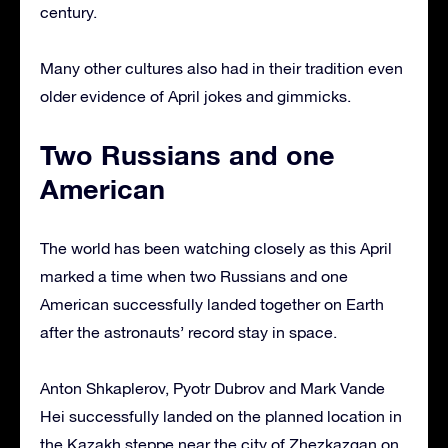
century.
Many other cultures also had in their tradition even
older evidence of April jokes and gimmicks.
Two Russians and one
American
The world has been watching closely as this April
marked a time when two Russians and one
American successfully landed together on Earth
after the astronauts’ record stay in space.
Anton Shkaplerov, Pyotr Dubrov and Mark Vande
Hei successfully landed on the planned location in
the Kazakh steppe near the city of Zhezkazgan on