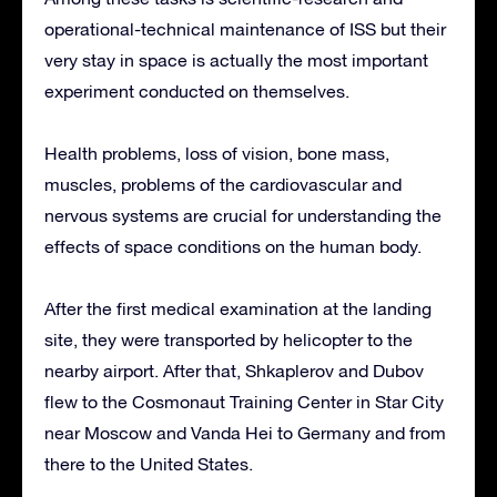
operational-technical maintenance of ISS but their
very stay in space is actually the most important
experiment conducted on themselves.
Health problems, loss of vision, bone mass,
muscles, problems of the cardiovascular and
nervous systems are crucial for understanding the
effects of space conditions on the human body.
After the first medical examination at the landing
site, they were transported by helicopter to the
nearby airport. After that, Shkaplerov and Dubov
flew to the Cosmonaut Training Center in Star City
near Moscow and Vanda Hei to Germany and from
there to the United States.