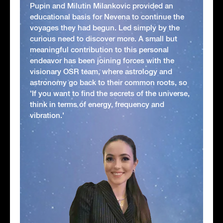
Pupin and Milutin Milankovic provided an
educational basis for Nevena to continue the
voyages they had begun. Led simply by the
curious need to discover more. A small but
meaningful contribution to this personal
endeavor has been joining forces with the
visionary OSR team, where astrology and
astronomy go back to their common roots, so
'If you want to find the secrets of the universe,
think in terms of energy, frequency and
vibration.'