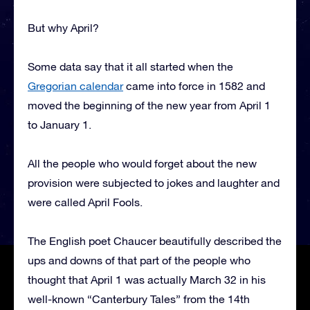
But why April?
Some data say that it all started when the
Gregorian calendar
came into force in 1582 and
moved the beginning of the new year from April 1
to January 1.
All the people who would forget about the new
provision were subjected to jokes and laughter and
were called April Fools.
The English poet Chaucer beautifully described the
ups and downs of that part of the people who
thought that April 1 was actually March 32 in his
well-known “Canterbury Tales” from the 14th