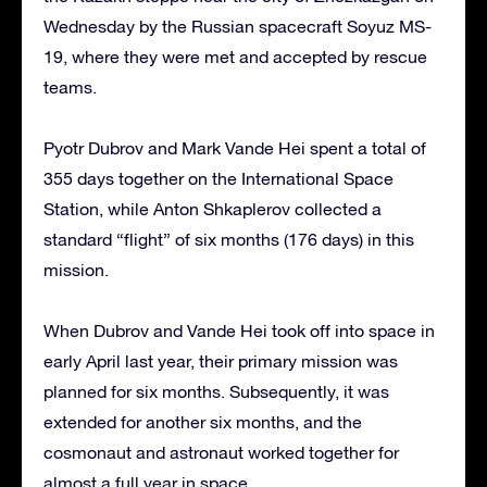
Wednesday by the Russian spacecraft Soyuz MS-
19, where they were met and accepted by rescue
teams.
Pyotr Dubrov and Mark Vande Hei spent a total of
355 days together on the International Space
Station, while Anton Shkaplerov collected a
standard “flight” of six months (176 days) in this
mission.
When Dubrov and Vande Hei took off into space in
early April last year, their primary mission was
planned for six months. Subsequently, it was
extended for another six months, and the
cosmonaut and astronaut worked together for
almost a full year in space.