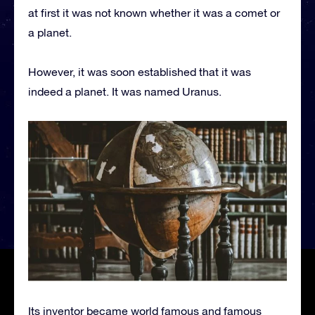
at first it was not known whether it was a comet or
a planet.
However, it was soon established that it was
indeed a planet. It was named Uranus.
Its inventor became world famous and famous