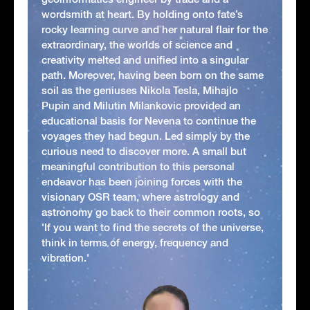
wordsmith at heart. By holding onto fate’s
rocky learning curve and her natural flair for the
extraordinary, the worlds of science and
creativity melted and unified into a singular
path. Moreover, having been born on the same
soil as the geniuses Nikola Tesla, Mihajlo
Pupin and Milutin Milankovic provided an
educational basis for Nevena to continue the
voyages they had begun. Led simply by the
curious need to discover more. A small but
meaningful contribution to this personal
endeavor has been joining forces with the
visionary OSR team, where astrology and
astronomy go back to their common roots, so
'If you want to find the secrets of the universe,
think in terms of energy, frequency and
vibration.'