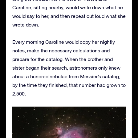
Caroline, sitting nearby, would write down what he
would say to her, and then repeat out loud what she
wrote down.
Every morning Caroline would copy her nightly
notes, make the necessary calculations and
prepare for the catalog. When the brother and
sister began their search, astronomers only knew
about a hundred nebulae from Messier’s catalog;
by the time they finished, that number had grown to
2,500.