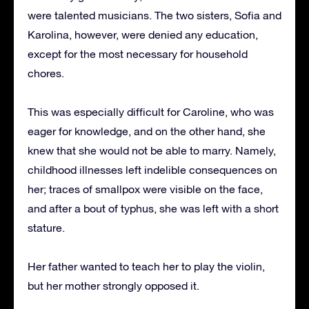
were talented musicians. The two sisters, Sofia and
Karolina, however, were denied any education,
except for the most necessary for household
chores.
This was especially difficult for Caroline, who was
eager for knowledge, and on the other hand, she
knew that she would not be able to marry. Namely,
childhood illnesses left indelible consequences on
her; traces of smallpox were visible on the face,
and after a bout of typhus, she was left with a short
stature.
Her father wanted to teach her to play the violin,
but her mother strongly opposed it.