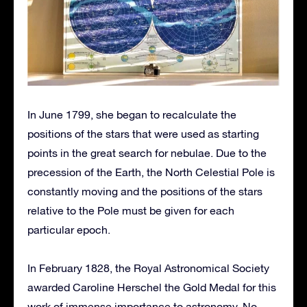
In June 1799, she began to recalculate the
positions of the stars that were used as starting
points in the great search for nebulae. Due to the
precession of the Earth, the North Celestial Pole is
constantly moving and the positions of the stars
relative to the Pole must be given for each
particular epoch.
In February 1828, the Royal Astronomical Society
awarded Caroline Herschel the Gold Medal for this
work of immense importance to astronomy. No