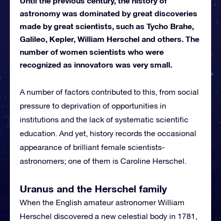
Until the previous century, the history of
astronomy was dominated by great discoveries
made by great scientists, such as Tycho Brahe,
Galileo, Kepler, William Herschel and others. The
number of women scientists who were
recognized as innovators was very small.
A number of factors contributed to this, from social
pressure to deprivation of opportunities in
institutions and the lack of systematic scientific
education. And yet, history records the occasional
appearance of brilliant female scientists-
astronomers; one of them is Caroline Herschel.
Uranus and the Herschel family
When the English amateur astronomer William
Herschel discovered a new celestial body in 1781,