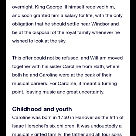
overnight. King George III himself received him,
and soon granted him a salary for life, with the only
obligation that he should settle near Windsor and
be at the disposal of the royal family whenever he
wished to look at the sky.
This offer could not be refused, and William moved
together with his sister Caroline from Bath, where
both he and Caroline were at the peak of their
musical careers. For Caroline, it meant a turning
point, leaving music and great uncertainty.
Childhood and youth
Caroline was born in 1750 in Hanover as the fifth of
Isaac Herschel’s six children. It was undoubtedly a
musically gifted family; the father and all four sons