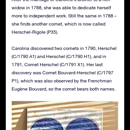
widow in 1788, she was able to dedicate herself
more to independent work. Still the same in 1788 –
she finds another comet, which is now called
Herschel-Rigole (P35).
Carolina discovered two comets in 1790, Herschel
(C/1790 A1) and Herschel (C/1790 H1), and in
1791, Comet Herschel (C/1791 X1). Her last
discovery was Comet Bouvard-Herschel (C/1797
P1), which was also observed by the Frenchman
Eugène Bouvard, so the comet bears both names.