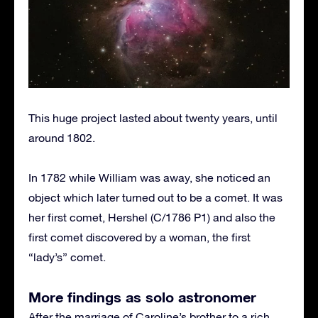
This huge project lasted about twenty years, until
around 1802.
In 1782 while William was away, she noticed an
object which later turned out to be a comet. It was
her first comet, Hershel (C/1786 P1) and also the
first comet discovered by a woman, the first
“lady’s” comet.
More findings as solo astronomer
After the marriage of Caroline’s brother to a rich