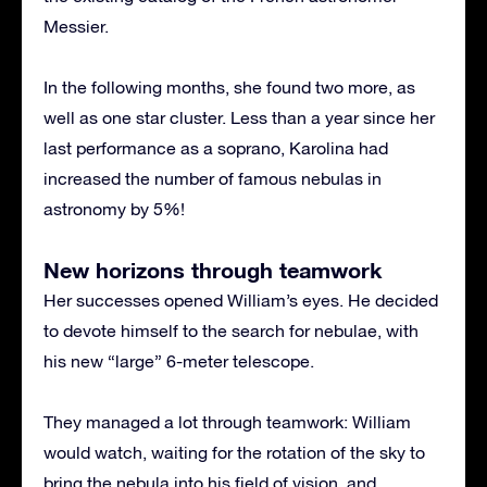
Messier.
In the following months, she found two more, as
well as one star cluster. Less than a year since her
last performance as a soprano, Karolina had
increased the number of famous nebulas in
astronomy by 5%!
New horizons through teamwork
Her successes opened William’s eyes. He decided
to devote himself to the search for nebulae, with
his new “large” 6-meter telescope.
They managed a lot through teamwork: William
would watch, waiting for the rotation of the sky to
bring the nebula into his field of vision, and