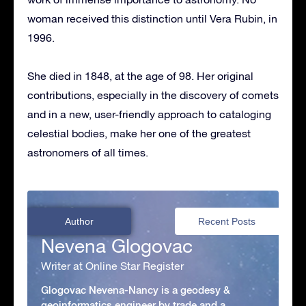
woman received this distinction until Vera Rubin, in
1996.
She died in 1848, at the age of 98. Her original
contributions, especially in the discovery of comets
and in a new, user-friendly approach to cataloging
celestial bodies, make her one of the greatest
astronomers of all times.
Author
Recent Posts
Nevena Glogovac
Writer at Online Star Register
Glogovac Nevena-Nancy is a geodesy &
geoinformatics engineer by trade and a