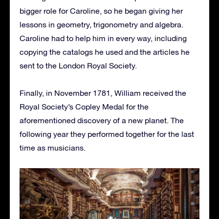
bigger role for Caroline, so he began giving her
lessons in geometry, trigonometry and algebra.
Caroline had to help him in every way, including
copying the catalogs he used and the articles he
sent to the London Royal Society.
Finally, in November 1781, William received the
Royal Society’s Copley Medal for the
aforementioned discovery of a new planet. The
following year they performed together for the last
time as musicians.