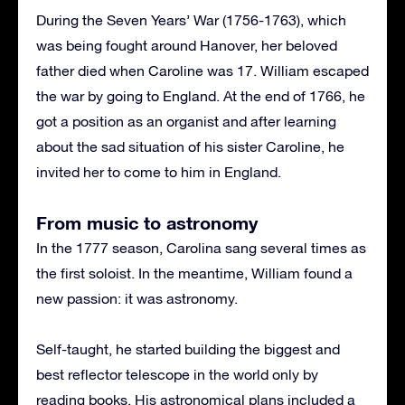
During the Seven Years’ War (1756-1763), which
was being fought around Hanover, her beloved
father died when Caroline was 17. William escaped
the war by going to England. At the end of 1766, he
got a position as an organist and after learning
about the sad situation of his sister Caroline, he
invited her to come to him in England.
From music to astronomy
In the 1777 season, Carolina sang several times as
the first soloist. In the meantime, William found a
new passion: it was astronomy.
Self-taught, he started building the biggest and
best reflector telescope in the world only by
reading books. His astronomical plans included a