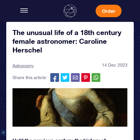
Order
The unusual life of a 18th century
female astronomer: Caroline
Herschel
14 Dec 2023
Astronomy
Share this article: