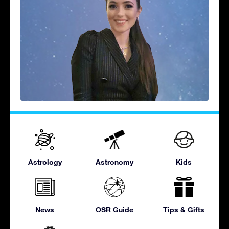
Astrology
Astronomy
Kids
News
OSR Guide
Tips & Gifts