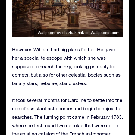
Wallpaper by sherbakmak
on Wallpapers.com
However, William had big plans for her. He gave
her a special telescope with which she was
supposed to search the sky, looking primarily for
comets, but also for other celestial bodies such as
binary stars, nebulae, star clusters.
It took several months for Caroline to settle into the
role of assistant astronomer and begin to enjoy the
searches. The turning point came in February 1783,
when she first found two nebulae that were not in
the existing catalog of the French astronomer