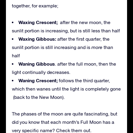
together, for example;
Waxing Crescent;
after the new moon, the
sunlit portion is increasing, but is still less than half
Waxing Gibbous:
after the first quarter, the
sunlit portion is still increasing and is
more
than
half
Waning Gibbous
. after the full moon, then the
light continually decreases.
Waning Crescent;
follows the third quarter,
which then wanes until the light is completely gone
(back to the New Moon).
The phases of the moon are quite fascinating, but
did you know that each month’s Full Moon has a
very specific name? Check them out.