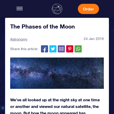
Order
The Phases of the Moon
24 Jan 2016
Astronomy
Share this article:
We’ve all looked up at the night sky at one time
or another and viewed our natural satellite, the
moon. But how the moon appeared has