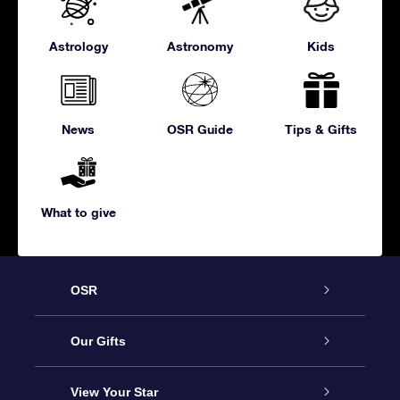
Astrology
Astronomy
Kids
News
OSR Guide
Tips & Gifts
What to give
OSR
Service
Our Gifts
About us
Online Star Gift
View Your Star