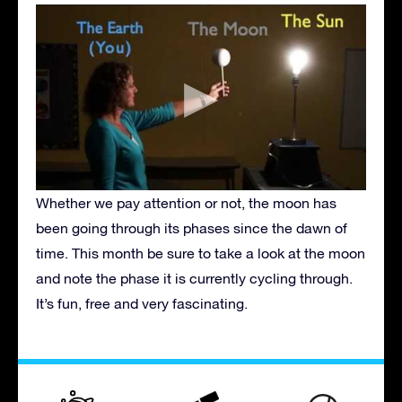
Whether we pay attention or not, the moon has
been going through its phases since the dawn of
time. This month be sure to take a look at the moon
and note the phase it is currently cycling through.
It’s fun, free and very fascinating.