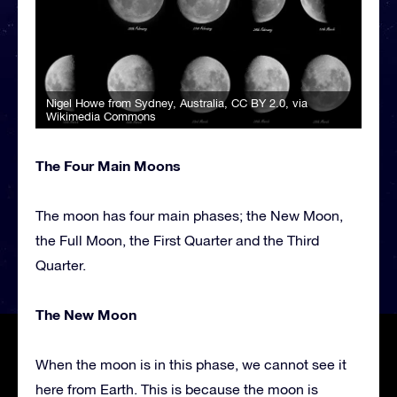
Nigel Howe from Sydney, Australia
,
CC BY 2.0
, via
Wikimedia Commons
The Four Main Moons
The moon has four main phases; the New Moon,
the Full Moon, the First Quarter and the Third
Quarter.
The New Moon
When the moon is in this phase, we cannot see it
here from Earth. This is because the moon is