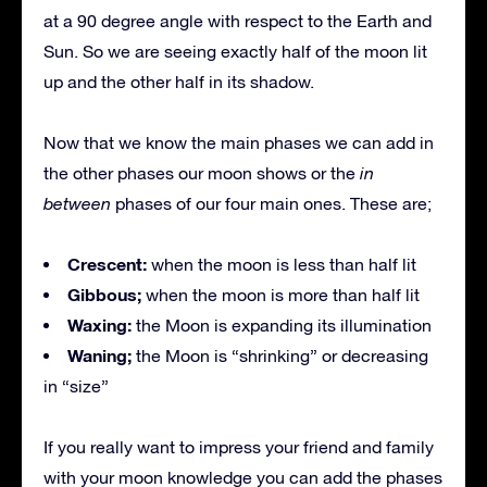
at a 90 degree angle with respect to the Earth and
Sun. So we are seeing exactly half of the moon lit
up and the other half in its shadow.
Now that we know the main phases we can add in
the other phases our moon shows or the
in
between
phases of our four main ones. These are;
Crescent:
when the moon is less than half lit
Gibbous;
when the moon is more than half lit
Waxing:
the Moon is expanding its illumination
Waning;
the Moon is “shrinking” or decreasing
in “size”
If you really want to impress your friend and family
with your moon knowledge you can add the phases