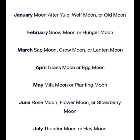
January
Moon After Yule, Wolf Moon, or Old Moon
February
Snow Moon or Hunger Moon
March
Sap Moon, Crow Moon, or Lenten Moon
April
Grass Moon or Egg Moon
May
Milk Moon or Planting Moon
June
Rose Moon, Flower Moon, or Strawberry
Moon
July
Thunder Moon or Hay Moon