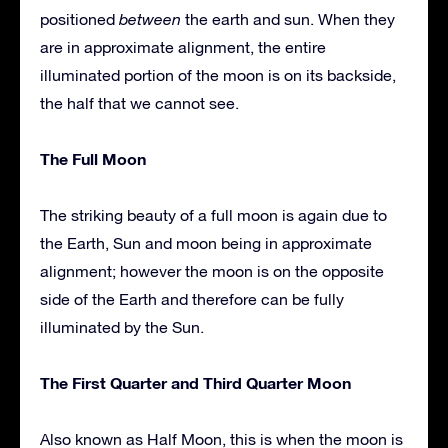
positioned
between
the earth and sun. When they
are in approximate alignment, the entire
illuminated portion of the moon is on its backside,
the half that we cannot see.
The Full Moon
The striking beauty of a full moon is again due to
the Earth, Sun and moon being in approximate
alignment; however the moon is on the opposite
side of the Earth and therefore can be fully
illuminated by the Sun.
The First Quarter and Third Quarter Moon
Also known as Half Moon, this is when the moon is