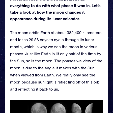
everything to do with what phase it was in. Let’s
take a look at how the moon changes it
appearance during its lunar calendar.
The moon orbits Earth at about 382,400 kilometers
and takes 29.53 days to cycle through its lunar
month, which is why we see the moon in various
phases. Just like Earth is lit only half of the time by
the Sun, so is the moon. The phases we view of the
moon is due to the angle it makes with the Sun
when viewed from Earth. We really only see the
moon because sunlight is reflecting off of this orb
and reflecting it back to us.