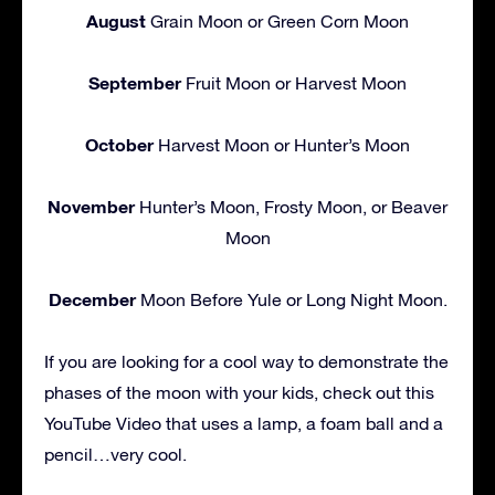
August
Grain Moon or Green Corn Moon
September
Fruit Moon or Harvest Moon
October
Harvest Moon or Hunter’s Moon
November
Hunter’s Moon, Frosty Moon, or Beaver
Moon
December
Moon Before Yule or Long Night Moon.
If you are looking for a cool way to demonstrate the
phases of the moon with your kids, check out this
YouTube Video that uses a lamp, a foam ball and a
pencil…very cool.