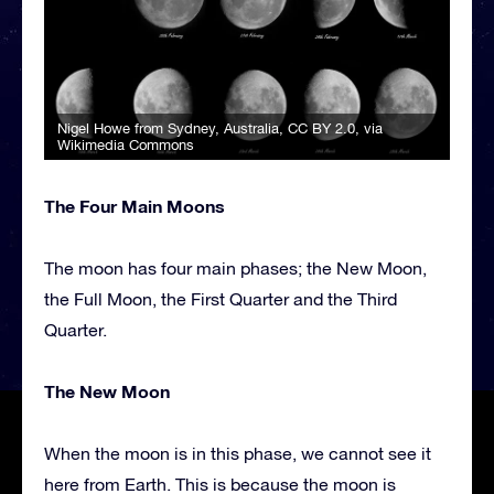
Nigel Howe from Sydney, Australia
,
CC BY 2.0
, via
Wikimedia Commons
The Four Main Moons
The moon has four main phases; the New Moon,
the Full Moon, the First Quarter and the Third
Quarter.
The New Moon
When the moon is in this phase, we cannot see it
here from Earth. This is because the moon is