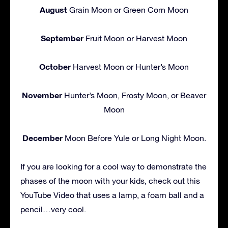
August
Grain Moon or Green Corn Moon
September
Fruit Moon or Harvest Moon
October
Harvest Moon or Hunter’s Moon
November
Hunter’s Moon, Frosty Moon, or Beaver
Moon
December
Moon Before Yule or Long Night Moon.
If you are looking for a cool way to demonstrate the
phases of the moon with your kids, check out this
YouTube Video that uses a lamp, a foam ball and a
pencil…very cool.