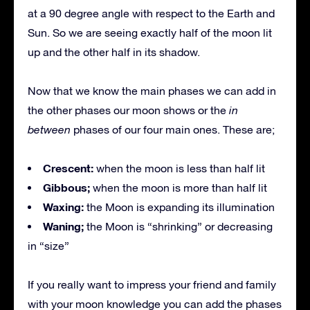
at a 90 degree angle with respect to the Earth and
Sun. So we are seeing exactly half of the moon lit
up and the other half in its shadow.
Now that we know the main phases we can add in
the other phases our moon shows or the
in
between
phases of our four main ones. These are;
Crescent:
when the moon is less than half lit
Gibbous;
when the moon is more than half lit
Waxing:
the Moon is expanding its illumination
Waning;
the Moon is “shrinking” or decreasing
in “size”
If you really want to impress your friend and family
with your moon knowledge you can add the phases