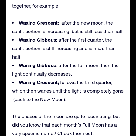
together, for example;
Waxing Crescent;
after the new moon, the
sunlit portion is increasing, but is still less than half
Waxing Gibbous:
after the first quarter, the
sunlit portion is still increasing and is
more
than
half
Waning Gibbous
. after the full moon, then the
light continually decreases.
Waning Crescent;
follows the third quarter,
which then wanes until the light is completely gone
(back to the New Moon).
The phases of the moon are quite fascinating, but
did you know that each month’s Full Moon has a
very specific name? Check them out.