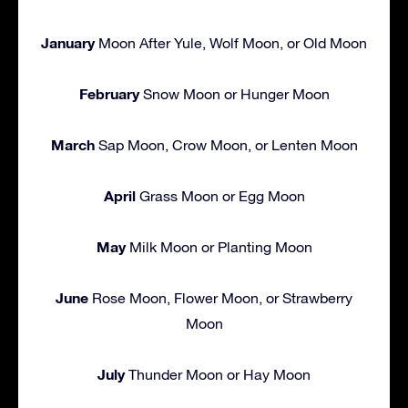
January
Moon After Yule, Wolf Moon, or Old Moon
February
Snow Moon or Hunger Moon
March
Sap Moon, Crow Moon, or Lenten Moon
April
Grass Moon or Egg Moon
May
Milk Moon or Planting Moon
June
Rose Moon, Flower Moon, or Strawberry
Moon
July
Thunder Moon or Hay Moon