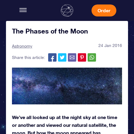
Order
The Phases of the Moon
24 Jan 2016
Astronomy
Share this article:
We’ve all looked up at the night sky at one time
or another and viewed our natural satellite, the
moon. But how the moon appeared has