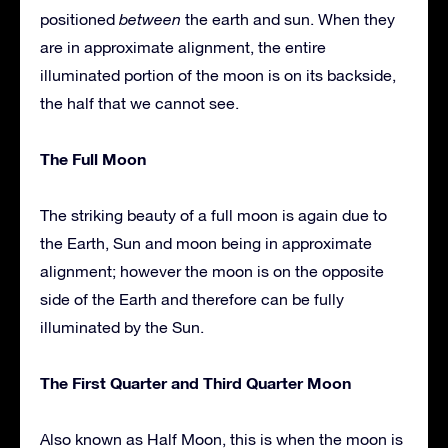
positioned
between
the earth and sun. When they
are in approximate alignment, the entire
illuminated portion of the moon is on its backside,
the half that we cannot see.
The Full Moon
The striking beauty of a full moon is again due to
the Earth, Sun and moon being in approximate
alignment; however the moon is on the opposite
side of the Earth and therefore can be fully
illuminated by the Sun.
The First Quarter and Third Quarter Moon
Also known as Half Moon, this is when the moon is