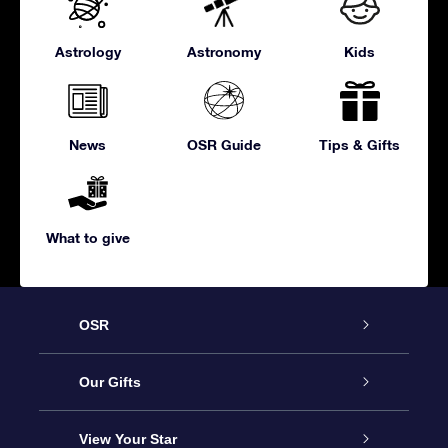
Astrology
Astronomy
Kids
News
OSR Guide
Tips & Gifts
What to give
OSR
Service
Our Gifts
About us
Online Star Gift
View Your Star