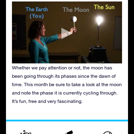
Whether we pay attention or not, the moon has
been going through its phases since the dawn of
time. This month be sure to take a look at the moon
and note the phase it is currently cycling through.
It’s fun, free and very fascinating.