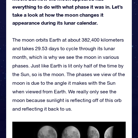
everything to do with what phase it was in. Let’s
take a look at how the moon changes it
appearance during its lunar calendar.
The moon orbits Earth at about 382,400 kilometers
and takes 29.53 days to cycle through its lunar
month, which is why we see the moon in various
phases. Just like Earth is lit only half of the time by
the Sun, so is the moon. The phases we view of the
moon is due to the angle it makes with the Sun
when viewed from Earth. We really only see the
moon because sunlight is reflecting off of this orb
and reflecting it back to us.