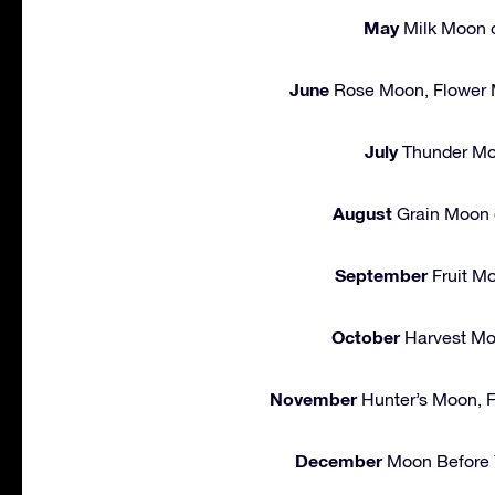
May
Milk Moon o
June
Rose Moon, Flower 
July
Thunder Mo
August
Grain Moon 
September
Fruit M
October
Harvest Mo
November
Hunter’s Moon, F
December
Moon Before Y