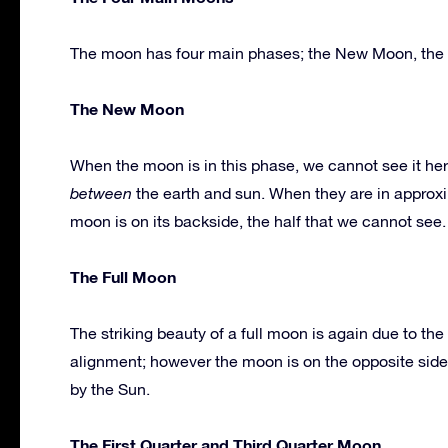
The moon has four main phases; the New Moon, the Fu
The New Moon
When the moon is in this phase, we cannot see it her
between
the earth and sun. When they are in approxim
moon is on its backside, the half that we cannot see.
The Full Moon
The striking beauty of a full moon is again due to t
alignment; however the moon is on the opposite side 
by the Sun.
The First Quarter and Third Quarter Moon