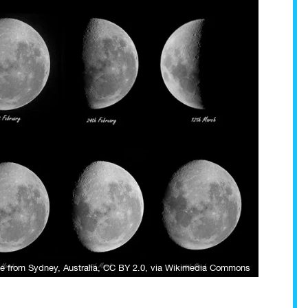
e from Sydney, Australia
,
CC BY 2.0
, via Wikimedia Commons