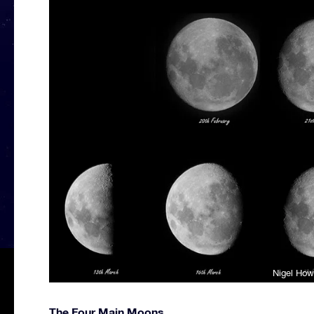
Nigel How
The Four Main Moons