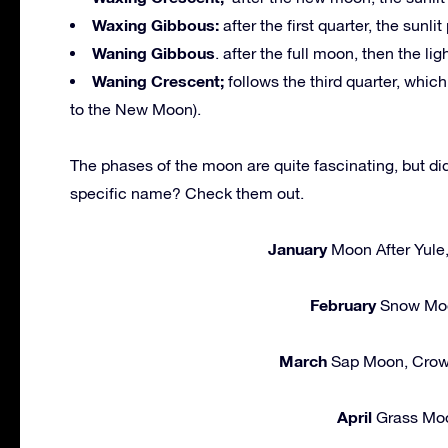
Waxing Gibbous:
after the first quarter, the sunlit
Waning Gibbous
. after the full moon, then the li
Waning Crescent;
follows the third quarter, whic
to the New Moon).
The phases of the moon are quite fascinating, but d
specific name? Check them out.
January
Moon After Yule
February
Snow Moo
March
Sap Moon, Crow
April
Grass Moo