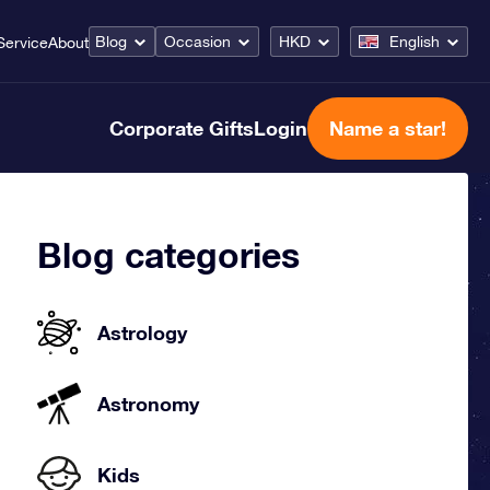
Blog
Occasion
HKD
English
Service
About
Corporate Gifts
Login
Name a star!
Blog categories
Astrology
Astronomy
Kids