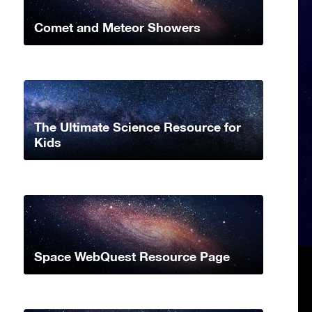
Comet and Meteor Showers
The Ultimate Science Resource for
Kids
Space WebQuest Resource Page