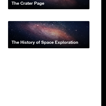
The Crater Page
The History of Space Exploration