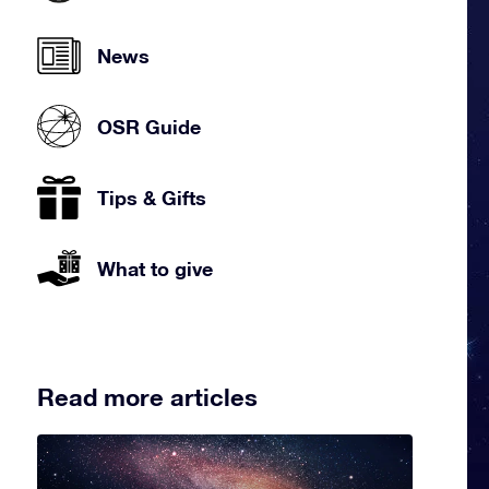
News
OSR Guide
Tips & Gifts
What to give
Read more articles