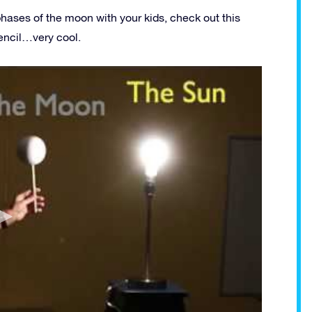
phases of the moon with your kids, check out this
encil…very cool.