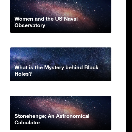
Women and the US Naval
Observatory
What is the Mystery behind Black
Holes?
Stonehenge: An Astronomical
Calculator