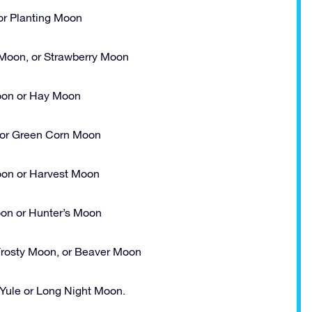
r Planting Moon
Moon, or Strawberry Moon
on or Hay Moon
or Green Corn Moon
oon or Harvest Moon
on or Hunter’s Moon
rosty Moon, or Beaver Moon
ule or Long Night Moon.