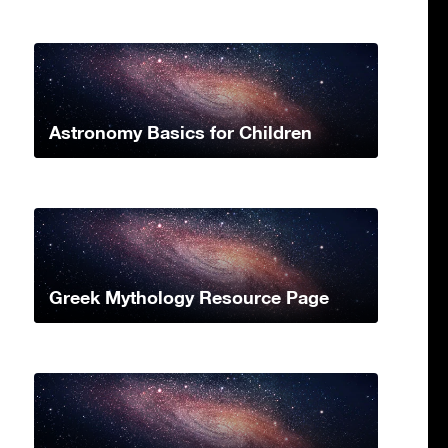
Astronomy Basics for Children
Greek Mythology Resource Page