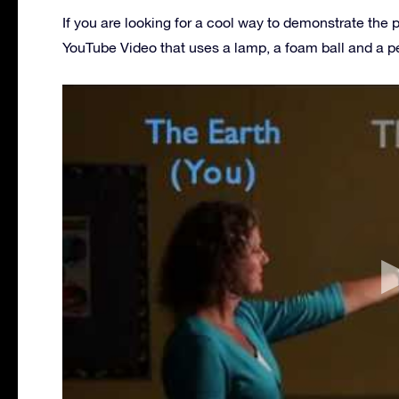
If you are looking for a cool way to demonstrate the 
YouTube Video that uses a lamp, a foam ball and a p