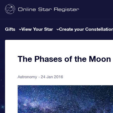
Gifts
View Your Star
Create your Constellatio
The Phases of the Moon
Astronomy
24 Jan 2016