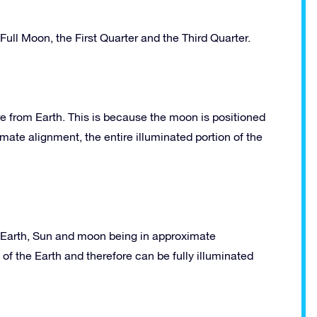
ll Moon, the First Quarter and the Third Quarter.
e from Earth. This is because the moon is positioned
ate alignment, the entire illuminated portion of the
he Earth, Sun and moon being in approximate
of the Earth and therefore can be fully illuminated