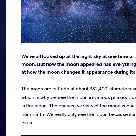
We’ve all looked up at the night sky at one time or 
moon. But how the moon appeared has everything to
at how the moon changes it appearance during its 
The moon orbits Earth at about 382,400 kilometers an
which is why we see the moon in various phases. Just l
is the moon. The phases we view of the moon is due
from Earth. We really only see the moon because sunlig
to us.