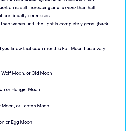
 portion is still increasing and is
more
than half
ght continually decreases.
h then wanes until the light is completely gone (back
id you know that each month’s Full Moon has a very
, Wolf Moon, or Old Moon
n or Hunger Moon
 Moon, or Lenten Moon
n or Egg Moon