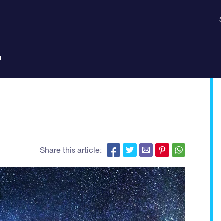
n
Share this article: