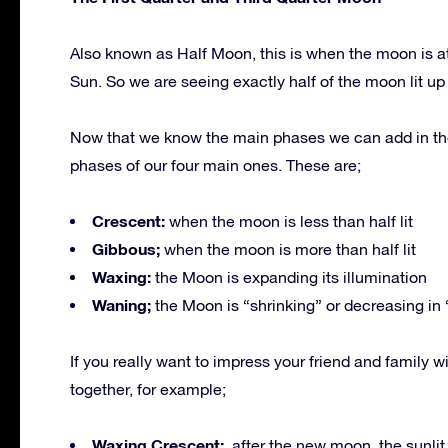
Also known as Half Moon, this is when the moon is at
Sun. So we are seeing exactly half of the moon lit up 
Now that we know the main phases we can add in th
phases of our four main ones. These are;
Crescent:
when the moon is less than half lit
Gibbous;
when the moon is more than half lit
Waxing:
the Moon is expanding its illumination
Waning;
the Moon is “shrinking” or decreasing in 
If you really want to impress your friend and famil
together, for example;
Waxing Crescent;
after the new moon, the sunlit po