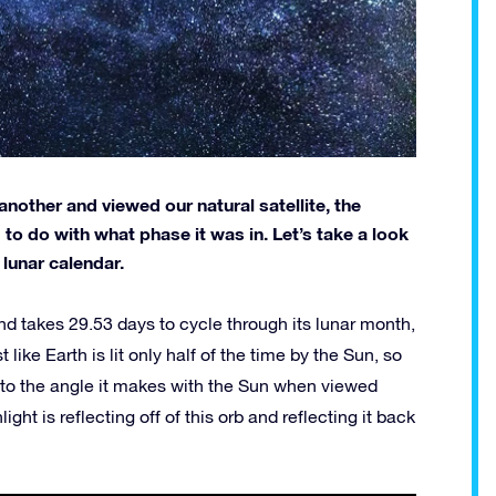
another and viewed our natural satellite, the
 do with what phase it was in. Let’s take a look
lunar calendar.
d takes 29.53 days to cycle through its lunar month,
ike Earth is lit only half of the time by the Sun, so
 to the angle it makes with the Sun when viewed
ht is reflecting off of this orb and reflecting it back