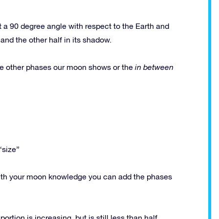
 a 90 degree angle with respect to the Earth and
and the other half in its shadow.
e other phases our moon shows or the
in between
“size”
y with your moon knowledge you can add the phases
rtion is increasing, but is still less than half