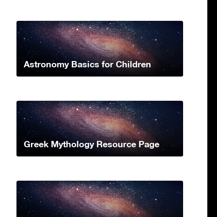
Astronomy Basics for Children
Greek Mythology Resource Page