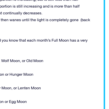
 portion is still increasing and is
more
than half
ght continually decreases.
h then wanes until the light is completely gone (back
id you know that each month’s Full Moon has a very
, Wolf Moon, or Old Moon
n or Hunger Moon
 Moon, or Lenten Moon
n or Egg Moon