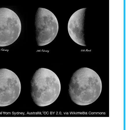
e from Sydney, Australia
,
CC BY 2.0
, via Wikimedia Commons