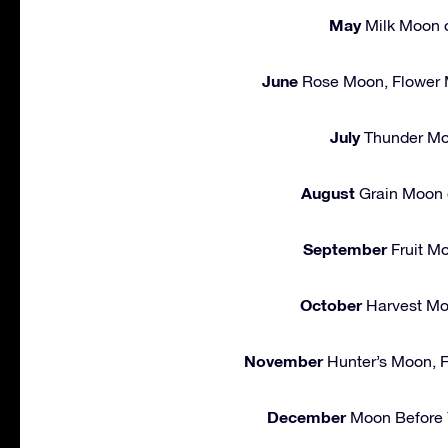
May
Milk Moon o
June
Rose Moon, Flower 
July
Thunder Mo
August
Grain Moon 
September
Fruit M
October
Harvest Mo
November
Hunter’s Moon, F
December
Moon Before Y