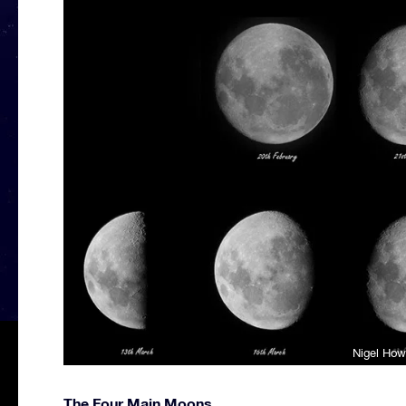
Nigel How
The Four Main Moons