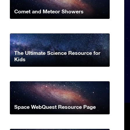
Comet and Meteor Showers
The Ultimate Science Resource for
Kids
Space WebQuest Resource Page