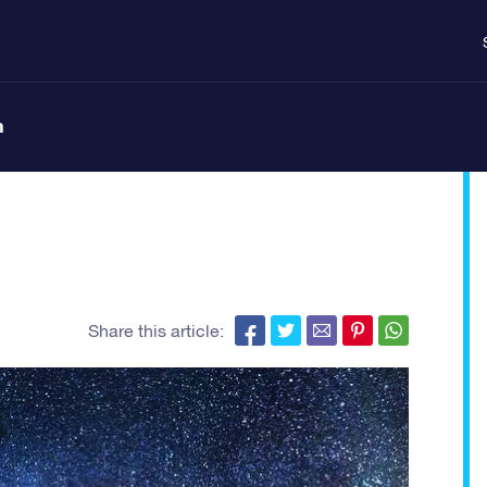
n
Share this article: