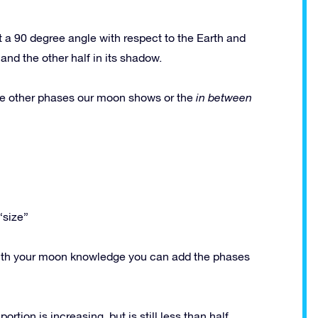
 a 90 degree angle with respect to the Earth and
and the other half in its shadow.
e other phases our moon shows or the
in between
“size”
y with your moon knowledge you can add the phases
rtion is increasing, but is still less than half