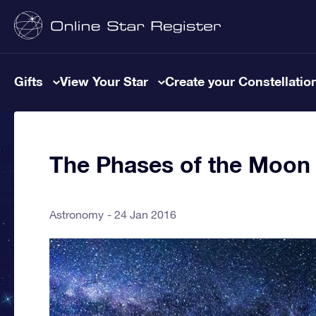
Gifts
View Your Star
Create your Constellatio
The Phases of the Moon
Astronomy
24 Jan 2016