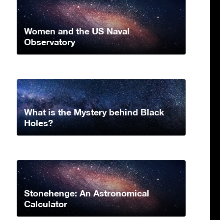
Women and the US Naval
Observatory
What is the Mystery behind Black
Holes?
Stonehenge: An Astronomical
Calculator