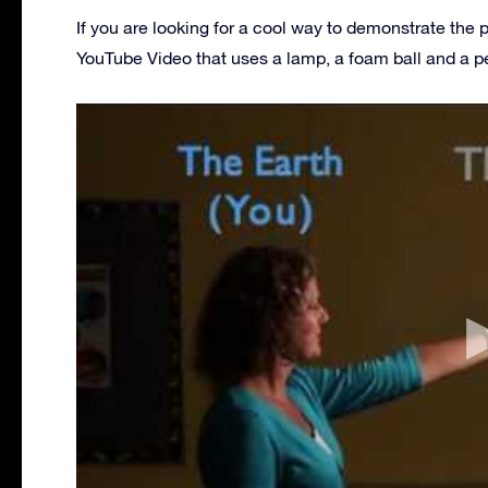
If you are looking for a cool way to demonstrate the 
YouTube Video that uses a lamp, a foam ball and a p