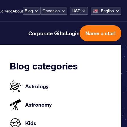
Blog
Occasion
USD
English
Service
About
Corporate Gifts
Login
Name a star!
Blog categories
Astrology
Astronomy
Kids