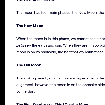
The moon has four main phases; the New Moon, the Fu
The New Moon
When the moon is in this phase, we cannot see it her
between
the earth and sun. When they are in approxim
moon is on its backside, the half that we cannot see.
The Full Moon
The striking beauty of a full moon is again due to t
alignment; however the moon is on the opposite side 
by the Sun.
The First Quarter and Third Quarter Moon