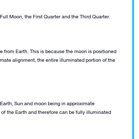
ll Moon, the First Quarter and the Third Quarter.
e from Earth. This is because the moon is positioned
ate alignment, the entire illuminated portion of the
he Earth, Sun and moon being in approximate
of the Earth and therefore can be fully illuminated