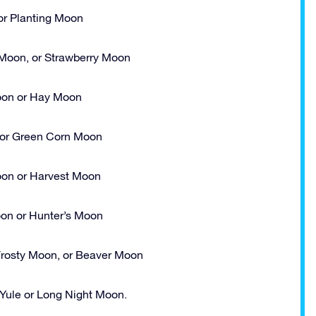
r Planting Moon
Moon, or Strawberry Moon
on or Hay Moon
or Green Corn Moon
oon or Harvest Moon
on or Hunter’s Moon
rosty Moon, or Beaver Moon
ule or Long Night Moon.