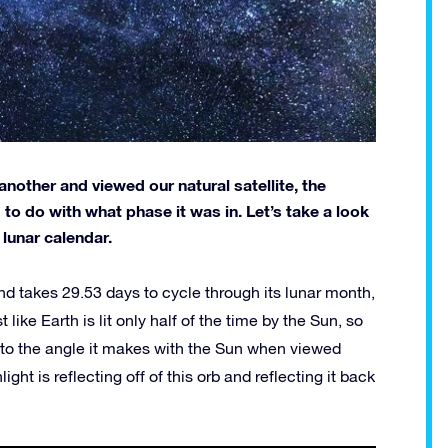
another and viewed our natural satellite, the
 do with what phase it was in. Let’s take a look
lunar calendar.
d takes 29.53 days to cycle through its lunar month,
ike Earth is lit only half of the time by the Sun, so
 to the angle it makes with the Sun when viewed
ht is reflecting off of this orb and reflecting it back