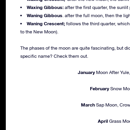
Waxing Gibbous:
after the first quarter, the sunlit
Waning Gibbous
. after the full moon, then the li
Waning Crescent;
follows the third quarter, whic
to the New Moon).
The phases of the moon are quite fascinating, but d
specific name? Check them out.
January
Moon After Yule
February
Snow Moo
March
Sap Moon, Crow
April
Grass Moo