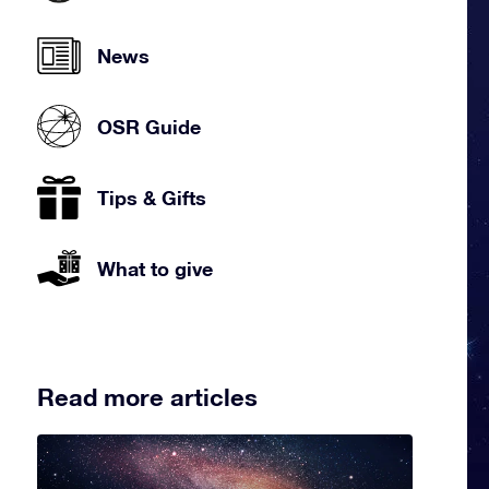
News
OSR Guide
Tips & Gifts
What to give
Read more articles