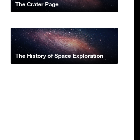
The Crater Page
The History of Space Exploration