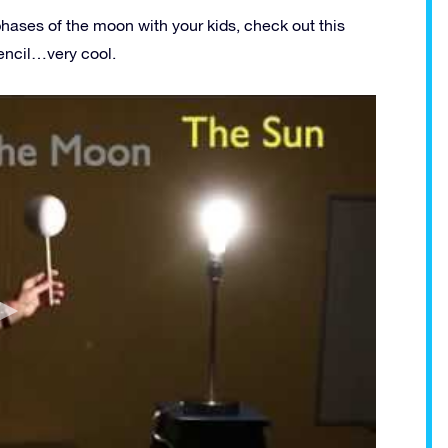
phases of the moon with your kids, check out this
encil…very cool.