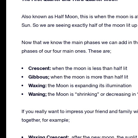
Also known as Half Moon, this is when the moon is at
Sun. So we are seeing exactly half of the moon lit up 
Now that we know the main phases we can add in th
phases of our four main ones. These are;
Crescent:
when the moon is less than half lit
Gibbous;
when the moon is more than half lit
Waxing:
the Moon is expanding its illumination
Waning;
the Moon is “shrinking” or decreasing in 
If you really want to impress your friend and famil
together, for example;
Waxing Crescent;
after the new moon, the sunlit po