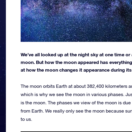
We’ve all looked up at the night sky at one time or 
moon. But how the moon appeared has everything to
at how the moon changes it appearance during its 
The moon orbits Earth at about 382,400 kilometers an
which is why we see the moon in various phases. Just l
is the moon. The phases we view of the moon is due
from Earth. We really only see the moon because sunlig
to us.