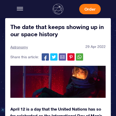
Order
The date that keeps showing up in
our space history
29 Apr 2022
Astronomy
Share this article:
April 12 is a day that the United Nations has so
far celebrated as the International Day of Man’s