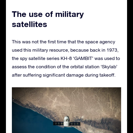
The use of military
satellites
This was not the first time that the space agency
used this military resource, because back in 1973,
the spy satellite series KH-8 ‘GAMBIT’ was used to
assess the condition of the orbital station ‘Skylab’
after suffering significant damage during takeoff.