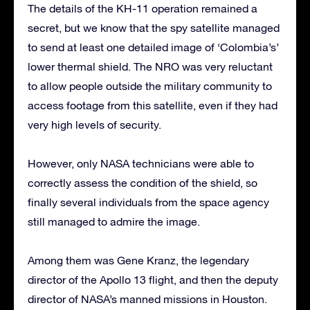
The details of the KH-11 operation remained a
secret, but we know that the spy satellite managed
to send at least one detailed image of ‘Colombia’s’
lower thermal shield. The NRO was very reluctant
to allow people outside the military community to
access footage from this satellite, even if they had
very high levels of security.
However, only NASA technicians were able to
correctly assess the condition of the shield, so
finally several individuals from the space agency
still managed to admire the image.
Among them was Gene Kranz, the legendary
director of the Apollo 13 flight, and then the deputy
director of NASA’s manned missions in Houston.