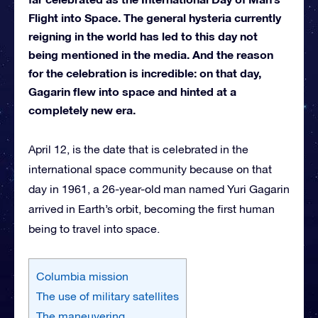
Flight into Space. The general hysteria currently
reigning in the world has led to this day not
being mentioned in the media. And the reason
for the celebration is incredible: on that day,
Gagarin flew into space and hinted at a
completely new era.
April 12, is the date that is celebrated in the
international space community because on that
day in 1961, a 26-year-old man named Yuri Gagarin
arrived in Earth’s orbit, becoming the first human
being to travel into space.
Columbia mission
The use of military satellites
The maneuvering