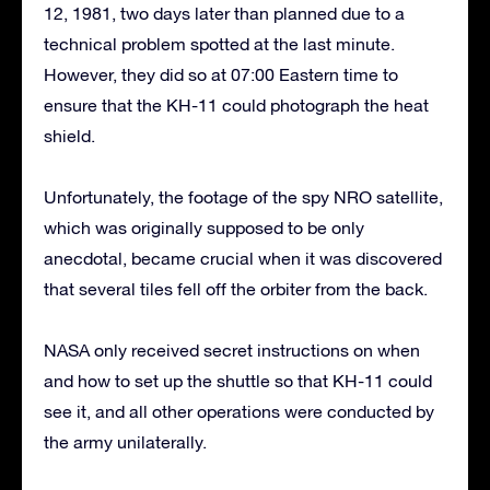
12, 1981, two days later than planned due to a
technical problem spotted at the last minute.
However, they did so at 07:00 Eastern time to
ensure that the KH-11 could photograph the heat
shield.
Unfortunately, the footage of the spy NRO satellite,
which was originally supposed to be only
anecdotal, became crucial when it was discovered
that several tiles fell off the orbiter from the back.
NASA only received secret instructions on when
and how to set up the shuttle so that KH-11 could
see it, and all other operations were conducted by
the army unilaterally.