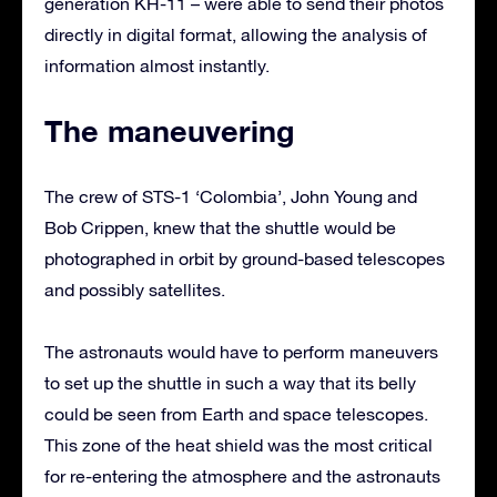
generation KH-11 – were able to send their photos
directly in digital format, allowing the analysis of
information almost instantly.
The maneuvering
The crew of STS-1 ‘Colombia’, John Young and
Bob Crippen, knew that the shuttle would be
photographed in orbit by ground-based telescopes
and possibly satellites.
The astronauts would have to perform maneuvers
to set up the shuttle in such a way that its belly
could be seen from Earth and space telescopes.
This zone of the heat shield was the most critical
for re-entering the atmosphere and the astronauts