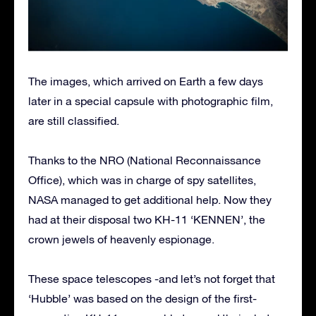
The images, which arrived on Earth a few days
later in a special capsule with photographic film,
are still classified.
Thanks to the NRO (National Reconnaissance
Office), which was in charge of spy satellites,
NASA managed to get additional help. Now they
had at their disposal two KH-11 ‘KENNEN’, the
crown jewels of heavenly espionage.
These space telescopes -and let’s not forget that
‘Hubble’ was based on the design of the first-