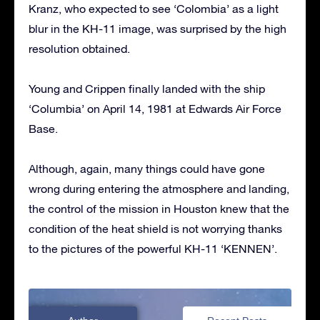
Kranz, who expected to see ‘Colombia’ as a light
blur in the KH-11 image, was surprised by the high
resolution obtained.
Young and Crippen finally landed with the ship
‘Columbia’ on April 14, 1981 at Edwards Air Force
Base.
Although, again, many things could have gone
wrong during entering the atmosphere and landing,
the control of the mission in Houston knew that the
condition of the heat shield is not worrying thanks
to the pictures of the powerful KH-11 ‘KENNEN’.