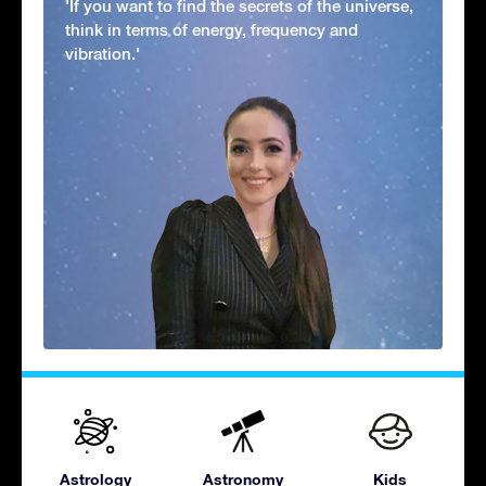
'If you want to find the secrets of the universe,
think in terms of energy, frequency and
vibration.'
Astrology
Astronomy
Kids