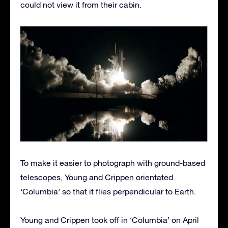
could not view it from their cabin.
To make it easier to photograph with ground-based
telescopes, Young and Crippen orientated
‘Columbia’ so that it flies perpendicular to Earth.
Young and Crippen took off in ‘Columbia’ on April