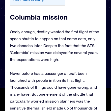
Columbia mission
Oddly enough, destiny wanted the first flight of the
space shuttle to happen on that same date, only
two decades later. Despite the fact that the STS-1
‘Colombia’ mission was delayed for several years,
the expectations were high.
Never before has a passenger aircraft been
launched with people in it on its first flight.
Thousands of things could have gone wrong, and
many have. But one element of the shuttle that
particularly worried mission planners was the
sensitive thermal shield made up of thousands of