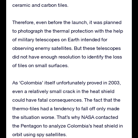
ceramic and carbon tiles.
Therefore, even before the launch, it was planned
to photograph the thermal protection with the help
of military telescopes on Earth intended for
observing enemy satellites. But these telescopes
did not have enough resolution to identify the loss
of tiles on small surfaces.
As ‘Colombia’ itself unfortunately proved in 2003,
even a relatively small crack in the heat shield
could have fatal consequences. The fact that the
thermo-tiles had a tendency to fall off only made
the situation worse. That’s why NASA contacted
the Pentagon to analyze Colombia’s heat shield in
orbit using spy satellites.