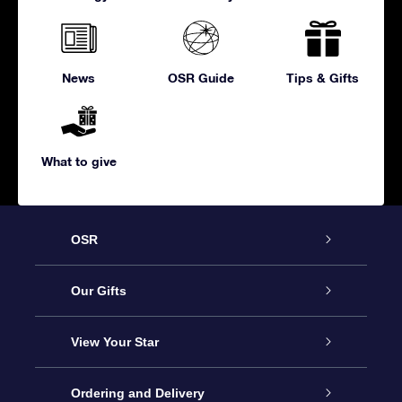
News
OSR Guide
Tips & Gifts
What to give
OSR
Service
Our Gifts
About us
Online Star Gift
View Your Star
Contact us
OSR Gift Pack
Star Register
Ordering and Delivery