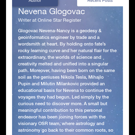
Author
Recent Posts
Nevena Glogovac
Writer at Online Star Register
Glogovac Nevena-Nancy is a geodesy &
geoinformatics engineer by trade and a
wordsmith at heart. By holding onto fate’s
rocky learning curve and her natural flair for the
extraordinary, the worlds of science and
creativity melted and unified into a singular
path. Moreover, having been born on the same
soil as the geniuses Nikola Tesla, Mihajlo
Pupin and Milutin Milankovic provided an
educational basis for Nevena to continue the
voyages they had begun. Led simply by the
curious need to discover more. A small but
meaningful contribution to this personal
endeavor has been joining forces with the
visionary OSR team, where astrology and
astronomy go back to their common roots, so